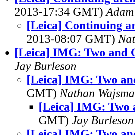
2013-17:34 GMT)
Adam 
[Leica] Continuing ar
2013-08:07 GMT)
Na
[Leica] IMG: Two and 
Jay Burleson
[Leica] IMG: Two a
GMT)
Nathan Wajsma
[Leica] IMG: Two
GMT)
Jay Burleson
[Leica] IMG: Two a