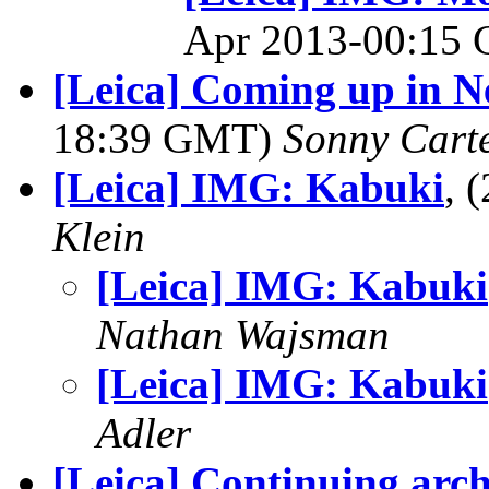
Apr 2013-00:15
[Leica] Coming up in N
18:39 GMT)
Sonny Cart
[Leica] IMG: Kabuki
, 
Klein
[Leica] IMG: Kabuki
Nathan Wajsman
[Leica] IMG: Kabuki
Adler
[Leica] Continuing arch