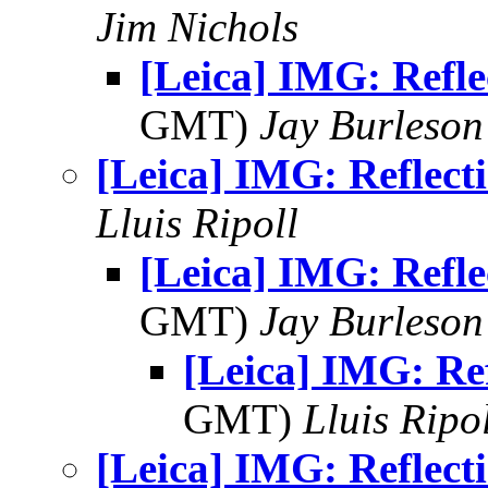
Jim Nichols
[Leica] IMG: Refle
GMT)
Jay Burleson
[Leica] IMG: Reflect
Lluis Ripoll
[Leica] IMG: Refle
GMT)
Jay Burleson
[Leica] IMG: Ref
GMT)
Lluis Ripo
[Leica] IMG: Reflect