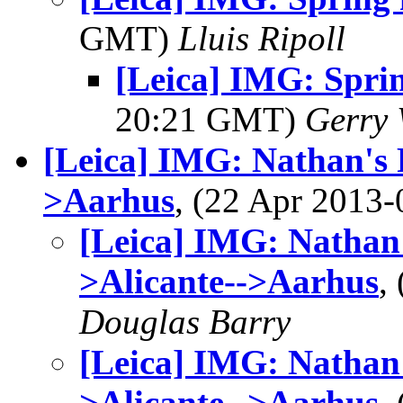
GMT)
Lluis Ripoll
[Leica] IMG: Sprin
20:21 GMT)
Gerry 
[Leica] IMG: Nathan's 
>Aarhus
, (22 Apr 201
[Leica] IMG: Nathan'
>Alicante-->Aarhus
,
Douglas Barry
[Leica] IMG: Nathan'
>Alicante-->Aarhus
,