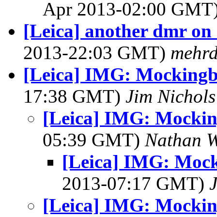
Apr 2013-02:00 GMT
[Leica] another dmr on 
2013-22:03 GMT)
mehr
[Leica] IMG: Mockingb
17:38 GMT)
Jim Nichols
[Leica] IMG: Mockin
05:39 GMT)
Nathan 
[Leica] IMG: Mock
2013-07:17 GMT)
[Leica] IMG: Mockin