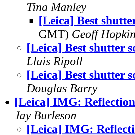
Tina Manley
[Leica] Best shutte
GMT)
Geoff Hopki
[Leica] Best shutter 
Lluis Ripoll
[Leica] Best shutter 
Douglas Barry
[Leica] IMG: Reflection
Jay Burleson
[Leica] IMG: Reflect