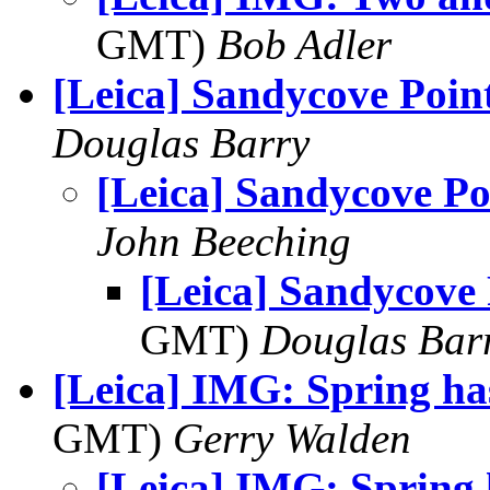
GMT)
Bob Adler
[Leica] Sandycove Poin
Douglas Barry
[Leica] Sandycove Po
John Beeching
[Leica] Sandycove 
GMT)
Douglas Bar
[Leica] IMG: Spring ha
GMT)
Gerry Walden
[Leica] IMG: Spring 