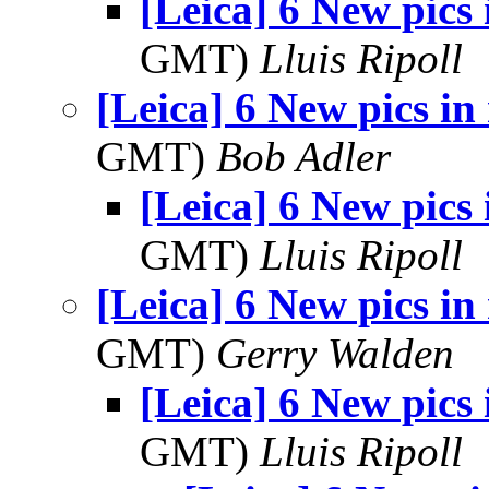
[Leica] 6 New pics
GMT)
Lluis Ripoll
[Leica] 6 New pics in
GMT)
Bob Adler
[Leica] 6 New pics
GMT)
Lluis Ripoll
[Leica] 6 New pics in
GMT)
Gerry Walden
[Leica] 6 New pics
GMT)
Lluis Ripoll