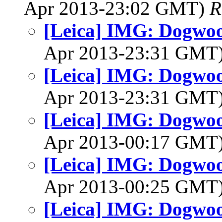
Apr 2013-23:02 GMT)
R
[Leica] IMG: Dogwo
Apr 2013-23:31 GMT
[Leica] IMG: Dogwo
Apr 2013-23:31 GMT
[Leica] IMG: Dogwo
Apr 2013-00:17 GMT
[Leica] IMG: Dogwo
Apr 2013-00:25 GMT
[Leica] IMG: Dogwo