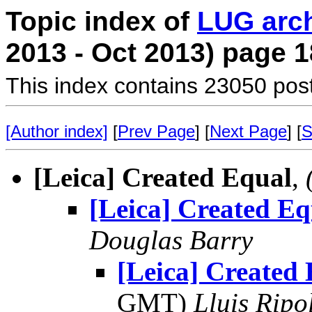
Topic index of
LUG arc
2013 - Oct 2013) page 1
This index contains 23050 pos
[Author index]
[
Prev Page
] [
Next Page
] [
S
[Leica] Created Equal
,
[Leica] Created Eq
Douglas Barry
[Leica] Created
GMT)
Lluis Ripo