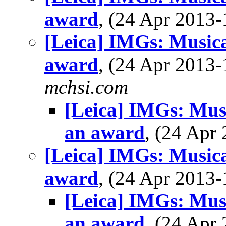
award
, (24 Apr 201
[Leica] IMGs: Musical
award
, (24 Apr 201
mchsi.com
[Leica] IMGs: Musi
an award
, (24 Ap
[Leica] IMGs: Musical
award
, (24 Apr 201
[Leica] IMGs: Musi
an award
, (24 Ap