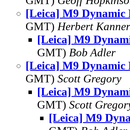
GMT)
Geoff Hopkins
[Leica] M9 Dynamic
GMT)
Herbert Kanne
[Leica] M9 Dynam
GMT)
Bob Adler
[Leica] M9 Dynamic
GMT)
Scott Gregory
[Leica] M9 Dynam
GMT)
Scott Gregor
[Leica] M9 Dyn