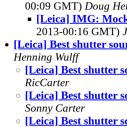
00:09 GMT)
Doug He
[Leica] IMG: Mock
2013-00:16 GMT)
[Leica] Best shutter so
Henning Wulff
[Leica] Best shutter 
RicCarter
[Leica] Best shutter 
Sonny Carter
[Leica] Best shutter 