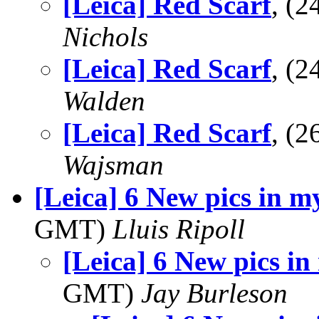
[Leica] Red Scarf
, (
Nichols
[Leica] Red Scarf
, (
Walden
[Leica] Red Scarf
, (
Wajsman
[Leica] 6 New pics in m
GMT)
Lluis Ripoll
[Leica] 6 New pics in
GMT)
Jay Burleson