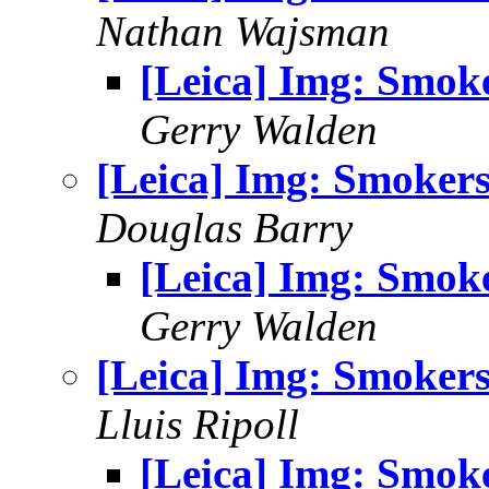
Nathan Wajsman
[Leica] Img: Smok
Gerry Walden
[Leica] Img: Smoker
Douglas Barry
[Leica] Img: Smok
Gerry Walden
[Leica] Img: Smoker
Lluis Ripoll
[Leica] Img: Smok