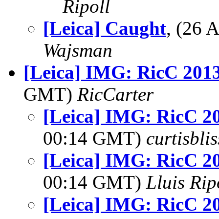
Ripoll
[Leica] Caught
, (26
Wajsman
[Leica] IMG: RicC 201
GMT)
RicCarter
[Leica] IMG: RicC 2
00:14 GMT)
curtisbli
[Leica] IMG: RicC 2
00:14 GMT)
Lluis Rip
[Leica] IMG: RicC 2