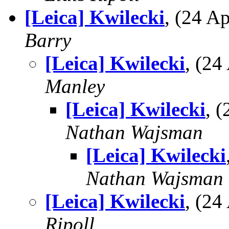
[Leica] Kwilecki
, (24 
Barry
[Leica] Kwilecki
, (2
Manley
[Leica] Kwilecki
, 
Nathan Wajsman
[Leica] Kwilecki
Nathan Wajsman
[Leica] Kwilecki
, (2
Ripoll