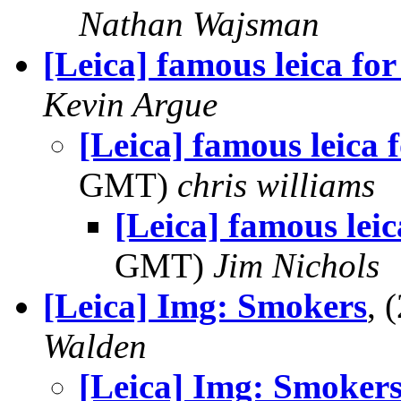
Nathan Wajsman
[Leica] famous leica for
Kevin Argue
[Leica] famous leica f
GMT)
chris williams
[Leica] famous leic
GMT)
Jim Nichols
[Leica] Img: Smokers
, 
Walden
[Leica] Img: Smoker