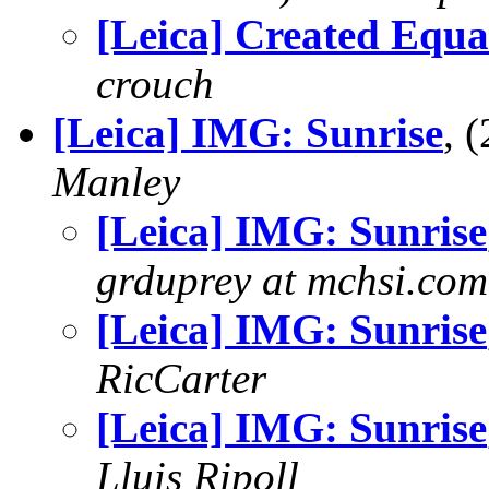
[Leica] Created Equa
crouch
[Leica] IMG: Sunrise
, 
Manley
[Leica] IMG: Sunrise
grduprey at mchsi.com
[Leica] IMG: Sunrise
RicCarter
[Leica] IMG: Sunrise
Lluis Ripoll