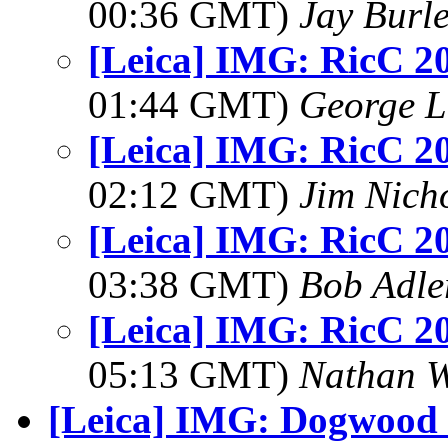
00:36 GMT)
Jay Burl
[Leica] IMG: RicC 2
01:44 GMT)
George L
[Leica] IMG: RicC 2
02:12 GMT)
Jim Nich
[Leica] IMG: RicC 2
03:38 GMT)
Bob Adle
[Leica] IMG: RicC 2
05:13 GMT)
Nathan 
[Leica] IMG: Dogwood