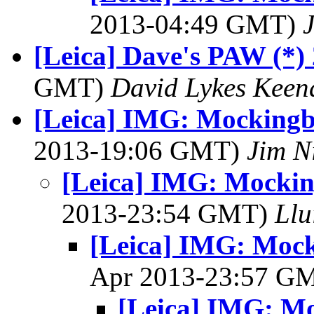
2013-04:49 GMT)
[Leica] Dave's PAW (*)
GMT)
David Lykes Keen
[Leica] IMG: Mockingbi
2013-19:06 GMT)
Jim N
[Leica] IMG: Mocking
2013-23:54 GMT)
Llu
[Leica] IMG: Mocki
Apr 2013-23:57 G
[Leica] IMG: Mo