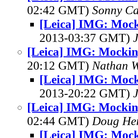
02:42 GMT)
Sonny Ca
[Leica] IMG: Mock
2013-03:37 GMT)
[Leica] IMG: Mockin
20:12 GMT)
Nathan 
[Leica] IMG: Mock
2013-20:22 GMT)
[Leica] IMG: Mockin
02:44 GMT)
Doug He
[Leica] IMG: Mock