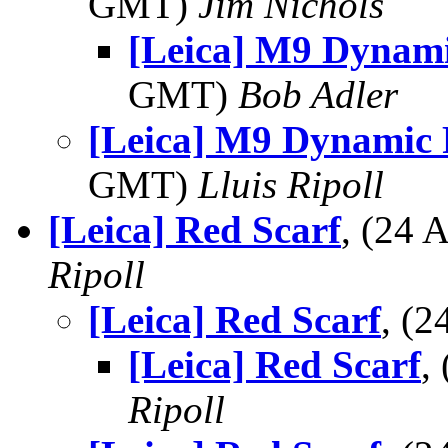
GMT)
Jim Nichols
[Leica] M9 Dynam
GMT)
Bob Adler
[Leica] M9 Dynamic
GMT)
Lluis Ripoll
[Leica] Red Scarf
, (24
Ripoll
[Leica] Red Scarf
, (
[Leica] Red Scarf
,
Ripoll