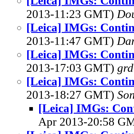
[Leica] IMGs: Conti
2013-11:23 GMT)
Dou
[Leica] IMGs: Conti
2013-11:47 GMT)
Dan
[Leica] IMGs: Conti
2013-17:03 GMT)
grd
[Leica] IMGs: Conti
2013-18:27 GMT)
Son
[Leica] IMGs: Con
Apr 2013-20:58 G