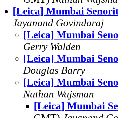
[Leica] Mumbai Senori
Jayanand Govindaraj
[Leica] Mumbai Seno
Gerry Walden
[Leica] Mumbai Seno
Douglas Barry
[Leica] Mumbai Seno
Nathan Wajsman
[Leica] Mumbai Se
GMT)
Jayanand Go