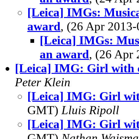
[Leica] IMGs: Musical
award
, (26 Apr 201
[Leica] IMGs: Musi
an award
, (26 Ap
[Leica] IMG: Girl with
Peter Klein
[Leica] IMG: Girl wi
GMT)
Lluis Ripoll
[Leica] IMG: Girl wi
GMT)
Nathan Wajsma