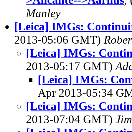
Manley
[Leica] IMGs: Continui
2013-05:06 GMT)
Rober
[Leica] IMGs: Conti
2013-05:17 GMT)
Ad
[Leica] IMGs: Con
Apr 2013-05:34 G
[Leica] IMGs: Conti
2013-07:04 GMT)
Jim