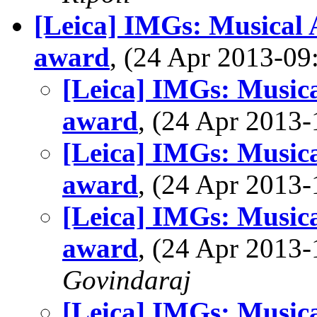
[Leica] IMGs: Musical A
award
, (24 Apr 2013-0
[Leica] IMGs: Musical
award
, (24 Apr 201
[Leica] IMGs: Musical
award
, (24 Apr 201
[Leica] IMGs: Musical
award
, (24 Apr 201
Govindaraj
[Leica] IMGs: Musical