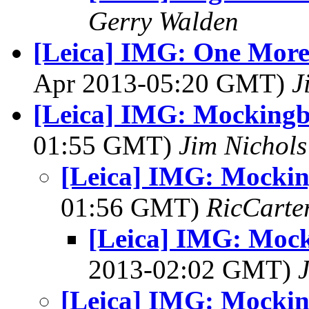
Gerry Walden
[Leica] IMG: One More
Apr 2013-05:20 GMT)
J
[Leica] IMG: Mockingb
01:55 GMT)
Jim Nichols
[Leica] IMG: Mockin
01:56 GMT)
RicCarte
[Leica] IMG: Mock
2013-02:02 GMT)
[Leica] IMG: Mockin