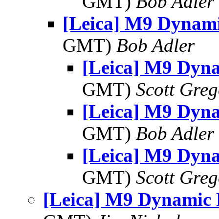
GMT)
Bob Adler
[Leica] M9 Dynam
GMT)
Bob Adler
[Leica] M9 Dyn
GMT)
Scott Greg
[Leica] M9 Dyn
GMT)
Bob Adler
[Leica] M9 Dyn
GMT)
Scott Greg
[Leica] M9 Dynamic