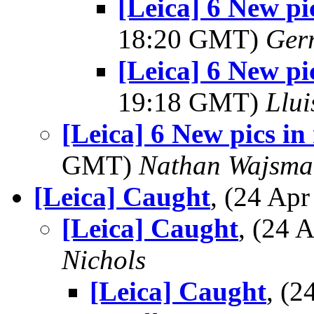
[Leica] 6 New pi
18:20 GMT)
Ger
[Leica] 6 New pi
19:18 GMT)
Llui
[Leica] 6 New pics in
GMT)
Nathan Wajsma
[Leica] Caught
, (24 Ap
[Leica] Caught
, (24
Nichols
[Leica] Caught
, (