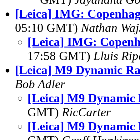
[Leica] IMG: Copenhag
05:10 GMT)
Nathan Wa
[Leica] IMG: Copenh
17:58 GMT)
Lluis Rip
[Leica] M9 Dynamic R
Bob Adler
[Leica] M9 Dynamic
GMT)
RicCarter
[Leica] M9 Dynamic