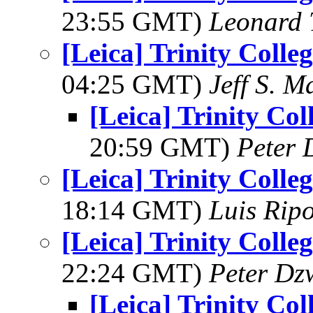
23:55 GMT)
Leonard 
[Leica] Trinity Coll
04:25 GMT)
Jeff S. M
[Leica] Trinity Co
20:59 GMT)
Peter 
[Leica] Trinity Coll
18:14 GMT)
Luis Ripo
[Leica] Trinity Coll
22:24 GMT)
Peter Dz
[Leica] Trinity Co