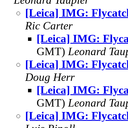
[Leica] IMG: Flycatc
Ric Carter
[Leica] IMG: Flyc
GMT)
Leonard Tau
[Leica] IMG: Flycatc
Doug Herr
[Leica] IMG: Flyc
GMT)
Leonard Tau
[Leica] IMG: Flycatc