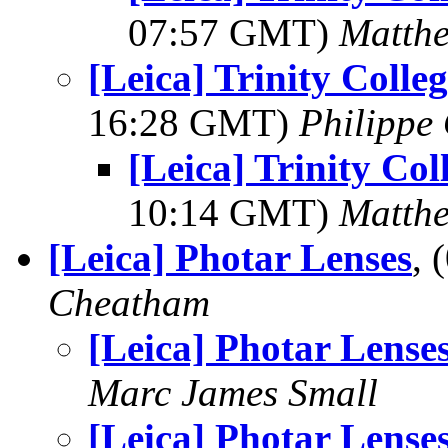
07:57 GMT)
Matth
[Leica] Trinity Coll
16:28 GMT)
Philippe 
[Leica] Trinity Co
10:14 GMT)
Matth
[Leica] Photar Lenses
,
Cheatham
[Leica] Photar Lense
Marc James Small
[Leica] Photar Lense