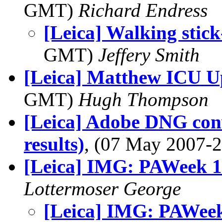
GMT)
Richard Endress
[Leica] Walking sti
GMT)
Jeffery Smith
[Leica] Matthew ICU U
GMT)
Hugh Thompson
[Leica] Adobe DNG conv
results)
, (07 May 2007
[Leica] IMG: PAWeek 
Lottermoser George
[Leica] IMG: PAWee