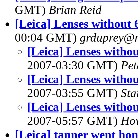
GMT)
Brian Reid
[Leica] Lenses without 
00:04 GMT)
grduprey@
[Leica] Lenses withou
2007-03:30 GMT)
Pet
[Leica] Lenses withou
2007-03:55 GMT)
Sta
[Leica] Lenses withou
2007-05:57 GMT)
Ho
[Leica] tanner went hom