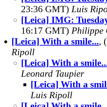
23:36 GMT)
Luis Ripo
[Leica] IMG: Tuesda
16:17 GMT)
Philippe 
[Leica] With a smile...
,
Ripoll
[Leica] With a smile..
Leonard Taupier
[Leica] With a smile
Luis Ripoll
[Leica] With a smile..