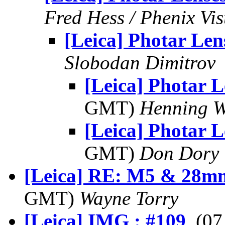
Fred Hess / Phenix Vi
[Leica] Photar Len
Slobodan Dimitrov
[Leica] Photar L
GMT)
Henning W
[Leica] Photar L
GMT)
Don Dory
[Leica] RE: M5 & 28mm
GMT)
Wayne Torry
[Leica] IMG : #109
, (0