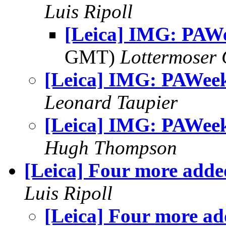
Luis Ripoll
[Leica] IMG: PAW
GMT)
Lottermoser
[Leica] IMG: PAWee
Leonard Taupier
[Leica] IMG: PAWee
Hugh Thompson
[Leica] Four more adde
Luis Ripoll
[Leica] Four more a