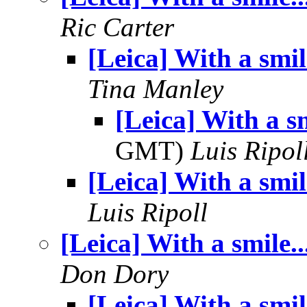
Ric Carter
[Leica] With a smile
Tina Manley
[Leica] With a sm
GMT)
Luis Ripol
[Leica] With a smile
Luis Ripoll
[Leica] With a smile..
Don Dory
[Leica] With a smile