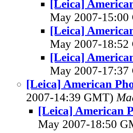
[Leica] America
May 2007-15:0
[Leica] America
May 2007-18:5
[Leica] America
May 2007-17:3
[Leica] American Ph
2007-14:39 GMT)
Mad
[Leica] American 
May 2007-18:50 