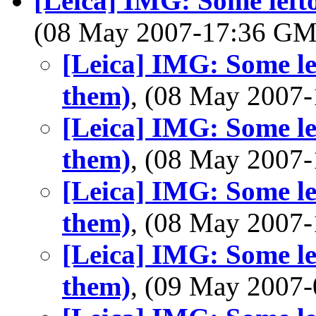
[Leica] IMG: Some lefto
(08 May 2007-17:36 G
[Leica] IMG: Some lef
them)
, (08 May 2007
[Leica] IMG: Some lef
them)
, (08 May 2007
[Leica] IMG: Some lef
them)
, (08 May 2007
[Leica] IMG: Some lef
them)
, (09 May 2007