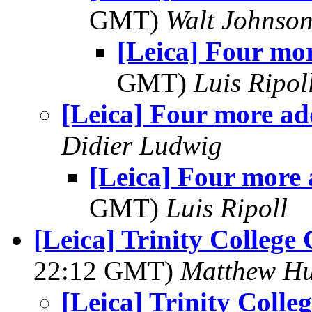
GMT)
Walt Johnso
[Leica] Four mo
GMT)
Luis Ripol
[Leica] Four more a
Didier Ludwig
[Leica] Four more
GMT)
Luis Ripoll
[Leica] Trinity Colleg
22:12 GMT)
Matthew Hu
[Leica] Trinity Coll