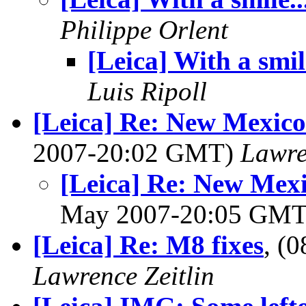
Philippe Orlent
[Leica] With a smile
Luis Ripoll
[Leica] Re: New Mexico
2007-20:02 GMT)
Lawre
[Leica] Re: New Mexi
May 2007-20:05 GM
[Leica] Re: M8 fixes
, (
Lawrence Zeitlin