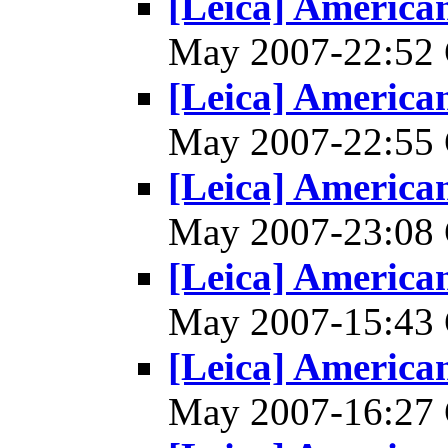
[Leica] America
May 2007-22:5
[Leica] America
May 2007-22:5
[Leica] America
May 2007-23:0
[Leica] America
May 2007-15:4
[Leica] America
May 2007-16:2