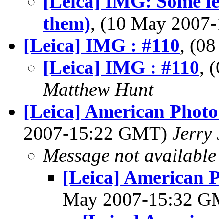
[Leica] IMG: Some lef
them)
, (10 May 2007
[Leica] IMG : #110
, (0
[Leica] IMG : #110
, 
Matthew Hunt
[Leica] American Photo
2007-15:22 GMT)
Jerry 
Message not available
[Leica] American 
May 2007-15:32 