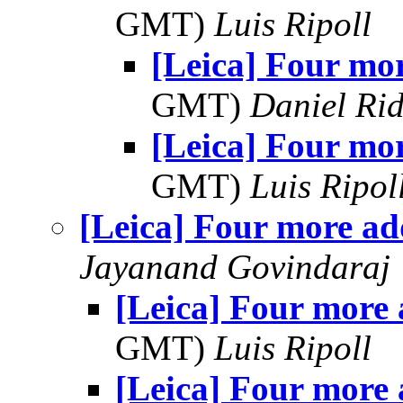
GMT)
Luis Ripoll
[Leica] Four mo
GMT)
Daniel Rid
[Leica] Four mo
GMT)
Luis Ripol
[Leica] Four more a
Jayanand Govindaraj
[Leica] Four more
GMT)
Luis Ripoll
[Leica] Four more