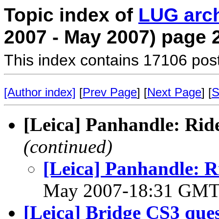
Topic index of
LUG arc
2007 - May 2007) page 
This index contains 17106 pos
[Author index]
[
Prev Page
] [
Next Page
] [
S
[Leica] Panhandle: Rid
(continued)
[Leica] Panhandle: R
May 2007-18:31 GM
[Leica] Bridge CS3 que