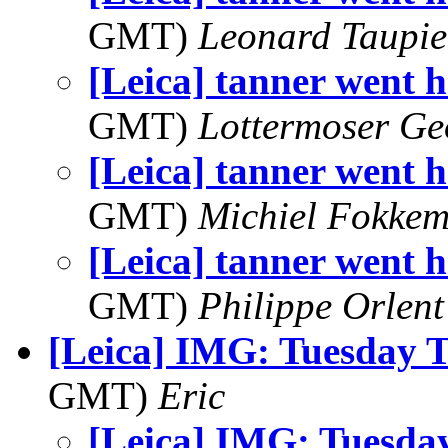
GMT)
Leonard Taupie
[Leica] tanner went h
GMT)
Lottermoser Ge
[Leica] tanner went h
GMT)
Michiel Fokke
[Leica] tanner went h
GMT)
Philippe Orlent
[Leica] IMG: Tuesday 
GMT)
Eric
[Leica] IMG: Tuesda