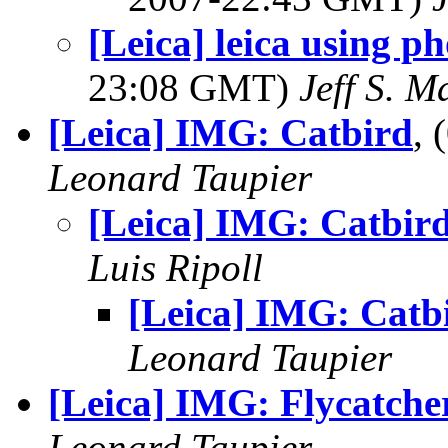
[Leica] leica using p
23:08 GMT)
Jeff S. M
[Leica] IMG: Catbird
,
Leonard Taupier
[Leica] IMG: Catbir
Luis Ripoll
[Leica] IMG: Catb
Leonard Taupier
[Leica] IMG: Flycatche
Leonard Taupier