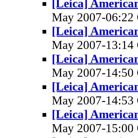
[Leica] America
May 2007-06:2
[Leica] America
May 2007-13:1
[Leica] America
May 2007-14:5
[Leica] America
May 2007-14:5
[Leica] America
May 2007-15:0