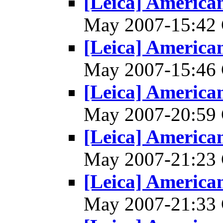
[Leica] America
May 2007-15:4
[Leica] America
May 2007-15:4
[Leica] America
May 2007-20:5
[Leica] America
May 2007-21:2
[Leica] America
May 2007-21:3