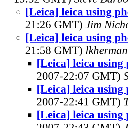
[Leica] leica using p
21:26 GMT)
Jim Nich
[Leica] leica using p
21:58 GMT)
lkherma
[Leica] leica using
2007-22:07 GMT)
[Leica] leica using
2007-22:41 GMT)
[Leica] leica using
2007-22:43 GMT)
J