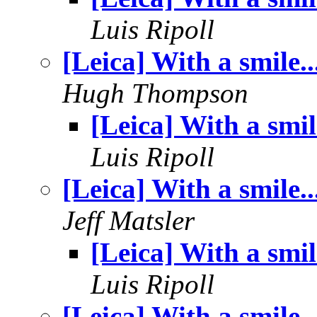
Luis Ripoll
[Leica] With a smile..
Hugh Thompson
[Leica] With a smile
Luis Ripoll
[Leica] With a smile..
Jeff Matsler
[Leica] With a smile
Luis Ripoll
[Leica] With a smile..