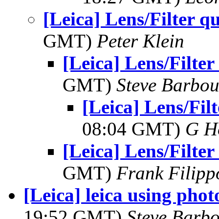
[Leica] Lens/Filter q
GMT)
Peter Klein
[Leica] Lens/Filter
GMT)
Steve Barbou
[Leica] Lens/Filt
08:04 GMT)
G H
[Leica] Lens/Filter
GMT)
Frank Filipp
[Leica] leica using phot
19:52 GMT)
Steve Barb