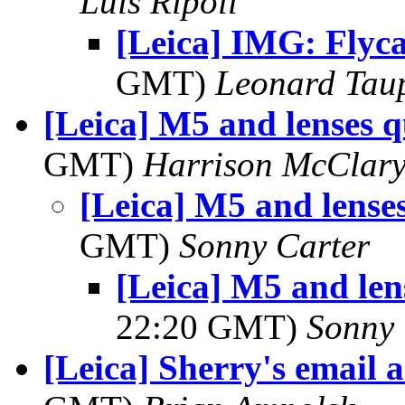
Luis Ripoll
[Leica] IMG: Flyc
GMT)
Leonard Tau
[Leica] M5 and lenses q
GMT)
Harrison McClar
[Leica] M5 and lense
GMT)
Sonny Carter
[Leica] M5 and len
22:20 GMT)
Sonny 
[Leica] Sherry's email 