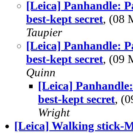
[Leica] Panhandle: P
best-kept secret
, (08
Taupier
[Leica] Panhandle: P
best-kept secret
, (09
Quinn
[Leica] Panhandle:
best-kept secret
, (
Wright
[Leica] Walking stick