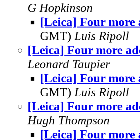
G Hopkinson
[Leica] Four more
GMT)
Luis Ripoll
[Leica] Four more a
Leonard Taupier
[Leica] Four more
GMT)
Luis Ripoll
[Leica] Four more a
Hugh Thompson
[Leica] Four more