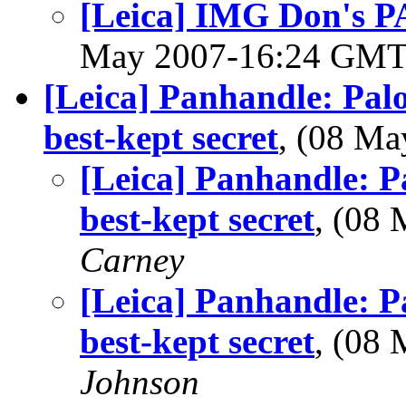
[Leica] IMG Don's P
May 2007-16:24 GM
[Leica] Panhandle: Pal
best-kept secret
, (08 M
[Leica] Panhandle: P
best-kept secret
, (08
Carney
[Leica] Panhandle: P
best-kept secret
, (08
Johnson