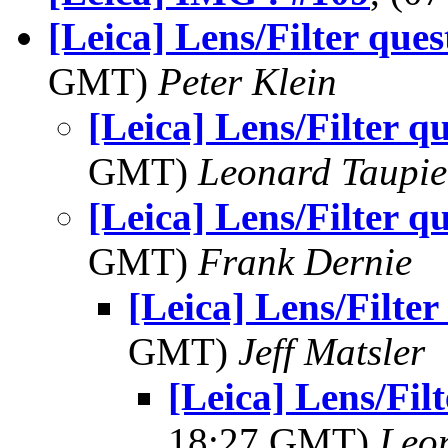
[Leica] Lens/Filter ques
GMT)
Peter Klein
[Leica] Lens/Filter q
GMT)
Leonard Taupie
[Leica] Lens/Filter q
GMT)
Frank Dernie
[Leica] Lens/Filter
GMT)
Jeff Matsler
[Leica] Lens/Filt
18:27 GMT)
Leo