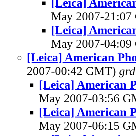
[Leica] America
May 2007-21:0
[Leica] America
May 2007-04:0
[Leica] American Ph
2007-00:42 GMT)
gr
[Leica] American 
May 2007-03:56 
[Leica] American 
May 2007-06:15 