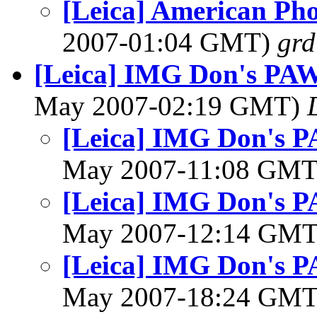
[Leica] American Ph
2007-01:04 GMT)
gr
[Leica] IMG Don's PAW 
May 2007-02:19 GMT)
[Leica] IMG Don's P
May 2007-11:08 GM
[Leica] IMG Don's P
May 2007-12:14 GM
[Leica] IMG Don's P
May 2007-18:24 GM