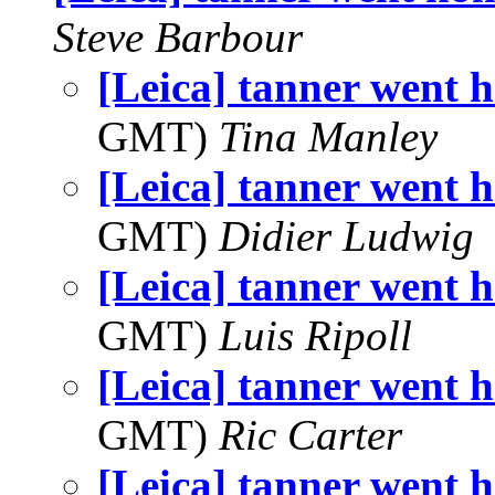
Steve Barbour
[Leica] tanner went h
GMT)
Tina Manley
[Leica] tanner went h
GMT)
Didier Ludwig
[Leica] tanner went h
GMT)
Luis Ripoll
[Leica] tanner went h
GMT)
Ric Carter
[Leica] tanner went h