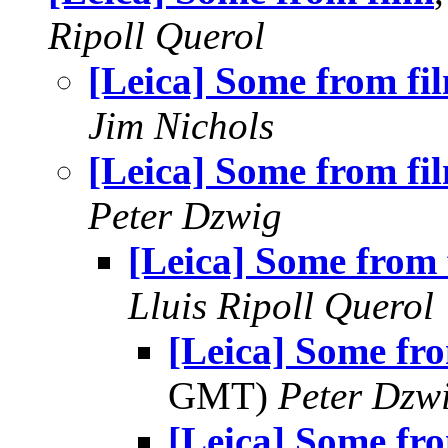
Ripoll Querol
[Leica] Some from fi
Jim Nichols
[Leica] Some from fi
Peter Dzwig
[Leica] Some from 
Lluis Ripoll Querol
[Leica] Some fr
GMT)
Peter Dzw
[Leica] Some fr