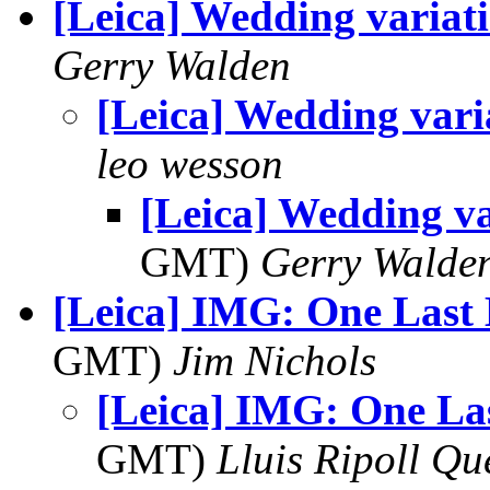
[Leica] Wedding variat
Gerry Walden
[Leica] Wedding vari
leo wesson
[Leica] Wedding va
GMT)
Gerry Walde
[Leica] IMG: One Last
GMT)
Jim Nichols
[Leica] IMG: One La
GMT)
Lluis Ripoll Qu