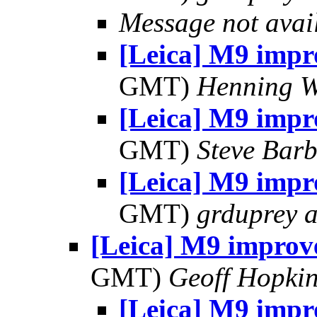
Message not avai
[Leica] M9 imp
GMT)
Henning W
[Leica] M9 imp
GMT)
Steve Bar
[Leica] M9 imp
GMT)
grduprey 
[Leica] M9 improv
GMT)
Geoff Hopki
[Leica] M9 imp