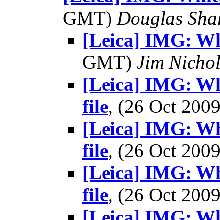
GMT)
Douglas Sha
[Leica] IMG: Wh
GMT)
Jim Nichol
[Leica] IMG: Wh
file
, (26 Oct 20
[Leica] IMG: Wh
file
, (26 Oct 20
[Leica] IMG: Wh
file
, (26 Oct 20
[Leica] IMG: Wh