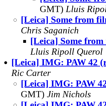
GMT)
Lluis Ripo
[Leica] Some from fi
Chris Saganich
[Leica] Some from 
Lluis Ripoll Querol
[Leica] IMG: PAW 42 (r
Ric Carter
[Leica] IMG: PAW 42 
GMT)
Jim Nichols
[Leica] IMG: PAW 42 