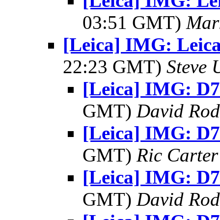
[Leica] IMG: Lei
03:51 GMT)
Mar
[Leica] IMG: Leica
22:23 GMT)
Steve 
[Leica] IMG: D7
GMT)
David Rod
[Leica] IMG: D7
GMT)
Ric Carter
[Leica] IMG: D7
GMT)
David Rod