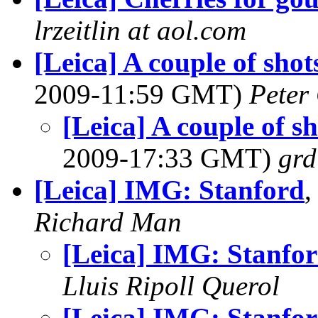
lrzeitlin at aol.com
[Leica] A couple of sho
2009-11:59 GMT)
Peter
[Leica] A couple of s
2009-17:33 GMT)
grd
[Leica] IMG: Stanford
,
Richard Man
[Leica] IMG: Stanfo
Lluis Ripoll Querol
[Leica] IMG: Stanfo