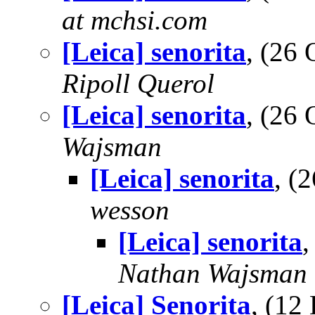
at mchsi.com
[Leica] senorita
, (26
Ripoll Querol
[Leica] senorita
, (26
Wajsman
[Leica] senorita
, (
wesson
[Leica] senorita
,
Nathan Wajsman
[Leica] Senorita
, (1