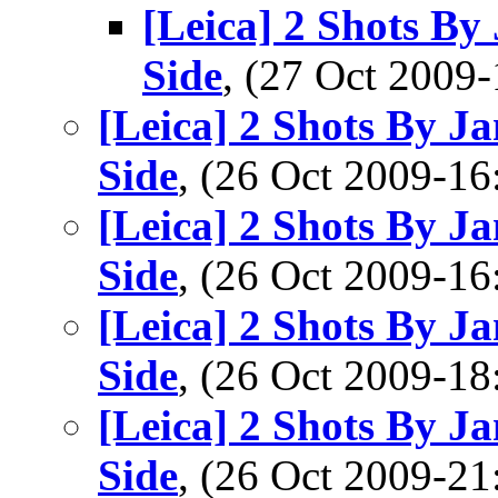
[Leica] 2 Shots B
Side
, (27 Oct 200
[Leica] 2 Shots By 
Side
, (26 Oct 2009-
[Leica] 2 Shots By 
Side
, (26 Oct 2009-
[Leica] 2 Shots By 
Side
, (26 Oct 2009-
[Leica] 2 Shots By 
Side
, (26 Oct 2009-