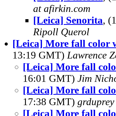
at afirkin.com
[Leica] Senorita
, 
Ripoll Querol
[Leica] More fall color 
13:19 GMT)
Lawrence Ze
[Leica] More fall colo
16:01 GMT)
Jim Nich
[Leica] More fall colo
17:38 GMT)
grduprey
[Leica] More fall colo