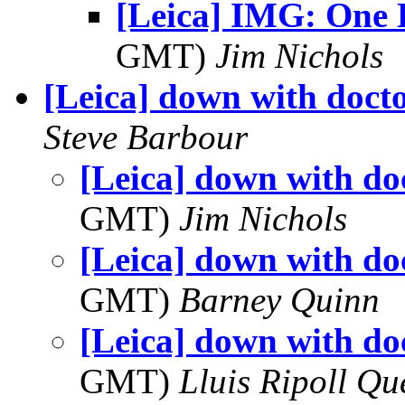
[Leica] IMG: One 
GMT)
Jim Nichols
[Leica] down with docto
Steve Barbour
[Leica] down with doc
GMT)
Jim Nichols
[Leica] down with doc
GMT)
Barney Quinn
[Leica] down with doc
GMT)
Lluis Ripoll Qu