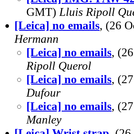
GMT)
Lluis Ripoll Qu
[Leica] no emails
, (26 
Hermann
[Leica] no emails
, (2
Ripoll Querol
[Leica] no emails
, (2
Dufour
[Leica] no emails
, (2
Manley
[Leica] Wrist strap
, (2