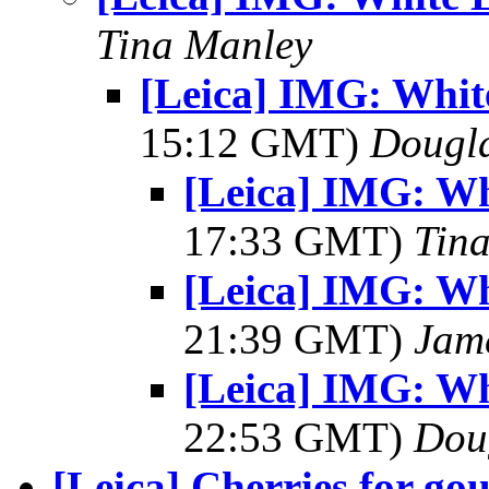
Tina Manley
[Leica] IMG: White
15:12 GMT)
Dougl
[Leica] IMG: Whi
17:33 GMT)
Tin
[Leica] IMG: Whi
21:39 GMT)
Jam
[Leica] IMG: Whi
22:53 GMT)
Dou
[Leica] Cherries for gou