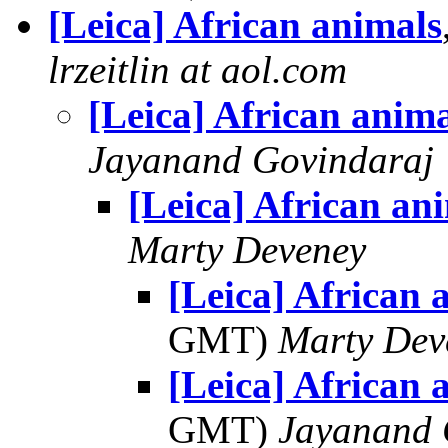
[Leica] African animals
lrzeitlin at aol.com
[Leica] African anima
Jayanand Govindaraj
[Leica] African an
Marty Deveney
[Leica] African 
GMT)
Marty Dev
[Leica] African 
GMT)
Jayanand 