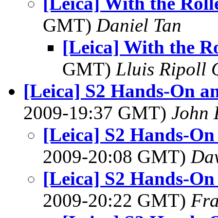
[Leica] With the Roll
GMT)
Daniel Tan
[Leica] With the Ro
GMT)
Lluis Ripoll 
[Leica] S2 Hands-On a
2009-19:37 GMT)
John 
[Leica] S2 Hands-On
2009-20:08 GMT)
Dav
[Leica] S2 Hands-On
2009-20:22 GMT)
Fra