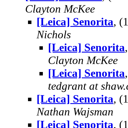
Clayton McKee
[Leica] Senorita
, 
Nichols
[Leica] Senorita
Clayton McKee
[Leica] Senorita
tedgrant at shaw.
[Leica] Senorita
, 
Nathan Wajsman
[Leica] Senorita
, 