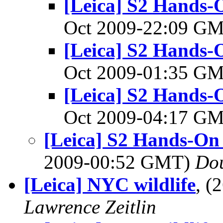
[Leica] S2 Hands-
Oct 2009-22:09 G
[Leica] S2 Hands-
Oct 2009-01:35 G
[Leica] S2 Hands-
Oct 2009-04:17 G
[Leica] S2 Hands-On
2009-00:52 GMT)
Do
[Leica] NYC wildlife
, (
Lawrence Zeitlin