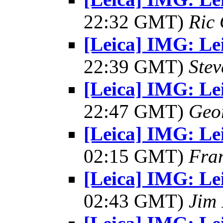
22:32 GMT)
Ric 
[Leica] IMG: Lei
22:39 GMT)
Ste
[Leica] IMG: Lei
22:47 GMT)
Geo
[Leica] IMG: Lei
02:15 GMT)
Fra
[Leica] IMG: Lei
02:43 GMT)
Jim 