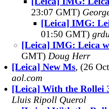
[Leica] IMG: Leica
23:07 GMT)
George
[Leica] IMG: Lei
01:50 GMT)
grdu
[Leica] IMG: Leica wr
GMT)
Doug Herr
[Leica] New Ms
, (26 O
aol.com
[Leica] With the Rollei
Lluis Ripoll Querol