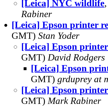
[Leica] NYC wildlife
Rabiner
[Leica] Epson printer r
GMT)
Stan Yoder
[Leica] Epson printer
GMT)
David Rodgers
[Leica] Epson prin
GMT)
grduprey at 
[Leica] Epson printer
GMT)
Mark Rabiner