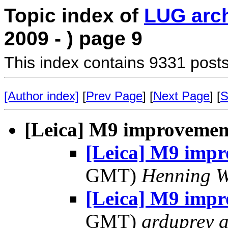
Topic index of
LUG arc
2009 - ) page 9
This index contains 9331 posts
[Author index]
[
Prev Page
] [
Next Page
] [
S
[Leica] M9 improvemen
[Leica] M9 imp
GMT)
Henning W
[Leica] M9 imp
GMT)
grduprey 