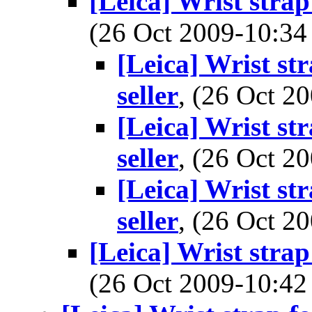
[Leica] Wrist strap
(26 Oct 2009-10:
[Leica] Wrist st
seller
, (26 Oct 
[Leica] Wrist st
seller
, (26 Oct 
[Leica] Wrist st
seller
, (26 Oct 
[Leica] Wrist strap
(26 Oct 2009-10: