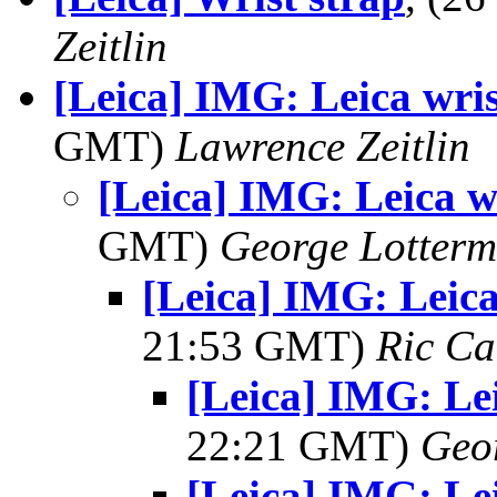
Zeitlin
[Leica] IMG: Leica wris
GMT)
Lawrence Zeitlin
[Leica] IMG: Leica wr
GMT)
George Lotterm
[Leica] IMG: Leica
21:53 GMT)
Ric Ca
[Leica] IMG: Lei
22:21 GMT)
Geo
[Leica] IMG: Lei