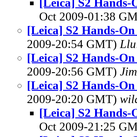
[Leica] S2 Hands-
Oct 2009-01:38 G
[Leica] S2 Hands-On
2009-20:54 GMT)
Llu
[Leica] S2 Hands-On
2009-20:56 GMT)
Jim
[Leica] S2 Hands-On
2009-20:20 GMT)
wil
[Leica] S2 Hands-
Oct 2009-21:25 G