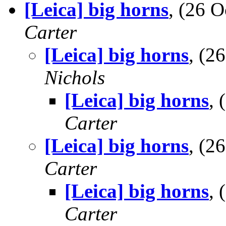
[Leica] big horns
, (26 
Carter
[Leica] big horns
, (2
Nichols
[Leica] big horns
,
Carter
[Leica] big horns
, (2
Carter
[Leica] big horns
,
Carter