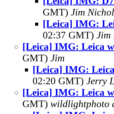
[Leica] IMG: D7
GMT)
Jim Nichol
[Leica] IMG: Lei
02:37 GMT)
Jim 
[Leica] IMG: Leica wr
GMT)
Jim
[Leica] IMG: Leica
02:20 GMT)
Jerry 
[Leica] IMG: Leica wr
GMT)
wildlightphoto a