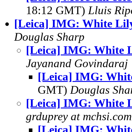
18:12 GMT)
Lluis Rip
[Leica] IMG: White Lil
Douglas Sharp
[Leica] IMG: White L
Jayanand Govindaraj
[Leica] IMG: Whit
GMT)
Douglas Sha
[Leica] IMG: White L
grduprey at mchsi.com
[Leica] IMG: Whit