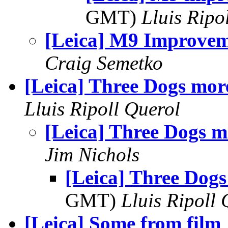
GMT)
Lluis Ripo
[Leica] M9 Improvem
Craig Semetko
[Leica] Three Dogs mor
Lluis Ripoll Querol
[Leica] Three Dogs m
Jim Nichols
[Leica] Three Dog
GMT)
Lluis Ripoll 
[Leica] Some from film