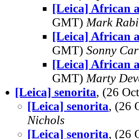
[Leica] African 
GMT)
Mark Rabi
[Leica] African 
GMT)
Sonny Car
[Leica] African 
GMT)
Marty Dev
[Leica] senorita
, (26 O
[Leica] senorita
, (26
Nichols
[Leica] senorita
, (26