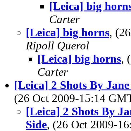
[Leica] big horn
Carter
[Leica] big horns
, (2
Ripoll Querol
[Leica] big horns
,
Carter
[Leica] 2 Shots By Ja
(26 Oct 2009-15:14 GM
[Leica] 2 Shots By 
Side
, (26 Oct 2009-