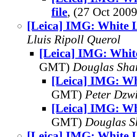
file
, (27 Oct 20
[Leica] IMG: White L
Lluis Ripoll Querol
[Leica] IMG: Whit
GMT)
Douglas Sha
[Leica] IMG: Wh
GMT)
Peter Dzw
[Leica] IMG: Wh
GMT)
Douglas S
[Leica] IMG: White L