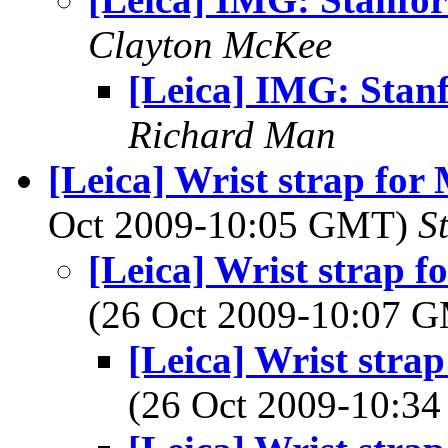
Clayton McKee
[Leica] IMG: Stan
Richard Man
[Leica] Wrist strap for 
Oct 2009-10:05 GMT)
S
[Leica] Wrist strap f
(26 Oct 2009-10:07 
[Leica] Wrist strap
(26 Oct 2009-10: