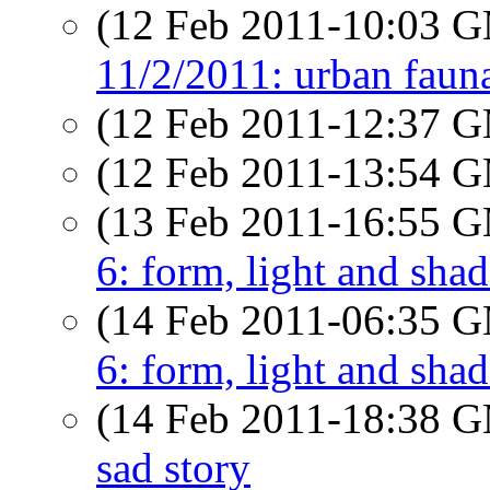
(12 Feb 2011-10:03 
11/2/2011: urban faun
(12 Feb 2011-12:37 
(12 Feb 2011-13:54 
(13 Feb 2011-16:55 
6: form, light and sha
(14 Feb 2011-06:35 
6: form, light and sha
(14 Feb 2011-18:38 
sad story