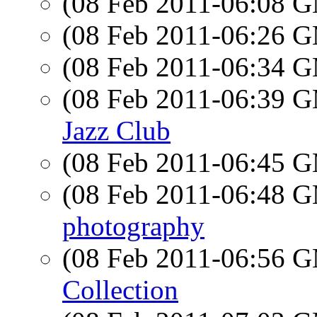
(08 Feb 2011-06:08 
(08 Feb 2011-06:26 
(08 Feb 2011-06:34 
(08 Feb 2011-06:39 
Jazz Club
(08 Feb 2011-06:45 
(08 Feb 2011-06:48 
photography
(08 Feb 2011-06:56 
Collection