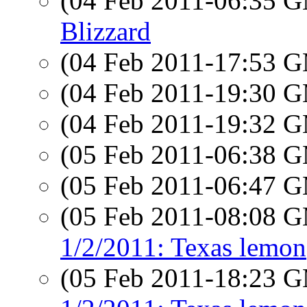
(04 Feb 2011-06:35 
Blizzard
(04 Feb 2011-17:53 
(04 Feb 2011-19:30 
(04 Feb 2011-19:32 
(05 Feb 2011-06:38 
(05 Feb 2011-06:47 
(05 Feb 2011-08:08 
1/2/2011: Texas lemon
(05 Feb 2011-18:23 