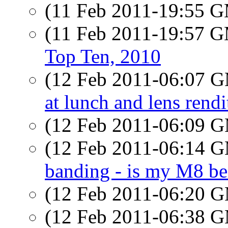
(11 Feb 2011-19:55 
(11 Feb 2011-19:57 
Top Ten, 2010
(12 Feb 2011-06:07 
at lunch and lens rendi
(12 Feb 2011-06:09 
(12 Feb 2011-06:14 
banding - is my M8 b
(12 Feb 2011-06:20 
(12 Feb 2011-06:38 