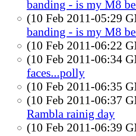
banding - is my M8 be
(10 Feb 2011-05:29 
banding - is my M8 be
(10 Feb 2011-06:22 
(10 Feb 2011-06:34 
faces...polly
(10 Feb 2011-06:35 
(10 Feb 2011-06:37 
Rambla rainig day
(10 Feb 2011-06:39 