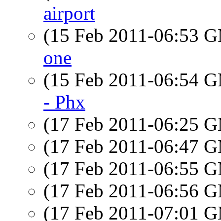
airport
(15 Feb 2011-06:53 
one
(15 Feb 2011-06:54 
- Phx
(17 Feb 2011-06:25 
(17 Feb 2011-06:47 
(17 Feb 2011-06:55 
(17 Feb 2011-06:56 
(17 Feb 2011-07:01 