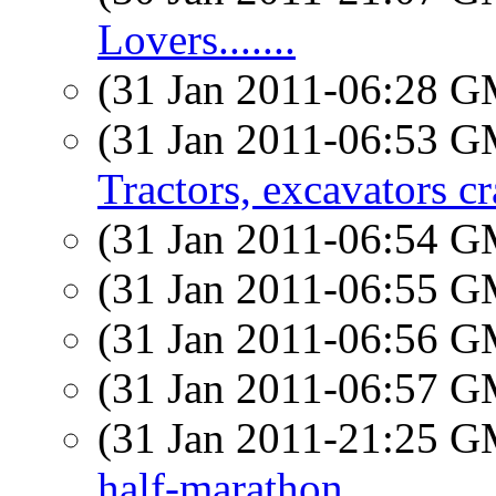
Lovers.......
(31 Jan 2011-06:28 
(31 Jan 2011-06:53 
Tractors, excavators cr
(31 Jan 2011-06:54 
(31 Jan 2011-06:55 
(31 Jan 2011-06:56 
(31 Jan 2011-06:57 
(31 Jan 2011-21:25 
half-marathon