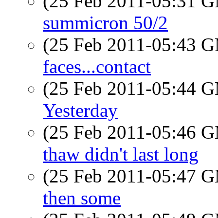
(25 Feb 2011-05:31 
summicron 50/2
(25 Feb 2011-05:43 
faces...contact
(25 Feb 2011-05:44 
Yesterday
(25 Feb 2011-05:46 
thaw didn't last long
(25 Feb 2011-05:47 
then some