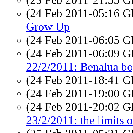
(24 Feb 2011-05:16 
Grow Up
(24 Feb 2011-06:05 
(24 Feb 2011-06:09 
22/2/2011: Benalua b
(24 Feb 2011-18:41 
(24 Feb 2011-19:00 
(24 Feb 2011-20:02 
23/2/2011: the limits o