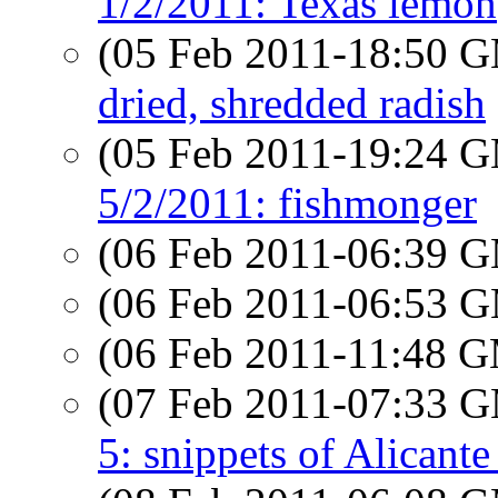
1/2/2011: Texas lemon
(05 Feb 2011-18:50 
dried, shredded radish
(05 Feb 2011-19:24 
5/2/2011: fishmonger
(06 Feb 2011-06:39 
(06 Feb 2011-06:53 
(06 Feb 2011-11:48 
(07 Feb 2011-07:33 
5: snippets of Alicante 