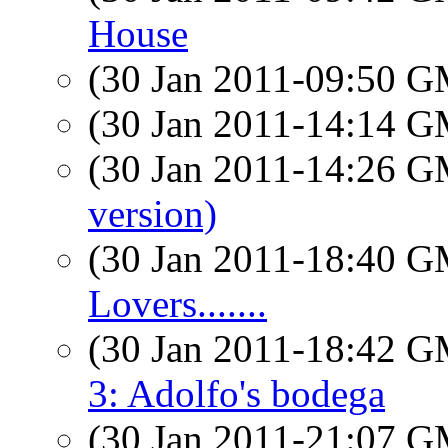
House
(30 Jan 2011-09:50 
(30 Jan 2011-14:14 
(30 Jan 2011-14:26 
version)
(30 Jan 2011-18:40 
Lovers.......
(30 Jan 2011-18:42 
3: Adolfo's bodega
(30 Jan 2011-21:07 