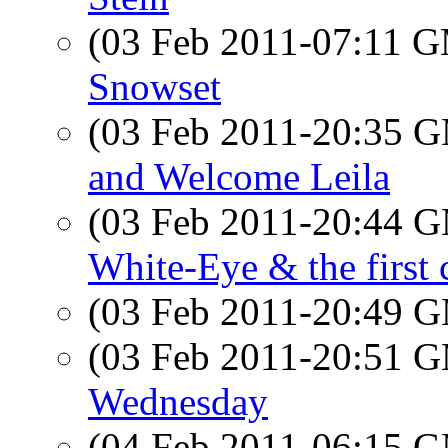
(03 Feb 2011-07:11 
Snowset
(03 Feb 2011-20:35 
and Welcome Leila
(03 Feb 2011-20:44 
White-Eye & the first 
(03 Feb 2011-20:49 
(03 Feb 2011-20:51 
Wednesday
(04 Feb 2011-06:15 