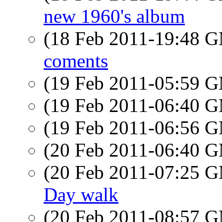
new 1960's album
(18 Feb 2011-19:48 
coments
(19 Feb 2011-05:59 
(19 Feb 2011-06:40 
(19 Feb 2011-06:56 
(20 Feb 2011-06:40 
(20 Feb 2011-07:25 
Day walk
(20 Feb 2011-08:57 