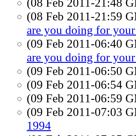
(08 Feb 2011-21:48 
(08 Feb 2011-21:59 
are you doing for your
(09 Feb 2011-06:40 
are you doing for your
(09 Feb 2011-06:50 
(09 Feb 2011-06:54 
(09 Feb 2011-06:59 
(09 Feb 2011-07:03 
1994