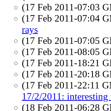
(17 Feb 2011-07:03 
(17 Feb 2011-07:04 
rays
(17 Feb 2011-07:05 
(17 Feb 2011-08:05 
(17 Feb 2011-18:21 
(17 Feb 2011-20:18 
(17 Feb 2011-22:11 
17/2/2011: interesting
(18 Feb 2011-06:28 