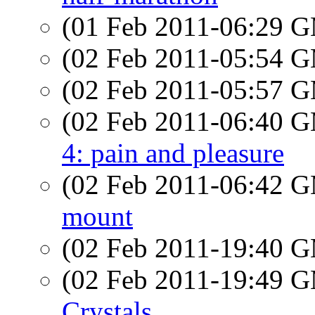
(01 Feb 2011-06:29 
(02 Feb 2011-05:54 
(02 Feb 2011-05:57 
(02 Feb 2011-06:40 
4: pain and pleasure
(02 Feb 2011-06:42 
mount
(02 Feb 2011-19:40 
(02 Feb 2011-19:49 
Crystals