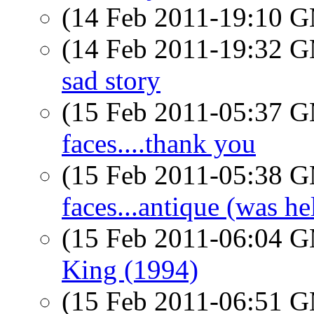
(14 Feb 2011-19:10 
(14 Feb 2011-19:32 
sad story
(15 Feb 2011-05:37 
faces....thank you
(15 Feb 2011-05:38 
faces...antique (was he
(15 Feb 2011-06:04 
King (1994)
(15 Feb 2011-06:51 