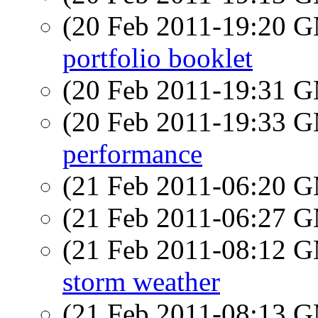
(20 Feb 2011-19:20 
portfolio booklet
(20 Feb 2011-19:31 
(20 Feb 2011-19:33 
performance
(21 Feb 2011-06:20 
(21 Feb 2011-06:27 
(21 Feb 2011-08:12 
storm weather
(21 Feb 2011-08:13 