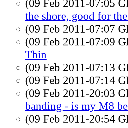
(09 Feb 2011-07:05 
the shore, good for the
(09 Feb 2011-07:07 
(09 Feb 2011-07:09 
Thin
(09 Feb 2011-07:13 
(09 Feb 2011-07:14 
(09 Feb 2011-20:03 
banding - is my M8 be
(09 Feb 2011-20:54 