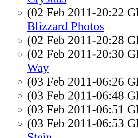
(02 Feb 2011-20:22 
Blizzard Photos
(02 Feb 2011-20:28 
(02 Feb 2011-20:30 
Way
(03 Feb 2011-06:26 
(03 Feb 2011-06:48 
(03 Feb 2011-06:51 
(03 Feb 2011-06:53 
Stein