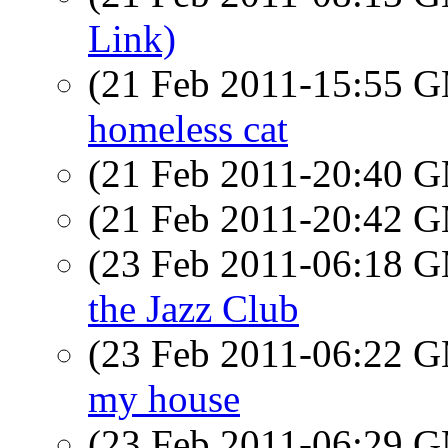
Link)
(21 Feb 2011-15:55 
homeless cat
(21 Feb 2011-20:40 
(21 Feb 2011-20:42 
(23 Feb 2011-06:18 
the Jazz Club
(23 Feb 2011-06:22 
my house
(23 Feb 2011-06:29 