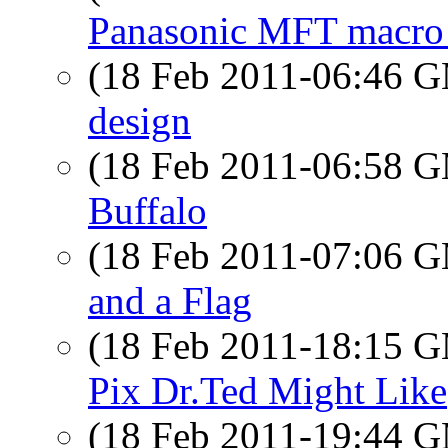
Panasonic MFT macro 
(18 Feb 2011-06:46 
design
(18 Feb 2011-06:58 
Buffalo
(18 Feb 2011-07:06 
and a Flag
(18 Feb 2011-18:15 
Pix Dr.Ted Might Like
(18 Feb 2011-19:44 