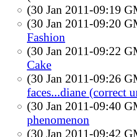
(30 Jan 2011-09:19 
(30 Jan 2011-09:20 
Fashion
(30 Jan 2011-09:22 
Cake
(30 Jan 2011-09:26 
faces...diane (correct u
(30 Jan 2011-09:40 
phenomenon
(30 Jan 2011-09:42 