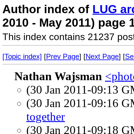
Author index of
LUG ar
2010 - May 2011) page 
This index contains 21237 pos
[Topic index]
[
Prev Page
] [
Next Page
] [
Se
Nathan Wajsman
<photo
(30 Jan 2011-09:13 
(30 Jan 2011-09:16 
together
(30 Jan 2011-09:18 