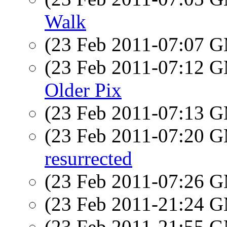
Walk
(23 Feb 2011-07:07 
(23 Feb 2011-07:12 
Older Pix
(23 Feb 2011-07:13 
(23 Feb 2011-07:20 
resurrected
(23 Feb 2011-07:26 
(23 Feb 2011-21:24 
(23 Feb 2011-21:55 