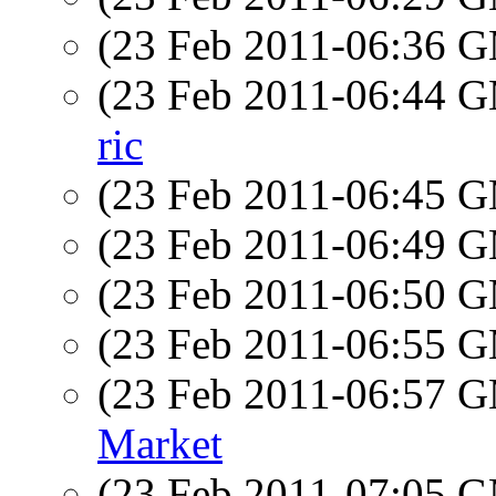
(23 Feb 2011-06:36 
(23 Feb 2011-06:44 
ric
(23 Feb 2011-06:45 
(23 Feb 2011-06:49 
(23 Feb 2011-06:50 
(23 Feb 2011-06:55 
(23 Feb 2011-06:57 
Market
(23 Feb 2011-07:05 