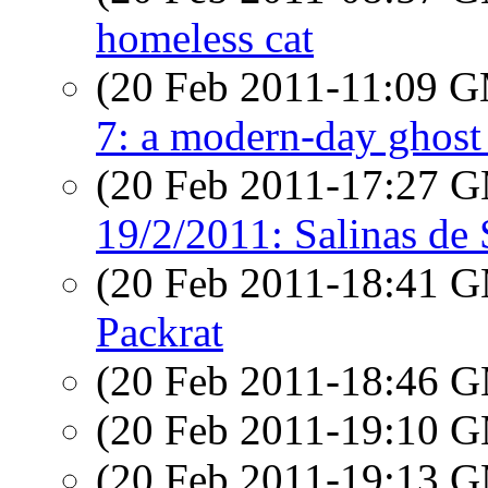
homeless cat
(20 Feb 2011-11:09 
7: a modern-day ghost
(20 Feb 2011-17:27 
19/2/2011: Salinas de 
(20 Feb 2011-18:41 
Packrat
(20 Feb 2011-18:46 
(20 Feb 2011-19:10 
(20 Feb 2011-19:13 