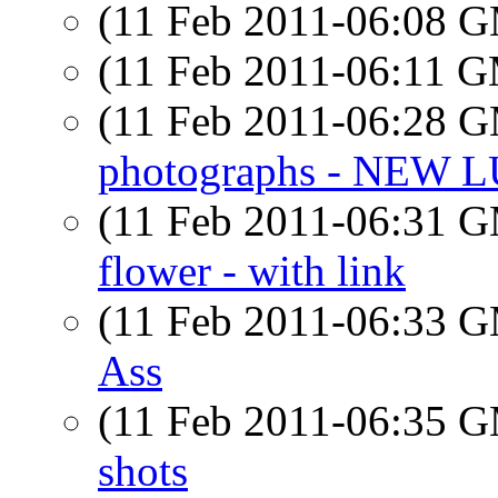
(11 Feb 2011-06:08 
(11 Feb 2011-06:11 
(11 Feb 2011-06:28 
photographs - NEW
(11 Feb 2011-06:31 
flower - with link
(11 Feb 2011-06:33 
Ass
(11 Feb 2011-06:35 
shots