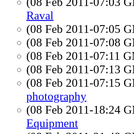
(08 Feb 2011-07:03 
Raval
(08 Feb 2011-07:05 
(08 Feb 2011-07:08 
(08 Feb 2011-07:11 
(08 Feb 2011-07:13 
(08 Feb 2011-07:15 
photography
(08 Feb 2011-18:24 
Equipment