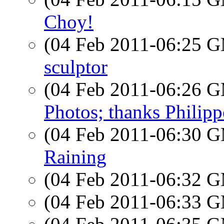
Choy!
(04 Feb 2011-06:25 
sculptor
(04 Feb 2011-06:26 
Photos; thanks Philip
(04 Feb 2011-06:30 
Raining
(04 Feb 2011-06:32 
(04 Feb 2011-06:33 