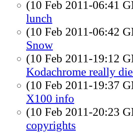
(10 Feb 2011-06:41 
lunch
(10 Feb 2011-06:42 
Snow
(10 Feb 2011-19:12 
Kodachrome really die
(10 Feb 2011-19:37 
X100 info
(10 Feb 2011-20:23 
copyrights