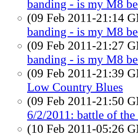
banding - is my M8 be
(09 Feb 2011-21:14 
banding - is my M8 b
(09 Feb 2011-21:27 
banding - is my M8 be
(09 Feb 2011-21:39 
Low Country Blues
(09 Feb 2011-21:50 
6/2/2011: battle of the
(10 Feb 2011-05:26 