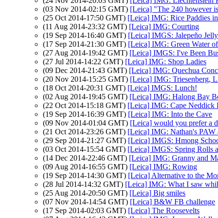
(24 Nov 2014-20:03 GMT)
[Leica] IMG: Liechtenstein 
(03 Nov 2014-02:15 GMT)
[Leica] "The 240 however is
(25 Oct 2014-17:50 GMT)
[Leica] IMG: Rice Paddies 
(11 Aug 2014-23:32 GMT)
[Leica] IMG: Courting
(19 Sep 2014-16:40 GMT)
[Leica] IMGS: Jalepeño Jelly
(17 Sep 2014-21:30 GMT)
[Leica] IMG: Green Water o
(27 Aug 2014-19:42 GMT)
[Leica] IMGS: I've Been Bu
(27 Jul 2014-14:22 GMT)
[Leica] IMG: Shop Ladies
(09 Dec 2014-21:43 GMT)
[Leica] IMG: Quechua Conc
(20 Nov 2014-15:25 GMT)
[Leica] IMG: Triesenberg, L
(18 Oct 2014-20:31 GMT)
[Leica] IMGS: Lunch!
(02 Aug 2014-19:45 GMT)
[Leica] IMG: Halong Bay B
(22 Oct 2014-15:18 GMT)
[Leica] IMG: Cape Neddick 
(19 Sep 2014-16:39 GMT)
[Leica] IMG: Into the Cave
(09 Nov 2014-01:04 GMT)
[Leica] would you prefer a d
(21 Oct 2014-23:26 GMT)
[Leica] IMG: Nathan's PAW 42
(29 Sep 2014-21:27 GMT)
[Leica] IMGS: Hmong Scho
(03 Oct 2014-15:54 GMT)
[Leica] IMGS: Spring Rolls
(14 Dec 2014-22:46 GMT)
[Leica] IMG: Granny and M
(09 Aug 2014-16:55 GMT)
[Leica] IMG: Rowing
(19 Sep 2014-14:30 GMT)
[Leica] Alternative to the 
(28 Jul 2014-14:32 GMT)
[Leica] IMG: What I saw whil
(25 Aug 2014-20:50 GMT)
[Leica] Big smiles
(07 Nov 2014-14:54 GMT)
[Leica] B&W FB challenge
(17 Sep 2014-02:03 GMT)
[Leica] The Roosevelts