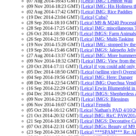
(07 Aug 2014-16:43 GMT)
[Leica] IMG: Lennon Wall
(09 Nov 2014-18:23 GMT)
[Leica] IMG: His Holiness 
(02 Aug 2014-17:42 GMT)
[Leica] IMG: Rice Paddies
(19 Dec 2014-23:04 GMT)
[Leica] Cuba?
(28 Sep 2014-18:10 GMT)
[Leica] M9 & M240 Process
(28 Sep 2014-17:25 GMT)
[Leica] IMG: miscellaneous 
(26 Oct 2014-18:39 GMT)
[Leica] IMGS: Farm Animals
(26 Sep 2014-21:50 GMT)
[Leica] IMG: Multi-Tasking
(19 Nov 2014-15:20 GMT)
[Leica] IMG: stopped by the 
(19 Sep 2014-15:46 GMT)
[Leica] IMGS: Jalepeño Jelly
(27 Aug 2014-13:37 GMT)
[Leica] IMG: More hummer
(09 Nov 2014-18:32 GMT)
[Leica] IMG: View from the
(20 Oct 2014-17:11 GMT)
[Leica] if you could add only 
(05 Dec 2014-18:50 GMT)
[Leica] (selling vinyl) Overs
(04 Sep 2014-19:56 GMT)
[Leica] IMG: Here: Danger
(08 Dec 2014-22:54 GMT)
[Leica] IMG: Quechua Vend
(16 Sep 2014-22:29 GMT)
[Leica] Erwin Blumenfeld in
(04 Dec 2014-19:29 GMT)
[Leica] IMGS: Shepherdess
(09 Nov 2014-23:23 GMT)
[Leica] IMGS: Blessings
(06 Nov 2014-16:07 GMT)
[Leica] Fengdu
(05 Oct 2014-16:12 GMT)
[Leica] Nathan's PAD 4/10/20
(21 Oct 2014-20:32 GMT)
[Leica] IMG: RicC PAW201
(21 Sep 2014-18:30 GMT)
[Leica] IMGS: Decorative C
(07 Oct 2014-22:31 GMT)
[Leica] IMGs: Beauty of M9 c
(23 Sep 2014-20:34 GMT)
[Leica] ***SPAM*** Re: Alt