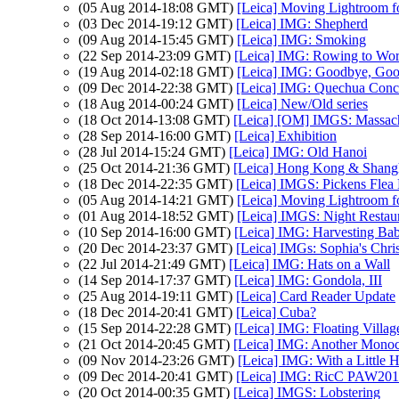
(05 Aug 2014-18:08 GMT)
[Leica] Moving Lightroom f
(03 Dec 2014-19:12 GMT)
[Leica] IMG: Shepherd
(09 Aug 2014-15:45 GMT)
[Leica] IMG: Smoking
(22 Sep 2014-23:09 GMT)
[Leica] IMG: Rowing to Wo
(19 Aug 2014-02:18 GMT)
[Leica] IMG: Goodbye, Goo
(09 Dec 2014-22:38 GMT)
[Leica] IMG: Quechua Conc
(18 Aug 2014-00:24 GMT)
[Leica] New/Old series
(18 Oct 2014-13:08 GMT)
[Leica] [OM] IMGS: Massach
(28 Sep 2014-16:00 GMT)
[Leica] Exhibition
(28 Jul 2014-15:24 GMT)
[Leica] IMG: Old Hanoi
(25 Oct 2014-21:36 GMT)
[Leica] Hong Kong & Shang
(18 Dec 2014-22:35 GMT)
[Leica] IMGS: Pickens Flea
(05 Aug 2014-14:21 GMT)
[Leica] Moving Lightroom f
(01 Aug 2014-18:52 GMT)
[Leica] IMGS: Night Restau
(10 Sep 2014-16:00 GMT)
[Leica] IMG: Harvesting Baby
(20 Dec 2014-23:37 GMT)
[Leica] IMGs: Sophia's Chri
(22 Jul 2014-21:49 GMT)
[Leica] IMG: Hats on a Wall
(14 Sep 2014-17:37 GMT)
[Leica] IMG: Gondola, III
(25 Aug 2014-19:11 GMT)
[Leica] Card Reader Update
(18 Dec 2014-20:41 GMT)
[Leica] Cuba?
(15 Sep 2014-22:28 GMT)
[Leica] IMG: Floating Villag
(21 Oct 2014-20:45 GMT)
[Leica] IMG: Another Mono
(09 Nov 2014-23:26 GMT)
[Leica] IMG: With a Little 
(09 Dec 2014-20:41 GMT)
[Leica] IMG: RicC PAW201
(20 Oct 2014-00:35 GMT)
[Leica] IMGS: Lobstering