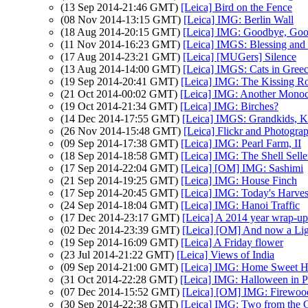
(13 Sep 2014-21:46 GMT)
[Leica] Bird on the Fence
(08 Nov 2014-13:15 GMT)
[Leica] IMG: Berlin Wall
(18 Aug 2014-20:15 GMT)
[Leica] IMG: Goodbye, Goo
(11 Nov 2014-16:23 GMT)
[Leica] IMGS: Blessing an
(17 Aug 2014-23:21 GMT)
[Leica] [MUGers] Silence
(13 Aug 2014-14:00 GMT)
[Leica] IMGS: Cats in Gree
(19 Sep 2014-20:41 GMT)
[Leica] IMG: The Kissing R
(21 Oct 2014-00:02 GMT)
[Leica] IMG: Another Mono
(19 Oct 2014-21:34 GMT)
[Leica] IMG: Birches?
(14 Dec 2014-17:55 GMT)
[Leica] IMGS: Grandkids, Ki
(26 Nov 2014-15:48 GMT)
[Leica] Flickr and Photogra
(09 Sep 2014-17:38 GMT)
[Leica] IMG: Pearl Farm, II
(18 Sep 2014-18:58 GMT)
[Leica] IMG: The Shell Selle
(17 Sep 2014-22:04 GMT)
[Leica] [OM] IMG: Sashimi
(21 Sep 2014-19:25 GMT)
[Leica] IMG: House Finch
(17 Sep 2014-20:45 GMT)
[Leica] IMG: Today's Harves
(24 Sep 2014-18:04 GMT)
[Leica] IMG: Hanoi Traffic
(17 Dec 2014-23:17 GMT)
[Leica] A 2014 year wrap-up
(02 Dec 2014-23:39 GMT)
[Leica] [OM] And now a Lig
(19 Sep 2014-16:09 GMT)
[Leica] A Friday flower
(23 Jul 2014-21:22 GMT)
[Leica] Views of India
(09 Sep 2014-21:00 GMT)
[Leica] IMG: Home Sweet 
(31 Oct 2014-22:28 GMT)
[Leica] IMG: Halloween in 
(07 Dec 2014-15:52 GMT)
[Leica] [OM] IMG: Firewoo
(30 Sep 2014-22:38 GMT)
[Leica] IMG: Two from the C