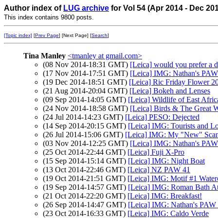
Author index of
LUG archive
for Vol 54 (Apr 2014 - Dec 20
This index contains 9800 posts.
[Topic index]
[
Prev Page
] [Next Page] [
Search
]
Tina Manley
<tmanley at gmail.com>
(08 Nov 2014-18:31 GMT)
[Leica] would you prefer a d
(17 Nov 2014-17:51 GMT)
[Leica] IMG: Nathan's PAW
(19 Dec 2014-18:51 GMT)
[Leica] Ric Friday Flower 2
(21 Aug 2014-20:04 GMT)
[Leica] Bokeh and Lenses
(09 Sep 2014-14:05 GMT)
[Leica] Wildlife of East Afric
(24 Nov 2014-18:58 GMT)
[Leica] Birds & The Great W
(24 Jul 2014-14:23 GMT)
[Leica] PESO: Dejected
(14 Sep 2014-20:15 GMT)
[Leica] IMG: Tourists and Lo
(26 Jul 2014-15:06 GMT)
[Leica] IMG: My "New" Sca
(03 Nov 2014-12:25 GMT)
[Leica] IMG: Nathan's PAW 4
(25 Oct 2014-22:44 GMT)
[Leica] Fuji X-Pro
(15 Sep 2014-15:14 GMT)
[Leica] IMG: Night Boat
(13 Oct 2014-22:46 GMT)
[Leica] NZ PAW 41
(19 Oct 2014-21:51 GMT)
[Leica] IMG: Motif #1 Water
(19 Sep 2014-14:57 GMT)
[Leica] IMG: Roman Bath At
(21 Oct 2014-22:20 GMT)
[Leica] IMG: Breakfast!
(26 Sep 2014-14:47 GMT)
[Leica] IMG: Nathan's PAW 3
(23 Oct 2014-16:33 GMT)
[Leica] IMG: Caldo Verde