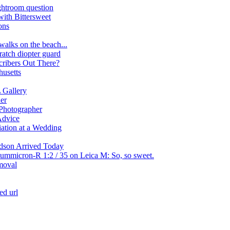
htroom question
ith Bittersweet
ons
walks on the beach...
cratch diopter guard
ribers Out There?
usetts
Gallery
er
Photographer
Advice
iation at a Wedding
dson Arrived Today
Summicron-R 1:2 / 35 on Leica M: So, so sweet.
moval
ed url