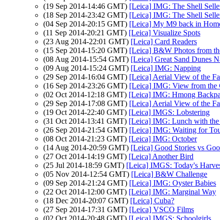
(19 Sep 2014-14:46 GMT)
[Leica] IMG: The Shell Selle
(18 Sep 2014-23:42 GMT)
[Leica] IMG: The Shell Selle
(04 Sep 2014-20:15 GMT)
[Leica] My M9 back in Hom
(11 Sep 2014-20:21 GMT)
[Leica] Visualize Spots
(23 Aug 2014-22:01 GMT)
[Leica] Card Readers
(15 Sep 2014-15:20 GMT)
[Leica] B&W Photos from th
(08 Aug 2014-15:54 GMT)
[Leica] Great Sand Dunes Na
(09 Aug 2014-15:24 GMT)
[Leica] IMG: Napping
(29 Sep 2014-16:04 GMT)
[Leica] Aerial View of the F
(16 Sep 2014-23:26 GMT)
[Leica] IMG: View from the
(02 Oct 2014-12:18 GMT)
[Leica] IMG: Hmong Backp
(29 Sep 2014-17:08 GMT)
[Leica] Aerial View of the F
(19 Oct 2014-22:40 GMT)
[Leica] IMGS: Lobstering
(31 Oct 2014-13:41 GMT)
[Leica] IMG: Lunch with th
(26 Sep 2014-21:54 GMT)
[Leica] IMG: Waiting for Tou
(08 Oct 2014-21:23 GMT)
[Leica] IMG: October
(14 Aug 2014-20:59 GMT)
[Leica] Good Stories vs Go
(27 Oct 2014-14:19 GMT)
[Leica] Another Bird
(25 Jul 2014-18:59 GMT)
[Leica] IMGS: Today's Harve
(05 Nov 2014-12:54 GMT)
[Leica] B&W Challenge
(09 Sep 2014-21:24 GMT)
[Leica] IMG: Oyster Babies
(22 Oct 2014-12:00 GMT)
[Leica] IMG: Marginal Way
(18 Dec 2014-20:07 GMT)
[Leica] Cuba?
(27 Sep 2014-17:31 GMT)
[Leica] VSCO Films
(02 Oct 2014-20:48 GMT)
[Leica] IMGS: Schoolgirls