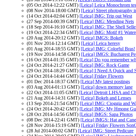
(05 Oct 2014-12:22 GMT)
[Leica] Leica Monochrom tes
(08 Nov 2014-18:00 GMT)
[Leica] Street photography
(14 Oct 2014-02:04 GMT)
[Leica] IMG: Trip out West
(27 Sep 2014-00:39 GMT)
[Leica] IMG: Mending Nets
(18 Sep 2014-16:10 GMT)
[Leica] IMG: The Shell Selle
(19 Oct 2014-22:34 GMT)
[Leica] IMG: Motif #1 Water
(20 Aug 2014-20:12 GMT)
[Leica] IMGS: Bokeh
(01 Nov 2014-12:14 GMT)
[Leica] Leica heresy
(01 Aug 2014-18:55 GMT)
[Leica] IMG: Colorful Bras!
(19 Nov 2014-14:58 GMT)
[Leica] IMGS: Bucharest Pe
(16 Oct 2014-01:35 GMT)
[Leica] Do you remember wh
(24 Oct 2014-21:27 GMT)
[Leica] IMG: Rock Game
(29 Oct 2014-18:29 GMT)
[Leica] I Need A Quick and 
(24 Oct 2014-14:44 GMT)
[Leica] Friday Flowers
(01 Dec 2014-18:37 GMT)
[Leica] My latest postings
(03 Aug 2014-01:13 GMT)
[Leica] down memory lane
(22 Oct 2014-11:05 GMT)
[Leica] Detroit LHSA and C
(21 Aug 2014-14:31 GMT)
[Leica] Bokeh and Lenses
(13 Sep 2014-21:54 GMT)
[Leica] IMG: Cioggia and Wa
(24 Oct 2014-20:42 GMT)
[Leica] IMG: My Hmong Gu
(28 Oct 2014-14:56 GMT)
[Leica] IMGS: Sapa Photos
(08 Dec 2014-22:41 GMT)
[Leica] IMGS: Hat and Cane
(28 Nov 2014-15:19 GMT)
[Leica] Friday Flowers Son
(28 Jul 2014-00:02 GMT)
[Leica] IMG: Street Pedicure