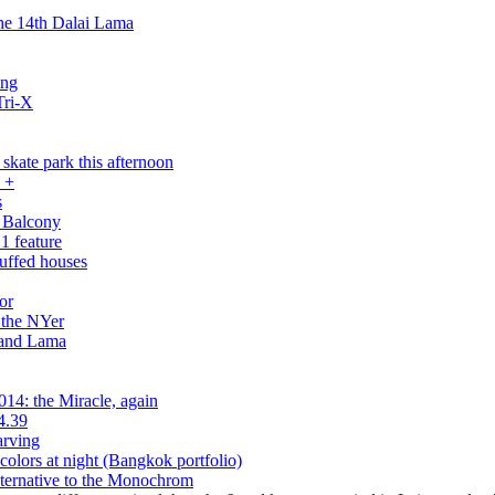
the 14th Dalai Lama
ing
Tri-X
skate park this afternoon
 +
s
 Balcony
1 feature
tuffed houses
or
 the NYer
 and Lama
14: the Miracle, again
4.39
arving
olors at night (Bangkok portfolio)
ernative to the Monochrom