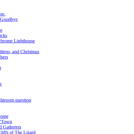
se.
d Goodbye
ce
ocks
chrome Lighthouse
ttens, and Christmas
phers
r
t
htroom question
Home
P'Town
d Gatherers
liffs of The Lizard