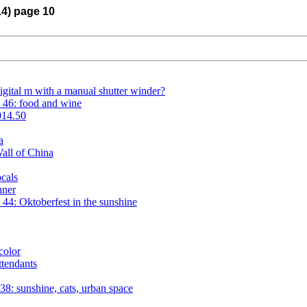
14) page 10
igital m with a manual shutter winder?
 46: food and wine
014.50
a
all of China
cals
nner
4: Oktoberfest in the sunshine
color
tendants
8: sunshine, cats, urban space