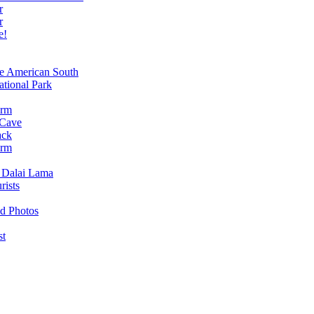
r
r
e!
e American South
tional Park
arm
 Cave
ack
arm
e Dalai Lama
rists
od Photos
st