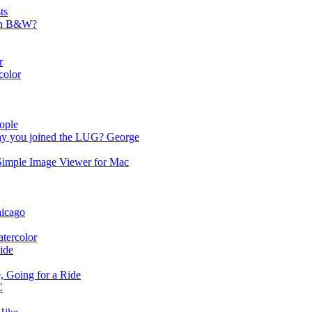
ts
 in B&W?
r
color
ople
y you joined the LUG? George
Simple Image Viewer for Mac
hicago
tercolor
ide
, Going for a Ride
C