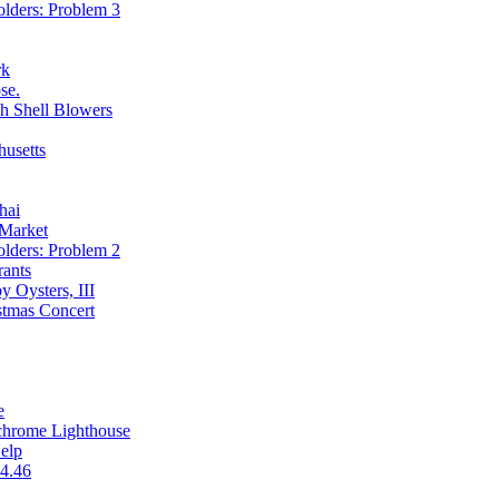
olders: Problem 3
rk
se.
h Shell Blowers
usetts
hai
 Market
olders: Problem 2
rants
 Oysters, III
stmas Concert
e
chrome Lighthouse
Help
4.46