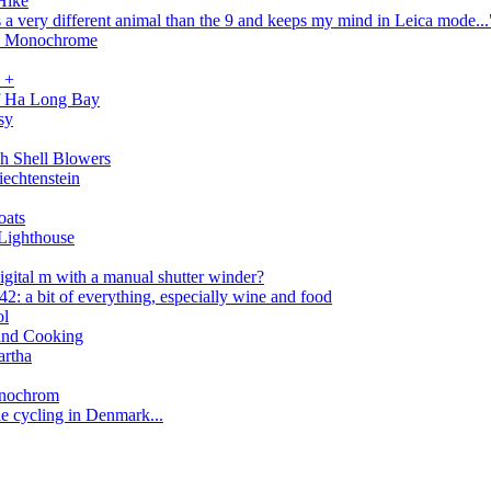
Hike
 a very different animal than the 9 and keeps my mind in Leica mode...
in Monochrome
 +
f Ha Long Bay
sy
h Shell Blowers
iechtenstein
oats
Lighthouse
igital m with a manual shutter winder?
: a bit of everything, especially wine and food
ol
 and Cooking
artha
Monochrom
e cycling in Denmark...