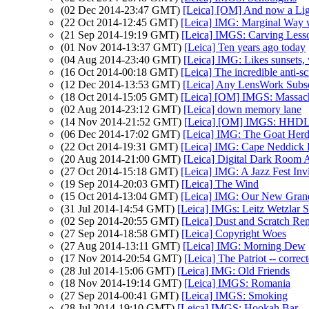
(02 Dec 2014-23:47 GMT)
[Leica] [OM] And now a Lig
(22 Oct 2014-12:45 GMT)
[Leica] IMG: Marginal Way w
(21 Sep 2014-19:19 GMT)
[Leica] IMGS: Carving Less
(01 Nov 2014-13:37 GMT)
[Leica] Ten years ago today
(04 Aug 2014-23:40 GMT)
[Leica] IMG: Likes sunsets, 
(16 Oct 2014-00:18 GMT)
[Leica] The incredible anti-s
(12 Dec 2014-13:53 GMT)
[Leica] Any LensWork Subsc
(18 Oct 2014-15:05 GMT)
[Leica] [OM] IMGS: Massach
(02 Aug 2014-23:12 GMT)
[Leica] down memory lane
(14 Nov 2014-21:52 GMT)
[Leica] [OM] IMGS: HHDL 
(06 Dec 2014-17:02 GMT)
[Leica] IMG: The Goat Herd
(22 Oct 2014-19:31 GMT)
[Leica] IMG: Cape Neddick 
(20 Aug 2014-21:00 GMT)
[Leica] Digital Dark Room 
(27 Oct 2014-15:18 GMT)
[Leica] IMG: A Jazz Fest Inv
(19 Sep 2014-20:03 GMT)
[Leica] The Wind
(15 Oct 2014-13:04 GMT)
[Leica] IMG: Our New Gran
(31 Jul 2014-14:54 GMT)
[Leica] IMGs: Leitz Wetzlar 
(02 Sep 2014-20:55 GMT)
[Leica] Dust and Scratch Re
(27 Sep 2014-18:58 GMT)
[Leica] Copyright Woes
(27 Aug 2014-13:11 GMT)
[Leica] IMG: Morning Dew
(17 Nov 2014-20:54 GMT)
[Leica] The Patriot -- correct
(28 Jul 2014-15:06 GMT)
[Leica] IMG: Old Friends
(18 Nov 2014-19:14 GMT)
[Leica] IMGS: Romania
(27 Sep 2014-00:41 GMT)
[Leica] IMGS: Smoking
(28 Jul 2014-19:10 GMT)
[Leica] IMGS: Hookah Bar