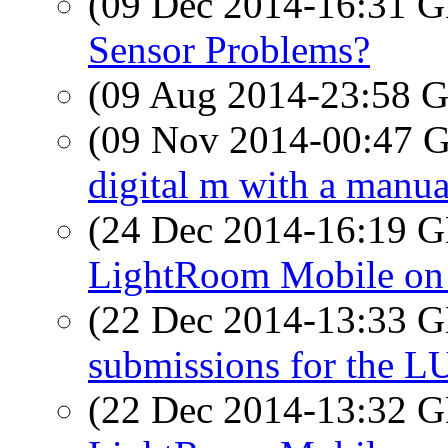
(09 Dec 2014-16:31
Sensor Problems?
(09 Aug 2014-23:58
(09 Nov 2014-00:47
digital m with a manua
(24 Dec 2014-16:19
LightRoom Mobile on 
(22 Dec 2014-13:33
submissions for the 
(22 Dec 2014-13:32