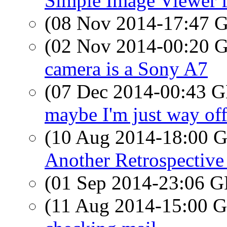
Simple Image Viewer 
(08 Nov 2014-17:47
(02 Nov 2014-00:20
camera is a Sony A7
(07 Dec 2014-00:43
maybe I'm just way off
(10 Aug 2014-18:00
Another Retrospective
(01 Sep 2014-23:06
(11 Aug 2014-15:00