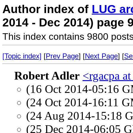
Author index of
LUG ar
2014 - Dec 2014) page 
This index contains 9800 posts
[Topic index]
[
Prev Page
] [
Next Page
] [
Se
Robert Adler
<rgacpa a
(16 Oct 2014-05:16 
(24 Oct 2014-16:11 
(24 Aug 2014-15:18
(25 Dec 2014-06:05