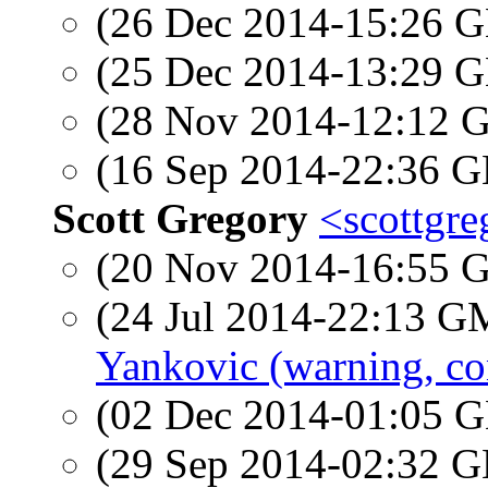
(26 Dec 2014-15:26
(25 Dec 2014-13:29
(28 Nov 2014-12:12
(16 Sep 2014-22:36
Scott Gregory
<scottgre
(20 Nov 2014-16:55
(24 Jul 2014-22:13 
Yankovic (warning, co
(02 Dec 2014-01:05
(29 Sep 2014-02:32