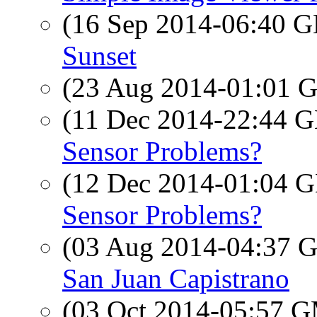
(16 Sep 2014-06:40
Sunset
(23 Aug 2014-01:01
(11 Dec 2014-22:44
Sensor Problems?
(12 Dec 2014-01:04
Sensor Problems?
(03 Aug 2014-04:37
San Juan Capistrano
(03 Oct 2014-05:57 