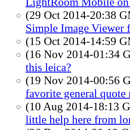
LightRoom Mobile on 
(29 Oct 2014-20:38 
Simple Image Viewer 
(15 Oct 2014-14:59 
(16 Nov 2014-01:34
this leica?
(19 Nov 2014-00:56
favorite general quote
(10 Aug 2014-18:13
little help here from 