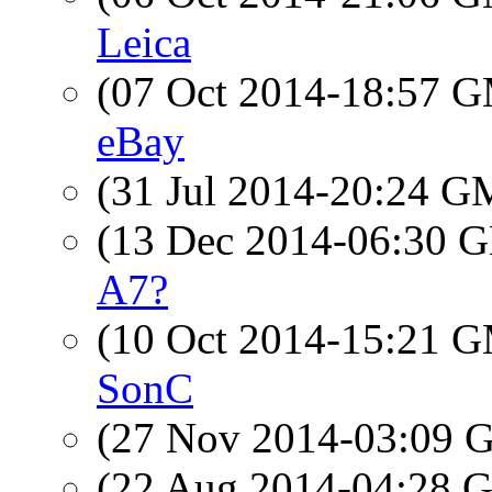
Leica
(07 Oct 2014-18:57 
eBay
(31 Jul 2014-20:24 
(13 Dec 2014-06:30
A7?
(10 Oct 2014-15:21 
SonC
(27 Nov 2014-03:09
(22 Aug 2014-04:28