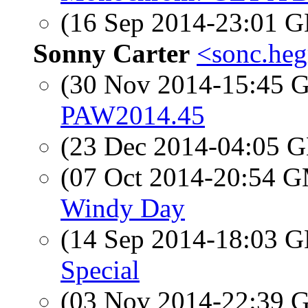
(16 Sep 2014-23:01
Sonny Carter
<sonc.heg
(30 Nov 2014-15:45
PAW2014.45
(23 Dec 2014-04:05
(07 Oct 2014-20:54 
Windy Day
(14 Sep 2014-18:03
Special
(03 Nov 2014-22:39