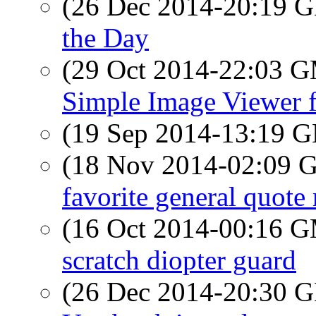
(26 Dec 2014-20:19
the Day
(29 Oct 2014-22:03 
Simple Image Viewer 
(19 Sep 2014-13:19
(18 Nov 2014-02:09
favorite general quote
(16 Oct 2014-00:16 
scratch diopter guard
(26 Dec 2014-20:30