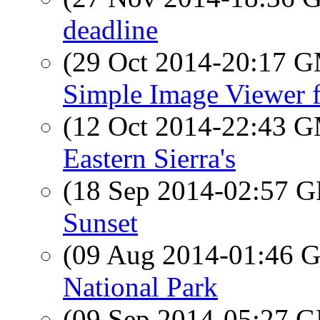
deadline
(29 Oct 2014-20:17 
Simple Image Viewer 
(12 Oct 2014-22:43 
Eastern Sierra's
(18 Sep 2014-02:57
Sunset
(09 Aug 2014-01:46
National Park
(09 Sep 2014-05:27