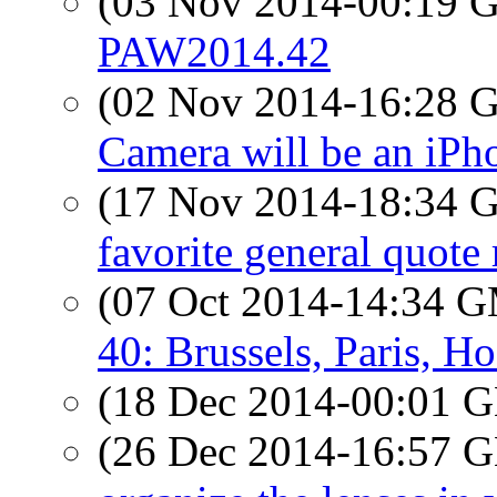
(03 Nov 2014-00:19
PAW2014.42
(02 Nov 2014-16:28
Camera will be an iPh
(17 Nov 2014-18:34
favorite general quote
(07 Oct 2014-14:34 
40: Brussels, Paris, H
(18 Dec 2014-00:01
(26 Dec 2014-16:57