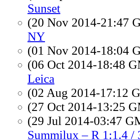
Sunset
(20 Nov 2014-21:47
NY
(01 Nov 2014-18:04
(06 Oct 2014-18:48 
Leica
(02 Aug 2014-17:12
(27 Oct 2014-13:25 
(29 Jul 2014-03:47 
Summilux – R 1:1.4 / 