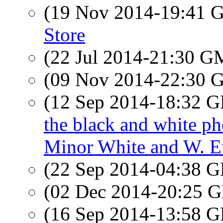
(19 Nov 2014-19:41
Store
(22 Jul 2014-21:30 
(09 Nov 2014-22:30
(12 Sep 2014-18:32
the black and white p
Minor White and W. E
(22 Sep 2014-04:38
(02 Dec 2014-20:25
(16 Sep 2014-13:58