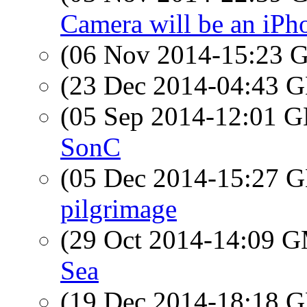
Camera will be an iPh
(06 Nov 2014-15:23
(23 Dec 2014-04:43
(05 Sep 2014-12:01
SonC
(05 Dec 2014-15:27
pilgrimage
(29 Oct 2014-14:09 
Sea
(19 Dec 2014-18:18