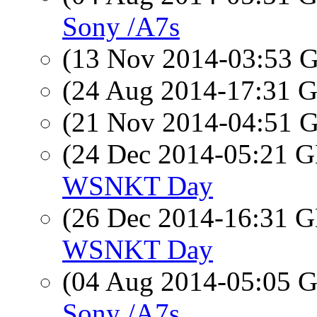
Sony /A7s
(13 Nov 2014-03:53
(24 Aug 2014-17:31
(21 Nov 2014-04:51
(24 Dec 2014-05:21
WSNKT Day
(26 Dec 2014-16:31
WSNKT Day
(04 Aug 2014-05:05
Sony /A7s