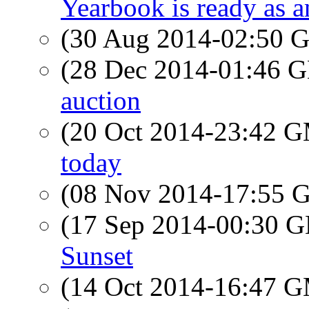
Yearbook is ready as 
(30 Aug 2014-02:50
(28 Dec 2014-01:46
auction
(20 Oct 2014-23:42 
today
(08 Nov 2014-17:55
(17 Sep 2014-00:30
Sunset
(14 Oct 2014-16:47 