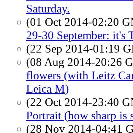
Saturday.
(01 Oct 2014-02:20 
29-30 September: it's T
(22 Sep 2014-01:19
(08 Aug 2014-20:26
flowers (with Leitz C
Leica M)
(22 Oct 2014-23:40 
Portrait (how sharp is
(28 Nov 2014-04:41