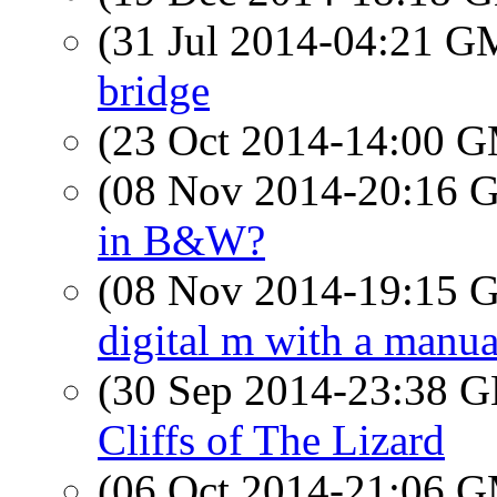
(31 Jul 2014-04:21 
bridge
(23 Oct 2014-14:00 
(08 Nov 2014-20:16
in B&W?
(08 Nov 2014-19:15
digital m with a manua
(30 Sep 2014-23:38
Cliffs of The Lizard
(06 Oct 2014-21:06 