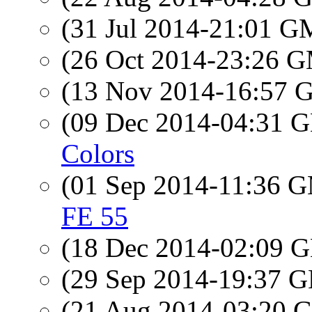
(31 Jul 2014-21:01 
(26 Oct 2014-23:26 
(13 Nov 2014-16:57
(09 Dec 2014-04:31
Colors
(01 Sep 2014-11:36 
FE 55
(18 Dec 2014-02:09
(29 Sep 2014-19:37
(21 Aug 2014-03:20