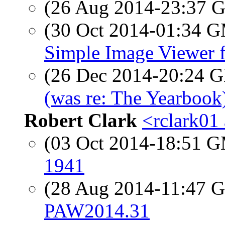
(26 Aug 2014-23:37
(30 Oct 2014-01:34 
Simple Image Viewer 
(26 Dec 2014-20:24
(was re: The Yearbook
Robert Clark
<rclark01 
(03 Oct 2014-18:51 
1941
(28 Aug 2014-11:47
PAW2014.31