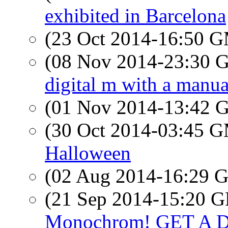
exhibited in Barcelona
(23 Oct 2014-16:50 
(08 Nov 2014-23:30
digital m with a manua
(01 Nov 2014-13:42
(30 Oct 2014-03:45 
Halloween
(02 Aug 2014-16:29
(21 Sep 2014-15:20
Monochrom! GET A 