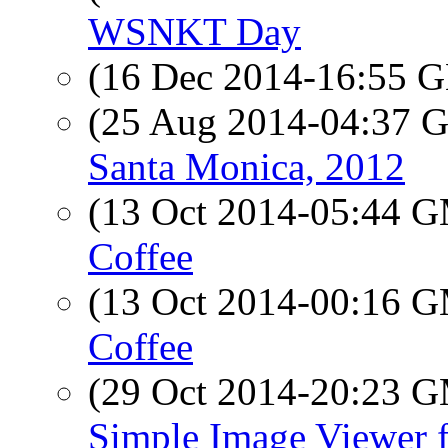
WSNKT Day
(16 Dec 2014-16:55
(25 Aug 2014-04:37
Santa Monica, 2012
(13 Oct 2014-05:44 
Coffee
(13 Oct 2014-00:16 
Coffee
(29 Oct 2014-20:23 
Simple Image Viewer 