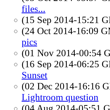
files...
(15 Sep 2014-15:21
(24 Oct 2014-16:09 
pics
(01 Nov 2014-00:54
(16 Sep 2014-06:25
Sunset
(02 Dec 2014-16:16
Lightroom question
(04 Aug 2014-05:51