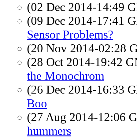
(02 Dec 2014-14:49
(09 Dec 2014-17:41
Sensor Problems?
(20 Nov 2014-02:28
(28 Oct 2014-19:42 
the Monochrom
(26 Dec 2014-16:33
Boo
(27 Aug 2014-12:06
hummers