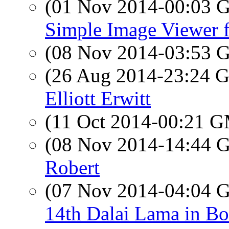
(01 Nov 2014-00:03
Simple Image Viewer 
(08 Nov 2014-03:53
(26 Aug 2014-23:24
Elliott Erwitt
(11 Oct 2014-00:21 
(08 Nov 2014-14:44
Robert
(07 Nov 2014-04:04
14th Dalai Lama in Bo