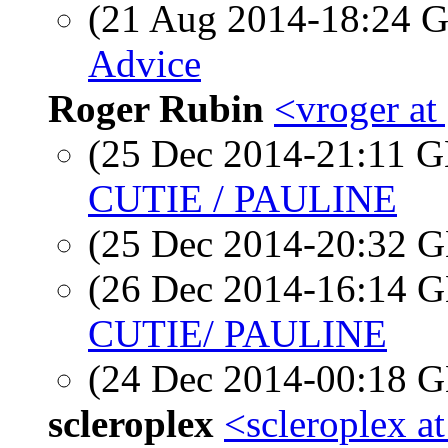
(21 Aug 2014-18:24
Advice
Roger Rubin
<vroger at
(25 Dec 2014-21:11
CUTIE / PAULINE
(25 Dec 2014-20:32
(26 Dec 2014-16:14
CUTIE/ PAULINE
(24 Dec 2014-00:18
scleroplex
<scleroplex a