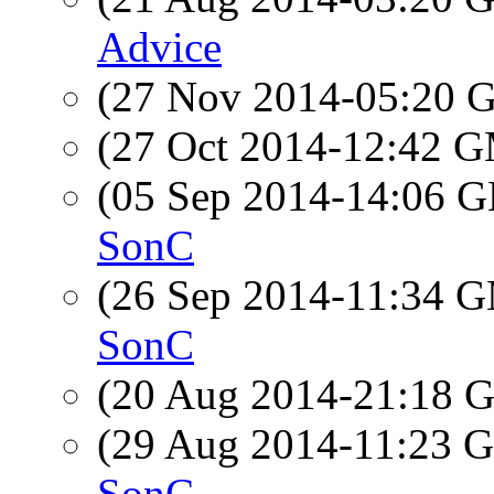
Advice
(27 Nov 2014-05:20
(27 Oct 2014-12:42 
(05 Sep 2014-14:06
SonC
(26 Sep 2014-11:34 
SonC
(20 Aug 2014-21:18
(29 Aug 2014-11:23
SonC