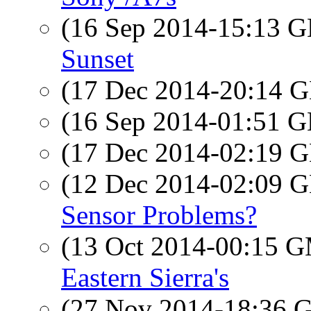
(16 Sep 2014-15:13
Sunset
(17 Dec 2014-20:14
(16 Sep 2014-01:51
(17 Dec 2014-02:19
(12 Dec 2014-02:09
Sensor Problems?
(13 Oct 2014-00:15 
Eastern Sierra's
(27 Nov 2014-18:36