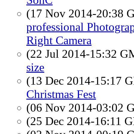
(17 Nov 2014-20:38
professional Photogra
Right Camera
(22 Jul 2014-15:32 
size
(13 Dec 2014-15:17
Christmas Fest
(06 Nov 2014-03:02
(25 Dec 2014-16:11