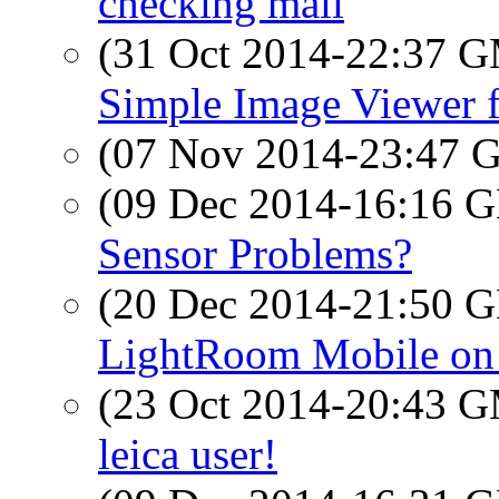
checking mail
(31 Oct 2014-22:37 
Simple Image Viewer 
(07 Nov 2014-23:47
(09 Dec 2014-16:16
Sensor Problems?
(20 Dec 2014-21:50
LightRoom Mobile on 
(23 Oct 2014-20:43 
leica user!