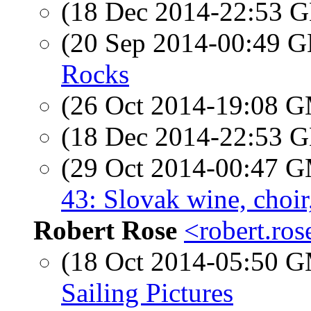
(18 Dec 2014-22:53
(20 Sep 2014-00:49
Rocks
(26 Oct 2014-19:08 
(18 Dec 2014-22:53
(29 Oct 2014-00:47 
43: Slovak wine, choir,
Robert Rose
<robert.ro
(18 Oct 2014-05:50 
Sailing Pictures