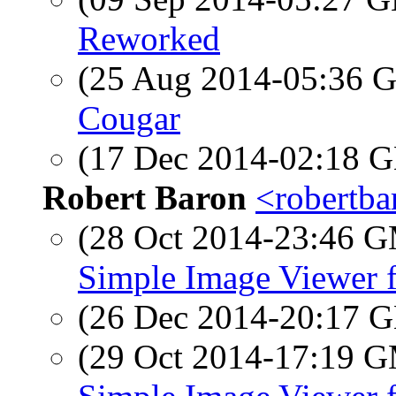
Reworked
(25 Aug 2014-05:36
Cougar
(17 Dec 2014-02:18
Robert Baron
<robertba
(28 Oct 2014-23:46 
Simple Image Viewer 
(26 Dec 2014-20:17
(29 Oct 2014-17:19 