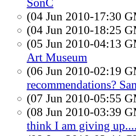
SonC
(04 Jun 2010-17:30 
(04 Jun 2010-18:25 
(05 Jun 2010-04:13 
Art Museum
(06 Jun 2010-02:19 
recommendations? Sam
(07 Jun 2010-05:55 
(08 Jun 2010-03:39 
think I am giving up....