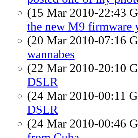
(15 Mar 2010-22:43
the new M9 firmware 
(20 Mar 2010-07:16
wannabes
(22 Mar 2010-20:10
DSLR
(24 Mar 2010-00:11
DSLR
(24 Mar 2010-00:46
from Cuba