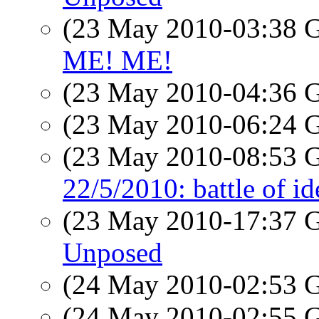
(23 May 2010-03:38
ME! ME!
(23 May 2010-04:36
(23 May 2010-06:24
(23 May 2010-08:53
22/5/2010: battle of id
(23 May 2010-17:37
Unposed
(24 May 2010-02:53
(24 May 2010-02:55