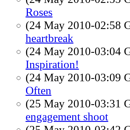
Roses
(24 May 2010-02:58
heartbreak
(24 May 2010-03:04
Inspiration!
(24 May 2010-03:09
Often
(25 May 2010-03:31
engagement shoot
(25 May 2010-03:42