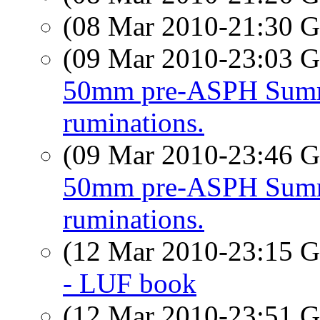
(08 Mar 2010-21:30
(09 Mar 2010-23:03
50mm pre-ASPH Summ
ruminations.
(09 Mar 2010-23:46
50mm pre-ASPH Summ
ruminations.
(12 Mar 2010-23:15
- LUF book
(12 Mar 2010-23:51