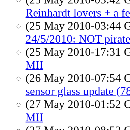
Reinhardt lovers + a f
(25 May 2010-03:44
24/5/2010: NOT pirate
(25 May 2010-17:31
MII
(26 May 2010-07:54
sensor glass update (7
(27 May 2010-01:52
MII