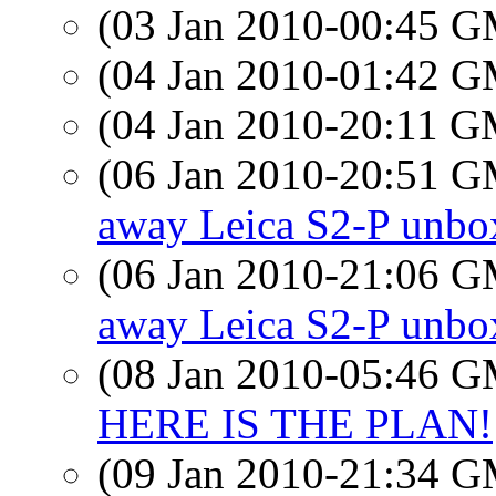
(03 Jan 2010-00:45 
(04 Jan 2010-01:42 
(04 Jan 2010-20:11 
(06 Jan 2010-20:51 
away Leica S2-P unbo
(06 Jan 2010-21:06 
away Leica S2-P unbo
(08 Jan 2010-05:46 
HERE IS THE PLAN!
(09 Jan 2010-21:34 