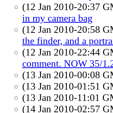
(12 Jan 2010-20:37 
in my camera bag
(12 Jan 2010-20:58 
the finder, and a portrai
(12 Jan 2010-22:44 
comment. NOW 35/1.2
(13 Jan 2010-00:08 
(13 Jan 2010-01:51 
(13 Jan 2010-11:01 
(14 Jan 2010-02:57 