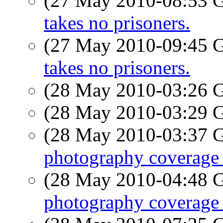
(27 May 2010-08:53
takes no prisoners.
(27 May 2010-09:45
takes no prisoners.
(28 May 2010-03:26
(28 May 2010-03:29
(28 May 2010-03:37
photography coverage 
(28 May 2010-04:48
photography coverage 