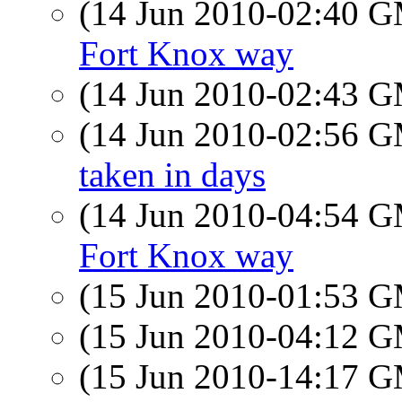
(14 Jun 2010-02:40 
Fort Knox way
(14 Jun 2010-02:43 
(14 Jun 2010-02:56 
taken in days
(14 Jun 2010-04:54 
Fort Knox way
(15 Jun 2010-01:53 
(15 Jun 2010-04:12 
(15 Jun 2010-14:17 