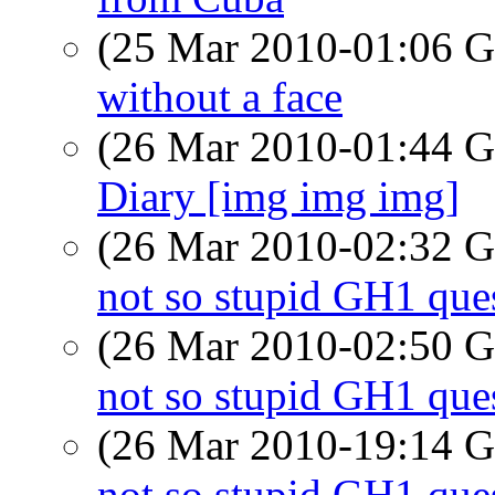
(25 Mar 2010-01:06
without a face
(26 Mar 2010-01:44
Diary [img img img]
(26 Mar 2010-02:32
not so stupid GH1 que
(26 Mar 2010-02:50
not so stupid GH1 que
(26 Mar 2010-19:14
not so stupid GH1 que