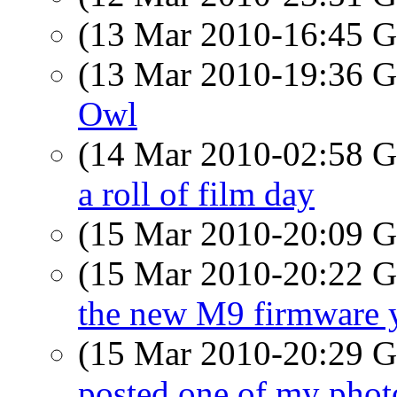
(13 Mar 2010-16:45
(13 Mar 2010-19:36
Owl
(14 Mar 2010-02:58
a roll of film day
(15 Mar 2010-20:09
(15 Mar 2010-20:22
the new M9 firmware 
(15 Mar 2010-20:29
posted one of my phot