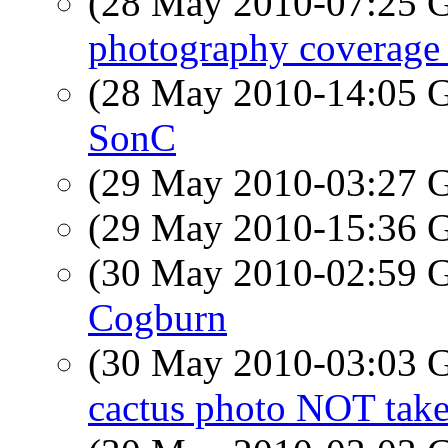
(28 May 2010-07:25
photography coverage 
(28 May 2010-14:05
SonC
(29 May 2010-03:27
(29 May 2010-15:36
(30 May 2010-02:59
Cogburn
(30 May 2010-03:03
cactus photo NOT take