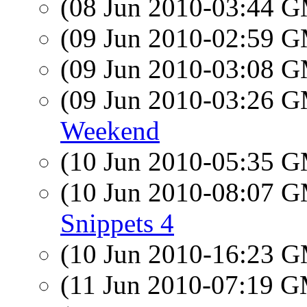
(08 Jun 2010-03:44 
(09 Jun 2010-02:59 
(09 Jun 2010-03:08 
(09 Jun 2010-03:26 
Weekend
(10 Jun 2010-05:35 
(10 Jun 2010-08:07 
Snippets 4
(10 Jun 2010-16:23 
(11 Jun 2010-07:19 