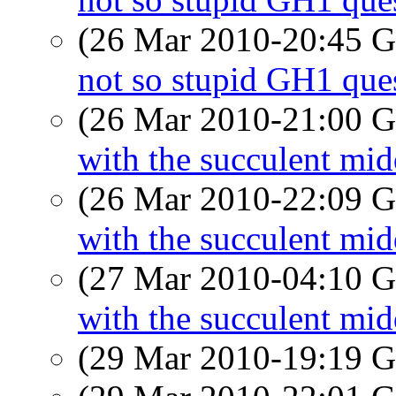
(26 Mar 2010-20:45
not so stupid GH1 que
(26 Mar 2010-21:00
with the succulent mi
(26 Mar 2010-22:09
with the succulent mi
(27 Mar 2010-04:10
with the succulent mi
(29 Mar 2010-19:19