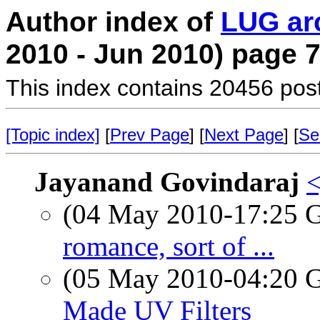
Author index of
LUG ar
2010 - Jun 2010) page 
This index contains 20456 pos
[Topic index]
[
Prev Page
] [
Next Page
] [
Se
Jayanand Govindaraj
<
(04 May 2010-17:25
romance, sort of ...
(05 May 2010-04:20
Made UV Filters