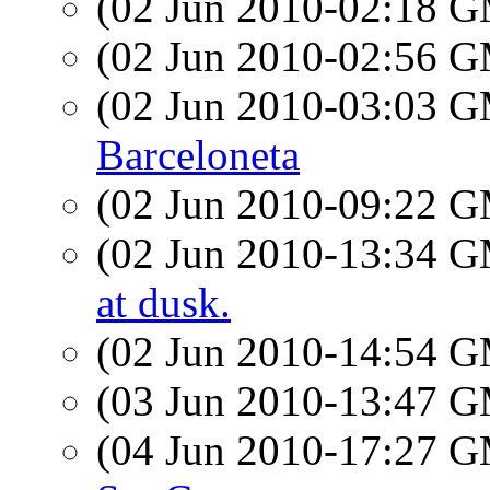
(02 Jun 2010-02:18 
(02 Jun 2010-02:56 
(02 Jun 2010-03:03 
Barceloneta
(02 Jun 2010-09:22 
(02 Jun 2010-13:34 
at dusk.
(02 Jun 2010-14:54 
(03 Jun 2010-13:47 
(04 Jun 2010-17:27 