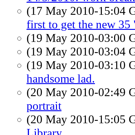
(17 May 2010-15:04
first to get the new 35 
(19 May 2010-03:00
(19 May 2010-03:04
(19 May 2010-03:10
handsome lad.
(20 May 2010-02:49
portrait
(20 May 2010-15:05
Library