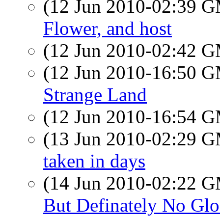
(12 Jun 2010-02:39 
Flower, and host
(12 Jun 2010-02:42 
(12 Jun 2010-16:50 
Strange Land
(12 Jun 2010-16:54 
(13 Jun 2010-02:29 
taken in days
(14 Jun 2010-02:22 
But Definately No Glo