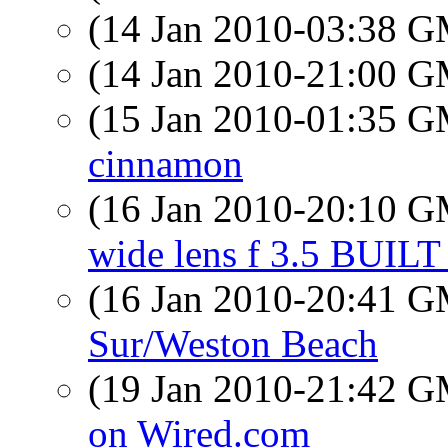
(14 Jan 2010-03:38 
(14 Jan 2010-21:00 
(15 Jan 2010-01:35 
cinnamon
(16 Jan 2010-20:10 
wide lens f 3.5 BUIL
(16 Jan 2010-20:41 
Sur/Weston Beach
(19 Jan 2010-21:42 
on Wired.com