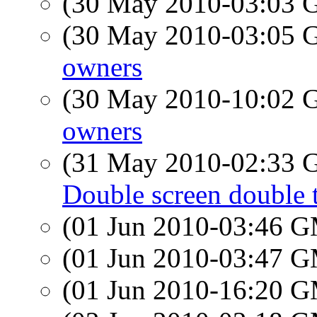
(30 May 2010-03:03
(30 May 2010-03:05
owners
(30 May 2010-10:02
owners
(31 May 2010-02:33
Double screen double 
(01 Jun 2010-03:46 
(01 Jun 2010-03:47 
(01 Jun 2010-16:20 