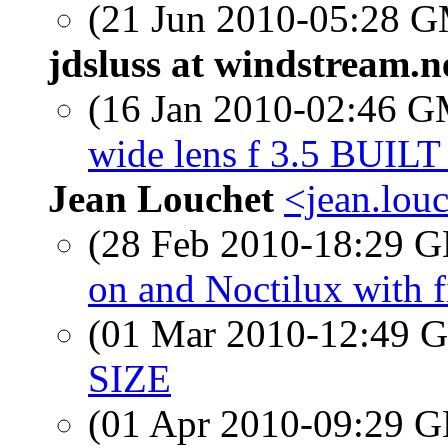
(21 Jun 2010-05:28 
jdsluss at windstream.n
(16 Jan 2010-02:46 
wide lens f 3.5 BUIL
Jean Louchet
<jean.lou
(28 Feb 2010-18:29
on and Noctilux with fi
(01 Mar 2010-12:49
SIZE
(01 Apr 2010-09:29