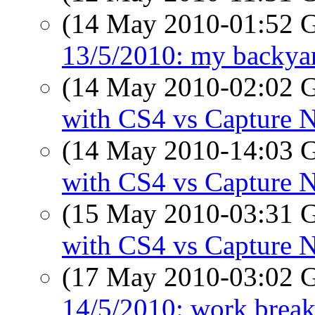
(14 May 2010-01:52
13/5/2010: my backyar
(14 May 2010-02:02
with CS4 vs Capture 
(14 May 2010-14:03
with CS4 vs Capture 
(15 May 2010-03:31
with CS4 vs Capture 
(17 May 2010-03:02
14/5/2010: work break