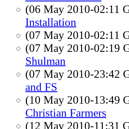
(06 May 2010-02:11
Installation
(07 May 2010-02:11
(07 May 2010-02:19
Shulman
(07 May 2010-23:42
and FS
(10 May 2010-13:49
Christian Farmers
(12 May 2010-11:31