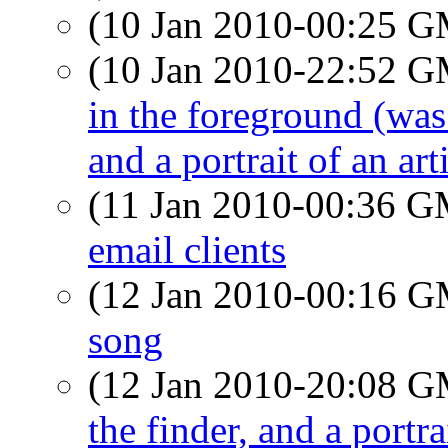
(10 Jan 2010-00:25 
(10 Jan 2010-22:52 
in the foreground (was
and a portrait of an arti
(11 Jan 2010-00:36 
email clients
(12 Jan 2010-00:16 
song
(12 Jan 2010-20:08 
the finder, and a portrai