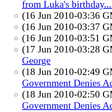
from Luka's birthday...
(16 Jun 2010-03:36 
(16 Jun 2010-03:37 
(16 Jun 2010-03:51 
(17 Jun 2010-03:28 
George
(18 Jun 2010-02:49 
Government Denies Acc
(18 Jun 2010-02:50 
Government Denies Acc