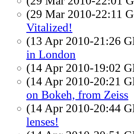
(29 Mar 2010-22:01
(29 Mar 2010-22:11
Vitalized!
(13 Apr 2010-21:26
in London
(14 Apr 2010-19:02
(14 Apr 2010-20:21
on Bokeh, from Zeiss
(14 Apr 2010-20:44
lenses!