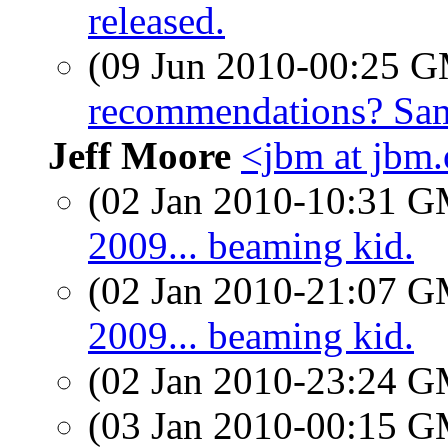
released.
(09 Jun 2010-00:25 
recommendations? Sa
Jeff Moore
<jbm at jbm.
(02 Jan 2010-10:31 
2009... beaming kid.
(02 Jan 2010-21:07 
2009... beaming kid.
(02 Jan 2010-23:24 
(03 Jan 2010-00:15 