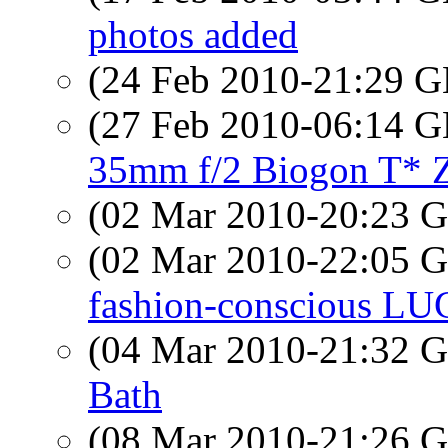
photos added
(24 Feb 2010-21:29
(27 Feb 2010-06:14
35mm f/2 Biogon T*
(02 Mar 2010-20:23
(02 Mar 2010-22:05
fashion-conscious LU
(04 Mar 2010-21:32
Bath
(08 Mar 2010-21:26