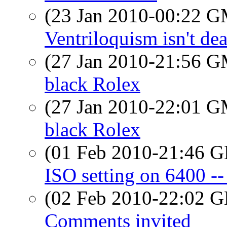
(23 Jan 2010-00:22 
Ventriloquism isn't dea
(27 Jan 2010-21:56 
black Rolex
(27 Jan 2010-22:01 
black Rolex
(01 Feb 2010-21:46
ISO setting on 6400 --
(02 Feb 2010-22:02
Comments invited