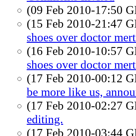
(09 Feb 2010-17:50
(15 Feb 2010-21:47
shoes over doctor mer
(16 Feb 2010-10:57
shoes over doctor mer
(17 Feb 2010-00:12
be more like us, ann
(17 Feb 2010-02:27
editing.
(17 Feb 2010-03:44