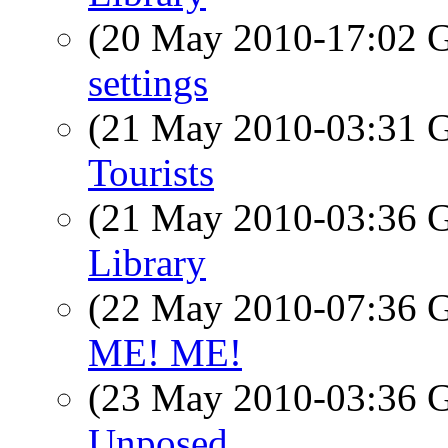
(20 May 2010-17:02
settings
(21 May 2010-03:31
Tourists
(21 May 2010-03:36
Library
(22 May 2010-07:36
ME! ME!
(23 May 2010-03:36
Unposed