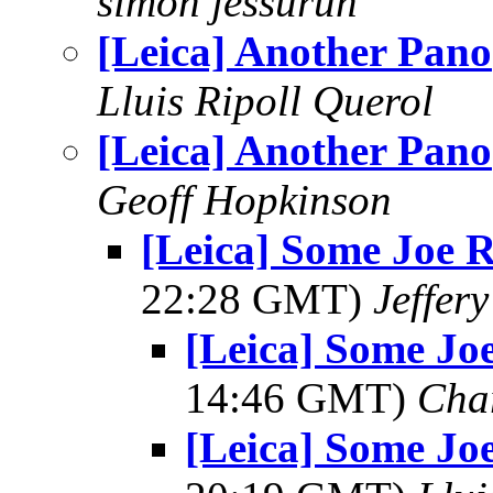
simon jessurun
[Leica] Another Pano
Lluis Ripoll Querol
[Leica] Another Pano
Geoff Hopkinson
[Leica] Some Joe R
22:28 GMT)
Jeffer
[Leica] Some Joe
14:46 GMT)
Cha
[Leica] Some Joe