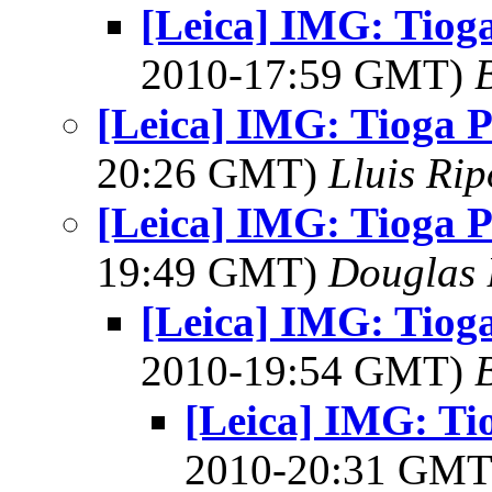
[Leica] IMG: Tioga
2010-17:59 GMT)
[Leica] IMG: Tioga P
20:26 GMT)
Lluis Rip
[Leica] IMG: Tioga P
19:49 GMT)
Douglas 
[Leica] IMG: Tioga
2010-19:54 GMT)
[Leica] IMG: Ti
2010-20:31 GM