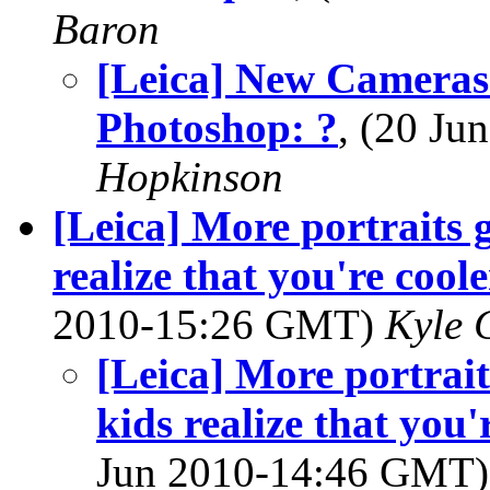
Baron
[Leica] New Cameras
Photoshop: ?
, (20 J
Hopkinson
[Leica] More portraits
realize that you're cool
2010-15:26 GMT)
Kyle 
[Leica] More portrai
kids realize that you'
Jun 2010-14:46 GMT