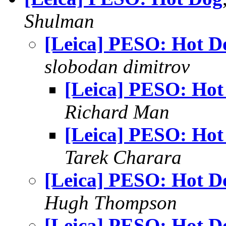
Shulman
[Leica] PESO: Hot D
slobodan dimitrov
[Leica] PESO: Hot
Richard Man
[Leica] PESO: Hot
Tarek Charara
[Leica] PESO: Hot D
Hugh Thompson
[Leica] PESO: Hot D