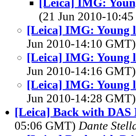
[Leica] IMG: Youn
(21 Jun 2010-10:4
[Leica] IMG: Young 
Jun 2010-14:10 GMT
[Leica] IMG: Young 
Jun 2010-14:16 GMT
[Leica] IMG: Young 
Jun 2010-14:28 GMT
[Leica] Back with DAS 
05:06 GMT)
Dante Stell