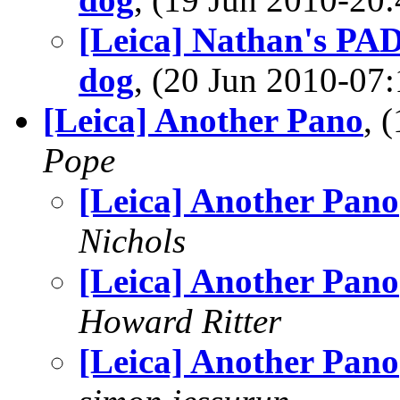
[Leica] Nathan's PAD
dog
, (20 Jun 2010-0
[Leica] Another Pano
, 
Pope
[Leica] Another Pano
Nichols
[Leica] Another Pano
Howard Ritter
[Leica] Another Pano