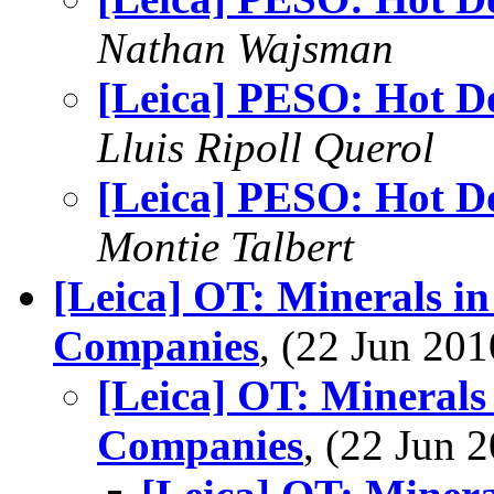
Nathan Wajsman
[Leica] PESO: Hot D
Lluis Ripoll Querol
[Leica] PESO: Hot D
Montie Talbert
[Leica] OT: Minerals i
Companies
, (22 Jun 2
[Leica] OT: Minerals
Companies
, (22 Jun