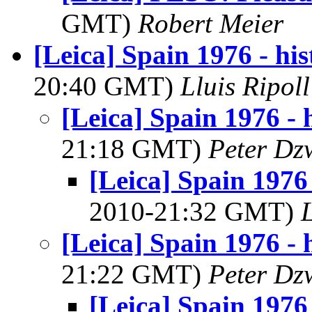
GMT)
Robert Meier
[Leica] Spain 1976 - his
20:40 GMT)
Lluis Ripol
[Leica] Spain 1976 - h
21:18 GMT)
Peter Dz
[Leica] Spain 1976 
2010-21:32 GMT)
[Leica] Spain 1976 - h
21:22 GMT)
Peter Dz
[Leica] Spain 1976 