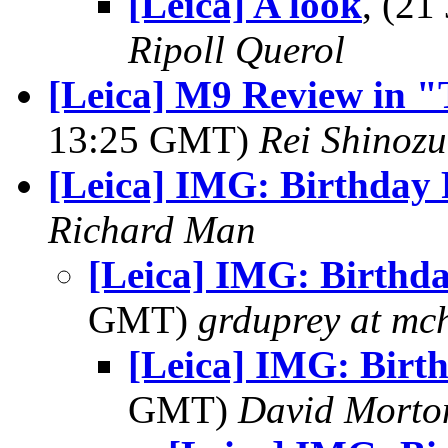
[Leica] A look
, (2
Ripoll Querol
[Leica] M9 Review in "
13:25 GMT)
Rei Shinoz
[Leica] IMG: Birthday
Richard Man
[Leica] IMG: Birthd
GMT)
grduprey at mc
[Leica] IMG: Birt
GMT)
David Morto