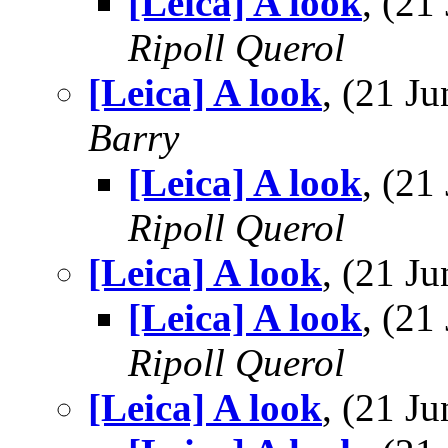
[Leica] A look
, (2
Ripoll Querol
[Leica] A look
, (21 
Barry
[Leica] A look
, (2
Ripoll Querol
[Leica] A look
, (21 
[Leica] A look
, (2
Ripoll Querol
[Leica] A look
, (21 