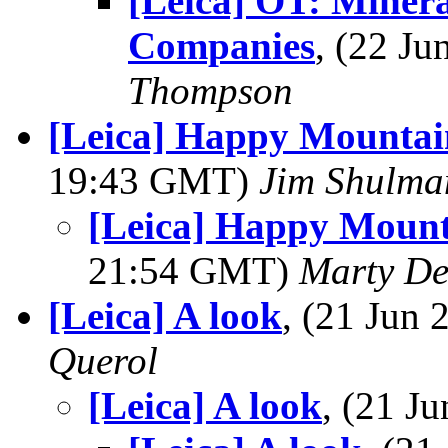
[Leica] OT: Minera
Companies
, (22 J
Thompson
[Leica] Happy Mountai
19:43 GMT)
Jim Shulma
[Leica] Happy Mount
21:54 GMT)
Marty De
[Leica] A look
, (21 Jun
Querol
[Leica] A look
, (21 