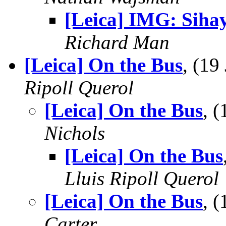
[Leica] IMG: Siha
Richard Man
[Leica] On the Bus
, (1
Ripoll Querol
[Leica] On the Bus
, 
Nichols
[Leica] On the Bus
Lluis Ripoll Querol
[Leica] On the Bus
, 
Carter