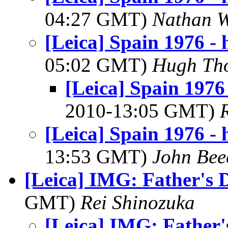
04:27 GMT)
Nathan 
[Leica] Spain 1976 - h
05:02 GMT)
Hugh Th
[Leica] Spain 1976 
2010-13:05 GMT)
[Leica] Spain 1976 - h
13:53 GMT)
John Bee
[Leica] IMG: Father's 
GMT)
Rei Shinozuka
[Leica] IMG: Father'