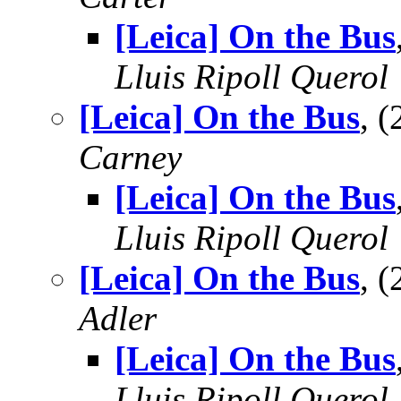
[Leica] On the Bus
Lluis Ripoll Querol
[Leica] On the Bus
, 
Carney
[Leica] On the Bus
Lluis Ripoll Querol
[Leica] On the Bus
, 
Adler
[Leica] On the Bus
Lluis Ripoll Querol