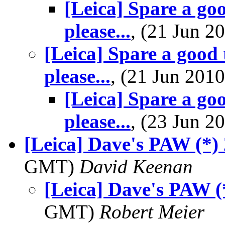
[Leica] Spare a goo
please...
, (21 Jun 
[Leica] Spare a good t
please...
, (21 Jun 20
[Leica] Spare a goo
please...
, (23 Jun 
[Leica] Dave's PAW (*)
GMT)
David Keenan
[Leica] Dave's PAW (
GMT)
Robert Meier