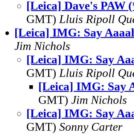
[Leica] Dave's PAW (
GMT)
Lluis Ripoll Qu
[Leica] IMG: Say Aaaah
Jim Nichols
[Leica] IMG: Say Aaa
GMT)
Lluis Ripoll Qu
[Leica] IMG: Say A
GMT)
Jim Nichols
[Leica] IMG: Say Aaa
GMT)
Sonny Carter