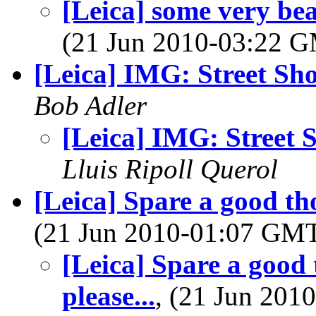
[Leica] some very bea
(21 Jun 2010-03:22 
[Leica] IMG: Street Sho
Bob Adler
[Leica] IMG: Street 
Lluis Ripoll Querol
[Leica] Spare a good thou
(21 Jun 2010-01:07 GM
[Leica] Spare a good t
please...
, (21 Jun 20