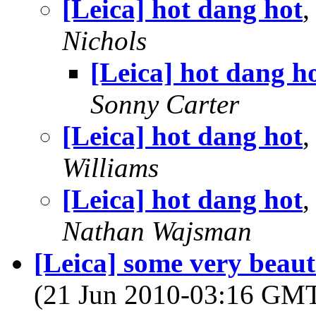
[Leica] hot dang hot
,
Nichols
[Leica] hot dang h
Sonny Carter
[Leica] hot dang hot
,
Williams
[Leica] hot dang hot
,
Nathan Wajsman
[Leica] some very beaut
(21 Jun 2010-03:16 GM