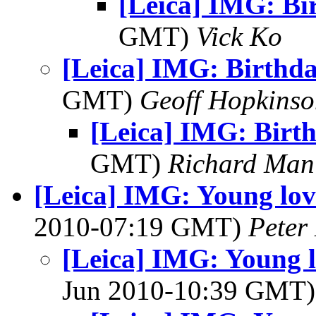
[Leica] IMG: Bi
GMT)
Vick Ko
[Leica] IMG: Birthd
GMT)
Geoff Hopkins
[Leica] IMG: Birt
GMT)
Richard Man
[Leica] IMG: Young lo
2010-07:19 GMT)
Peter
[Leica] IMG: Young 
Jun 2010-10:39 GMT