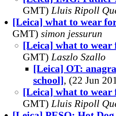
GMT)
Lluis Ripoll Qu
[Leica] what to wear fo
GMT)
simon jessurun
[Leica] what to wear 
GMT)
Laszlo Szallo
[Leica] OT: anagr
school]
, (22 Jun 2
[Leica] what to wear 
GMT)
Lluis Ripoll Qu
[Leica] PESO: Hot Dog