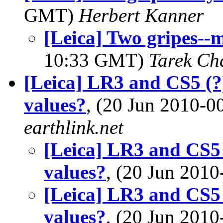
GMT)
Herbert Kanner
[Leica] Two gripes--
10:33 GMT)
Tarek Ch
[Leica] LR3 and CS5 (?)
values?
, (20 Jun 2010-
earthlink.net
[Leica] LR3 and CS5 
values?
, (20 Jun 20
[Leica] LR3 and CS5 
values?
, (20 Jun 20