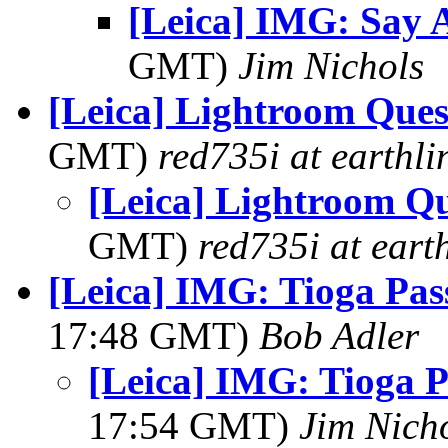
[Leica] IMG: Say A
GMT)
Jim Nichols
[Leica] Lightroom Quest
GMT)
red735i at earthli
[Leica] Lightroom Que
GMT)
red735i at earth
[Leica] IMG: Tioga Pas
17:48 GMT)
Bob Adler
[Leica] IMG: Tioga P
17:54 GMT)
Jim Nich