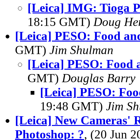
[Leica] IMG: Tioga P
18:15 GMT)
Doug He
[Leica] PESO: Food an
GMT)
Jim Shulman
[Leica] PESO: Food 
GMT)
Douglas Barry
[Leica] PESO: Foo
19:48 GMT)
Jim S
[Leica] New Cameras' 
Photoshop: ?
, (20 Jun