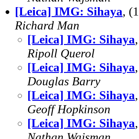
[Leica] IMG: Sihaya
, 
Richard Man
[Leica] IMG: Sihaya
Ripoll Querol
[Leica] IMG: Sihaya
Douglas Barry
[Leica] IMG: Sihaya
Geoff Hopkinson
[Leica] IMG: Sihaya
Nathan Wajsman