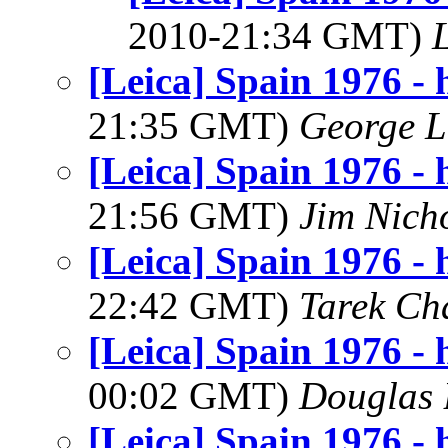
2010-21:34 GMT)
[Leica] Spain 1976 - h
21:35 GMT)
George L
[Leica] Spain 1976 - h
21:56 GMT)
Jim Nich
[Leica] Spain 1976 - h
22:42 GMT)
Tarek Ch
[Leica] Spain 1976 - h
00:02 GMT)
Douglas 
[Leica] Spain 1976 - h