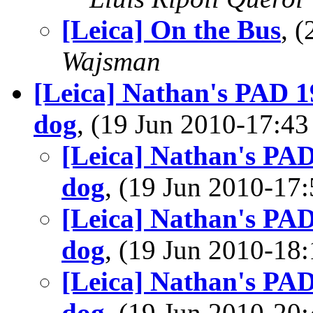
[Leica] On the Bus
, 
Wajsman
[Leica] Nathan's PAD 19
dog
, (19 Jun 2010-17:
[Leica] Nathan's PAD
dog
, (19 Jun 2010-1
[Leica] Nathan's PAD
dog
, (19 Jun 2010-1
[Leica] Nathan's PAD
dog
, (19 Jun 2010-2