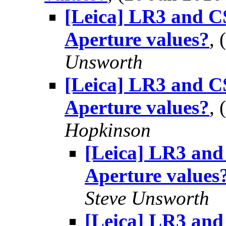
[Leica] LR3 and CS
Aperture values?
,
Unsworth
[Leica] LR3 and CS
Aperture values?
,
Hopkinson
[Leica] LR3 and 
Aperture values
Steve Unsworth
[Leica] LR3 and 