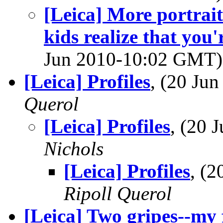
[Leica] More portrai
kids realize that you'
Jun 2010-10:02 GMT
[Leica] Profiles
, (20 Ju
Querol
[Leica] Profiles
, (20
Nichols
[Leica] Profiles
, (
Ripoll Querol
[Leica] Two gripes--my 