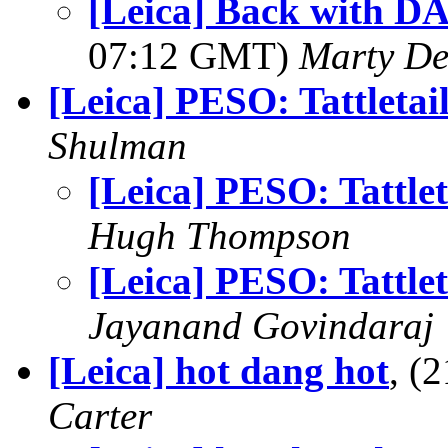
[Leica] Back with DA
07:12 GMT)
Marty De
[Leica] PESO: Tattletai
Shulman
[Leica] PESO: Tattlet
Hugh Thompson
[Leica] PESO: Tattlet
Jayanand Govindaraj
[Leica] hot dang hot
, (
Carter