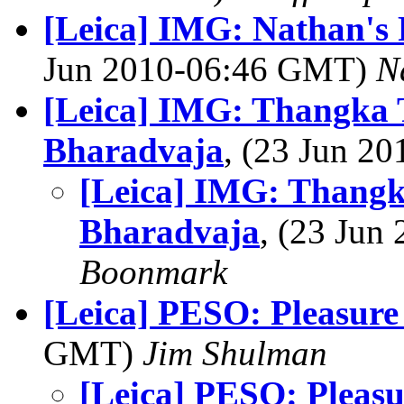
[Leica] IMG: Nathan's
Jun 2010-06:46 GMT)
N
[Leica] IMG: Thangka 
Bharadvaja
, (23 Jun 2
[Leica] IMG: Thangk
Bharadvaja
, (23 Ju
Boonmark
[Leica] PESO: Pleasure
GMT)
Jim Shulman
[Leica] PESO: Pleas