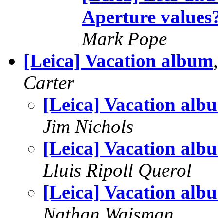
Aperture values
Mark Pope
[Leica] Vacation album
Carter
[Leica] Vacation alb
Jim Nichols
[Leica] Vacation alb
Lluis Ripoll Querol
[Leica] Vacation alb
Nathan Wajsman