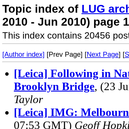
Topic index of
LUG arc
2010 - Jun 2010) page 
This index contains 20456 pos
[Author index]
[Prev Page] [
Next Page
] [
S
[Leica] Following in Na
Brooklyn Bridge
, (23 
Taylor
[Leica] IMG: Melbourn
07:53 GMT)
Geoff Hopk