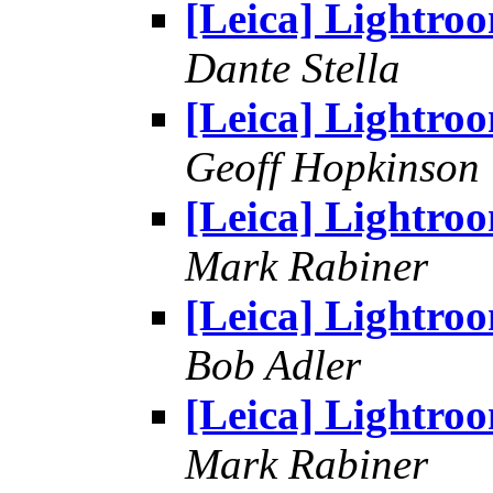
[Leica] Lightro
Dante Stella
[Leica] Lightro
Geoff Hopkinson
[Leica] Lightro
Mark Rabiner
[Leica] Lightro
Bob Adler
[Leica] Lightro
Mark Rabiner