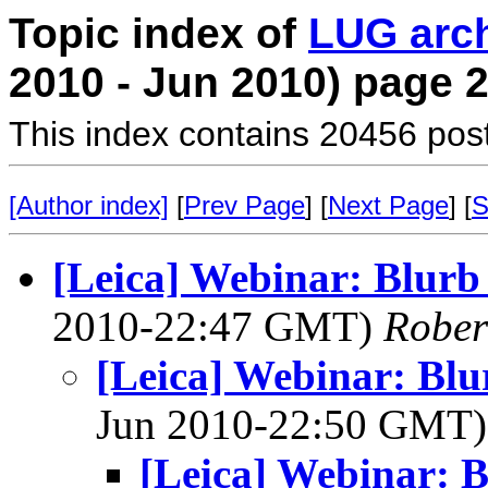
Topic index of
LUG arc
2010 - Jun 2010) page 
This index contains 20456 pos
[Author index]
[
Prev Page
] [
Next Page
] [
S
[Leica] Webinar: Blurb
2010-22:47 GMT)
Rober
[Leica] Webinar: Bl
Jun 2010-22:50 GMT
[Leica] Webinar: 