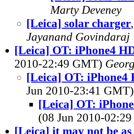
Marty Deveney
[Leica] solar charger
Jayanand Govindaraj
[Leica] OT: iPhone4 HD
2010-22:49 GMT)
Georg
[Leica] OT: iPhone4 
Jun 2010-23:41 GMT
[Leica] OT: iPhone
(08 Jun 2010-02:2
[Leica] it may not be as