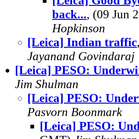
[Leica] Good Bye
back...
, (09 Jun
Hopkinson
[Leica] Indian traffic
Jayanand Govindaraj
[Leica] PESO: Underw
Jim Shulman
[Leica] PESO: Unde
Pasvorn Boonmark
[Leica] PESO: Un