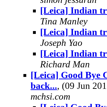
[Leica] Indian tr
Tina Manley
[Leica] Indian tr
Joseph Yao
[Leica] Indian tr
Richard Man
[Leica] Good Bye C
back...
, (09 Jun 2
mchsi.com