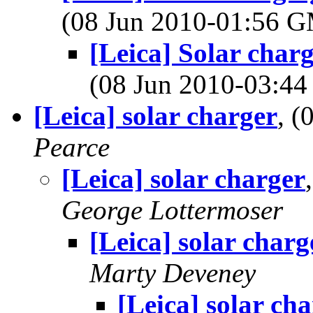
(08 Jun 2010-01:56 
[Leica] Solar charg
(08 Jun 2010-03:4
[Leica] solar charger
, 
Pearce
[Leica] solar charger
George Lottermoser
[Leica] solar charg
Marty Deveney
[Leica] solar ch