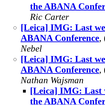
the ABANA Confer
Ric Carter
[Leica] IMG: Last we
ABANA Conference
,
Nebel
[Leica] IMG: Last we
ABANA Conference
,
Nathan Wajsman
[Leica] IMG: Last 
the ABANA Confer