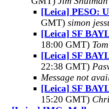
GMT)
Jim Shulman
[Leica] PESO: 
GMT)
simon jess
[Leica] SF BAY
18:00 GMT)
Tom 
[Leica] SF BAY
22:38 GMT)
Pas
Message not avai
[Leica] SF BAY
15:20 GMT)
Chr