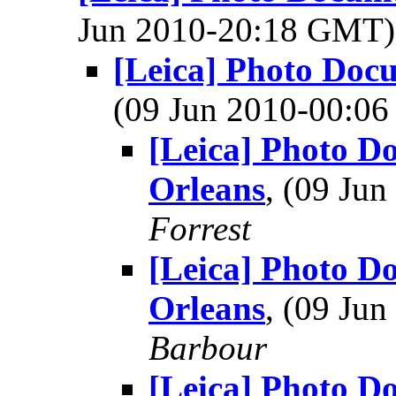
Jun 2010-20:18 GMT
[Leica] Photo Doc
(09 Jun 2010-00:0
[Leica] Photo D
Orleans
, (09 Ju
Forrest
[Leica] Photo D
Orleans
, (09 Ju
Barbour
[Leica] Photo D