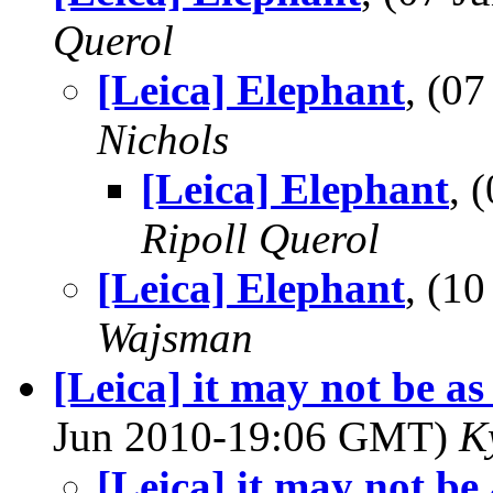
Querol
[Leica] Elephant
, (0
Nichols
[Leica] Elephant
, 
Ripoll Querol
[Leica] Elephant
, (1
Wajsman
[Leica] it may not be as
Jun 2010-19:06 GMT)
K
[Leica] it may not be 