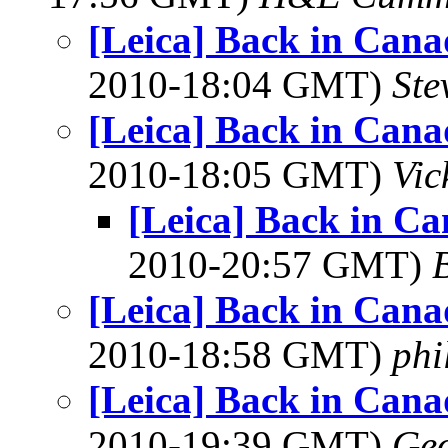
[Leica] Back in Can
2010-18:04 GMT)
Ste
[Leica] Back in Can
2010-18:05 GMT)
Vic
[Leica] Back in C
2010-20:57 GMT)
[Leica] Back in Can
2010-18:58 GMT)
phi
[Leica] Back in Can
2010-19:39 GMT)
Geo