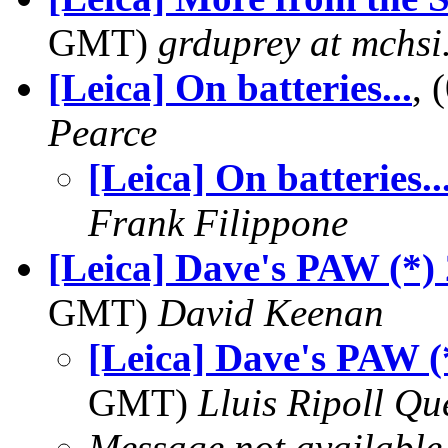
GMT)
grduprey at mchs
[Leica] On batteries...
,
Pearce
[Leica] On batteries..
Frank Filippone
[Leica] Dave's PAW (*)
GMT)
David Keenan
[Leica] Dave's PAW (
GMT)
Lluis Ripoll Qu
Message not available