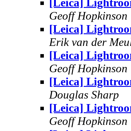
[Leica] Lightro
Geoff Hopkinson
[Leica] Lightro
Erik van der Meu
[Leica] Lightro
Geoff Hopkinson
[Leica] Lightro
Douglas Sharp
[Leica] Lightro
Geoff Hopkinson