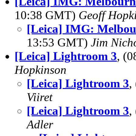
[Leica] IMG: Melbourn
10:38 GMT)
Geoff Hopk
[Leica] IMG: Melbou
13:53 GMT)
Jim Nich
[Leica] Lightroom 3
, (
Hopkinson
[Leica] Lightroom 3
,
Viiret
[Leica] Lightroom 3
,
Adler