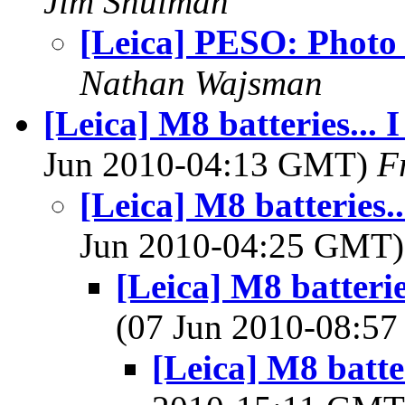
Jim Shulman
[Leica] PESO: Photo
Nathan Wajsman
[Leica] M8 batteries... I
Jun 2010-04:13 GMT)
F
[Leica] M8 batteries...
Jun 2010-04:25 GMT
[Leica] M8 batteries
(07 Jun 2010-08:5
[Leica] M8 batteri