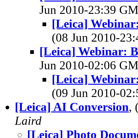
Jun 2010-23:39 G
[Leica] Webinar
(08 Jun 2010-2
[Leica] Webinar: 
Jun 2010-02:06 G
[Leica] Webinar
(09 Jun 2010-0
[Leica] AI Conversion
,
Laird
[Leica] Photo Docume