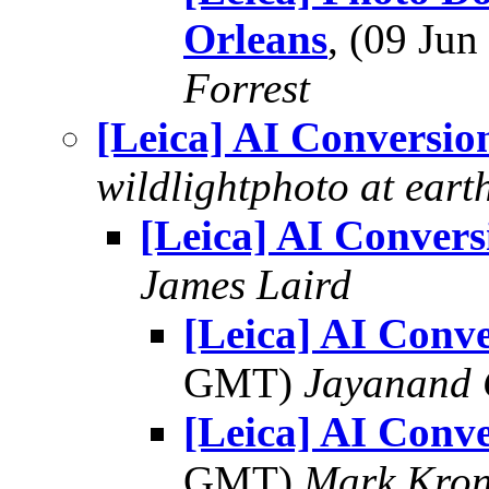
Orleans
, (09 Ju
Forrest
[Leica] AI Conversio
wildlightphoto at earth
[Leica] AI Convers
James Laird
[Leica] AI Conv
GMT)
Jayanand 
[Leica] AI Conv
GMT)
Mark Kron