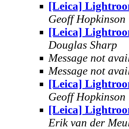
[Leica] Lightro
Geoff Hopkinson
[Leica] Lightro
Douglas Sharp
Message not avai
Message not avai
[Leica] Lightro
Geoff Hopkinson
[Leica] Lightro
Erik van der Meu