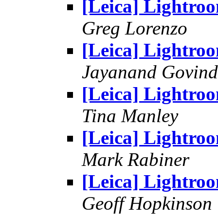
[Leica] Lightro
Greg Lorenzo
[Leica] Lightro
Jayanand Govind
[Leica] Lightro
Tina Manley
[Leica] Lightro
Mark Rabiner
[Leica] Lightro
Geoff Hopkinson