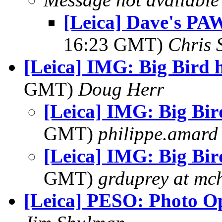
[Leica] Dave's PAW
16:23 GMT)
Chris 
[Leica] IMG: Big Bird 
GMT)
Doug Herr
[Leica] IMG: Big Bir
GMT)
philippe.amard
[Leica] IMG: Big Bir
GMT)
grduprey at mc
[Leica] PESO: Photo O