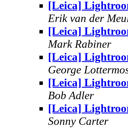
[Leica] Lightro
Erik van der Meu
[Leica] Lightro
Mark Rabiner
[Leica] Lightro
George Lottermo
[Leica] Lightro
Bob Adler
[Leica] Lightro
Sonny Carter