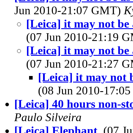
Jun 2010-21:07 GMT)
K
[Leica] it may not be 
(07 Jun 2010-21:19 
[Leica] it may not be 
(07 Jun 2010-21:27 
[Leica] it may not 
(08 Jun 2010-17:0
[Leica] 40 hours non-st
Paulo Silveira
[Leica] Elephant
, (07 