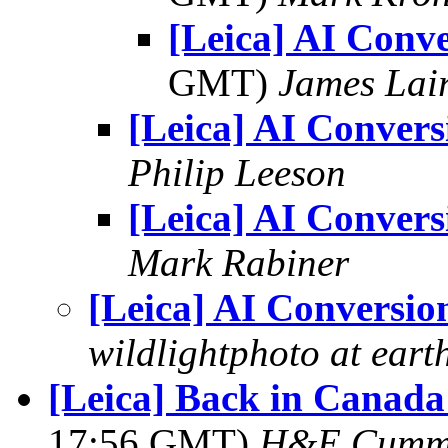
[Leica] AI Conv
GMT)
James Lai
[Leica] AI Convers
Philip Leeson
[Leica] AI Convers
Mark Rabiner
[Leica] AI Conversio
wildlightphoto at earth
[Leica] Back in Canada
17:56 GMT)
H&E Cumm