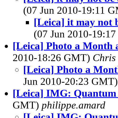
(07 Jun 2010-19:11 
[Leica] it may not 
(07 Jun 2010-19:1
[Leica] Photo a Mont
2010-18:26 GMT)
Chris
[Leica] Photo a Mo
Jun 2010-20:23 GMT
[Leica] IMG: Quantum 
GMT)
philippe.amard
[Leica] IMG: Quantu