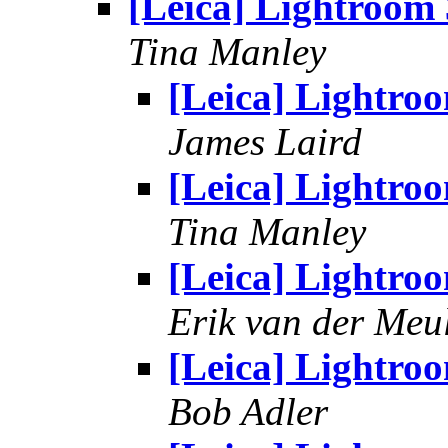
[Leica] Lightroom 
Tina Manley
[Leica] Lightro
James Laird
[Leica] Lightro
Tina Manley
[Leica] Lightro
Erik van der Meu
[Leica] Lightro
Bob Adler