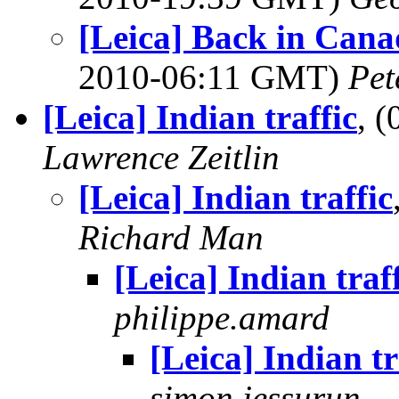
[Leica] Back in Can
2010-06:11 GMT)
Pet
[Leica] Indian traffic
, 
Lawrence Zeitlin
[Leica] Indian traffic
Richard Man
[Leica] Indian traf
philippe.amard
[Leica] Indian tr
simon jessurun