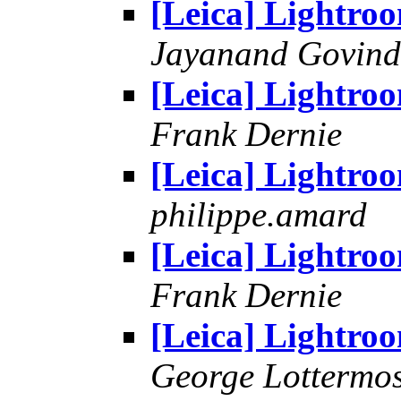
[Leica] Lightro
Jayanand Govind
[Leica] Lightro
Frank Dernie
[Leica] Lightro
philippe.amard
[Leica] Lightro
Frank Dernie
[Leica] Lightro
George Lottermo