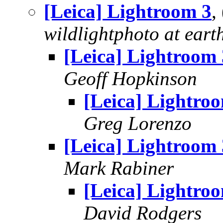
[Leica] Lightroom 3
,
wildlightphoto at earth
[Leica] Lightroom 
Geoff Hopkinson
[Leica] Lightro
Greg Lorenzo
[Leica] Lightroom 
Mark Rabiner
[Leica] Lightro
David Rodgers