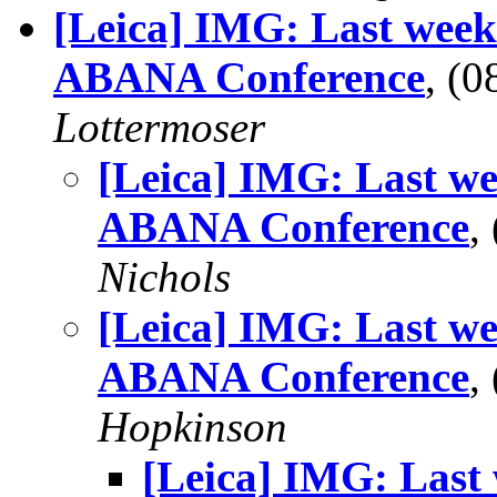
[Leica] IMG: Last week 
ABANA Conference
, (
Lottermoser
[Leica] IMG: Last we
ABANA Conference
,
Nichols
[Leica] IMG: Last we
ABANA Conference
,
Hopkinson
[Leica] IMG: Last 