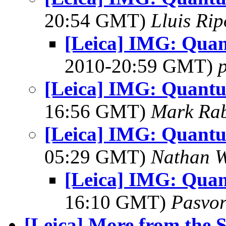
20:54 GMT)
Lluis Rip
[Leica] IMG: Quan
2010-20:59 GMT)
[Leica] IMG: Quantu
16:56 GMT)
Mark Rab
[Leica] IMG: Quantu
05:29 GMT)
Nathan 
[Leica] IMG: Quan
16:10 GMT)
Pasvo
[Leica] More from the S