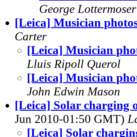
George Lottermoser
[Leica] Musician photo
Carter
[Leica] Musician pho
Lluis Ripoll Querol
[Leica] Musician pho
John Edwin Mason
[Leica] Solar charging o
Jun 2010-01:50 GMT)
L
[Leica] Solar charging