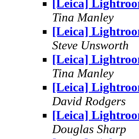
[Leica] Lightro
Tina Manley
[Leica] Lightro
Steve Unsworth
[Leica] Lightro
Tina Manley
[Leica] Lightro
David Rodgers
[Leica] Lightro
Douglas Sharp