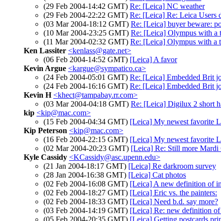
(29 Feb 2004-14:42 GMT)
Re: [Leica] NC weather
(29 Feb 2004-22:22 GMT)
Re: [Leica] Re: Leica Users
(03 Mar 2004-18:12 GMT)
Re: [Leica] buyer beware: po
(10 Mar 2004-23:25 GMT)
Re: [Leica] Olympus with a 
(11 Mar 2004-02:32 GMT)
Re: [Leica] Olympus with a 
Ken Lassiter
<kenlass@gate.net>
(06 Feb 2004-14:52 GMT)
[Leica] A favor
Kevin Argue
<kargue@sympatico.ca>
(24 Feb 2004-05:01 GMT)
Re: [Leica] Embedded Brit jo
(24 Feb 2004-16:16 GMT)
Re: [Leica] Embedded Brit jo
Kevin H
<khect@tampabay.rr.com>
(03 Mar 2004-04:18 GMT)
Re: [Leica] Digilux 2 short h
kip
<kip@mac.com>
(15 Feb 2004-04:34 GMT)
[Leica] My newest favorite L
Kip Peterson
<kip@mac.com>
(16 Feb 2004-22:15 GMT)
[Leica] My newest favorite L
(02 Mar 2004-20:23 GMT)
[Leica] Re: Still more Mardi
Kyle Cassidy
<KCassidy@asc.upenn.edu>
(21 Jan 2004-18:17 GMT)
[Leica] Re darkroom survey
(28 Jan 2004-16:38 GMT)
[Leica] Cat photos
(02 Feb 2004-16:08 GMT)
[Leica] A new definition of 
(02 Feb 2004-18:27 GMT)
[Leica] Eric vs. the painters:
(02 Feb 2004-18:33 GMT)
[Leica] Need b.d. say more?
(03 Feb 2004-14:19 GMT)
[Leica] Re: new definition o
(05 Feb 2004-20:35 GMT)
[Leica] Getting postcards pri