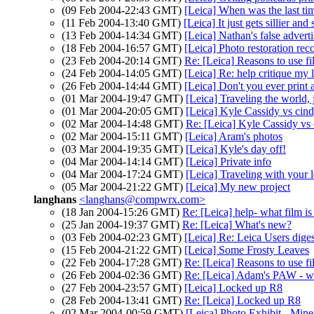
(09 Feb 2004-22:43 GMT)
[Leica] When was the last ti
(11 Feb 2004-13:40 GMT)
[Leica] It just gets sillier and s
(13 Feb 2004-14:34 GMT)
[Leica] Nathan's false advert
(18 Feb 2004-16:57 GMT)
[Leica] Photo restoration r
(23 Feb 2004-20:14 GMT)
Re: [Leica] Reasons to use f
(24 Feb 2004-14:05 GMT)
[Leica] Re: help critique my 
(26 Feb 2004-14:44 GMT)
[Leica] Don't you ever print 
(01 Mar 2004-19:47 GMT)
[Leica] Traveling the world,
(01 Mar 2004-20:05 GMT)
[Leica] Kyle Cassidy vs cin
(02 Mar 2004-14:48 GMT)
Re: [Leica] Kyle Cassidy v
(02 Mar 2004-15:11 GMT)
[Leica] Aram's photos
(03 Mar 2004-19:35 GMT)
[Leica] Kyle's day off!
(04 Mar 2004-14:14 GMT)
[Leica] Private info
(04 Mar 2004-17:24 GMT)
[Leica] Traveling with your l
(05 Mar 2004-21:22 GMT)
[Leica] My new project
langhans
<langhans@compwrx.com>
(18 Jan 2004-15:26 GMT)
Re: [Leica] help- what film i
(25 Jan 2004-19:37 GMT)
Re: [Leica] What's new?
(03 Feb 2004-02:23 GMT)
[Leica] Re: Leica Users dig
(15 Feb 2004-21:22 GMT)
[Leica] Some Frosty Leaves
(22 Feb 2004-17:28 GMT)
Re: [Leica] Reasons to use f
(26 Feb 2004-02:36 GMT)
Re: [Leica] Adam's PAW - 
(27 Feb 2004-23:57 GMT)
[Leica] Locked up R8
(28 Feb 2004-13:41 GMT)
Re: [Leica] Locked up R8
(02 Mar 2004-00:59 GMT)
[Leica] Photo Exhibit - Mine