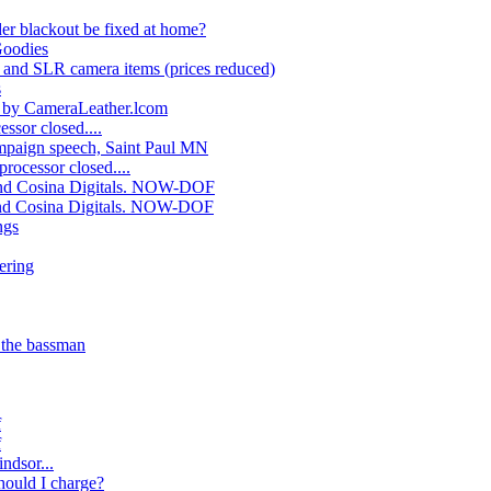
er blackout be fixed at home?
Goodies
 and SLR camera items (prices reduced)
s
d by CameraLeather.lcom
ssor closed....
mpaign speech, Saint Paul MN
rocessor closed....
nd Cosina Digitals. NOW-DOF
nd Cosina Digitals. NOW-DOF
ngs
ering
 the bassman
f
f
ndsor...
ould I charge?