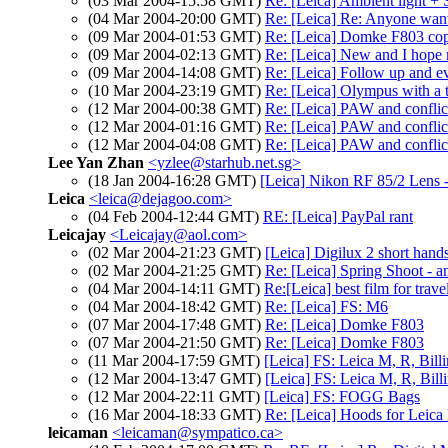
(03 Mar 2004-15:58 GMT)
Re: [Leica] Ambient light + 
(04 Mar 2004-20:00 GMT)
Re: [Leica] Re: Anyone want
(09 Mar 2004-01:53 GMT)
Re: [Leica] Domke F803 co
(09 Mar 2004-02:13 GMT)
Re: [Leica] New and I hope 
(09 Mar 2004-14:08 GMT)
Re: [Leica] Follow up and e
(10 Mar 2004-23:19 GMT)
Re: [Leica] Olympus with a 
(12 Mar 2004-00:38 GMT)
Re: [Leica] PAW and confli
(12 Mar 2004-01:16 GMT)
Re: [Leica] PAW and confli
(12 Mar 2004-04:08 GMT)
Re: [Leica] PAW and confli
Lee Yan Zhan
<yzlee@starhub.net.sg>
(18 Jan 2004-16:28 GMT)
[Leica] Nikon RF 85/2 Lens 
Leica
<leica@dejagoo.com>
(04 Feb 2004-12:44 GMT)
RE: [Leica] PayPal rant
Leicajay
<Leicajay@aol.com>
(02 Mar 2004-21:23 GMT)
[Leica] Digilux 2 short hands
(02 Mar 2004-21:25 GMT)
Re: [Leica] Spring Shoot - a
(04 Mar 2004-14:11 GMT)
Re:[Leica] best film for trave
(04 Mar 2004-18:42 GMT)
Re: [Leica] FS: M6
(07 Mar 2004-17:48 GMT)
Re: [Leica] Domke F803
(07 Mar 2004-21:50 GMT)
Re: [Leica] Domke F803
(11 Mar 2004-17:59 GMT)
[Leica] FS: Leica M, R, Bil
(12 Mar 2004-13:47 GMT)
[Leica] FS: Leica M, R, Bil
(12 Mar 2004-22:11 GMT)
[Leica] FS: FOGG Bags
(16 Mar 2004-18:33 GMT)
Re: [Leica] Hoods for Leica 
leicaman
<leicaman@sympatico.ca>