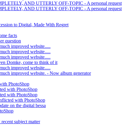
MPLETELY, AND UTTERLY OFF-TOPIC - A personal request
MPLETELY, AND UTTERLY OFF-TOPIC - A personal request
ession to Digital, Made With Regret
ome facts
er question
much improved website.....
much improved website.....
much improved website.....
ven Domke, come to think of it
much improved website.....
 much improved website. - Now album generator
 with PhotoShop
cted with PhotoShop
cted with PhotoShop
nflicted with PhotoShop
date on the digital bessa
otoShop
 recent subject matter