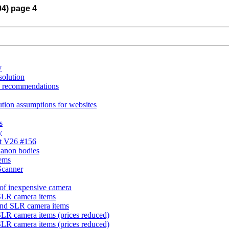
04) page 4
y
solution
on recommendations
ution assumptions for websites
s
y
st V26 #156
Canon bodies
tems
Scanner
 of inexpensive camera
SLR camera items
and SLR camera items
SLR camera items (prices reduced)
SLR camera items (prices reduced)