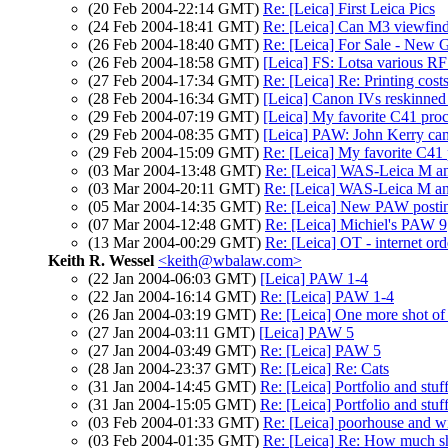
(20 Feb 2004-22:14 GMT)
Re: [Leica] First Leica Pics
(24 Feb 2004-18:41 GMT)
Re: [Leica] Can M3 viewfind
(26 Feb 2004-18:40 GMT)
Re: [Leica] For Sale - New 
(26 Feb 2004-18:58 GMT)
[Leica] FS: Lotsa various RF
(27 Feb 2004-17:34 GMT)
Re: [Leica] Re: Printing cost
(28 Feb 2004-16:34 GMT)
[Leica] Canon IVs reskinne
(29 Feb 2004-07:19 GMT)
[Leica] My favorite C41 proce
(29 Feb 2004-08:35 GMT)
[Leica] PAW: John Kerry ca
(29 Feb 2004-15:09 GMT)
Re: [Leica] My favorite C41 p
(03 Mar 2004-13:48 GMT)
Re: [Leica] WAS-Leica M a
(03 Mar 2004-20:11 GMT)
Re: [Leica] WAS-Leica M a
(05 Mar 2004-14:35 GMT)
Re: [Leica] New PAW posti
(07 Mar 2004-12:48 GMT)
Re: [Leica] Michiel's PAW 9
(13 Mar 2004-00:29 GMT)
Re: [Leica] OT - internet ord
Keith R. Wessel
<keith@wbalaw.com>
(22 Jan 2004-06:03 GMT)
[Leica] PAW 1-4
(22 Jan 2004-16:14 GMT)
Re: [Leica] PAW 1-4
(26 Jan 2004-03:19 GMT)
Re: [Leica] One more shot of
(27 Jan 2004-03:11 GMT)
[Leica] PAW 5
(27 Jan 2004-03:49 GMT)
Re: [Leica] PAW 5
(28 Jan 2004-23:37 GMT)
Re: [Leica] Re: Cats
(31 Jan 2004-14:45 GMT)
Re: [Leica] Portfolio and stuf
(31 Jan 2004-15:05 GMT)
Re: [Leica] Portfolio and stuf
(03 Feb 2004-01:33 GMT)
Re: [Leica] poorhouse and wi
(03 Feb 2004-01:35 GMT)
Re: [Leica] Re: How much sh