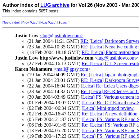
Author index of
LUG archive
for Vol 26 (Nov 2003 - Mar 20
This index contains 5057 posts.
[Topic index]
[
Prev Page
] [
Next Page
] [
Search
]
Justin Low
<lug@justinlow.com>
(21 Jan 2004-11:21 GMT)
RE: [Leica] Darkroom Surve
(23 Jan 2004-10:35 GMT)
RE: [Leica] Negative cutting 
(18 Feb 2004-18:18 GMT)
RE: [Leica] Photo restorati
Justin Low http://www.justinlow.com
<lug@justinlow.com>
(27 Feb 2004-16:13 GMT)
Re: [Leica] OT: Screen resol
Karen Nakamura
<mail@gpsy.com>
(19 Jan 2004-04:09 GMT)
Re: [Leica] Japan photograph
(21 Jan 2004-23:01 GMT)
RE: [Leica] Darkroom Surve
(22 Jan 2004-16:04 GMT)
[Leica] Re: Leica Users dige
(28 Jan 2004-14:32 GMT)
Re: [Leica] Re: R lenses on 
(30 Jan 2004-03:49 GMT)
[Leica] FS: Various camera i
(01 Feb 2004-19:07 GMT)
[Leica] Re: OT E-mail now 
(02 Feb 2004-06:34 GMT)
[Leica] Mini-tripod review
(02 Feb 2004-16:47 GMT)
Re: [Leica] A new definition
(05 Feb 2004-21:37 GMT)
[Leica] FS: Various RF and 
(06 Feb 2004-01:49 GMT)
Re: [Leica] FS: Various RF 
(13 Feb 2004-05:20 GMT)
[Leica] FS: Various RF and 
(19 Feb 2004-17:23 GMT)
[Leica] FS: Various RF and 