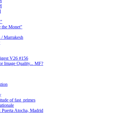
M
M
M
t"
e the Monet"
 / Marrakesh
y
digest V26 #156
or Image Quality... MF?
stion
y
tude of fast_primes
ationale
 Puerta Atocha, Madrid