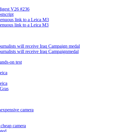
 digest V26 #236
stscript
tenuous link to a Leica M3
tenuous link to a Leica M3
urnalists will receive Iraq Campaign medal
urnalists will receive Iraq Campaignmedal
ands-on test
eica
eica
 Gras
inexpensive camera
f cheap camera
nted