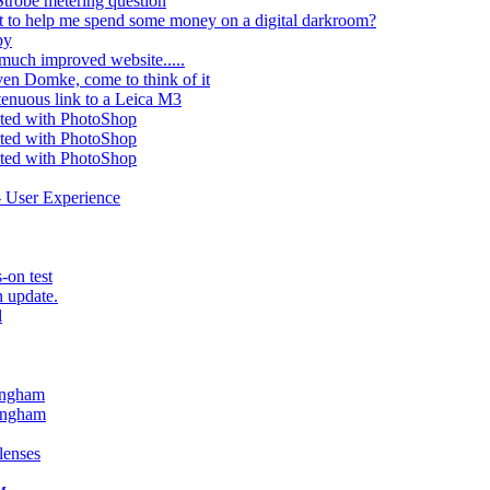
Strobe metering question
 to help me spend some money on a digital darkroom?
py
much improved website.....
ven Domke, come to think of it
tenuous link to a Leica M3
cted with PhotoShop
cted with PhotoShop
cted with PhotoShop
- User Experience
-on test
n update.
l
lingham
lingham
lenses