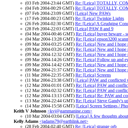
(03 Feb 2004-23:44 GMT)
Re: [Leica] TOTALLY, CO
(04 Feb 2004-00:29 GMT)
Re: [Leica] TOTALLY, CO
(07 Feb 2004-23:09 GMT)
[Leica] New PAWs
(17 Feb 2004-00:23 GMT)
Re: [Leica] Twinkie Lights
(26 Feb 2004-02:30 GMT)
Re: [Leica] A Grudging Conc
(28 Feb 2004-22:03 GMT)
[Leica] PAW 8 and 9
(04 Mar 2004-00:46 GMT)
Re: [Leica] buyer beware - s
(04 Mar 2004-13:28 GMT)
Re: [Leica] epson3200 scann
(09 Mar 2004-03:25 GMT)
Re: [Leica] New and I hope 
(09 Mar 2004-03:26 GMT)
Re: [Leica] New and I hope 
(09 Mar 2004-12:32 GMT)
Re: [Leica] New and I hope 
(09 Mar 2004-14:26 GMT)
Re: [Leica] Follow up and e
(09 Mar 2004-14:42 GMT)
Re: [Leica] New and I hope 
(09 Mar 2004-21:37 GMT)
Re: [Leica] New and I hope
(11 Mar 2004-22:35 GMT)
Re: [Leica] Screens
(11 Mar 2004-23:38 GMT)
[Leica] PAW and conflicted
(12 Mar 2004-01:01 GMT)
Re: [Leica] PAW and confli
(12 Mar 2004-02:32 GMT)
Re: [Leica] PAW and confli
(12 Mar 2004-13:13 GMT)
Re: [Leica] Re: PAW and co
(13 Mar 2004-22:44 GMT)
Re: [Leica] Steve Gandy's up
(14 Mar 2004-15:58 GMT)
[Leica] Screen Settings / Ph
Keith V Johnson
<kvj@gammanine.com>
(10 Mar 2004-03:04 GMT)
[Leica] A few thoughts about
Kelly Adams
<jadams79@earthlink.net>
(28 Feb 2004-02:40 GMT)
Re: [Leica] strange orb