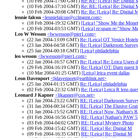
(10 Feb 2004-17:00 GMT)
Re: RE: [Leica] Re: Digital 
(10 Feb 2004-17:10 GMT)
Re: RE: [Leica] Re: Digital 
(10 Feb 2004-20:08 GMT)
Re: Re: [Leica] Re: Digital 
lennie falcon
<lenniefalcon@cclmgmt.com>
(18 Feb 2004-19:32 GMT)
[Leica] "Show Me the Mone
(20 Feb 2004-03:53 GMT)
[Leica] re:spam re:"Show M
Leo W Wesson
<lwwesson@pier1.com>
(22 Jan 2004-13:09 GMT)
Re: [Leica] OT Venice Hotels
(23 Jan 2004-04:58 GMT)
Re: [Leica] Darkroom Surve
(25 Jan 2004-00:18 GMT)
[Leica] philadelphia
leo wesson
<lwwesson@pier1.com>
(22 Jan 2004-16:57 GMT)
Re: [Leica] Re: Leica Users 
(29 Feb 2004-16:19 GMT)
Re: [Leica] OT: Darn quest f
(10 Mar 2004-01:25 GMT)
[Leica] leica event dallas
Leon Davenport
<ljdavenport@earthlink.net>
(25 Jan 2004-01:15 GMT)
Re: [Leica] philadelphia
(02 Feb 2004-22:32 GMT)
Re: [Leica] Leica R lens que
Leonard J Kapner
<ljkapner@cox.net>
(21 Jan 2004-23:22 GMT)
RE: [Leica] Darkroom Surve
(31 Jan 2004-00:34 GMT)
RE: [Leica] The Elusive Grati
(31 Jan 2004-15:52 GMT)
RE: [Leica] Now, Nathan's R
(01 Feb 2004-16:56 GMT)
RE: [Leica] Nathan's PAW 5:
(03 Feb 2004-04:02 GMT)
RE: [Leica] Mystery Photo
(09 Feb 2004-15:42 GMT)
RE: [Leica] Re: Digital M
(09 Feb 2004-16:35 GMT)
RE: [Leica] Re: Digital M