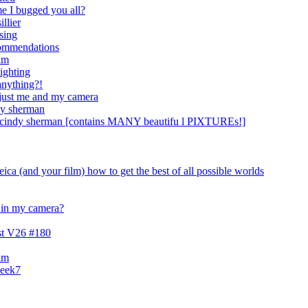
me I bugged you all?
illier
ising
ecommendations
ilm
lighting
anything?!
 just me and my camera
dy sherman
s cindy sherman [contains MANY beautifu l PIXTUREs!]
eica (and your film) how to get the best of all possible worlds
s in my camera?
est V26 #180
ilm
week7