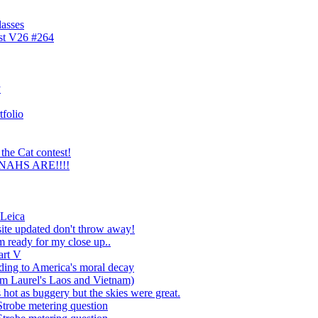
lasses
est V26 #264
y
tfolio
the Cat contest!
NNAHS ARE!!!!
 Leica
ite updated don't throw away!
 ready for my close up..
art V
ading to America's moral decay
im Laurel's Laos and Vietnam)
hot as buggery but the skies were great.
Strobe metering question