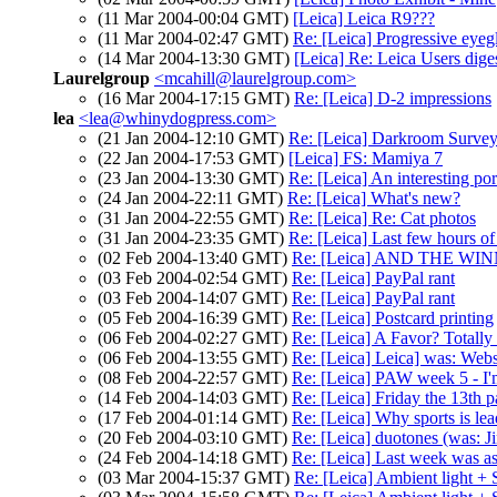
(11 Mar 2004-00:04 GMT)
[Leica] Leica R9???
(11 Mar 2004-02:47 GMT)
Re: [Leica] Progressive eyeg
(14 Mar 2004-13:30 GMT)
[Leica] Re: Leica Users dig
Laurelgroup
<mcahill@laurelgroup.com>
(16 Mar 2004-17:15 GMT)
Re: [Leica] D-2 impressions
lea
<lea@whinydogpress.com>
(21 Jan 2004-12:10 GMT)
Re: [Leica] Darkroom Surve
(22 Jan 2004-17:53 GMT)
[Leica] FS: Mamiya 7
(23 Jan 2004-13:30 GMT)
Re: [Leica] An interesting por
(24 Jan 2004-22:11 GMT)
Re: [Leica] What's new?
(31 Jan 2004-22:55 GMT)
Re: [Leica] Re: Cat photos
(31 Jan 2004-23:35 GMT)
Re: [Leica] Last few hours of 
(02 Feb 2004-13:40 GMT)
Re: [Leica] AND THE WI
(03 Feb 2004-02:54 GMT)
Re: [Leica] PayPal rant
(03 Feb 2004-14:07 GMT)
Re: [Leica] PayPal rant
(05 Feb 2004-16:39 GMT)
Re: [Leica] Postcard printing
(06 Feb 2004-02:27 GMT)
Re: [Leica] A Favor? Totally
(06 Feb 2004-13:55 GMT)
Re: [Leica] Leica] was: Webs
(08 Feb 2004-22:57 GMT)
Re: [Leica] PAW week 5 - I'm
(14 Feb 2004-14:03 GMT)
Re: [Leica] Friday the 13th p
(17 Feb 2004-01:14 GMT)
Re: [Leica] Why sports is le
(20 Feb 2004-03:10 GMT)
Re: [Leica] duotones (was: J
(24 Feb 2004-14:18 GMT)
Re: [Leica] Last week was as 
(03 Mar 2004-15:37 GMT)
Re: [Leica] Ambient light + 