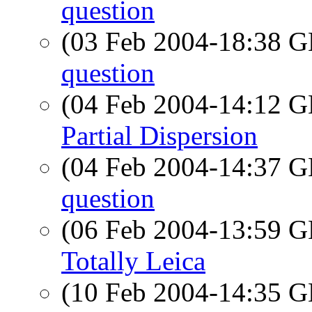
question
(03 Feb 2004-18:38
question
(04 Feb 2004-14:12
Partial Dispersion
(04 Feb 2004-14:37
question
(06 Feb 2004-13:59
Totally Leica
(10 Feb 2004-14:35