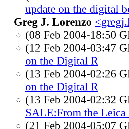
update on the digital b
Greg J. Lorenzo
<gregj
(08 Feb 2004-18:50
(12 Feb 2004-03:47
on the Digital R
(13 Feb 2004-02:26
on the Digital R
(13 Feb 2004-02:32
SALE:From the Leica 
(21 Feb 2004-05:07