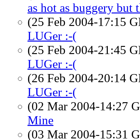
as hot as buggery but t
(25 Feb 2004-17:15
LUGer :-(
(25 Feb 2004-21:45
LUGer :-(
(26 Feb 2004-20:14
LUGer :-(
(02 Mar 2004-14:27
Mine
(03 Mar 2004-15:31