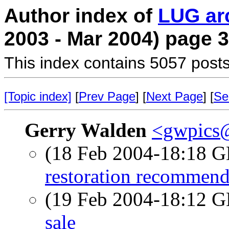
Author index of
LUG ar
2003 - Mar 2004) page 3
This index contains 5057 posts
[Topic index]
[
Prev Page
] [
Next Page
] [
Se
Gerry Walden
<gwpics
(18 Feb 2004-18:18
restoration recommend
(19 Feb 2004-18:12
sale