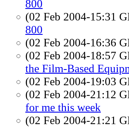
800
(02 Feb 2004-15:31
800
(02 Feb 2004-16:36
(02 Feb 2004-18:57
the Film-Based Equip
(02 Feb 2004-19:03
(02 Feb 2004-21:12
for me this week
(02 Feb 2004-21:21