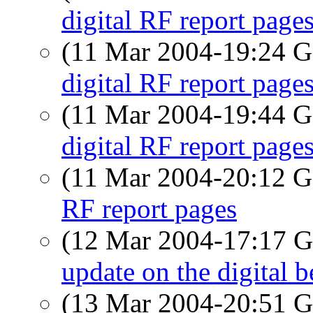
digital RF report page
(11 Mar 2004-19:24
digital RF report page
(11 Mar 2004-19:44
digital RF report page
(11 Mar 2004-20:12
RF report pages
(12 Mar 2004-17:17
update on the digital b
(13 Mar 2004-20:51