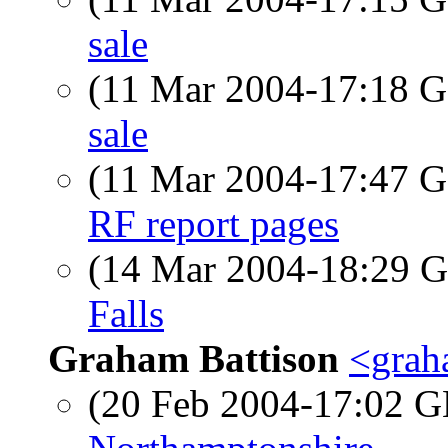
sale
(11 Mar 2004-17:18
sale
(11 Mar 2004-17:47
RF report pages
(14 Mar 2004-18:29
Falls
Graham Battison
<grah
(20 Feb 2004-17:02