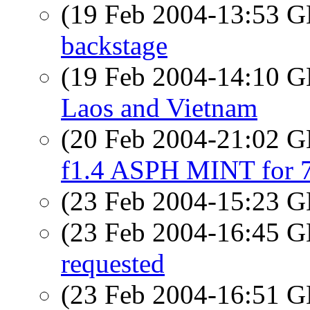
(19 Feb 2004-13:53
backstage
(19 Feb 2004-14:10
Laos and Vietnam
(20 Feb 2004-21:02
f1.4 ASPH MINT for
(23 Feb 2004-15:23
(23 Feb 2004-16:45
requested
(23 Feb 2004-16:51