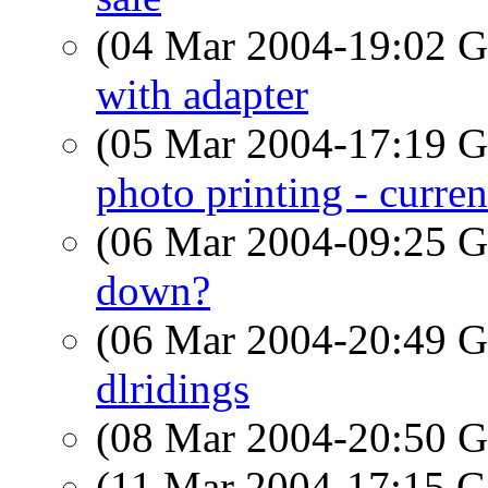
(04 Mar 2004-19:02
with adapter
(05 Mar 2004-17:19
photo printing - curren
(06 Mar 2004-09:25
down?
(06 Mar 2004-20:49
dlridings
(08 Mar 2004-20:50
(11 Mar 2004-17:15