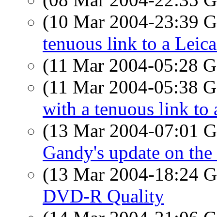
(10 Mar 2004-23:39
tenuous link to a Leic
(11 Mar 2004-05:28
(11 Mar 2004-05:38
with a tenuous link to
(13 Mar 2004-07:01
Gandy's update on the 
(13 Mar 2004-18:24
DVD-R Quality