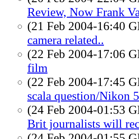
Review, Now Frank Va
(21 Feb 2004-16:40
camera related..
(22 Feb 2004-17:06
film
(22 Feb 2004-17:45
scala question/Nikon 
(24 Feb 2004-01:53
Brit journalists will 
(24 Feb 2004-01:55