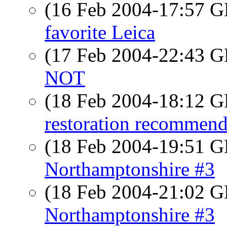
(16 Feb 2004-17:57
favorite Leica
(17 Feb 2004-22:43
NOT
(18 Feb 2004-18:12
restoration recommend
(18 Feb 2004-19:51
Northamptonshire #3
(18 Feb 2004-21:02
Northamptonshire #3