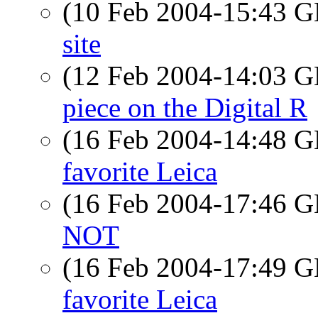
(10 Feb 2004-15:43
site
(12 Feb 2004-14:03
piece on the Digital R
(16 Feb 2004-14:48
favorite Leica
(16 Feb 2004-17:46
NOT
(16 Feb 2004-17:49
favorite Leica