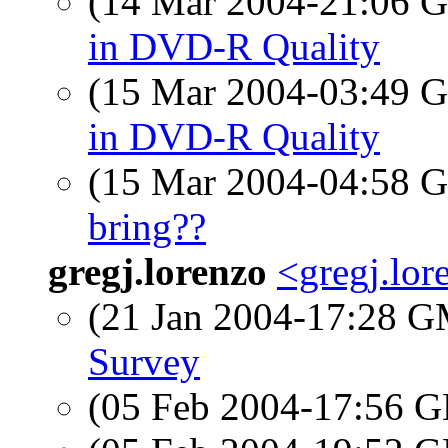
(14 Mar 2004-21:06
in DVD-R Quality
(15 Mar 2004-03:49
in DVD-R Quality
(15 Mar 2004-04:58
bring??
gregj.lorenzo
<gregj.lo
(21 Jan 2004-17:28 
Survey
(05 Feb 2004-17:56