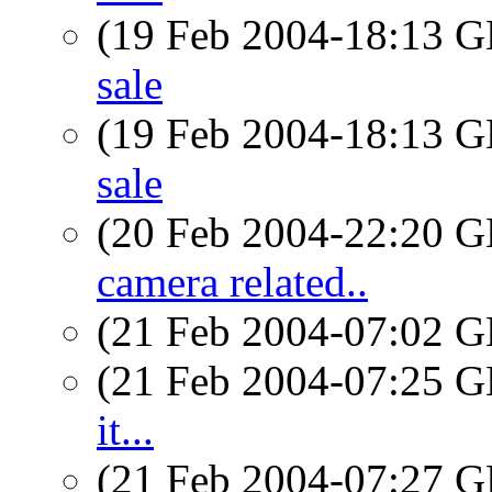
(19 Feb 2004-18:13
sale
(19 Feb 2004-18:13
sale
(20 Feb 2004-22:20
camera related..
(21 Feb 2004-07:02
(21 Feb 2004-07:25
it...
(21 Feb 2004-07:27