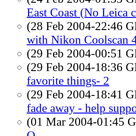
East Coast (No Leica c
(28 Feb 2004-22:46
with Nikon Coolscan 
(29 Feb 2004-00:51
(29 Feb 2004-18:36
favorite things- 2
(29 Feb 2004-18:41
fade away - help suppo
(01 Mar 2004-01:45
O