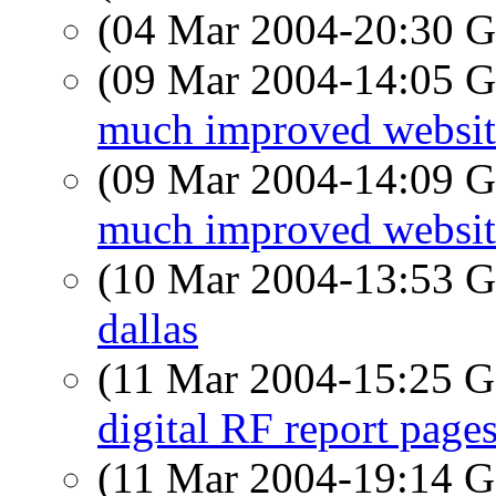
(04 Mar 2004-20:30
(09 Mar 2004-14:05
much improved website
(09 Mar 2004-14:09
much improved website
(10 Mar 2004-13:53
dallas
(11 Mar 2004-15:25
digital RF report page
(11 Mar 2004-19:14