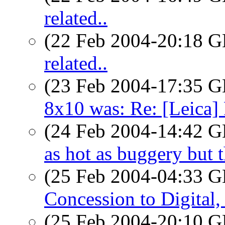
related..
(22 Feb 2004-20:18
related..
(23 Feb 2004-17:35
8x10 was: Re: [Leica] 
(24 Feb 2004-14:42
as hot as buggery but t
(25 Feb 2004-04:33
Concession to Digital
(25 Feb 2004-20:10