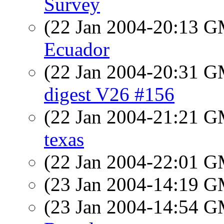
Survey
(22 Jan 2004-20:13 
Ecuador
(22 Jan 2004-20:31 
digest V26 #156
(22 Jan 2004-21:21 
texas
(22 Jan 2004-22:01 
(23 Jan 2004-14:19 
(23 Jan 2004-14:54 