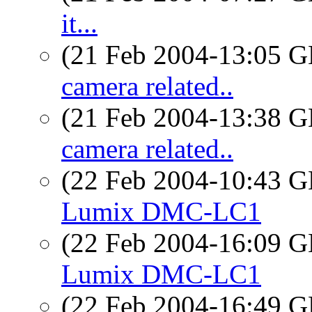
it...
(21 Feb 2004-13:05
camera related..
(21 Feb 2004-13:38
camera related..
(22 Feb 2004-10:43
Lumix DMC-LC1
(22 Feb 2004-16:09
Lumix DMC-LC1
(22 Feb 2004-16:49