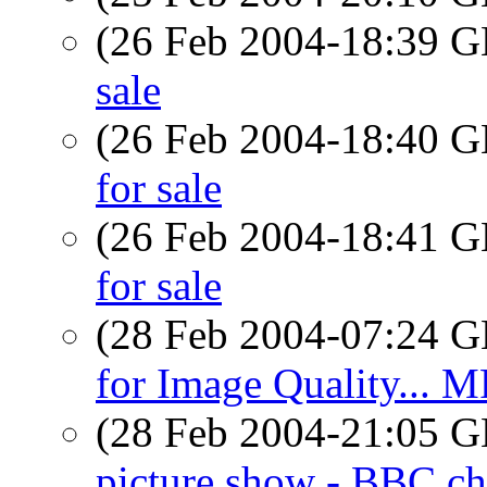
(26 Feb 2004-18:39
sale
(26 Feb 2004-18:40
for sale
(26 Feb 2004-18:41
for sale
(28 Feb 2004-07:24
for Image Quality... M
(28 Feb 2004-21:05
picture show - BBC ch