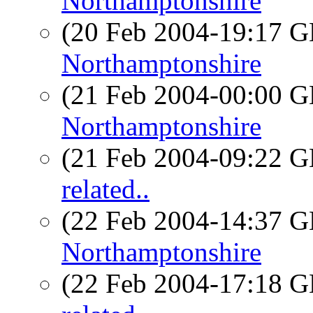
Northamptonshire
(20 Feb 2004-19:17
Northamptonshire
(21 Feb 2004-00:00
Northamptonshire
(21 Feb 2004-09:22
related..
(22 Feb 2004-14:37
Northamptonshire
(22 Feb 2004-17:18