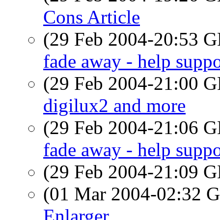
Cons Article
(29 Feb 2004-20:53
fade away - help suppo
(29 Feb 2004-21:00
digilux2 and more
(29 Feb 2004-21:06
fade away - help suppo
(29 Feb 2004-21:09
(01 Mar 2004-02:32
Enlarger