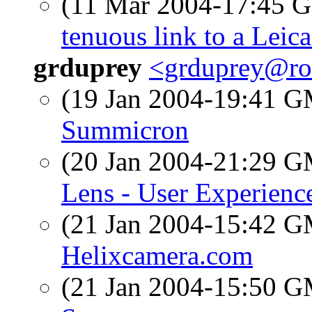
(11 Mar 2004-17:45
tenuous link to a Leic
grduprey
<grduprey@ro
(19 Jan 2004-19:41 
Summicron
(20 Jan 2004-21:29 
Lens - User Experienc
(21 Jan 2004-15:42 
Helixcamera.com
(21 Jan 2004-15:50 