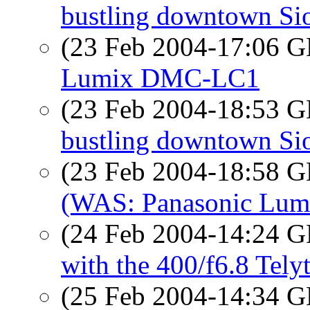
bustling downtown Sio
(23 Feb 2004-17:06
Lumix DMC-LC1
(23 Feb 2004-18:53
bustling downtown Sio
(23 Feb 2004-18:58
(WAS: Panasonic Lu
(24 Feb 2004-14:24
with the 400/f6.8 Tely
(25 Feb 2004-14:34