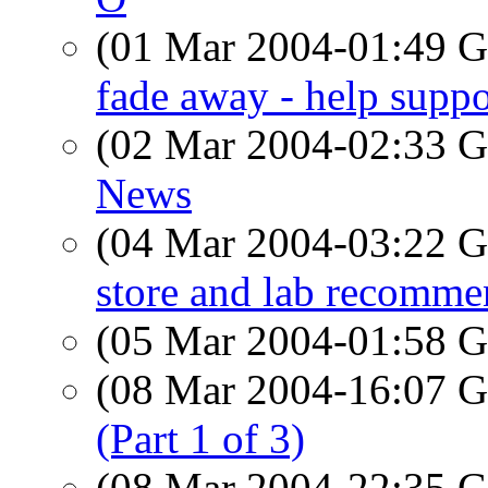
(01 Mar 2004-01:49
fade away - help suppo
(02 Mar 2004-02:33
News
(04 Mar 2004-03:22
store and lab recomme
(05 Mar 2004-01:58
(08 Mar 2004-16:07
(Part 1 of 3)
(08 Mar 2004-22:35