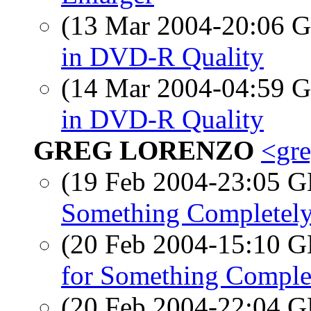
(13 Mar 2004-20:06
in DVD-R Quality
(14 Mar 2004-04:59
in DVD-R Quality
GREG LORENZO
<gre
(19 Feb 2004-23:05
Something Completely
(20 Feb 2004-15:10
for Something Complet
(20 Feb 2004-22:04