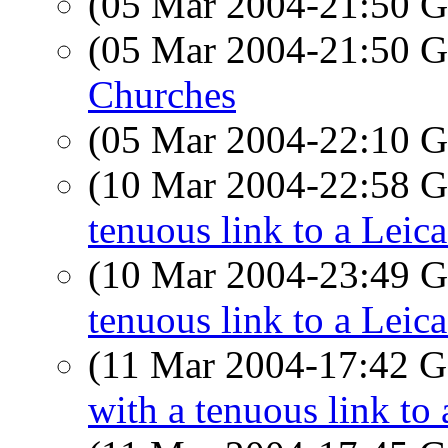
(05 Mar 2004-21:50
(05 Mar 2004-21:50
Churches
(05 Mar 2004-22:10
(10 Mar 2004-22:58
tenuous link to a Leic
(10 Mar 2004-23:49
tenuous link to a Leic
(11 Mar 2004-17:42
with a tenuous link to