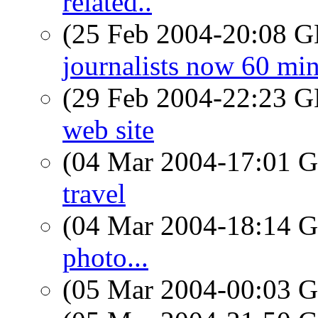
related..
(25 Feb 2004-20:08
journalists now 60 mi
(29 Feb 2004-22:23
web site
(04 Mar 2004-17:01
travel
(04 Mar 2004-18:14
photo...
(05 Mar 2004-00:03