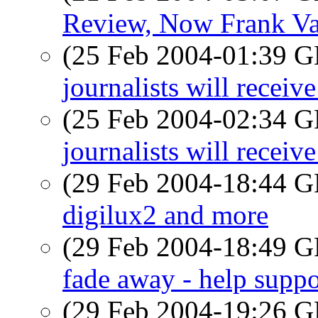
Review, Now Frank Va
(25 Feb 2004-01:39
journalists will recei
(25 Feb 2004-02:34
journalists will recei
(29 Feb 2004-18:44
digilux2 and more
(29 Feb 2004-18:49
fade away - help suppo
(29 Feb 2004-19:26