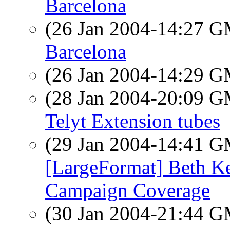
Barcelona
(26 Jan 2004-14:27 
Barcelona
(26 Jan 2004-14:29 
(28 Jan 2004-20:09 
Telyt Extension tubes
(29 Jan 2004-14:41 
[LargeFormat] Beth K
Campaign Coverage
(30 Jan 2004-21:44 