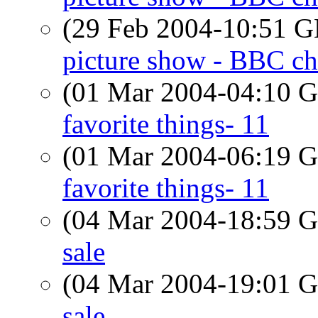
(29 Feb 2004-10:51
picture show - BBC ch
(01 Mar 2004-04:10
favorite things- 11
(01 Mar 2004-06:19
favorite things- 11
(04 Mar 2004-18:59
sale
(04 Mar 2004-19:01
sale