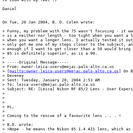
Daniel

On Tue, 20 Jan 2004, B. D. Colen wrote:

> Funny, my problem with the 75 wasn't focusing - it wa
> is a neither-nor length - too tight when you want a 5
> when you want a longer lens. I actually tested it out
> only got me one of my steps closer to the subject, an
> enough if I want to get closer than a 50 would bring 
> 85 is definitely superior, as is a 90.

>

> -----Original Message-----

> From: owner-leica-users@mejac.palo-alto.ca.us

> [
mailto:owner-leica-users@mejac.palo-alto.ca.us
] On B
> Deveney

> Sent: Tuesday, January 20, 2004 2:53 AM

> To: leica-users@mejac.palo-alto.ca.us

> Subject: RE: [Leica] Nikon RF 85/2 Lens - User Experi
>

>

>

> Hi,

>

> Coming to the rescue of a favourite lens . . . !

>

> B.D. wrote:

> >Nope - he means the Nikon 85 1.4 AIS lens, which as 