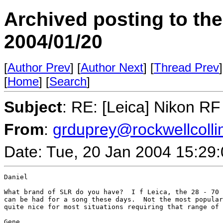
Archived posting to th
2004/01/20
[
Author Prev
] [
Author Next
] [
Thread Prev
]
[
Home
] [
Search
]
Subject
: RE: [Leica] Nikon R
From
:
grduprey@rockwellcolli
Date: Tue, 20 Jan 2004 15:29
Daniel

What brand of SLR do you have?  I f Leica, the 28 - 70 
can be had for a song these days.  Not the most popular
quite nice for most situations requiring that range of 
Gene
