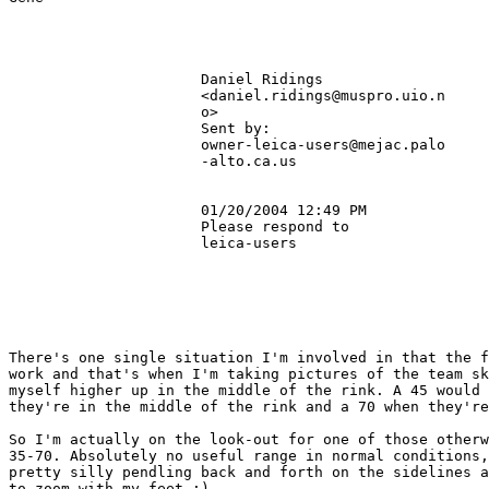
                      Daniel Ridings                   
                      <daniel.ridings@muspro.uio.n     
                      o>                               
                      Sent by:                         
                      owner-leica-users@mejac.palo     
                      -alto.ca.us                      
                      01/20/2004 12:49 PM              
                      Please respond to                
                      leica-users                      
There's one single situation I'm involved in that the f
work and that's when I'm taking pictures of the team sk
myself higher up in the middle of the rink. A 45 would 
they're in the middle of the rink and a 70 when they're
So I'm actually on the look-out for one of those otherw
35-70. Absolutely no useful range in normal conditions,
pretty silly pendling back and forth on the sidelines a
to zoom with my feet :)
