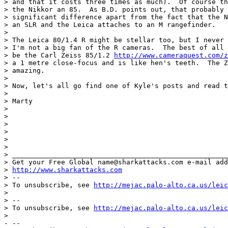
> and that it costs three times as much).  Of course th
> the Nikkor an 85.  As B.D. points out, that probably 
> significant difference apart from the fact that the N
> an SLR and the Leica attaches to an M rangefinder.

>

> The Leica 80/1.4 R might be stellar too, but I never 
> I'm not a big fan of the R cameras.  The best of all 
> be the Carl Zeiss 85/1.2 
http://www.cameraquest.com/z
> a 1 metre close-focus and is like hen's teeth.  The Z
> amazing.

>

> Now, let's all go find one of Kyle's posts and read t
>

> Marty

>

>

>

>

>

>

> _____________________________________________________
> Get your Free Global name@sharkattacks.com e-mail add
> 
http://www.sharkattacks.com
> --

> To unsubscribe, see 
http://mejac.palo-alto.ca.us/leic
>

> --

> To unsubscribe, see 
http://mejac.palo-alto.ca.us/leic
>

- --
