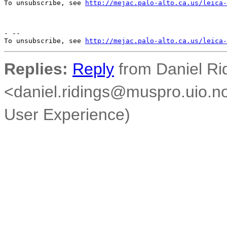
To unsubscribe, see 
http://mejac.palo-alto.ca.us/leica-
- --

To unsubscribe, see 
http://mejac.palo-alto.ca.us/leica-
Replies:
Reply
from Daniel Ri
<daniel.ridings@muspro.uio.no
User Experience)