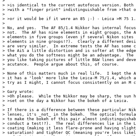
>

> >is identical to the current autofocus version. Both 
> >with a "finger print" indistinguishable from >that o
>

> >or it would be if it were an 85 ;-) - Leica >M 75 1.
>

> No, and yes.  The AF 85/1.4 Nikkor has internal focus
> not.  The AF has nine elements in eight groups, the A
> elements in five groups (even if several Nikon sites 
> elements in nine groups!?).  Clearly a different desi
> are very similar.  In extreme tests the AF has some c
> the AiS a little distortion and is softer at the edge
> what you do the softness might be an advantage.  The 
> you like taking pictures of little B&W lines and deve
> acutance.  People argue about this, of course.

>

> None of this matters much in real life.  I kept the A
> it has a 'look' more like the Leica-M 75/1.4, which a
> try as I might, I cannot focus consistently on an M c
>

> Gary wrote:

> >Oh please.  While the Nikkor may be sharp, the sun h
> >set on the day a Nikkor has the bokeh of a Leica.

>

> If there is a difference between these particular Nik
> lenses, it's _not_ in the bokeh.  The optical formula
> to make the bokeh of this pair almost indistinguishab
> conduct a test!?).  The real differences lie in the L
> coating (making it less flare-prone and having slight
> saturation) and tighter QC (meaning you're less likel