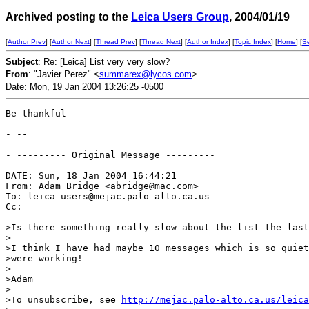
Archived posting to the
Leica Users Group
, 2004/01/19
[
Author Prev
] [
Author Next
] [
Thread Prev
] [
Thread Next
] [
Author Index
] [
Topic Index
] [
Home
] [
S
Subject
: Re: [Leica] List very very slow?
From
: "Javier Perez" <
summarex@lycos.com
>
Date: Mon, 19 Jan 2004 13:26:25 -0500
Be thankful

- --

- --------- Original Message ---------

DATE: Sun, 18 Jan 2004 16:44:21

From: Adam Bridge <abridge@mac.com>

To: leica-users@mejac.palo-alto.ca.us

Cc: 

>Is there something really slow about the list the last
>

>I think I have had maybe 10 messages which is so quiet
>were working!

>

>Adam

>--

>To unsubscribe, see 
http://mejac.palo-alto.ca.us/leica