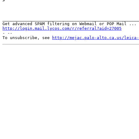
>

_______________________________________________________
http://login.mail.lycos.com/r/referral?aid=27005
- --

To unsubscribe, see 
http://mejac.palo-alto.ca.us/leica-