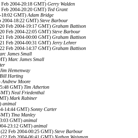
22 Feb 2004-20:18 GMT)
Gerry Walden
22 Feb 2004-20:20 GMT)
Ted Grant
04-18:02 GMT)
Adam Bridge
eb 2004-18:22 GMT)
Steve Barbour
 (20 Feb 2004-19:17 GMT)
Graham Battison
 (20 Feb 2004-22:05 GMT)
Steve Barbour
 (21 Feb 2004-00:00 GMT)
Graham Battison
 (21 Feb 2004-00:31 GMT)
Jerry Lehrer
 (22 Feb 2004-14:37 GMT)
Graham Battison
arc James Small
GMT)
Marc James Small
ter
Jim Hemenway
Bill Harting
)
Andrew Moore
-15:48 GMT)
Tim Atherton
 GMT)
Neal Friedenthal
 GMT)
Mark Rabiner
T)
animal
004-14:44 GMT)
Sonny Carter
 GMT)
Tina Manley
-23:03 GMT)
animal
2004-23:12 GMT)
animal
, (22 Feb 2004-00:25 GMT)
Steve Barbour
, (22 Feb 2004-06:41 GMT)
Nathan Wajsman