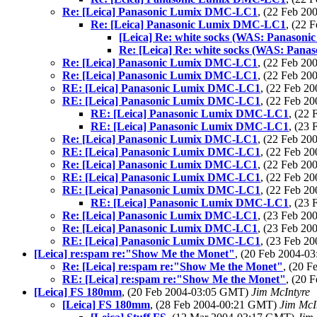
Re: [Leica] Panasonic Lumix DMC-LC1
, (22 Feb 2
Re: [Leica] Panasonic Lumix DMC-LC1
, (22 
[Leica] Re: white socks (WAS: Panaso
Re: [Leica] Re: white socks (WAS: Pa
Re: [Leica] Panasonic Lumix DMC-LC1
, (22 Feb 2
Re: [Leica] Panasonic Lumix DMC-LC1
, (22 Feb 2
RE: [Leica] Panasonic Lumix DMC-LC1
, (22 Feb 
RE: [Leica] Panasonic Lumix DMC-LC1
, (22 Feb 
RE: [Leica] Panasonic Lumix DMC-LC1
, (22
RE: [Leica] Panasonic Lumix DMC-LC1
, (23
Re: [Leica] Panasonic Lumix DMC-LC1
, (22 Feb 2
RE: [Leica] Panasonic Lumix DMC-LC1
, (22 Feb 
Re: [Leica] Panasonic Lumix DMC-LC1
, (22 Feb 2
RE: [Leica] Panasonic Lumix DMC-LC1
, (22 Feb 
RE: [Leica] Panasonic Lumix DMC-LC1
, (22 Feb 
RE: [Leica] Panasonic Lumix DMC-LC1
, (23
Re: [Leica] Panasonic Lumix DMC-LC1
, (23 Feb 2
Re: [Leica] Panasonic Lumix DMC-LC1
, (23 Feb 2
RE: [Leica] Panasonic Lumix DMC-LC1
, (23 Feb 
[Leica] re:spam re:"Show Me the Monet"
, (20 Feb 2004-
Re: [Leica] re:spam re:"Show Me the Monet"
, (20 
RE: [Leica] re:spam re:"Show Me the Monet"
, (20 
[Leica] FS 180mm
, (20 Feb 2004-03:05 GMT)
Jim McIntyre
[Leica] FS 180mm
, (28 Feb 2004-00:21 GMT)
Jim McI