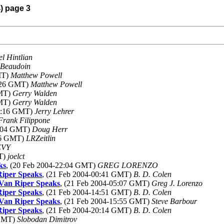
4) page 3
l Hintlian
 Beaudoin
MT)
Matthew Powell
7:26 GMT)
Matthew Powell
GMT)
Gerry Walden
GMT)
Gerry Walden
03:16 GMT)
Jerry Lehrer
Frank Filippone
2:04 GMT)
Doug Herr
:26 GMT)
LRZeitlin
EVY
MT)
joelct
ks
, (20 Feb 2004-22:04 GMT)
GREG LORENZO
Riper Speaks
, (21 Feb 2004-00:41 GMT)
B. D. Colen
 Van Riper Speaks
, (21 Feb 2004-05:07 GMT)
Greg J. Lorenzo
Riper Speaks
, (21 Feb 2004-14:51 GMT)
B. D. Colen
 Van Riper Speaks
, (21 Feb 2004-15:55 GMT)
Steve Barbour
Riper Speaks
, (21 Feb 2004-20:14 GMT)
B. D. Colen
 GMT)
Slobodan Dimitrov