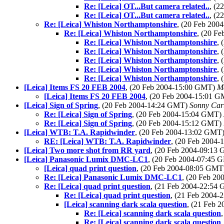
Re: [Leica] OT...But camera related..
, (
Re: [Leica] OT...But camera related..
, (
Re: [Leica] Whiston Northamptonshire
, (20 Feb 20
Re: [Leica] Whiston Northamptonshire
, (20 F
Re: [Leica] Whiston Northamptonshire
,
Re: [Leica] Whiston Northamptonshire
,
Re: [Leica] Whiston Northamptonshire
,
Re: [Leica] Whiston Northamptonshire
,
Re: [Leica] Whiston Northamptonshire
,
[Leica] Items FS 20 FEB 2004
, (20 Feb 2004-15:00 GMT)
M
[Leica] Items FS 20 FEB 2004
, (20 Feb 2004-15:01 
[Leica] Sign of Spring
, (20 Feb 2004-14:24 GMT)
Sonny Car
Re: [Leica] Sign of Spring
, (20 Feb 2004-15:04 GMT)
Re: [Leica] Sign of Spring
, (20 Feb 2004-15:12 GMT)
[Leica] WTB: T.A. Rapidwinder
, (20 Feb 2004-13:02 GMT
RE: [Leica] WTB: T.A. Rapidwinder
, (20 Feb 2004
[Leica] Two more shot from RR yard
, (20 Feb 2004-09:13
[Leica] Panasonic Lumix DMC-LC1
, (20 Feb 2004-07:45
[Leica] quad print question
, (20 Feb 2004-08:05 GM
Re: [Leica] Panasonic Lumix DMC-LC1
, (20 Feb 2
Re: [Leica] quad print question
, (21 Feb 2004-22:54
Re: [Leica] quad print question
, (21 Feb 2004
[Leica] scanning dark scala question
, (21 Feb 
Re: [Leica] scanning dark scala question
Re: [Leica] scanning dark scala question