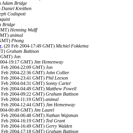
)
Adam Bridge
)
Daniel Kreithen
eph Codispoti
quist
 Bridge
 GMT)
Henning Wulff
 GMT)
animal
8 GMT)
Phong
r
, (20 Feb 2004-17:49 GMT)
Michiel Fokkema
MT)
Graham Battison
51 GMT)
Jon
 2004-19:17 GMT)
Jim Hemenway
20 Feb 2004-22:09 GMT)
Jon
20 Feb 2004-22:36 GMT)
John Collier
20 Feb 2004-23:41 GMT)
Phil Leeson
21 Feb 2004-04:31 GMT)
Sonny Carter
21 Feb 2004-04:49 GMT)
Matthew Powell
21 Feb 2004-09:22 GMT)
Graham Battison
21 Feb 2004-11:19 GMT)
animal
21 Feb 2004-12:44 GMT)
Jim Hemenway
 2004-00:49 GMT)
Jim Laurel
22 Feb 2004-06:48 GMT)
Nathan Wajsman
22 Feb 2004-16:19 GMT)
Ted Grant
22 Feb 2004-16:49 GMT)
Gerry Walden
22 Feb 2004-17:18 GMT)
Graham Battison