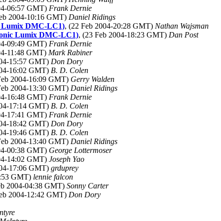
004-06:57 GMT)
Frank Dernie
Feb 2004-10:16 GMT)
Daniel Ridings
nic Lumix DMC-LC1)
, (22 Feb 2004-20:28 GMT)
Nathan Wajsman
nasonic Lumix DMC-LC1)
, (23 Feb 2004-18:23 GMT)
Dan Post
004-09:49 GMT)
Frank Dernie
004-11:48 GMT)
Mark Rabiner
2004-15:57 GMT)
Don Dory
2004-16:02 GMT)
B. D. Colen
 Feb 2004-16:09 GMT)
Gerry Walden
 Feb 2004-13:30 GMT)
Daniel Ridings
004-16:48 GMT)
Frank Dernie
2004-17:14 GMT)
B. D. Colen
004-17:41 GMT)
Frank Dernie
2004-18:42 GMT)
Don Dory
2004-19:46 GMT)
B. D. Colen
 Feb 2004-13:40 GMT)
Daniel Ridings
004-00:38 GMT)
George Lottermoser
004-14:02 GMT)
Joseph Yao
2004-17:06 GMT)
grduprey
03:53 GMT)
lennie falcon
Feb 2004-04:38 GMT)
Sonny Carter
Feb 2004-12:42 GMT)
Don Dory
ntyre