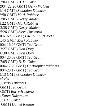
-22:04 GMT)
B. D. Colen
b 2004-22:20 GMT)
Gerry Walden
-01:14 GMT)
Slobodan Dimitrov
-12:58 GMT)
Mark Rabiner
-13:05 GMT)
Gerry Walden
-13:22 GMT)
Mark Rabiner
-13:38 GMT)
Gerry Walden
-15:26 GMT)
Steve Unsworth
2004-16:40 GMT)
GREG LORENZO
-11:40 GMT)
Mark Rabiner
 2004-16:26 GMT)
Ted Grant
-13:27 GMT)
Don Dory
-16:30 GMT)
Don Dory
 2004-20:09 GMT)
Ted Grant
-17:05 GMT)
B. D. Colen
 2004-17:20 GMT)
Christopher Williams
 2004-20:17 GMT)
Ted Grant
-19:13 GMT)
Slobodan Dimitrov
nderks
T)
Barry Hinderks
07 GMT)
Ted Grant
06 GMT)
Barry Hinderks
)
Karen Nakamura
T)
B. D. Colen
46 GMT)
Daniel Ridings