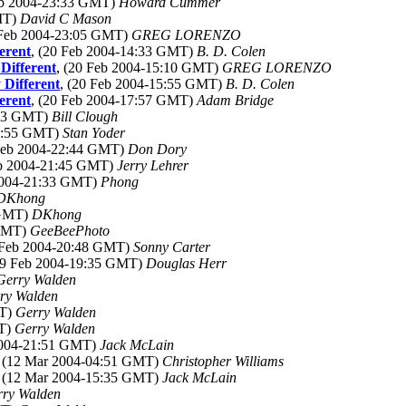
eb 2004-23:33 GMT)
Howard Cummer
GMT)
David C Mason
 Feb 2004-23:05 GMT)
GREG LORENZO
erent
, (20 Feb 2004-14:33 GMT)
B. D. Colen
Different
, (20 Feb 2004-15:10 GMT)
GREG LORENZO
Different
, (20 Feb 2004-15:55 GMT)
B. D. Colen
erent
, (20 Feb 2004-17:57 GMT)
Adam Bridge
:13 GMT)
Bill Clough
21:55 GMT)
Stan Yoder
 Feb 2004-22:44 GMT)
Don Dory
eb 2004-21:45 GMT)
Jerry Lehrer
 2004-21:33 GMT)
Phong
DKhong
 GMT)
DKhong
 GMT)
GeeBeePhoto
9 Feb 2004-20:48 GMT)
Sonny Carter
19 Feb 2004-19:35 GMT)
Douglas Herr
Gerry Walden
ry Walden
MT)
Gerry Walden
MT)
Gerry Walden
2004-21:51 GMT)
Jack McLain
, (12 Mar 2004-04:51 GMT)
Christopher Williams
, (12 Mar 2004-15:35 GMT)
Jack McLain
rry Walden