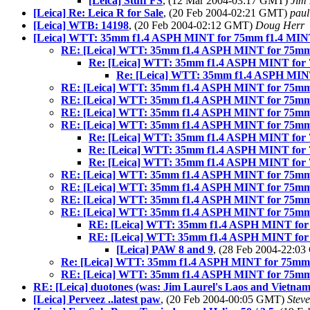
[Leica] Stuff FS
, (12 Mar 2004-03:17 GMT)
Jim 
[Leica] Re: Leica R for Sale
, (20 Feb 2004-02:21 GMT)
paul
[Leica] WTB: 14198
, (20 Feb 2004-02:12 GMT)
Doug Herr
[Leica] WTT: 35mm f1.4 ASPH MINT for 75mm f1.4 MI
RE: [Leica] WTT: 35mm f1.4 ASPH MINT for 75m
Re: [Leica] WTT: 35mm f1.4 ASPH MINT for
Re: [Leica] WTT: 35mm f1.4 ASPH MIN
RE: [Leica] WTT: 35mm f1.4 ASPH MINT for 75m
RE: [Leica] WTT: 35mm f1.4 ASPH MINT for 75m
RE: [Leica] WTT: 35mm f1.4 ASPH MINT for 75m
RE: [Leica] WTT: 35mm f1.4 ASPH MINT for 75m
Re: [Leica] WTT: 35mm f1.4 ASPH MINT for
Re: [Leica] WTT: 35mm f1.4 ASPH MINT for
Re: [Leica] WTT: 35mm f1.4 ASPH MINT for
RE: [Leica] WTT: 35mm f1.4 ASPH MINT for 75m
RE: [Leica] WTT: 35mm f1.4 ASPH MINT for 75m
RE: [Leica] WTT: 35mm f1.4 ASPH MINT for 75m
RE: [Leica] WTT: 35mm f1.4 ASPH MINT for 75m
RE: [Leica] WTT: 35mm f1.4 ASPH MINT fo
RE: [Leica] WTT: 35mm f1.4 ASPH MINT fo
[Leica] PAW 8 and 9
, (28 Feb 2004-22:0
Re: [Leica] WTT: 35mm f1.4 ASPH MINT for 75mm
RE: [Leica] WTT: 35mm f1.4 ASPH MINT for 75m
RE: [Leica] duotones (was: Jim Laurel's Laos and Vietnam
[Leica] Perveez ..latest paw
, (20 Feb 2004-00:05 GMT)
Stev