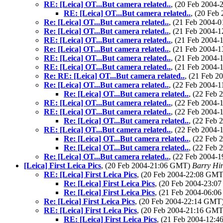
RE: [Leica] OT...But camera related..
, (20 Feb 2004
RE: [Leica] OT...But camera related..
, (20 Fe
Re: [Leica] OT...But camera related..
, (21 Feb 2004
Re: [Leica] OT...But camera related..
, (21 Feb 2004
RE: [Leica] OT...But camera related..
, (21 Feb 2004
Re: [Leica] OT...But camera related..
, (21 Feb 2004
RE: [Leica] OT...But camera related..
, (21 Feb 2004
RE: [Leica] OT...But camera related..
, (21 Feb 2004
Re: RE: [Leica] OT...But camera related..
, (21 Feb 
Re: [Leica] OT...But camera related..
, (22 Feb 2004
Re: [Leica] OT...But camera related..
, (22 Feb
RE: [Leica] OT...But camera related..
, (22 Feb 2004
RE: [Leica] OT...But camera related..
, (22 Feb 2004
Re: [Leica] OT...But camera related..
, (22 Feb
RE: [Leica] OT...But camera related..
, (22 Feb 2004
Re: [Leica] OT...But camera related..
, (22 Feb
Re: [Leica] OT...But camera related..
, (22 Feb
Re: [Leica] OT...But camera related..
, (22 Feb 2004
[Leica] First Leica Pics
, (20 Feb 2004-21:06 GMT)
Barry Hi
RE: [Leica] First Leica Pics
, (20 Feb 2004-22:08 GM
Re: [Leica] First Leica Pics
, (20 Feb 2004-23:
Re: [Leica] First Leica Pics
, (21 Feb 2004-06:
Re: [Leica] First Leica Pics
, (20 Feb 2004-22:14 GMT
RE: [Leica] First Leica Pics
, (20 Feb 2004-21:16 GM
RE: [Leica] First Leica Pics
, (21 Feb 2004-12: