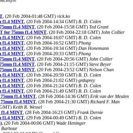
McIntyre
NT
, (20 Feb 2004-01:48 GMT)
vick.ko
m f1.4 MINT
, (20 Feb 2004-14:34 GMT)
B. D. Colen
 75mm f1.4 MINT
, (20 Feb 2004-15:58 GMT)
Ted Grant
T for 75mm f1.4 MINT
, (20 Feb 2004-22:18 GMT)
John Collier
m f1.4 MINT
, (20 Feb 2004-16:07 GMT)
B. D. Colen
m f1.4 MINT
, (20 Feb 2004-16:52 GMT)
Phong
m f1.4 MINT
, (20 Feb 2004-19:34 GMT)
Dan Honemann
m f1.4 MINT
, (20 Feb 2004-20:33 GMT)
Phong
 75mm f1.4 MINT
, (20 Feb 2004-20:56 GMT)
John Collier
 75mm f1.4 MINT
, (20 Feb 2004-21:15 GMT)
Steve Beyer
 75mm f1.4 MINT
, (20 Feb 2004-23:52 GMT)
Nelson Chan
m f1.4 MINT
, (20 Feb 2004-20:59 GMT)
B. D. Colen
m f1.4 MINT
, (20 Feb 2004-21:02 GMT)
grduprey
m f1.4 MINT
, (20 Feb 2004-21:24 GMT)
B. D. Colen
m f1.4 MINT
, (20 Feb 2004-21:49 GMT)
B. D. Colen
r 75mm f1.4 MINT
, (28 Feb 2004-14:36 GMT)
Erik van der Meulen
r 75mm f1.4 MINT
, (28 Feb 2004-21:30 GMT)
Richard F. Man
3 GMT)
Keith R. Wessel
 f1.4 MINT
, (28 Feb 2004-16:23 GMT)
Frank Dernie
m f1.4 MINT
, (29 Feb 2004-00:49 GMT)
B. D. Colen
)
, (20 Feb 2004-00:06 GMT)
Wade Heninger
e Barbour