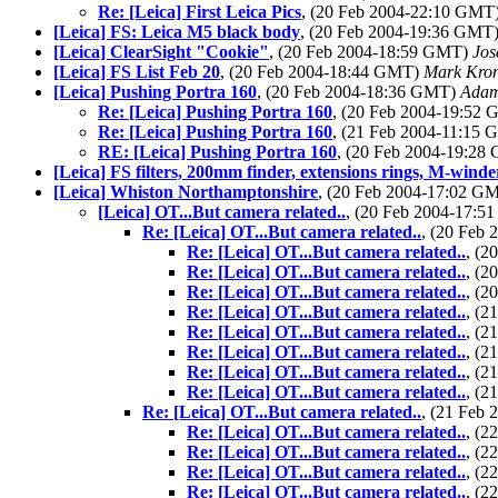
Re: [Leica] First Leica Pics
, (20 Feb 2004-22:10 GMT
[Leica] FS: Leica M5 black body
, (20 Feb 2004-19:36 GMT
[Leica] ClearSight "Cookie"
, (20 Feb 2004-18:59 GMT)
Jos
[Leica] FS List Feb 20
, (20 Feb 2004-18:44 GMT)
Mark Kron
[Leica] Pushing Portra 160
, (20 Feb 2004-18:36 GMT)
Adam
Re: [Leica] Pushing Portra 160
, (20 Feb 2004-19:52
Re: [Leica] Pushing Portra 160
, (21 Feb 2004-11:15
RE: [Leica] Pushing Portra 160
, (20 Feb 2004-19:2
[Leica] FS filters, 200mm finder, extensions rings, M-winde
[Leica] Whiston Northamptonshire
, (20 Feb 2004-17:02 G
[Leica] OT...But camera related..
, (20 Feb 2004-17:
Re: [Leica] OT...But camera related..
, (20 Feb
Re: [Leica] OT...But camera related..
, (
Re: [Leica] OT...But camera related..
, (
Re: [Leica] OT...But camera related..
, (
Re: [Leica] OT...But camera related..
, (
Re: [Leica] OT...But camera related..
, (
Re: [Leica] OT...But camera related..
, (
Re: [Leica] OT...But camera related..
, (
Re: [Leica] OT...But camera related..
, (
Re: [Leica] OT...But camera related..
, (21 Feb
Re: [Leica] OT...But camera related..
, (
Re: [Leica] OT...But camera related..
, (
Re: [Leica] OT...But camera related..
, (
Re: [Leica] OT...But camera related..
, (