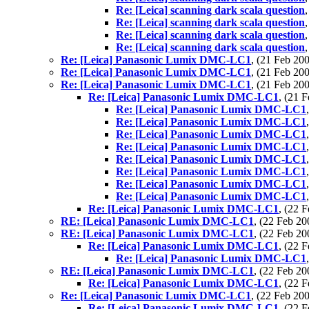
Re: [Leica] scanning dark scala question
Re: [Leica] scanning dark scala question
Re: [Leica] scanning dark scala question
Re: [Leica] scanning dark scala question
Re: [Leica] Panasonic Lumix DMC-LC1
, (21 Feb 2
Re: [Leica] Panasonic Lumix DMC-LC1
, (21 Feb 2
Re: [Leica] Panasonic Lumix DMC-LC1
, (21 Feb 2
Re: [Leica] Panasonic Lumix DMC-LC1
, (21 
Re: [Leica] Panasonic Lumix DMC-LC1
Re: [Leica] Panasonic Lumix DMC-LC1
Re: [Leica] Panasonic Lumix DMC-LC1
Re: [Leica] Panasonic Lumix DMC-LC1
Re: [Leica] Panasonic Lumix DMC-LC1
Re: [Leica] Panasonic Lumix DMC-LC1
Re: [Leica] Panasonic Lumix DMC-LC1
Re: [Leica] Panasonic Lumix DMC-LC1
Re: [Leica] Panasonic Lumix DMC-LC1
, (22 
RE: [Leica] Panasonic Lumix DMC-LC1
, (22 Feb 
RE: [Leica] Panasonic Lumix DMC-LC1
, (22 Feb 
Re: [Leica] Panasonic Lumix DMC-LC1
, (22 
Re: [Leica] Panasonic Lumix DMC-LC1
RE: [Leica] Panasonic Lumix DMC-LC1
, (22 Feb 
Re: [Leica] Panasonic Lumix DMC-LC1
, (22 
Re: [Leica] Panasonic Lumix DMC-LC1
, (22 Feb 2
Re: [Leica] Panasonic Lumix DMC-LC1
, (22 