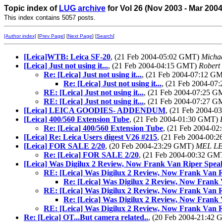
Topic index of
LUG archive
for Vol 26 (Nov 2003 - Mar 200
This index contains 5057 posts.
[Author index]
[
Prev Page
] [
Next Page
] [
Search
]
[Leica]WTB: Leica SF-20
, (21 Feb 2004-05:02 GMT)
Michae
[Leica] Just not using it...
, (21 Feb 2004-04:15 GMT)
Robert
Re: [Leica] Just not using it...
, (21 Feb 2004-07:12 G
Re: [Leica] Just not using it...
, (21 Feb 2004-0
RE: [Leica] Just not using it...
, (21 Feb 2004-07:25 
RE: [Leica] Just not using it...
, (21 Feb 2004-07:27 
[Leica] LEICA GOODIES- ADDENDUM
, (21 Feb 2004-
[Leica] 400/560 Extension Tube
, (21 Feb 2004-01:30 GMT)
Re: [Leica] 400/560 Extension Tube
, (21 Feb 2004-0
[Leica] Re: Leica Users digest V26 #215
, (21 Feb 2004-00
[Leica] FOR SALE 2/20
, (20 Feb 2004-23:29 GMT)
MEL L
Re: [Leica] FOR SALE 2/20
, (21 Feb 2004-00:32 G
[Leica] Was Digilux 2 Review, Now Frank Van Riper Spea
RE: [Leica] Was Digilux 2 Review, Now Frank Van 
Re: [Leica] Was Digilux 2 Review, Now Frank
RE: [Leica] Was Digilux 2 Review, Now Frank Van 
Re: [Leica] Was Digilux 2 Review, Now Frank
RE: [Leica] Was Digilux 2 Review, Now Frank Van 
Re: [Leica] OT...But camera related..
, (20 Feb 2004-21:42