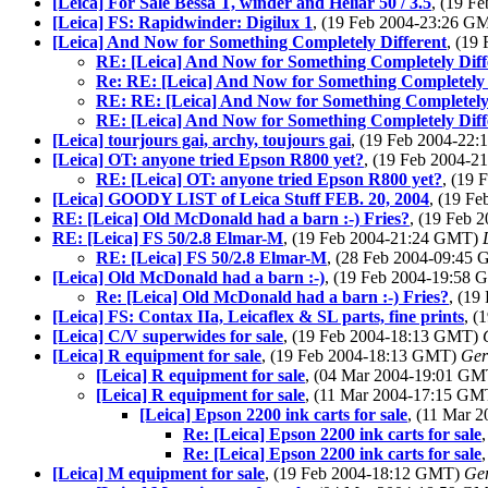
[Leica] For Sale Bessa T, winder and Heliar 50 / 3.5
, (19 F
[Leica] FS: Rapidwinder: Digilux 1
, (19 Feb 2004-23:26 
[Leica] And Now for Something Completely Different
, (19
RE: [Leica] And Now for Something Completely Diff
Re: RE: [Leica] And Now for Something Completely 
RE: RE: [Leica] And Now for Something Completely 
RE: [Leica] And Now for Something Completely Diff
[Leica] tourjours gai, archy, toujours gai
, (19 Feb 2004-22
[Leica] OT: anyone tried Epson R800 yet?
, (19 Feb 2004-
RE: [Leica] OT: anyone tried Epson R800 yet?
, (19
[Leica] GOODY LIST of Leica Stuff FEB. 20, 2004
, (19 F
RE: [Leica] Old McDonald had a barn :-) Fries?
, (19 Feb
RE: [Leica] FS 50/2.8 Elmar-M
, (19 Feb 2004-21:24 GMT)
RE: [Leica] FS 50/2.8 Elmar-M
, (28 Feb 2004-09:45
[Leica] Old McDonald had a barn :-)
, (19 Feb 2004-19:58
Re: [Leica] Old McDonald had a barn :-) Fries?
, (1
[Leica] FS: Contax IIa, Leicaflex & SL parts, fine prints
, (
[Leica] C/V superwides for sale
, (19 Feb 2004-18:13 GMT)
[Leica] R equipment for sale
, (19 Feb 2004-18:13 GMT)
Ger
[Leica] R equipment for sale
, (04 Mar 2004-19:01 G
[Leica] R equipment for sale
, (11 Mar 2004-17:15 G
[Leica] Epson 2200 ink carts for sale
, (11 Mar 
Re: [Leica] Epson 2200 ink carts for sale
Re: [Leica] Epson 2200 ink carts for sale
[Leica] M equipment for sale
, (19 Feb 2004-18:12 GMT)
Ge