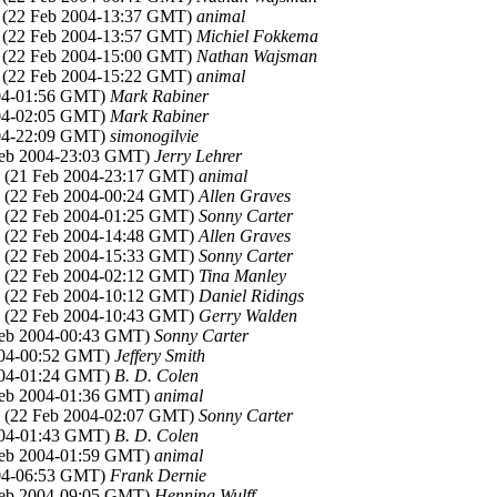
, (22 Feb 2004-13:37 GMT)
animal
, (22 Feb 2004-13:57 GMT)
Michiel Fokkema
, (22 Feb 2004-15:00 GMT)
Nathan Wajsman
, (22 Feb 2004-15:22 GMT)
animal
004-01:56 GMT)
Mark Rabiner
004-02:05 GMT)
Mark Rabiner
004-22:09 GMT)
simonogilvie
Feb 2004-23:03 GMT)
Jerry Lehrer
, (21 Feb 2004-23:17 GMT)
animal
, (22 Feb 2004-00:24 GMT)
Allen Graves
, (22 Feb 2004-01:25 GMT)
Sonny Carter
, (22 Feb 2004-14:48 GMT)
Allen Graves
, (22 Feb 2004-15:33 GMT)
Sonny Carter
, (22 Feb 2004-02:12 GMT)
Tina Manley
, (22 Feb 2004-10:12 GMT)
Daniel Ridings
, (22 Feb 2004-10:43 GMT)
Gerry Walden
Feb 2004-00:43 GMT)
Sonny Carter
2004-00:52 GMT)
Jeffery Smith
2004-01:24 GMT)
B. D. Colen
Feb 2004-01:36 GMT)
animal
, (22 Feb 2004-02:07 GMT)
Sonny Carter
2004-01:43 GMT)
B. D. Colen
Feb 2004-01:59 GMT)
animal
004-06:53 GMT)
Frank Dernie
Feb 2004-09:05 GMT)
Henning Wulff