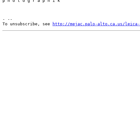
p h o t o g r a p h i k

- --

To unsubscribe, see 
http://mejac.palo-alto.ca.us/leica-