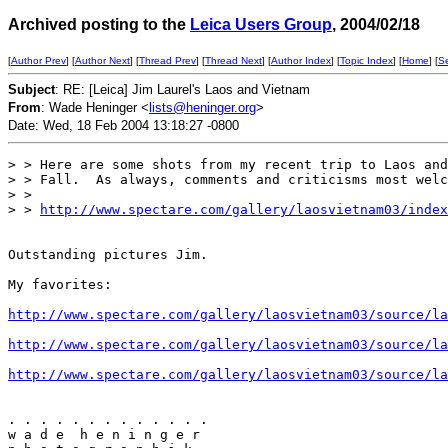
Archived posting to the
Leica Users Group
, 2004/02/18
[
Author Prev
] [
Author Next
] [
Thread Prev
] [
Thread Next
] [
Author Index
] [
Topic Index
] [
Home
] [
S
Subject
: RE: [Leica] Jim Laurel's Laos and Vietnam
From
: Wade Heninger <
lists@heninger.org
>
Date: Wed, 18 Feb 2004 13:18:27 -0800
> > Here are some shots from my recent trip to Laos and
> > Fall.  As always, comments and criticisms most welc
> >

> > 
http://www.spectare.com/gallery/laosvietnam03/index
Outstanding pictures Jim.

My favorites:

http://www.spectare.com/gallery/laosvietnam03/source/la
http://www.spectare.com/gallery/laosvietnam03/source/la
http://www.spectare.com/gallery/laosvietnam03/source/la
. . . . . . . . . . . . . 

w a d e  h e n i n g e r 
