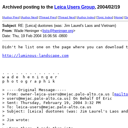
Archived posting to the
Leica Users Group
, 2004/02/19
[
Author Prev
] [
Author Next
] [
Thread Prev
] [
Thread Next
] [
Author Index
] [
Topic Index
] [
Home
] [
S
Subject
: RE: [Leica] duotones (was: Jim Laurel's Laos and Vietnam)
From
: Wade Heninger <
lists@heninger.org
>
Date: Thu, 19 Feb 2004 16:06:56 -0800
Didn't he list one on the page where you can download t
http://luminous-landscape.com
. . . . . . . . . . . . . 

w a d e  h e n i n g e r 

p h o t o g r a p h i k

> -----Original Message-----

> From: owner-leica-users@mejac.palo-alto.ca.us [
mailto
> users@mejac.palo-alto.ca.us] On Behalf Of Eric

> Sent: Thursday, February 19, 2004 3:32 PM

> To: leica-users@mejac.palo-alto.ca.us

> Subject: [Leica] duotones (was: Jim Laurel's Laos and
> 

> Jim wrote:

> 
