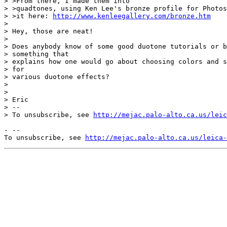
> >From there, I made them into

> >quadtones, using Ken Lee's bronze profile for Photos
> >it here: 
http://www.kenleegallery.com/bronze.htm
> 

> Hey, those are neat!

> 

> Does anybody know of some good duotone tutorials or b
> something that

> explains how one would go about choosing colors and s
> for

> various duotone effects?

> 

> 

> Eric

> --

> To unsubscribe, see 
http://mejac.palo-alto.ca.us/leic
- --

To unsubscribe, see 
http://mejac.palo-alto.ca.us/leica-