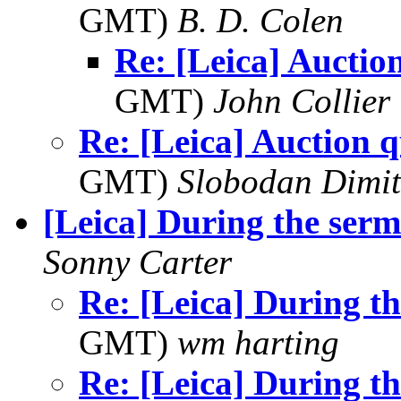
GMT)
B. D. Colen
Re: [Leica] Auctio
GMT)
John Collier
Re: [Leica] Auction q
GMT)
Slobodan Dimit
[Leica] During the ser
Sonny Carter
Re: [Leica] During t
GMT)
wm harting
Re: [Leica] During t