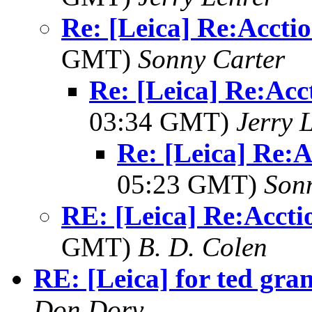
Re: [Leica] Re:Accti
GMT)
Sonny Carter
Re: [Leica] Re:Acc
03:34 GMT)
Jerry 
Re: [Leica] Re:A
05:23 GMT)
Son
RE: [Leica] Re:Accti
GMT)
B. D. Colen
RE: [Leica] for ted gra
Don Dory