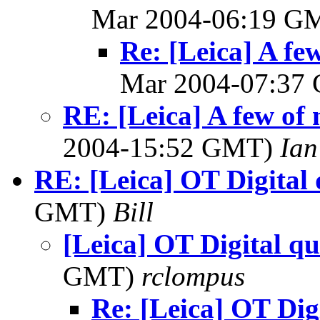
Mar 2004-06:19 G
Re: [Leica] A few
Mar 2004-07:37
RE: [Leica] A few of 
2004-15:52 GMT)
Ian
RE: [Leica] OT Digital 
GMT)
Bill
[Leica] OT Digital qu
GMT)
rclompus
Re: [Leica] OT Dig