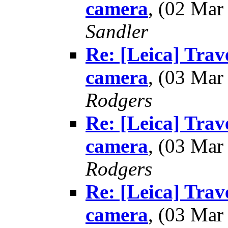
camera
, (02 Ma
Sandler
Re: [Leica] Trav
camera
, (03 Ma
Rodgers
Re: [Leica] Trav
camera
, (03 Ma
Rodgers
Re: [Leica] Trav
camera
, (03 Ma