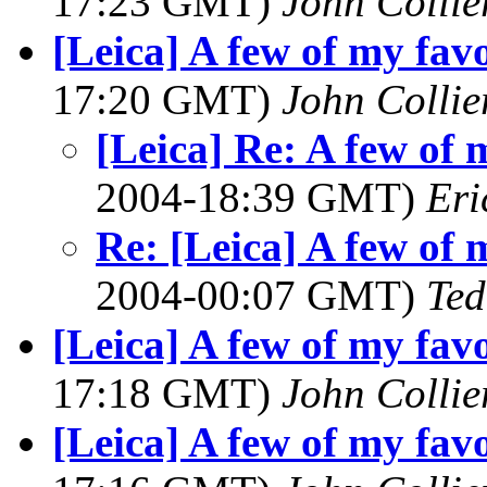
17:23 GMT)
John Collie
[Leica] A few of my favo
17:20 GMT)
John Collie
[Leica] Re: A few of 
2004-18:39 GMT)
Eri
Re: [Leica] A few of 
2004-00:07 GMT)
Ted
[Leica] A few of my favo
17:18 GMT)
John Collie
[Leica] A few of my favo