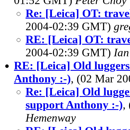
01:52 GMT)
Peter Choy
Re: [Leica] OT: trave
2004-02:39 GMT)
gre
RE: [Leica] OT: trave
2004-02:39 GMT)
Ian
RE: [Leica] Old luggers
Anthony :-)
, (02 Mar 2
Re: [Leica] Old lugge
support Anthony :-)
,
Hemenway