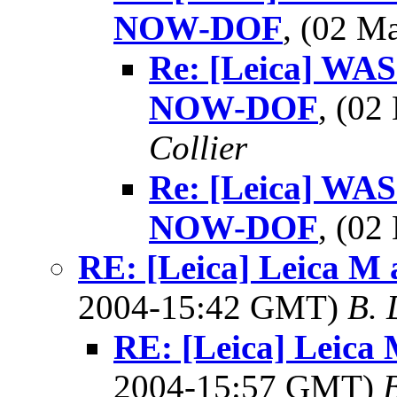
NOW-DOF
, (02 
Re: [Leica] WAS
NOW-DOF
, (0
Collier
Re: [Leica] WAS
NOW-DOF
, (0
RE: [Leica] Leica M 
2004-15:42 GMT)
B. 
RE: [Leica] Leica 
2004-15:57 GMT)