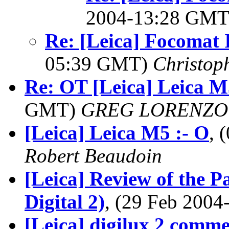
2004-13:28 GM
Re: [Leica] Focomat 
05:39 GMT)
Christop
Re: OT [Leica] Leica M
GMT)
GREG LORENZO
[Leica] Leica M5 :- O
, 
Robert Beaudoin
[Leica] Review of the P
Digital 2)
, (29 Feb 200
[Leica] digilux 2 comme