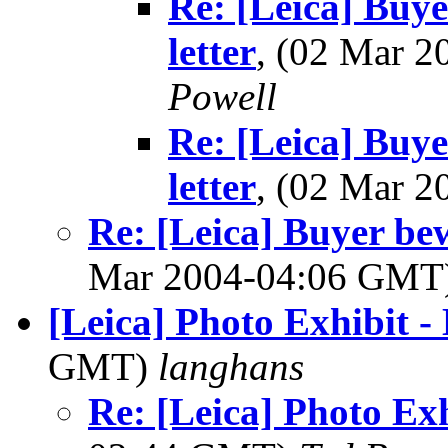
Re: [Leica] Buye
letter
, (02 Mar 
Powell
Re: [Leica] Buye
letter
, (02 Mar 
Re: [Leica] Buyer bew
Mar 2004-04:06 GMT
[Leica] Photo Exhibit -
GMT)
langhans
Re: [Leica] Photo Ex