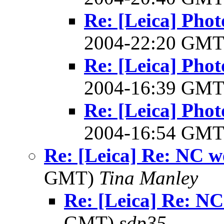
Re: [Leica] Pho
2004-22:20 GM
Re: [Leica] Pho
2004-16:39 GM
Re: [Leica] Pho
2004-16:54 GM
Re: [Leica] Re: NC w
GMT)
Tina Manley
Re: [Leica] Re: N
GMT)
sdp35