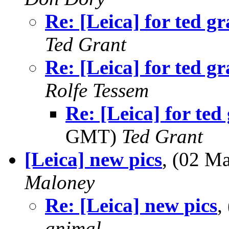
Re: [Leica] for ted gr
Ted Grant
Re: [Leica] for ted gr
Rolfe Tessem
Re: [Leica] for ted
GMT)
Ted Grant
[Leica] new pics
, (02 M
Maloney
Re: [Leica] new pics
,
animal