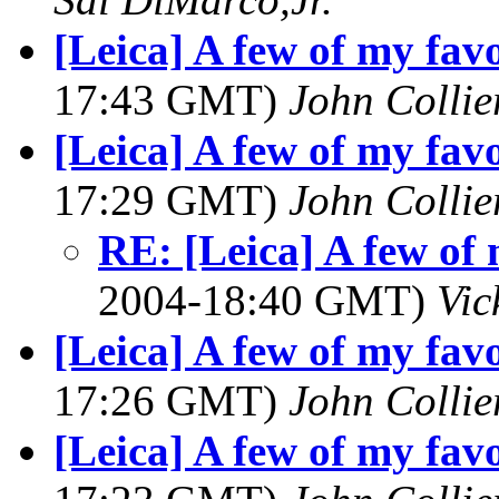
[Leica] A few of my favo
17:43 GMT)
John Collie
[Leica] A few of my favo
17:29 GMT)
John Collie
RE: [Leica] A few of 
2004-18:40 GMT)
Vic
[Leica] A few of my favo
17:26 GMT)
John Collie
[Leica] A few of my favo