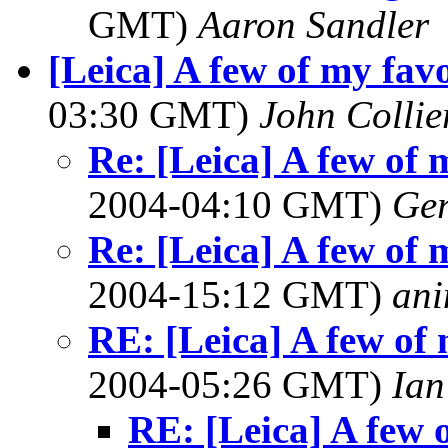
GMT)
Aaron Sandler
[Leica] A few of my favo
03:30 GMT)
John Collie
Re: [Leica] A few of 
2004-04:10 GMT)
Ger
Re: [Leica] A few of 
2004-15:12 GMT)
ani
RE: [Leica] A few of 
2004-05:26 GMT)
Ian
RE: [Leica] A few o