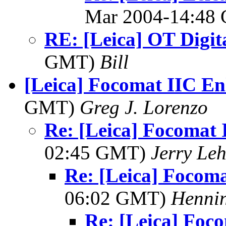
Mar 2004-14:48
RE: [Leica] OT Digit
GMT)
Bill
[Leica] Focomat IIC En
GMT)
Greg J. Lorenzo
Re: [Leica] Focomat 
02:45 GMT)
Jerry Leh
Re: [Leica] Focom
06:02 GMT)
Hennin
Re: [Leica] Foc