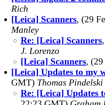
Rich
[Leica] Scanners
, (29 
Manley
Re: [Leica] Scanners
J. Lorenzo
[Leica] Scanners
, (2
[Leica] Updates to my w
GMT)
Thomas Pindelski
Re: [Leica] Updates t
22:23 GMT)
Graham B