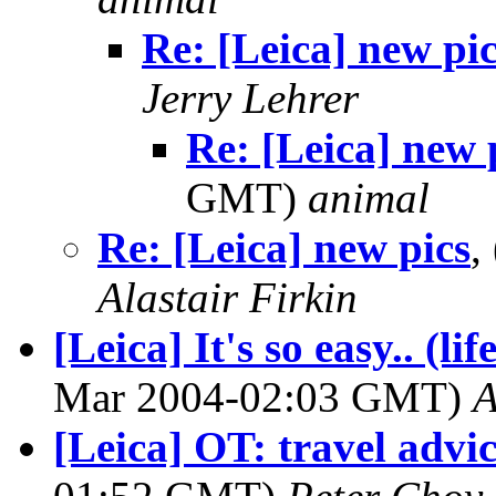
Re: [Leica] new pi
Jerry Lehrer
Re: [Leica] new 
GMT)
animal
Re: [Leica] new pics
,
Alastair Firkin
[Leica] It's so easy.. (l
Mar 2004-02:03 GMT)
A
[Leica] OT: travel advi