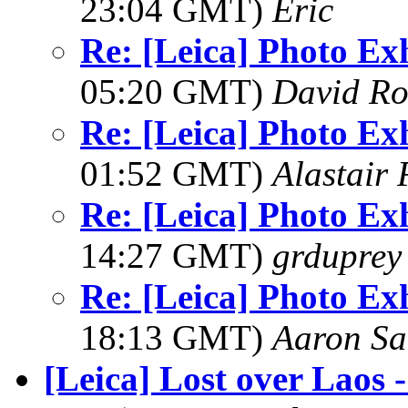
23:04 GMT)
Eric
Re: [Leica] Photo Ex
05:20 GMT)
David Ro
Re: [Leica] Photo Ex
01:52 GMT)
Alastair 
Re: [Leica] Photo Ex
14:27 GMT)
grduprey
Re: [Leica] Photo Ex
18:13 GMT)
Aaron Sa
[Leica] Lost over Laos 