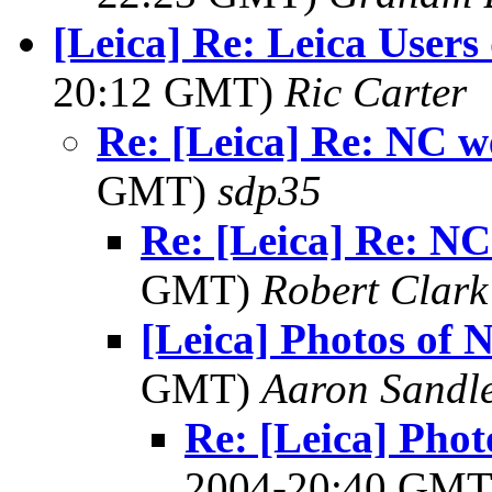
[Leica] Re: Leica Users
20:12 GMT)
Ric Carter
Re: [Leica] Re: NC w
GMT)
sdp35
Re: [Leica] Re: N
GMT)
Robert Clark
[Leica] Photos of
GMT)
Aaron Sandl
Re: [Leica] Pho
2004-20:40 GM