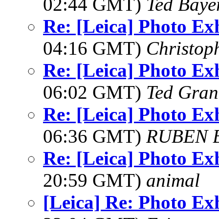
02:44 GMT)
Ted Baye
Re: [Leica] Photo Ex
04:16 GMT)
Christop
Re: [Leica] Photo Ex
06:02 GMT)
Ted Gran
Re: [Leica] Photo Ex
06:36 GMT)
RUBEN 
Re: [Leica] Photo Ex
20:59 GMT)
animal
[Leica] Re: Photo Ex