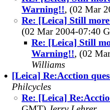
Warning!!
, (02 Mar 
Re: [Leica] Still mo
(02 Mar 2004-07:40
Re: [Leica] Still 
Warning!!
, (02 M
Williams
[Leica] Re:Acction ques
Philcycles
Re: [Leica] Re:Accti
GMT)
Jerry Lehrer