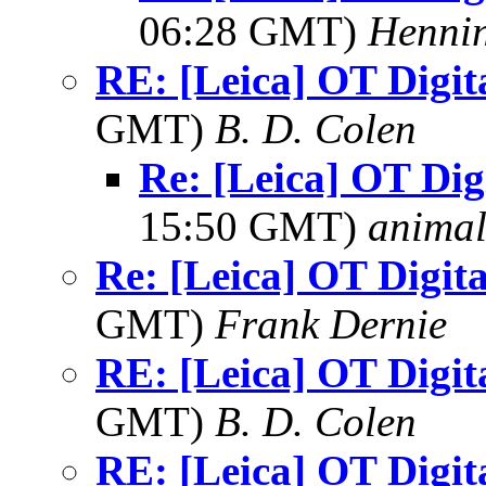
06:28 GMT)
Hennin
RE: [Leica] OT Digit
GMT)
B. D. Colen
Re: [Leica] OT Dig
15:50 GMT)
anima
Re: [Leica] OT Digita
GMT)
Frank Dernie
RE: [Leica] OT Digit
GMT)
B. D. Colen
RE: [Leica] OT Digit