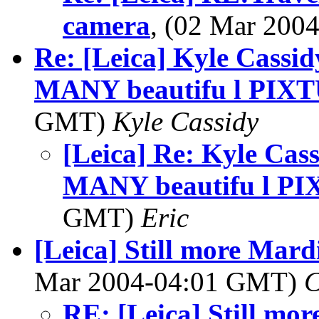
camera
, (02 Mar 20
Re: [Leica] Kyle Cassid
MANY beautifu l PIXT
GMT)
Kyle Cassidy
[Leica] Re: Kyle Cas
MANY beautifu l PI
GMT)
Eric
[Leica] Still more Mar
Mar 2004-04:01 GMT)
C
RE: [Leica] Still mo