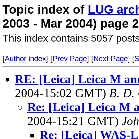
Topic index of
LUG arc
2003 - Mar 2004) page 2
This index contains 5057 posts
[Author index]
[
Prev Page
] [
Next Page
] [
S
RE: [Leica] Leica M an
2004-15:02 GMT)
B. D.
Re: [Leica] Leica M 
2004-15:21 GMT)
Joh
Re: [Leica] WAS-Le