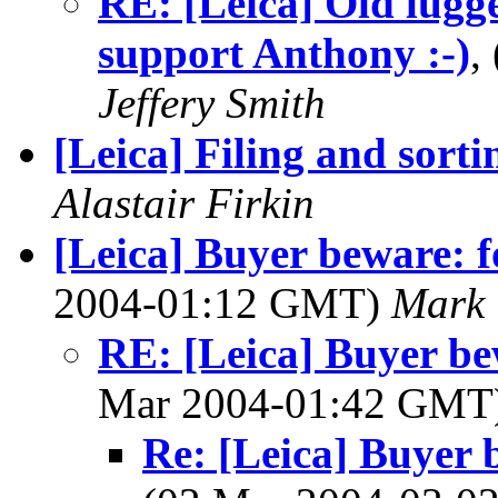
RE: [Leica] Old lugge
support Anthony :-)
,
Jeffery Smith
[Leica] Filing and sorti
Alastair Firkin
[Leica] Buyer beware: f
2004-01:12 GMT)
Mark 
RE: [Leica] Buyer bew
Mar 2004-01:42 GMT
Re: [Leica] Buyer 