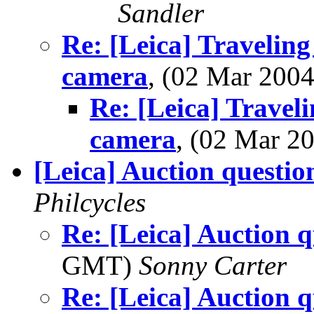
Sandler
Re: [Leica] Traveling
camera
, (02 Mar 20
Re: [Leica] Travel
camera
, (02 Mar 
[Leica] Auction questio
Philcycles
Re: [Leica] Auction q
GMT)
Sonny Carter
Re: [Leica] Auction q