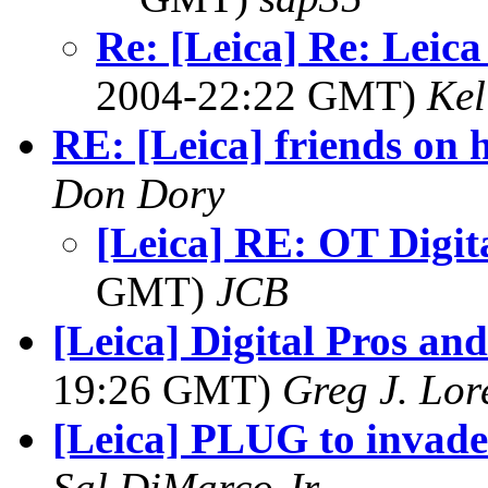
Re: [Leica] Re: Leica
2004-22:22 GMT)
Kel
RE: [Leica] friends on 
Don Dory
[Leica] RE: OT Digit
GMT)
JCB
[Leica] Digital Pros an
19:26 GMT)
Greg J. Lor
[Leica] PLUG to invad
Sal DiMarco,Jr.