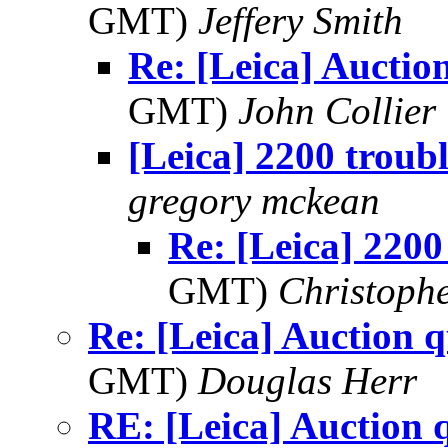
GMT)
Jeffery Smith
Re: [Leica] Auctio
GMT)
John Collier
[Leica] 2200 troub
gregory mckean
Re: [Leica] 2200
GMT)
Christophe
Re: [Leica] Auction q
GMT)
Douglas Herr
RE: [Leica] Auction 