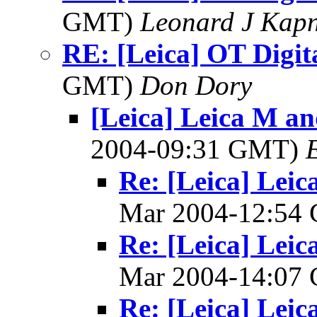
GMT)
Leonard J Kap
RE: [Leica] OT Digit
GMT)
Don Dory
[Leica] Leica M an
2004-09:31 GMT)
Re: [Leica] Leic
Mar 2004-12:54
Re: [Leica] Leic
Mar 2004-14:07
Re: [Leica] Leic