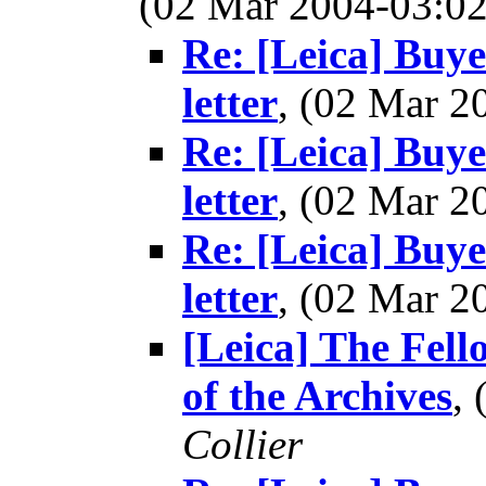
(02 Mar 2004-03:
Re: [Leica] Buye
letter
, (02 Mar 
Re: [Leica] Buye
letter
, (02 Mar 
Re: [Leica] Buye
letter
, (02 Mar 
[Leica] The Fel
of the Archives
,
Collier