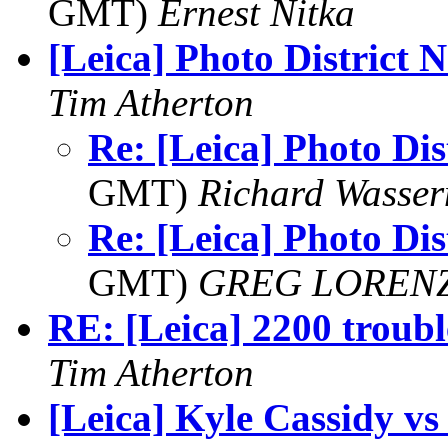
GMT)
Ernest Nitka
[Leica] Photo District 
Tim Atherton
Re: [Leica] Photo Dis
GMT)
Richard Wasse
Re: [Leica] Photo Dis
GMT)
GREG LOREN
RE: [Leica] 2200 troubl
Tim Atherton
[Leica] Kyle Cassidy v