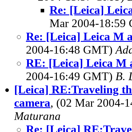
Re: [Leica] Leic
Mar 2004-18:59
Re: [Leica] Leica M 
2004-16:48 GMT)
Ad
RE: [Leica] Leica M 
2004-16:49 GMT)
B. 
[Leica] RE:Traveling t
camera
, (02 Mar 2004
Maturana
Re: [Leica] RE:Trave