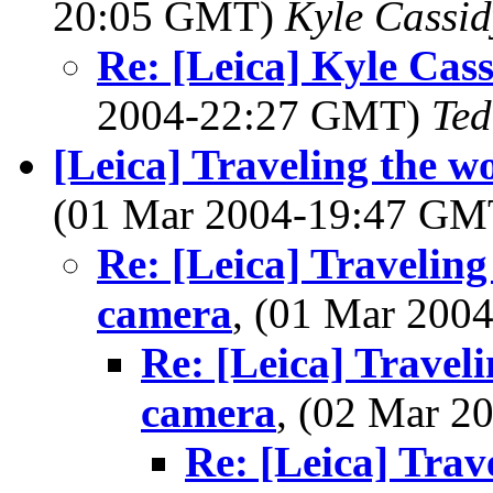
20:05 GMT)
Kyle Cassid
Re: [Leica] Kyle Cas
2004-22:27 GMT)
Ted
[Leica] Traveling the w
(01 Mar 2004-19:47 G
Re: [Leica] Traveling
camera
, (01 Mar 20
Re: [Leica] Travel
camera
, (02 Mar 
Re: [Leica] Trav