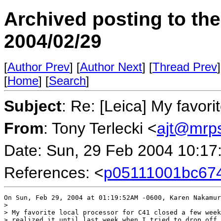
Archived posting to th
2004/02/29
[
Author Prev
] [
Author Next
] [
Thread Prev
]
[
Home
] [
Search
]
Subject
: Re: [Leica] My favori
From
: Tony Terlecki <
ajt@mrp
Date: Sun, 29 Feb 2004 10:17
References: <
p05111001bc67
On Sun, Feb 29, 2004 at 01:19:52AM -0600, Karen Nakamur
> 

> My favorite local processor for C41 closed a few week
> realized it until last week when I tried to drop off 