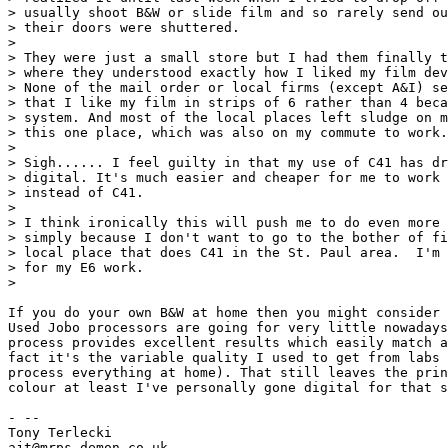
> usually shoot B&W or slide film and so rarely send ou
> their doors were shuttered.

> 

> They were just a small store but I had them finally t
> where they understood exactly how I liked my film dev
> None of the mail order or local firms (except A&I) se
> that I like my film in strips of 6 rather than 4 beca
> system. And most of the local places left sludge on m
> this one place, which was also on my commute to work.

> 

> Sigh...... I feel guilty in that my use of C41 has dr
> digital. It's much easier and cheaper for me to work 
> instead of C41.

> 

> I think ironically this will push me to do even more 
> simply because I don't want to go to the bother of fi
> local place that does C41 in the St. Paul area.  I'm 
> for my E6 work.

> 

If you do your own B&W at home then you might consider 
Used Jobo processors are going for very little nowadays
process provides excellent results which easily match a
fact it's the variable quality I used to get from labs 
process everything at home). That still leaves the prin
colour at least I've personally gone digital for that s
- -- 

Tony Terlecki

ajt@mrps.demon.co.uk
