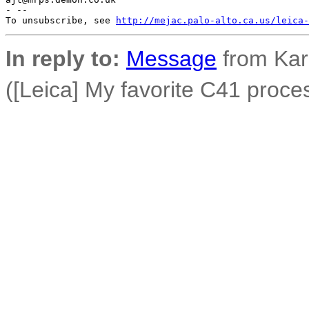
- --

To unsubscribe, see 
http://mejac.palo-alto.ca.us/leica-
In reply to:
Message
from Ka
([Leica] My favorite C41 proces