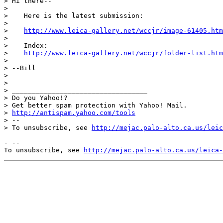
> Hi there--

> 

>    Here is the latest submission:

> 

>    
http://www.leica-gallery.net/wccjr/image-61405.htm
> 

>    Index:

>    
http://www.leica-gallery.net/wccjr/folder-list.htm
> 

> --Bill

> 

> 

> __________________________________

> Do you Yahoo!?

> Get better spam protection with Yahoo! Mail.

> 
http://antispam.yahoo.com/tools
> --

> To unsubscribe, see 
http://mejac.palo-alto.ca.us/leic
- --

To unsubscribe, see 
http://mejac.palo-alto.ca.us/leica-