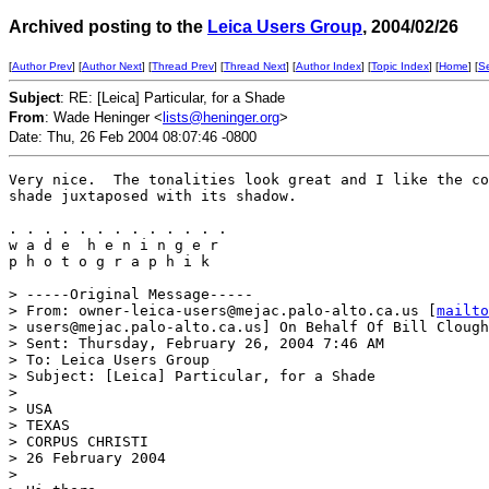
Archived posting to the
Leica Users Group
, 2004/02/26
[
Author Prev
] [
Author Next
] [
Thread Prev
] [
Thread Next
] [
Author Index
] [
Topic Index
] [
Home
] [
S
Subject
: RE: [Leica] Particular, for a Shade
From
: Wade Heninger <
lists@heninger.org
>
Date: Thu, 26 Feb 2004 08:07:46 -0800
Very nice.  The tonalities look great and I like the co
shade juxtaposed with its shadow.

. . . . . . . . . . . . . 

w a d e  h e n i n g e r 

p h o t o g r a p h i k

> -----Original Message-----

> From: owner-leica-users@mejac.palo-alto.ca.us [
mailto
> users@mejac.palo-alto.ca.us] On Behalf Of Bill Clough

> Sent: Thursday, February 26, 2004 7:46 AM

> To: Leica Users Group

> Subject: [Leica] Particular, for a Shade

> 

> USA

> TEXAS

> CORPUS CHRISTI

> 26 February 2004

> 
