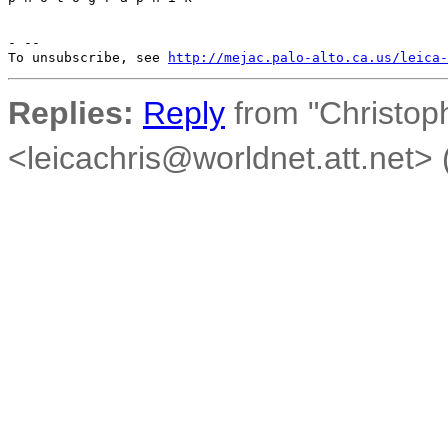
- --

To unsubscribe, see 
http://mejac.palo-alto.ca.us/leica-
Replies:
Reply
from "Christoph
<leicachris@worldnet.att.net> (