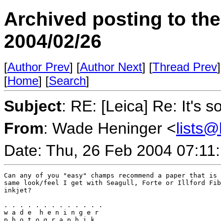
Archived posting to th
2004/02/26
[
Author Prev
] [
Author Next
] [
Thread Prev
]
[
Home
] [
Search
]
Subject
: RE: [Leica] Re: It's s
From
: Wade Heninger <
lists@
Date: Thu, 26 Feb 2004 07:11
Can any of you "easy" champs recommend a paper that is 
same look/feel I get with Seagull, Forte or Illford Fib
inkjet?

. . . . . . . . . . . . . 

w a d e  h e n i n g e r 

p h o t o g r a p h i k
