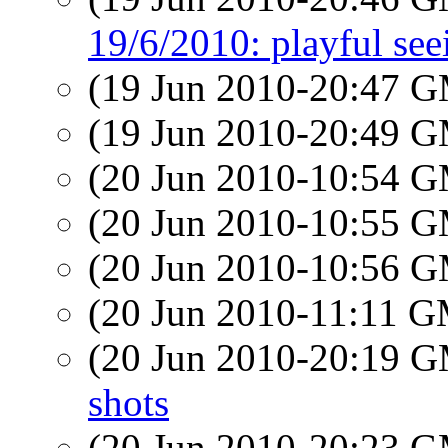
19/6/2010: playful se
(19 Jun 2010-20:47 
(19 Jun 2010-20:49 
(20 Jun 2010-10:54 
(20 Jun 2010-10:55 
(20 Jun 2010-10:56 
(20 Jun 2010-11:11 
(20 Jun 2010-20:19 
shots
(20 Jun 2010-20:23 