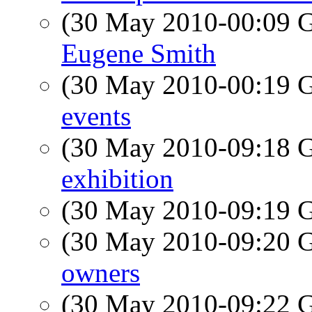
(30 May 2010-00:09
Eugene Smith
(30 May 2010-00:19
events
(30 May 2010-09:18
exhibition
(30 May 2010-09:19
(30 May 2010-09:20
owners
(30 May 2010-09:22