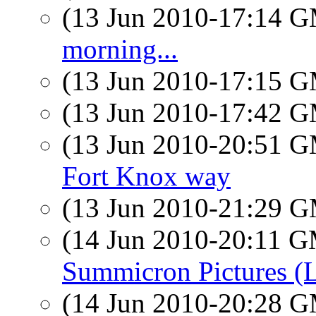
(13 Jun 2010-17:14 
morning...
(13 Jun 2010-17:15 
(13 Jun 2010-17:42 
(13 Jun 2010-20:51 
Fort Knox way
(13 Jun 2010-21:29 
(14 Jun 2010-20:11 
Summicron Pictures (
(14 Jun 2010-20:28 