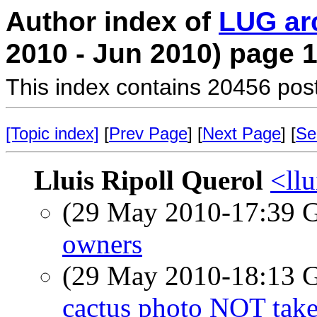
Author index of
LUG ar
2010 - Jun 2010) page 
This index contains 20456 pos
[Topic index]
[
Prev Page
] [
Next Page
] [
Se
Lluis Ripoll Querol
<llu
(29 May 2010-17:39
owners
(29 May 2010-18:13
cactus photo NOT take