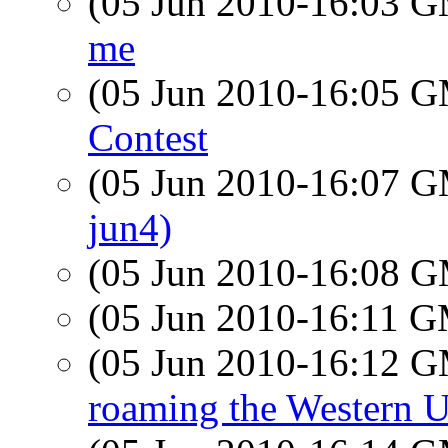
(05 Jun 2010-16:03 
me
(05 Jun 2010-16:05 
Contest
(05 Jun 2010-16:07 
jun4)
(05 Jun 2010-16:08 
(05 Jun 2010-16:11 
(05 Jun 2010-16:12 
roaming the Western U