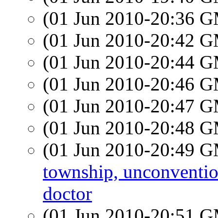
(01 Jun 2010-20:36 
(01 Jun 2010-20:42 
(01 Jun 2010-20:44 
(01 Jun 2010-20:46 
(01 Jun 2010-20:47 
(01 Jun 2010-20:48 
(01 Jun 2010-20:49 
township, unconvention
doctor
(01 Jun 2010-20:51 