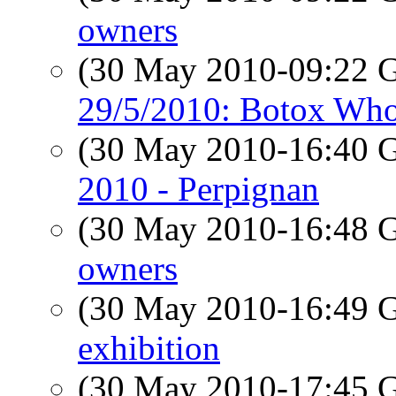
owners
(30 May 2010-09:22
29/5/2010: Botox Who
(30 May 2010-16:40
2010 - Perpignan
(30 May 2010-16:48
owners
(30 May 2010-16:49
exhibition
(30 May 2010-17:45