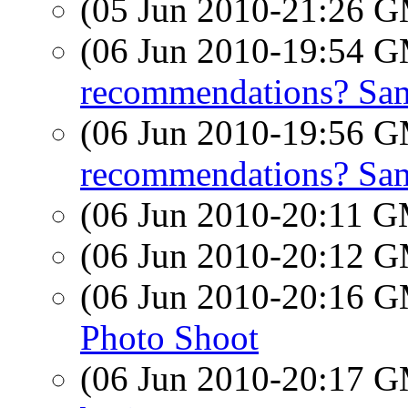
(05 Jun 2010-21:26 
(06 Jun 2010-19:54 
recommendations? Sam
(06 Jun 2010-19:56 
recommendations? Sam
(06 Jun 2010-20:11 
(06 Jun 2010-20:12 
(06 Jun 2010-20:16 
Photo Shoot
(06 Jun 2010-20:17 