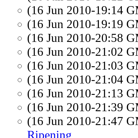
(16 Jun 2010-19:14 
(16 Jun 2010-19:19 
(16 Jun 2010-20:58 
(16 Jun 2010-21:02 
(16 Jun 2010-21:03 
(16 Jun 2010-21:04 
(16 Jun 2010-21:13 
(16 Jun 2010-21:39 
(16 Jun 2010-21:47 
Ripening