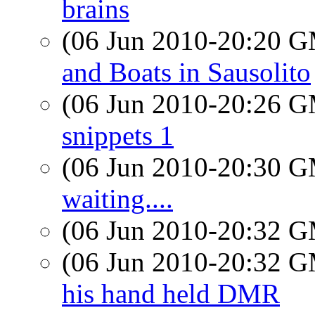
brains
(06 Jun 2010-20:20 
and Boats in Sausolito
(06 Jun 2010-20:26 
snippets 1
(06 Jun 2010-20:30 
waiting....
(06 Jun 2010-20:32 
(06 Jun 2010-20:32 
his hand held DMR