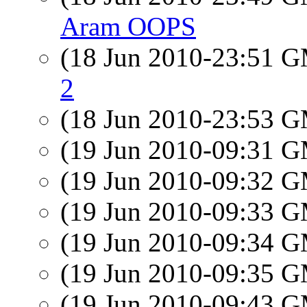
Aram OOPS
(18 Jun 2010-23:51 
2
(18 Jun 2010-23:53 
(19 Jun 2010-09:31 
(19 Jun 2010-09:32 
(19 Jun 2010-09:33 
(19 Jun 2010-09:34 
(19 Jun 2010-09:35 
(19 Jun 2010-09:43 