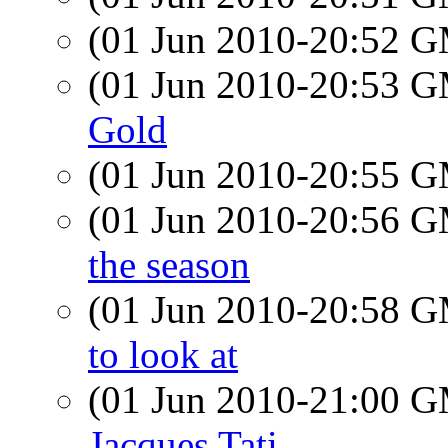
(01 Jun 2010-20:52 
(01 Jun 2010-20:53 
Gold
(01 Jun 2010-20:55 
(01 Jun 2010-20:56 
the season
(01 Jun 2010-20:58 
to look at
(01 Jun 2010-21:00 
Jacques Tati