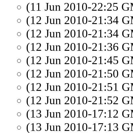
(11 Jun 2010-22:25 
(12 Jun 2010-21:34 
(12 Jun 2010-21:34 
(12 Jun 2010-21:36 
(12 Jun 2010-21:45 
(12 Jun 2010-21:50 
(12 Jun 2010-21:51 
(12 Jun 2010-21:52 
(13 Jun 2010-17:12 
(13 Jun 2010-17:13 