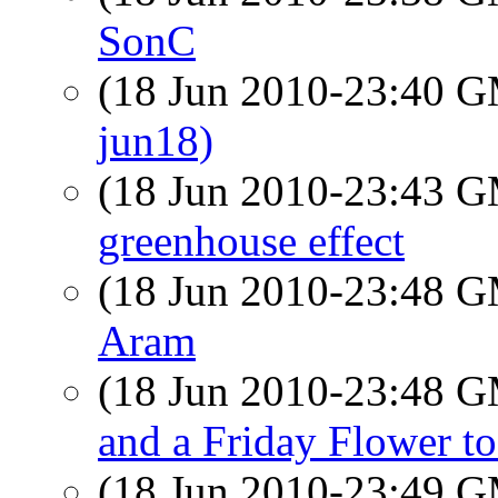
SonC
(18 Jun 2010-23:40 
jun18)
(18 Jun 2010-23:43 
greenhouse effect
(18 Jun 2010-23:48 
Aram
(18 Jun 2010-23:48 
and a Friday Flower to
(18 Jun 2010-23:49 