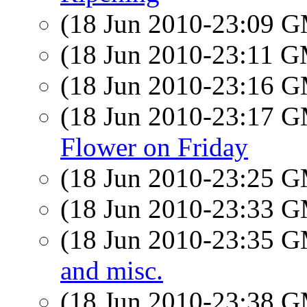
(18 Jun 2010-23:09 
(18 Jun 2010-23:11 
(18 Jun 2010-23:16 
(18 Jun 2010-23:17 
Flower on Friday
(18 Jun 2010-23:25 
(18 Jun 2010-23:33 
(18 Jun 2010-23:35 
and misc.
(18 Jun 2010-23:38 