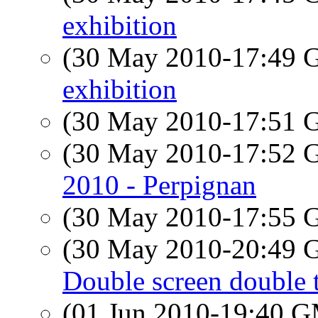
exhibition
(30 May 2010-17:49
exhibition
(30 May 2010-17:51
(30 May 2010-17:52
2010 - Perpignan
(30 May 2010-17:55
(30 May 2010-20:49
Double screen double 
(01 Jun 2010-19:40 