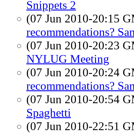
Snippets 2
(07 Jun 2010-20:15 
recommendations? Sam
(07 Jun 2010-20:23 
NYLUG Meeting
(07 Jun 2010-20:24 
recommendations? Sam
(07 Jun 2010-20:54 
Spaghetti
(07 Jun 2010-22:51 