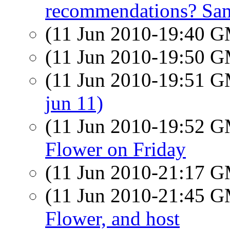
recommendations? Sa
(11 Jun 2010-19:40 
(11 Jun 2010-19:50 
(11 Jun 2010-19:51 
jun 11)
(11 Jun 2010-19:52 
Flower on Friday
(11 Jun 2010-21:17 
(11 Jun 2010-21:45 
Flower, and host