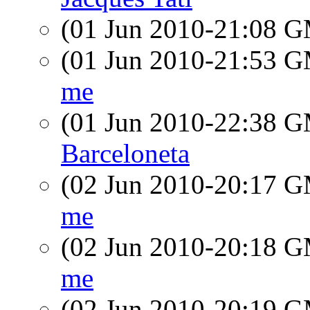
(01 Jun 2010-21:08 
(01 Jun 2010-21:53 
me
(01 Jun 2010-22:38 
Barceloneta
(02 Jun 2010-20:17 
me
(02 Jun 2010-20:18 
me
(02 Jun 2010-20:19 