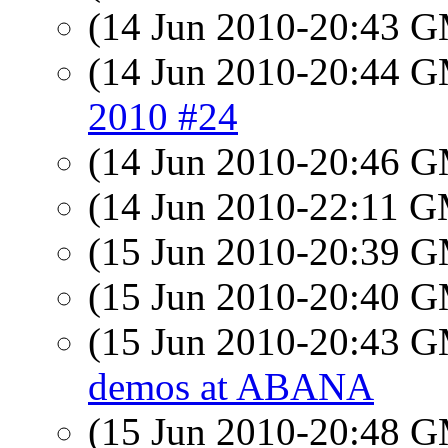
(14 Jun 2010-20:43 
(14 Jun 2010-20:44 
2010 #24
(14 Jun 2010-20:46 
(14 Jun 2010-22:11 
(15 Jun 2010-20:39 
(15 Jun 2010-20:40 
(15 Jun 2010-20:43 
demos at ABANA
(15 Jun 2010-20:48 