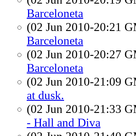
Barceloneta
(02 Jun 2010-20:21 
Barceloneta
(02 Jun 2010-20:27 
Barceloneta
(02 Jun 2010-21:09 
at dusk.
(02 Jun 2010-21:33 
- Hall and Diva