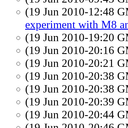
(19 Jun 2010-12:48 
experiment with M8 a
(19 Jun 2010-19:20 
(19 Jun 2010-20:16 
(19 Jun 2010-20:21 
(19 Jun 2010-20:38 
(19 Jun 2010-20:38 
(19 Jun 2010-20:39 
(19 Jun 2010-20:44 
(19 Jun 2010-20:46 