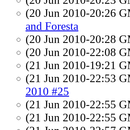
(20 Jun 2010-20:26 
and Foresta
(20 Jun 2010-20:28 
(20 Jun 2010-22:08 
(21 Jun 2010-19:21 
(21 Jun 2010-22:53 
2010 #25
(21 Jun 2010-22:55 
(21 Jun 2010-22:55 