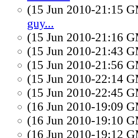
(15 Jun 2010-21:15 
guy...
(15 Jun 2010-21:16 
(15 Jun 2010-21:43 
(15 Jun 2010-21:56 
(15 Jun 2010-22:14 
(15 Jun 2010-22:45 
(16 Jun 2010-19:09 
(16 Jun 2010-19:10 
(16 Jun 2010-19:12 