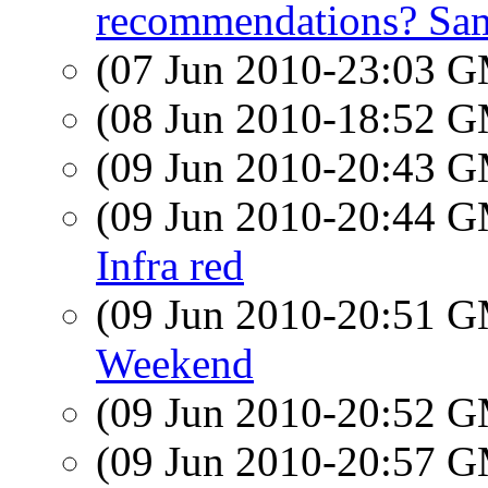
recommendations? Sam
(07 Jun 2010-23:03 
(08 Jun 2010-18:52 
(09 Jun 2010-20:43 
(09 Jun 2010-20:44 
Infra red
(09 Jun 2010-20:51 
Weekend
(09 Jun 2010-20:52 
(09 Jun 2010-20:57 