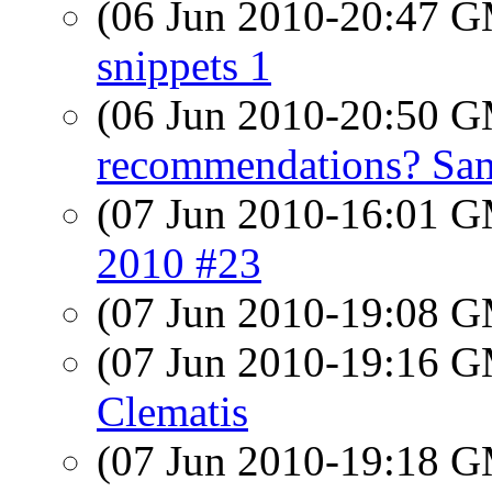
(06 Jun 2010-20:47 
snippets 1
(06 Jun 2010-20:50 
recommendations? Sam
(07 Jun 2010-16:01 
2010 #23
(07 Jun 2010-19:08 
(07 Jun 2010-19:16 
Clematis
(07 Jun 2010-19:18 