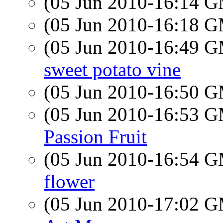
(05 Jun 2010-16:14 
(05 Jun 2010-16:18 
(05 Jun 2010-16:49 
sweet potato vine
(05 Jun 2010-16:50 
(05 Jun 2010-16:53 
Passion Fruit
(05 Jun 2010-16:54 
flower
(05 Jun 2010-17:02 