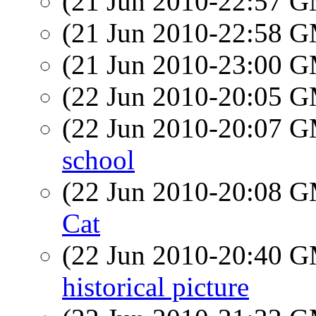
(21 Jun 2010-22:57 
(21 Jun 2010-22:58 
(21 Jun 2010-23:00 
(22 Jun 2010-20:05 
(22 Jun 2010-20:07 
school
(22 Jun 2010-20:08 
Cat
(22 Jun 2010-20:40 
historical picture