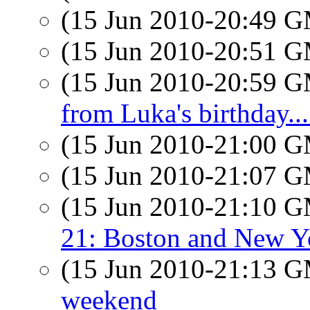
(15 Jun 2010-20:49 
(15 Jun 2010-20:51 
(15 Jun 2010-20:59 
from Luka's birthday...
(15 Jun 2010-21:00 
(15 Jun 2010-21:07 
(15 Jun 2010-21:10 
21: Boston and New Y
(15 Jun 2010-21:13 
weekend