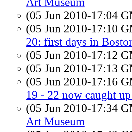
Art Museum
(05 Jun 2010-17:04 
(05 Jun 2010-17:10 
20: first days in Bosto
(05 Jun 2010-17:12 
(05 Jun 2010-17:13 
(05 Jun 2010-17:16 
19 - 22 now caught up
(05 Jun 2010-17:34 
Art Museum