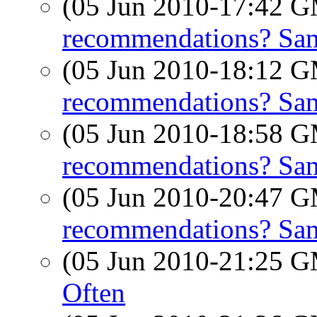
(05 Jun 2010-17:42 
recommendations? Sam
(05 Jun 2010-18:12 
recommendations? Sam
(05 Jun 2010-18:58 
recommendations? Sam
(05 Jun 2010-20:47 
recommendations? Sam
(05 Jun 2010-21:25 
Often