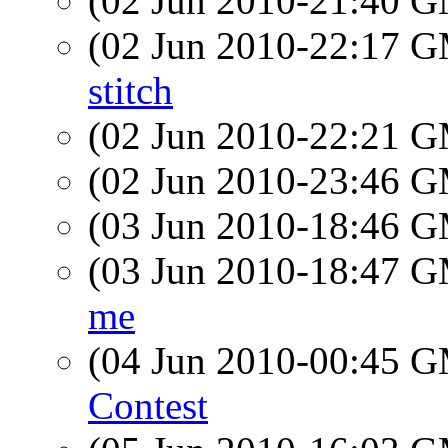
(02 Jun 2010-21:40 
(02 Jun 2010-22:17 
stitch
(02 Jun 2010-22:21 
(02 Jun 2010-23:46 
(03 Jun 2010-18:46 
(03 Jun 2010-18:47 
me
(04 Jun 2010-00:45 
Contest