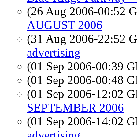
(26 Aug 2006-00:52
AUGUST 2006
(31 Aug 2006-22:52
advertising
(01 Sep 2006-00:39
(01 Sep 2006-00:48
(01 Sep 2006-12:02
SEPTEMBER 2006
(01 Sep 2006-14:02
advertising