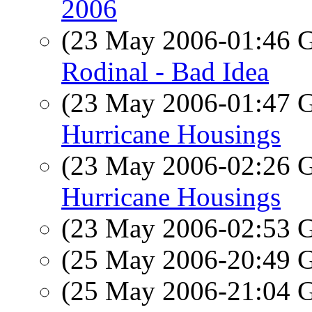
2006
(23 May 2006-01:46
Rodinal - Bad Idea
(23 May 2006-01:47
Hurricane Housings
(23 May 2006-02:26
Hurricane Housings
(23 May 2006-02:53
(25 May 2006-20:49
(25 May 2006-21:04