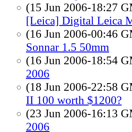
(15 Jun 2006-18:27 
[Leica] Digital Leica 
(16 Jun 2006-00:46 
Sonnar 1.5 50mm
(16 Jun 2006-18:54 
2006
(18 Jun 2006-22:58 
II 100 worth $1200?
(23 Jun 2006-16:13 
2006