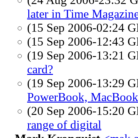
later in Time Magazin
(15 Sep 2006-02:24
(15 Sep 2006-12:43
(19 Sep 2006-13:21
card?
(19 Sep 2006-13:29
PowerBook, MacBoo
(20 Sep 2006-15:20
range of digital