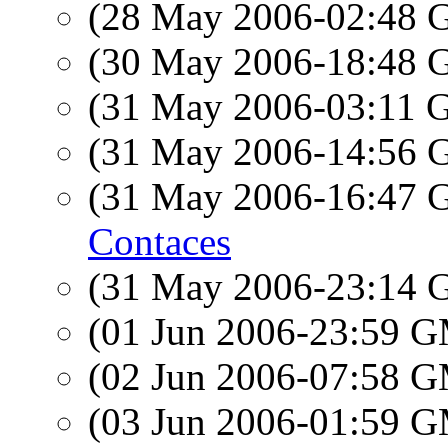
(28 May 2006-02:48
(30 May 2006-18:48
(31 May 2006-03:11
(31 May 2006-14:56
(31 May 2006-16:47
Contaces
(31 May 2006-23:14
(01 Jun 2006-23:59 
(02 Jun 2006-07:58 
(03 Jun 2006-01:59 