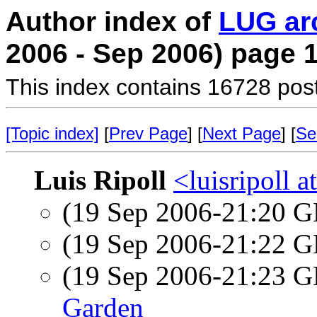
Author index of
LUG ar
2006 - Sep 2006) page 
This index contains 16728 pos
[Topic index]
[
Prev Page
] [
Next Page
] [
Se
Luis Ripoll
<luisripoll a
(19 Sep 2006-21:20
(19 Sep 2006-21:22
(19 Sep 2006-21:23
Garden