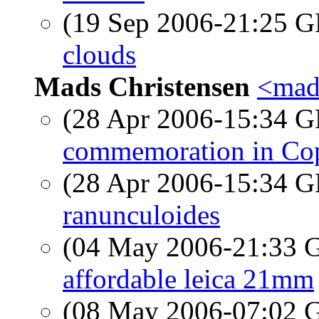
(19 Sep 2006-21:25
clouds
Mads Christensen
<mads
(28 Apr 2006-15:34
commemoration in Cop
(28 Apr 2006-15:34
ranunculoides
(04 May 2006-21:33
affordable leica 21mm
(08 May 2006-07:02