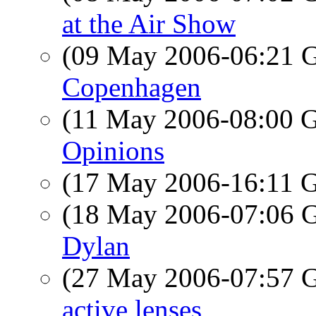
at the Air Show
(09 May 2006-06:21
Copenhagen
(11 May 2006-08:00
Opinions
(17 May 2006-16:11
(18 May 2006-07:06
Dylan
(27 May 2006-07:57
active lenses