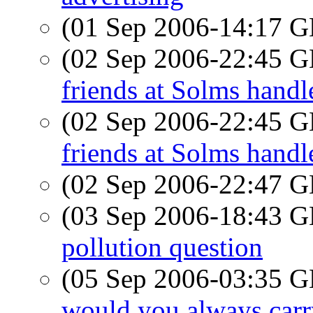
(01 Sep 2006-14:17
(02 Sep 2006-22:45
friends at Solms handl
(02 Sep 2006-22:45
friends at Solms handl
(02 Sep 2006-22:47
(03 Sep 2006-18:43
pollution question
(05 Sep 2006-03:35
would you always carr