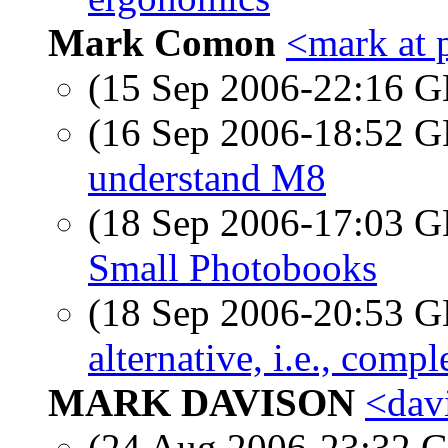
Mark Comon
<mark at 
(15 Sep 2006-22:16
(16 Sep 2006-18:52
understand M8
(18 Sep 2006-17:03
Small Photobooks
(18 Sep 2006-20:53
alternative, i.e., comp
MARK DAVISON
<dav
(24 Aug 2006-23:32