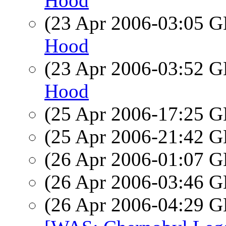
Hood
(23 Apr 2006-03:05
Hood
(23 Apr 2006-03:52
Hood
(25 Apr 2006-17:25
(25 Apr 2006-21:42
(26 Apr 2006-01:07
(26 Apr 2006-03:46
(26 Apr 2006-04:29