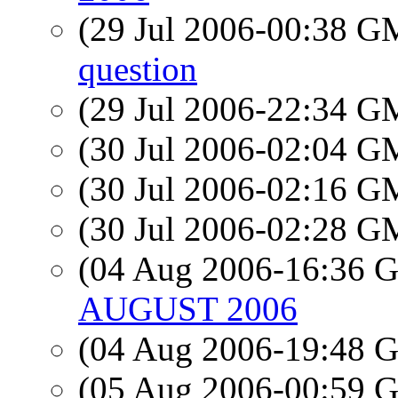
(29 Jul 2006-00:38 
question
(29 Jul 2006-22:34 
(30 Jul 2006-02:04 
(30 Jul 2006-02:16 
(30 Jul 2006-02:28 
(04 Aug 2006-16:36
AUGUST 2006
(04 Aug 2006-19:48
(05 Aug 2006-00:59