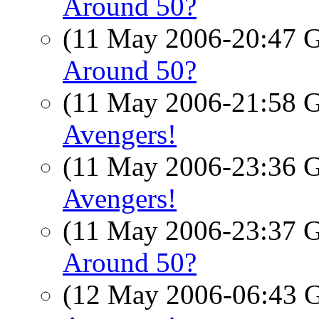
Around 50?
(11 May 2006-20:47
Around 50?
(11 May 2006-21:58
Avengers!
(11 May 2006-23:36
Avengers!
(11 May 2006-23:37
Around 50?
(12 May 2006-06:43