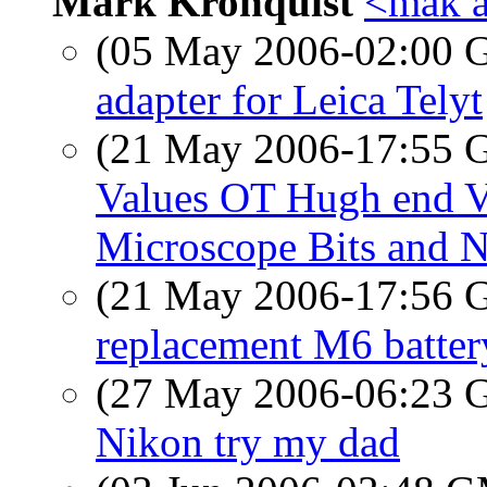
Mark Kronquist
<mak a
(05 May 2006-02:00
adapter for Leica Telyt
(21 May 2006-17:55
Values OT Hugh end V
Microscope Bits and 
(21 May 2006-17:56
replacement M6 batter
(27 May 2006-06:23
Nikon try my dad