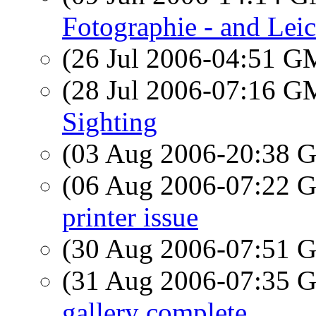
Fotographie - and Lei
(26 Jul 2006-04:51 
(28 Jul 2006-07:16 
Sighting
(03 Aug 2006-20:38
(06 Aug 2006-07:22
printer issue
(30 Aug 2006-07:51
(31 Aug 2006-07:35
gallery complete