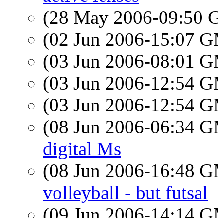
(28 May 2006-09:50
(02 Jun 2006-15:07 
(03 Jun 2006-08:01 
(03 Jun 2006-12:54 
(03 Jun 2006-12:54 
(08 Jun 2006-06:34 
digital Ms
(08 Jun 2006-16:48 
volleyball - but futsal
(09 Jun 2006-14:14 