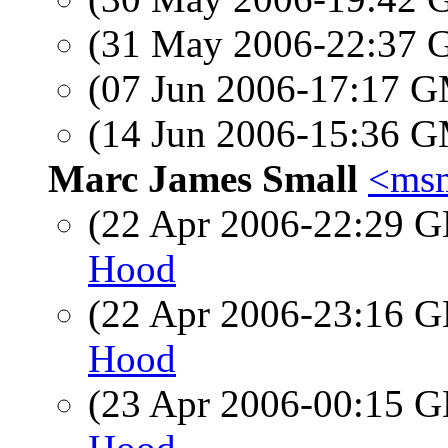
(31 May 2006-22:37
(07 Jun 2006-17:17 
(14 Jun 2006-15:36 
Marc James Small
<msm
(22 Apr 2006-22:29
Hood
(22 Apr 2006-23:16
Hood
(23 Apr 2006-00:15