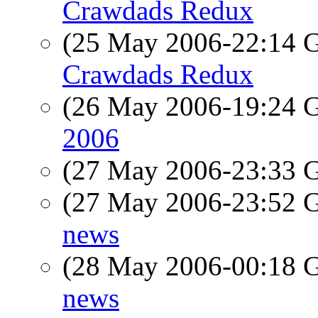
Crawdads Redux
(25 May 2006-22:14
Crawdads Redux
(26 May 2006-19:24
2006
(27 May 2006-23:33
(27 May 2006-23:52
news
(28 May 2006-00:18
news