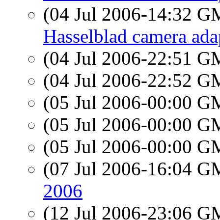
(04 Jul 2006-14:32 
Hasselblad camera adapt
(04 Jul 2006-22:51 
(04 Jul 2006-22:52 
(05 Jul 2006-00:00 
(05 Jul 2006-00:00 
(05 Jul 2006-00:00 
(07 Jul 2006-16:04 
2006
(12 Jul 2006-23:06 