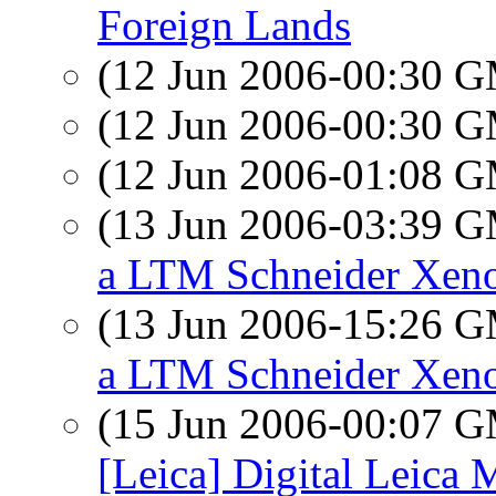
Foreign Lands
(12 Jun 2006-00:30 
(12 Jun 2006-00:30 
(12 Jun 2006-01:08 
(13 Jun 2006-03:39 
a LTM Schneider Xen
(13 Jun 2006-15:26 
a LTM Schneider Xen
(15 Jun 2006-00:07 
[Leica] Digital Leica 