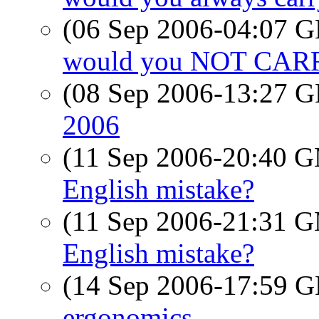
(06 Sep 2006-04:07
would you NOT CA
(08 Sep 2006-13:27
2006
(11 Sep 2006-20:40 
English mistake?
(11 Sep 2006-21:31 
English mistake?
(14 Sep 2006-17:59
ergonomics