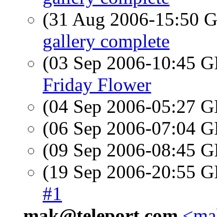
(31 Aug 2006-15:50
gallery complete
(03 Sep 2006-10:45
Friday Flower
(04 Sep 2006-05:27
(06 Sep 2006-07:04
(09 Sep 2006-08:45
(19 Sep 2006-20:55
#1
mak@teleport.com
<mak