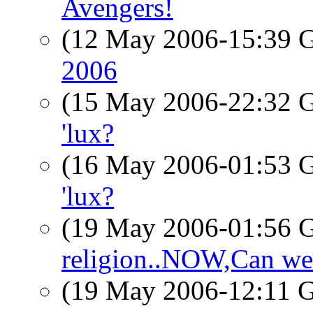
Avengers!
(12 May 2006-15:39
2006
(15 May 2006-22:32
'lux?
(16 May 2006-01:53
'lux?
(19 May 2006-01:56
religion..NOW,Can we 
(19 May 2006-12:11