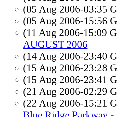
(05 Aug 2006-03:35
(05 Aug 2006-15:56
(11 Aug 2006-15:09
AUGUST 2006
(14 Aug 2006-23:40
(15 Aug 2006-23:28
(15 Aug 2006-23:41
(21 Aug 2006-02:29
(22 Aug 2006-15:21
Blue Ridge Parkway - 