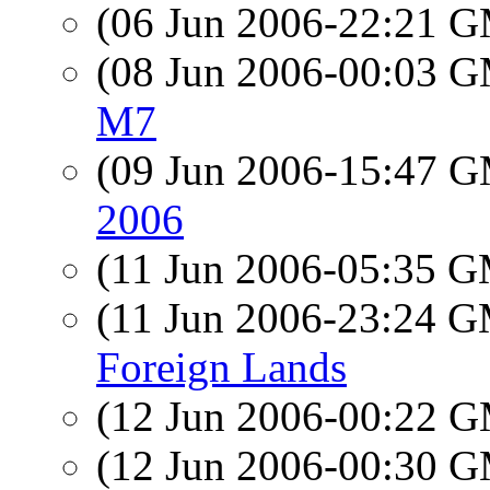
(06 Jun 2006-22:21 
(08 Jun 2006-00:03 
M7
(09 Jun 2006-15:47 
2006
(11 Jun 2006-05:35 
(11 Jun 2006-23:24 
Foreign Lands
(12 Jun 2006-00:22 
(12 Jun 2006-00:30 