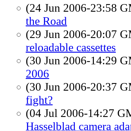
(24 Jun 2006-23:58 
the Road
(29 Jun 2006-20:07 
reloadable cassettes
(30 Jun 2006-14:29 
2006
(30 Jun 2006-20:37 
fight?
(04 Jul 2006-14:27 
Hasselblad camera adapt