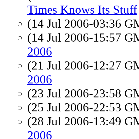
Times Knows Its Stuff
(14 Jul 2006-03:36 
(14 Jul 2006-15:57 
2006
(21 Jul 2006-12:27 
2006
(23 Jul 2006-23:58 
(25 Jul 2006-22:53 
(28 Jul 2006-13:49 
2006