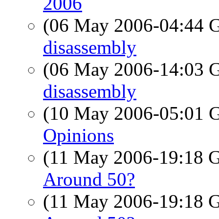
2006
(06 May 2006-04:44
disassembly
(06 May 2006-14:03
disassembly
(10 May 2006-05:01
Opinions
(11 May 2006-19:18
Around 50?
(11 May 2006-19:18