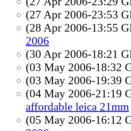
(27 Apr 2006-23:29
(27 Apr 2006-23:53
(28 Apr 2006-13:55
2006
(30 Apr 2006-18:21
(03 May 2006-18:32
(03 May 2006-19:39
(04 May 2006-21:19
affordable leica 21mm
(05 May 2006-16:12