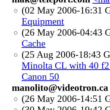
(02 May 2006-16:31
Equipment
(26 May 2006-04:43
Cache
(25 Aug 2006-18:43
Minolta CL with 40 f
Canon 50
manolito@videotron.ca
(26 May 2006-14:51
(30 May 2006-19:42