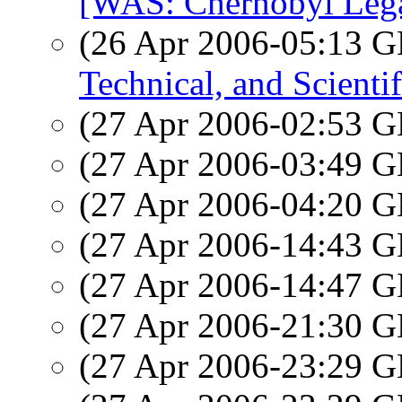
[WAS: Chernobyl Leg
(26 Apr 2006-05:13
Technical, and Scienti
(27 Apr 2006-02:53
(27 Apr 2006-03:49
(27 Apr 2006-04:20
(27 Apr 2006-14:43
(27 Apr 2006-14:47
(27 Apr 2006-21:30
(27 Apr 2006-23:29