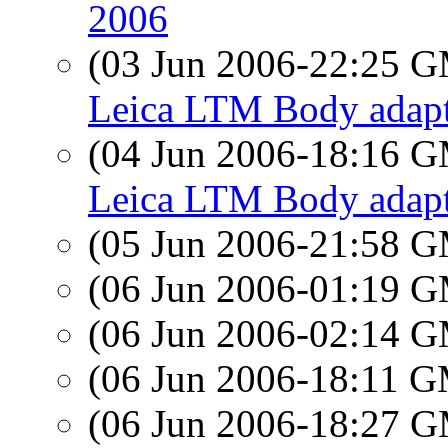
2006
(03 Jun 2006-22:25 
Leica LTM Body adapt
(04 Jun 2006-18:16 
Leica LTM Body adapt
(05 Jun 2006-21:58 
(06 Jun 2006-01:19 
(06 Jun 2006-02:14 
(06 Jun 2006-18:11 
(06 Jun 2006-18:27 