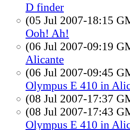
D finder
(05 Jul 2007-18:15 
Ooh! Ah!
(06 Jul 2007-09:19 
Alicante
(06 Jul 2007-09:45 
Olympus E 410 in Ali
(08 Jul 2007-17:37 
(08 Jul 2007-17:43 
Olympus E 410 in Ali