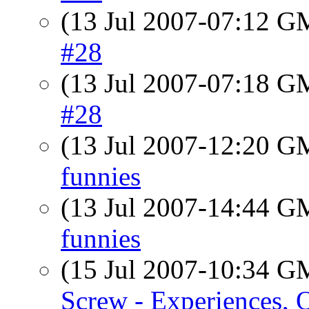
(13 Jul 2007-07:12 
#28
(13 Jul 2007-07:18 
#28
(13 Jul 2007-12:20 
funnies
(13 Jul 2007-14:44 
funnies
(15 Jul 2007-10:34 
Screw - Experiences, 