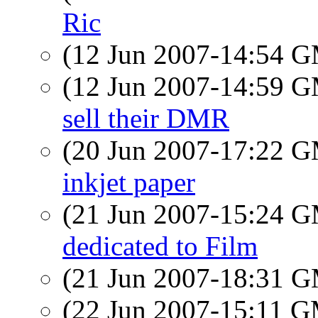
Ric
(12 Jun 2007-14:54 
(12 Jun 2007-14:59 
sell their DMR
(20 Jun 2007-17:22 
inkjet paper
(21 Jun 2007-15:24 
dedicated to Film
(21 Jun 2007-18:31 
(22 Jun 2007-15:11 