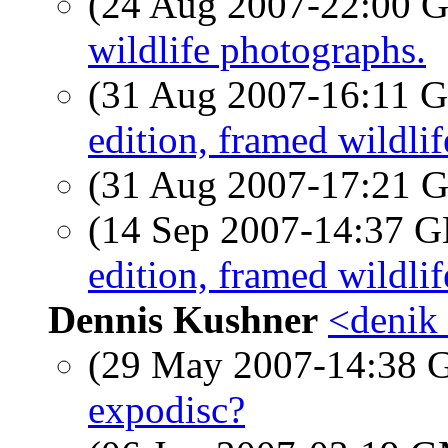
(24 Aug 2007-22:00
wildlife photographs.
(31 Aug 2007-16:11
edition, framed wildli
(31 Aug 2007-17:21
(14 Sep 2007-14:37
edition, framed wildli
Dennis Kushner
<denik 
(29 May 2007-14:38
expodisc?