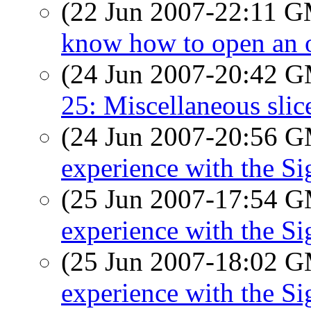
(22 Jun 2007-22:11 
know how to open an o
(24 Jun 2007-20:42 
25: Miscellaneous slice
(24 Jun 2007-20:56 
experience with the S
(25 Jun 2007-17:54 
experience with the S
(25 Jun 2007-18:02 
experience with the S