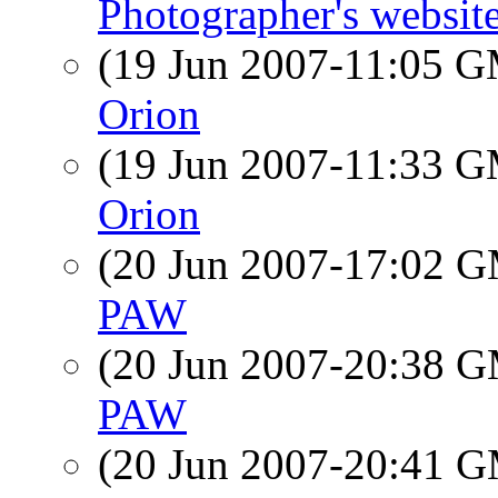
Photographer's websit
(19 Jun 2007-11:05 
Orion
(19 Jun 2007-11:33 
Orion
(20 Jun 2007-17:02 
PAW
(20 Jun 2007-20:38 
PAW
(20 Jun 2007-20:41 