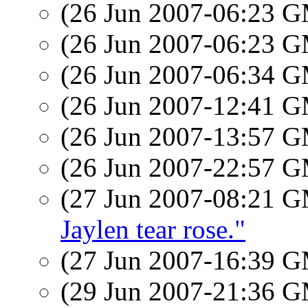
(26 Jun 2007-06:23 
(26 Jun 2007-06:23 
(26 Jun 2007-06:34 
(26 Jun 2007-12:41 
(26 Jun 2007-13:57 
(26 Jun 2007-22:57 
(27 Jun 2007-08:21 
Jaylen tear rose."
(27 Jun 2007-16:39 
(29 Jun 2007-21:36 