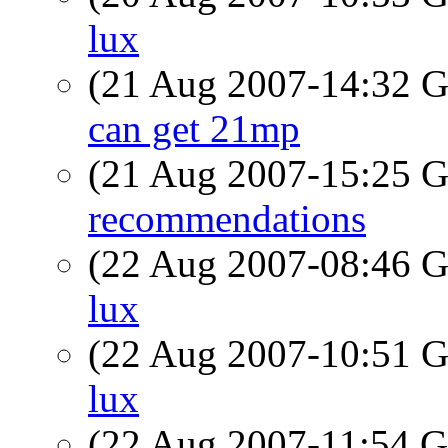
lux
(21 Aug 2007-14:32
can get 21mp
(21 Aug 2007-15:25
recommendations
(22 Aug 2007-08:46
lux
(22 Aug 2007-10:51
lux
(22 Aug 2007-11:54