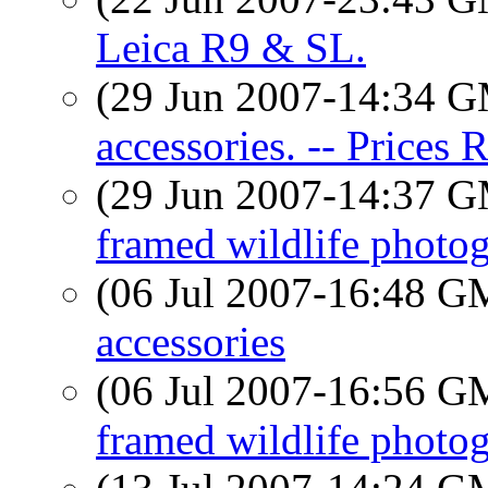
Leica R9 & SL.
(29 Jun 2007-14:34 
accessories. -- Prices 
(29 Jun 2007-14:37 
framed wildlife photog
(06 Jul 2007-16:48 
accessories
(06 Jul 2007-16:56 
framed wildlife photog