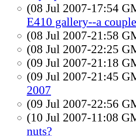
(08 Jul 2007-17:54 
E410 gallery--a couple
(08 Jul 2007-21:58 
(08 Jul 2007-22:25 
(09 Jul 2007-21:18 
(09 Jul 2007-21:45 
2007
(09 Jul 2007-22:56 
(10 Jul 2007-11:08 
nuts?