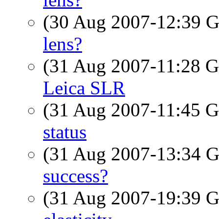
(30 Aug 2007-12:39
lens?
(31 Aug 2007-11:28
Leica SLR
(31 Aug 2007-11:45
status
(31 Aug 2007-13:34
success?
(31 Aug 2007-19:39