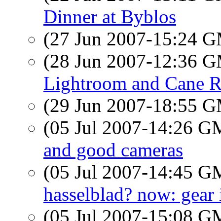
Dinner at Byblos
(27 Jun 2007-15:24 
(28 Jun 2007-12:36 
Lightroom and Cane R
(29 Jun 2007-18:55 
(05 Jul 2007-14:26 
and good cameras
(05 Jul 2007-14:45 
hasselblad? now: gear i
(05 Jul 2007-15:08 