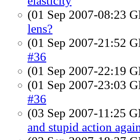
elasticity
(01 Sep 2007-08:23
lens?
(01 Sep 2007-21:52
#36
(01 Sep 2007-22:19
(01 Sep 2007-23:03
#36
(03 Sep 2007-11:25 
and stupid action agai