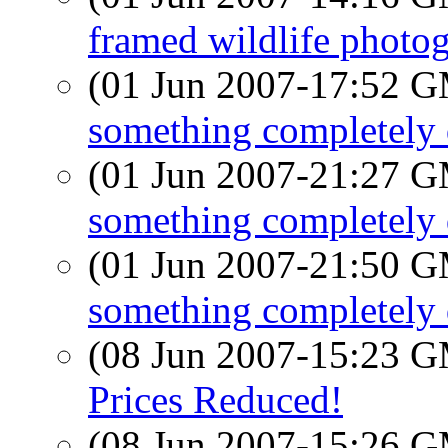
framed wildlife photog
(01 Jun 2007-17:52 
something completely d
(01 Jun 2007-21:27 
something completely d
(01 Jun 2007-21:50 
something completely d
(08 Jun 2007-15:23 
Prices Reduced!
(08 Jun 2007-15:26 