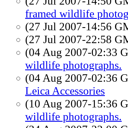
(27 Jul 2007-14:50 
framed wildlife photog
(27 Jul 2007-14:56 
(27 Jul 2007-22:58 
(04 Aug 2007-02:33
wildlife photographs.
(04 Aug 2007-02:36
Leica Accessories
(10 Aug 2007-15:36
wildlife photographs.