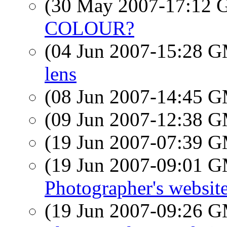
(30 May 2007-17:12
COLOUR?
(04 Jun 2007-15:28 
lens
(08 Jun 2007-14:45 
(09 Jun 2007-12:38 
(19 Jun 2007-07:39 
(19 Jun 2007-09:01 
Photographer's websit
(19 Jun 2007-09:26 