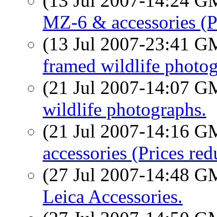
(13 Jul 2007-14:24 
MZ-6 & accessories (P
(13 Jul 2007-23:41 
framed wildlife photog
(21 Jul 2007-14:07 
wildlife photographs.
(21 Jul 2007-14:16 
accessories (Prices red
(27 Jul 2007-14:48 
Leica Accessories.