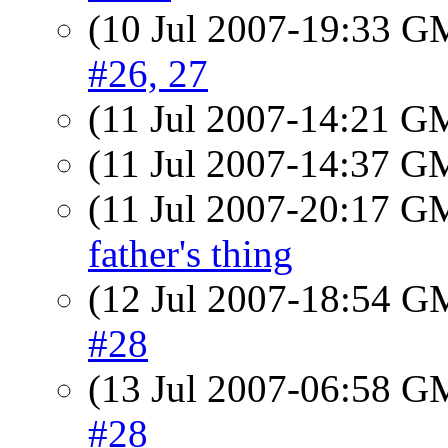
(10 Jul 2007-19:33 
#26, 27
(11 Jul 2007-14:21 
(11 Jul 2007-14:37 
(11 Jul 2007-20:17 
father's thing
(12 Jul 2007-18:54 
#28
(13 Jul 2007-06:58 
#28