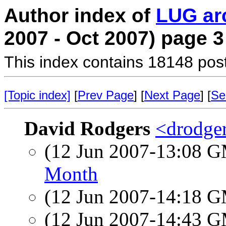
Author index of
LUG ar
2007 - Oct 2007) page 3
This index contains 18148 pos
[Topic index]
[
Prev Page
] [
Next Page
] [
Se
David Rodgers
<drodger
(12 Jun 2007-13:08 
Month
(12 Jun 2007-14:18 
(12 Jun 2007-14:43 