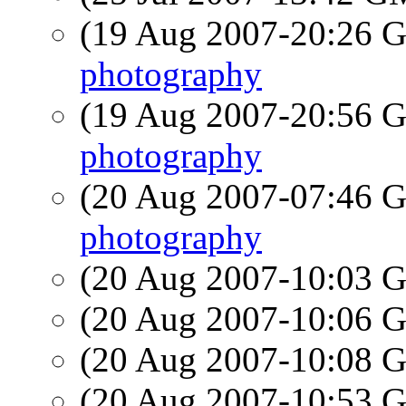
(19 Aug 2007-20:26
photography
(19 Aug 2007-20:56
photography
(20 Aug 2007-07:46
photography
(20 Aug 2007-10:03
(20 Aug 2007-10:06
(20 Aug 2007-10:08
(20 Aug 2007-10:53