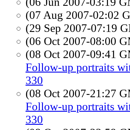
(06 Jun 2007-03:19 
(07 Aug 2007-02:02
(29 Sep 2007-07:19
(06 Oct 2007-08:00 
(08 Oct 2007-09:41 
Follow-up portraits 
330
(08 Oct 2007-21:27 
Follow-up portraits 
330