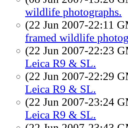
wildlife photographs.
(22 Jun 2007-22:11 
framed wildlife photog
(22 Jun 2007-22:23 
Leica R9 & SL.
(22 Jun 2007-22:29 
Leica R9 & SL.
(22 Jun 2007-23:24 
Leica R9 & SL.
(22 Jun 2007-23:43 