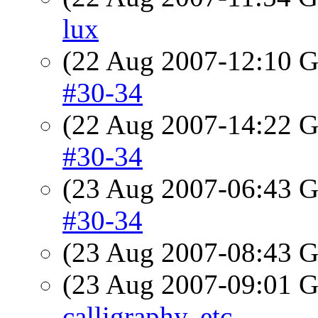
lux
(22 Aug 2007-12:10
#30-34
(22 Aug 2007-14:22
#30-34
(23 Aug 2007-06:43
#30-34
(23 Aug 2007-08:43
(23 Aug 2007-09:01
calligraphy, etc.