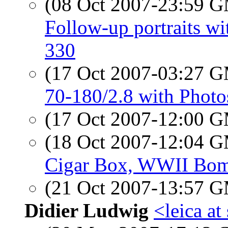
(08 Oct 2007-23:59 
Follow-up portraits 
330
(17 Oct 2007-03:27 
70-180/2.8 with Phot
(17 Oct 2007-12:00 
(18 Oct 2007-12:04 
Cigar Box, WWII Bom
(21 Oct 2007-13:57 
Didier Ludwig
<leica a