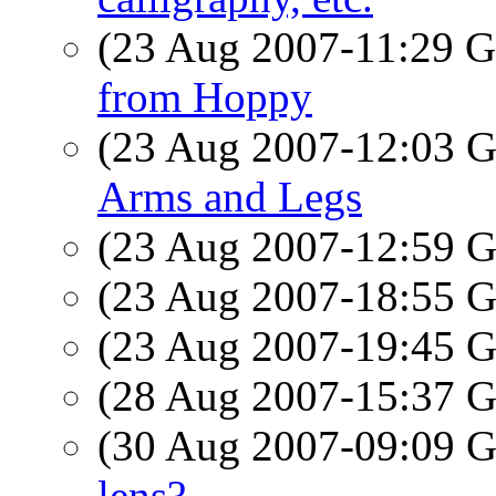
(23 Aug 2007-11:29
from Hoppy
(23 Aug 2007-12:03
Arms and Legs
(23 Aug 2007-12:59
(23 Aug 2007-18:55
(23 Aug 2007-19:45
(28 Aug 2007-15:37
(30 Aug 2007-09:09
lens?