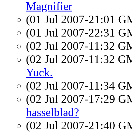
Magnifier
(01 Jul 2007-21:01 
(01 Jul 2007-22:31 
(02 Jul 2007-11:32 
(02 Jul 2007-11:32 
Yuck.
(02 Jul 2007-11:34 
(02 Jul 2007-17:29 
hasselblad?
(02 Jul 2007-21:40 