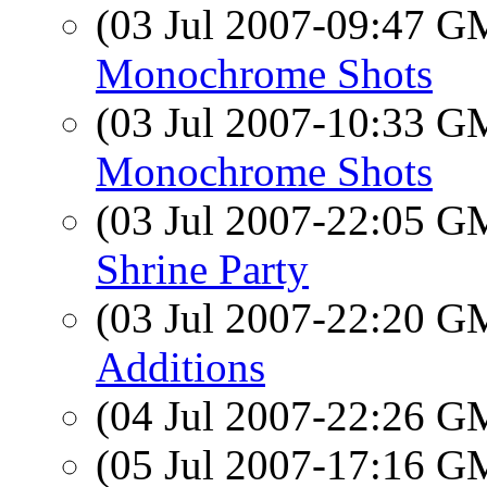
(03 Jul 2007-09:47 
Monochrome Shots
(03 Jul 2007-10:33 
Monochrome Shots
(03 Jul 2007-22:05 
Shrine Party
(03 Jul 2007-22:20 
Additions
(04 Jul 2007-22:26 
(05 Jul 2007-17:16 