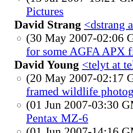
Pictures
David Strang
<dstrang a
(30 May 2007-02:06
for some AGFA APX fi
David Young
<telyt at t
(20 May 2007-02:17
framed wildlife photog
(01 Jun 2007-03:30 
Pentax MZ-6
(01 Jun 2007-14:16 