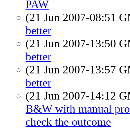
PAW
(21 Jun 2007-08:51 
better
(21 Jun 2007-13:50 
better
(21 Jun 2007-13:57 
better
(21 Jun 2007-14:12 
B&W with manual proces
check the outcome