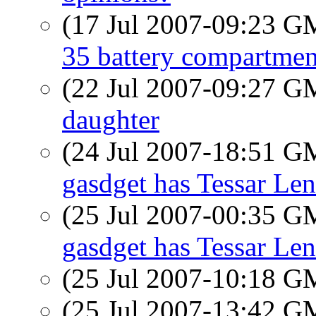
(17 Jul 2007-09:23 
35 battery compartmen
(22 Jul 2007-09:27 
daughter
(24 Jul 2007-18:51 
gasdget has Tessar Len
(25 Jul 2007-00:35 
gasdget has Tessar Len
(25 Jul 2007-10:18 
(25 Jul 2007-13:42 