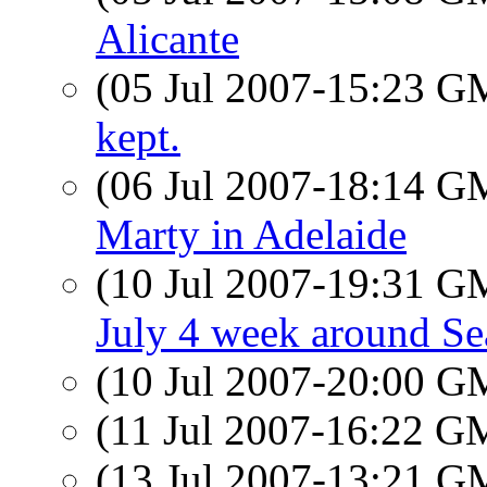
Alicante
(05 Jul 2007-15:23 
kept.
(06 Jul 2007-18:14 
Marty in Adelaide
(10 Jul 2007-19:31 
July 4 week around Sea
(10 Jul 2007-20:00 
(11 Jul 2007-16:22 
(13 Jul 2007-13:21 