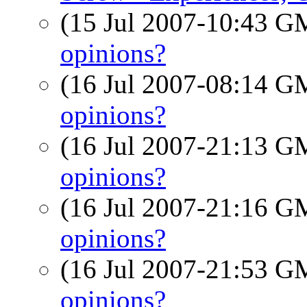
(15 Jul 2007-10:43 
opinions?
(16 Jul 2007-08:14 
opinions?
(16 Jul 2007-21:13 
opinions?
(16 Jul 2007-21:16 
opinions?
(16 Jul 2007-21:53 
opinions?