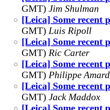
GMT)
Jim Shulman
[Leica] Some recent 
GMT)
Luis Ripoll
[Leica] Some recent 
GMT)
Ric Carter
[Leica] Some recent 
GMT)
Philippe Amard
[Leica] Some recent 
GMT)
Jack Maddox
[Leica] Some recent 