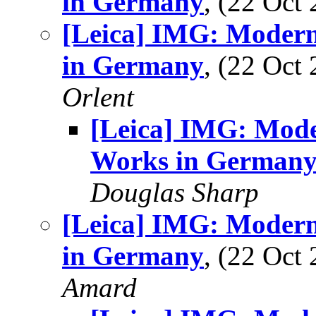
in Germany
, (22 Oc
[Leica] IMG: Modern
in Germany
, (22 Oc
Orlent
[Leica] IMG: Mode
Works in German
Douglas Sharp
[Leica] IMG: Modern
in Germany
, (22 Oc
Amard