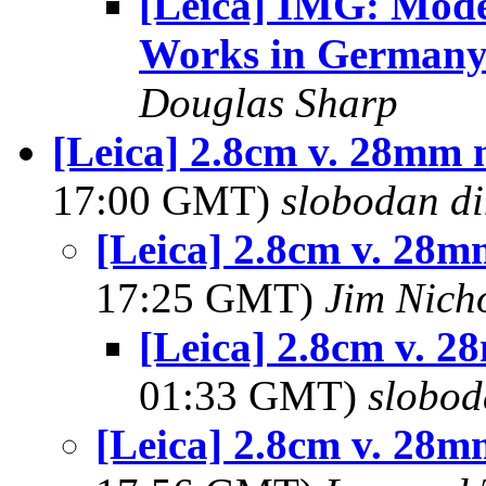
[Leica] IMG: Mode
Works in German
Douglas Sharp
[Leica] 2.8cm v. 28mm 
17:00 GMT)
slobodan di
[Leica] 2.8cm v. 28m
17:25 GMT)
Jim Nich
[Leica] 2.8cm v. 2
01:33 GMT)
slobod
[Leica] 2.8cm v. 28m