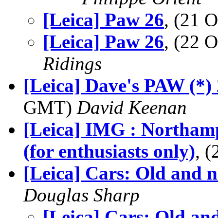
[Leica] Paw 26
, (21 
[Leica] Paw 26
, (22 
Ridings
[Leica] Dave's PAW (*)
GMT)
David Keenan
[Leica] IMG : Northam
(for enthusiasts only)
, 
[Leica] Cars: Old and 
Douglas Sharp
[Leica] Cars: Old an