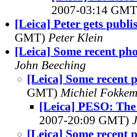
2007-03:14 GM
[Leica] Peter gets publi
GMT)
Peter Klein
[Leica] Some recent pho
John Beeching
[Leica] Some recent 
GMT)
Michiel Fokke
[Leica] PESO: The
2007-20:09 GMT)
[Leica] Some recent 