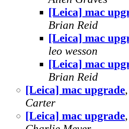
[Leica] mac upg
Brian Reid
[Leica] mac upg
leo wesson
[Leica] mac upg
Brian Reid
[Leica] mac upgrade
Carter
[Leica] mac upgrade
Charlie Meyer