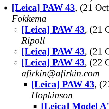
[Leica] PAW 43
, (21 O
Fokkema
[Leica] PAW 43
, (21
Ripoll
[Leica] PAW 43
, (21
[Leica] PAW 43
, (22
afirkin@afirkin.com
[Leica] PAW 43
, (
Hopkinson
[Leica] Model A'