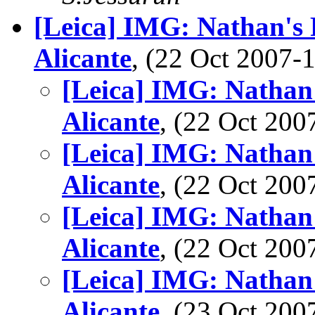
[Leica] IMG: Nathan's P
Alicante
, (22 Oct 2007
[Leica] IMG: Nathan'
Alicante
, (22 Oct 20
[Leica] IMG: Nathan'
Alicante
, (22 Oct 20
[Leica] IMG: Nathan'
Alicante
, (22 Oct 20
[Leica] IMG: Nathan'
Alicante
, (23 Oct 20