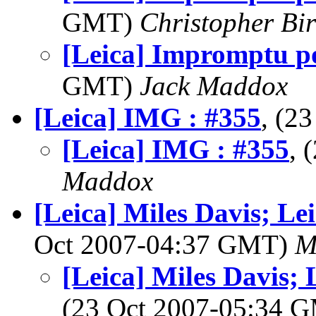
GMT)
Christopher Bi
[Leica] Impromptu po
GMT)
Jack Maddox
[Leica] IMG : #355
, (2
[Leica] IMG : #355
, 
Maddox
[Leica] Miles Davis; Le
Oct 2007-04:37 GMT)
M
[Leica] Miles Davis;
(23 Oct 2007-05:34 