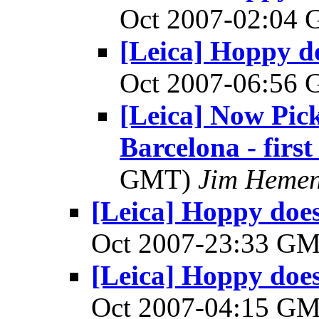
Oct 2007-02:04
[Leica] Hoppy do
Oct 2007-06:56
[Leica] Now Pic
Barcelona - first
GMT)
Jim Heme
[Leica] Hoppy does 
Oct 2007-23:33 G
[Leica] Hoppy does 
Oct 2007-04:15 G