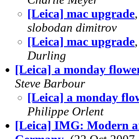
[Leica] mac upgrade
slobodan dimitrov
[Leica] mac upgrade
Durling
[Leica] a monday flower
Steve Barbour
[Leica] a monday flow
Philippe Orlent
[Leica] IMG: Modern ar