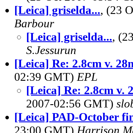
[Leica] griselda...
, (23 
Barbour
[Leica] griselda...
, (
S.Jessurun
[Leica] Re: 2.8cm v. 2
02:39 GMT)
EPL
[Leica] Re: 2.8cm v.
2007-02:56 GMT)
slo
[Leica] PAD-October fi
23:00 GMT)
Harrison M