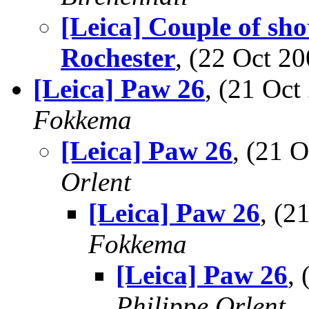
[Leica] Couple of sh
Rochester
, (22 Oct 
[Leica] Paw 26
, (21 Oc
Fokkema
[Leica] Paw 26
, (21 
Orlent
[Leica] Paw 26
, (
Fokkema
[Leica] Paw 26
,
Philippe Orlent