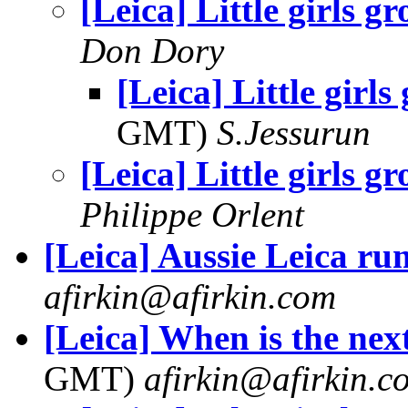
[Leica] Little girls gr
Don Dory
[Leica] Little girls
GMT)
S.Jessurun
[Leica] Little girls gr
Philippe Orlent
[Leica] Aussie Leica r
afirkin@afirkin.com
[Leica] When is the nex
GMT)
afirkin@afirkin.c