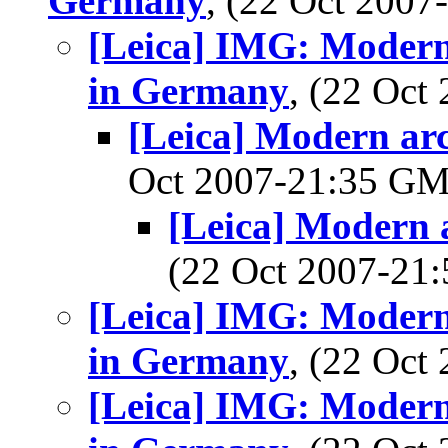
Germany
, (22 Oct 200
[Leica] IMG: Modern
in Germany
, (22 Oc
[Leica] Modern arc
Oct 2007-21:35 G
[Leica] Modern 
(22 Oct 2007-2
[Leica] IMG: Modern
in Germany
, (22 Oc
[Leica] IMG: Modern