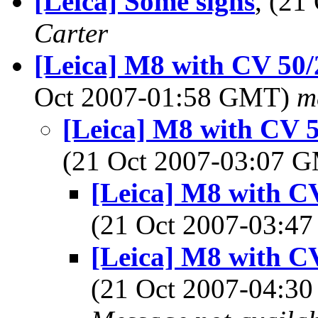
[Leica] Some signs
, (2
Carter
[Leica] M8 with CV 50/2
Oct 2007-01:58 GMT)
m
[Leica] M8 with CV 50
(21 Oct 2007-03:07 
[Leica] M8 with CV
(21 Oct 2007-03:
[Leica] M8 with CV
(21 Oct 2007-04: