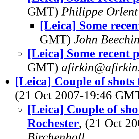
GMT)
Philippe Orlent
[Leica] Some recen
GMT)
John Beechi
[Leica] Some recent 
GMT)
afirkin@afirki
[Leica] Couple of shot
(21 Oct 2007-19:46 GM
[Leica] Couple of sh
Rochester
, (21 Oct 
Birchenhall