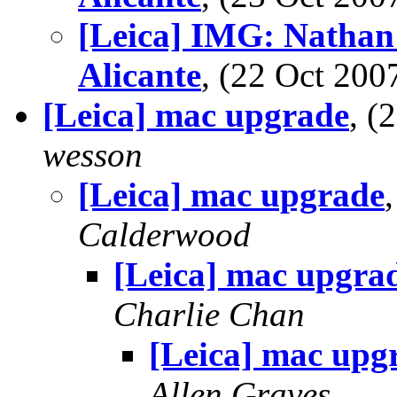
[Leica] IMG: Nathan'
Alicante
, (22 Oct 20
[Leica] mac upgrade
, 
wesson
[Leica] mac upgrade
Calderwood
[Leica] mac upgra
Charlie Chan
[Leica] mac upg
Allen Graves