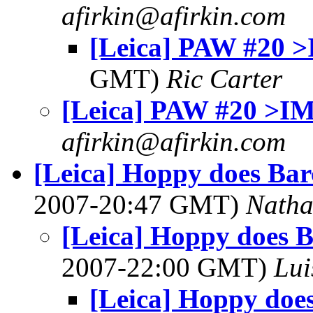
afirkin@afirkin.com
[Leica] PAW #20 
GMT)
Ric Carter
[Leica] PAW #20 >I
afirkin@afirkin.com
[Leica] Hoppy does Barc
2007-20:47 GMT)
Nath
[Leica] Hoppy does Ba
2007-22:00 GMT)
Lui
[Leica] Hoppy does 