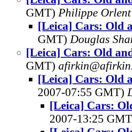
GMT)
Philippe Orlent
[Leica] Cars: Old 
GMT)
Douglas Sha
[Leica] Cars: Old an
GMT)
afirkin@afirki
[Leica] Cars: Old
2007-07:55 GMT)
[Leica] Cars: O
2007-13:25 GM
[Leica] Cars: O