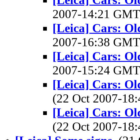
2007-14:21 GM
[Leica] Cars: O
2007-16:38 GM
[Leica] Cars: O
2007-15:24 GM
[Leica] Cars: O
(22 Oct 2007-1
[Leica] Cars: O
(22 Oct 2007-1