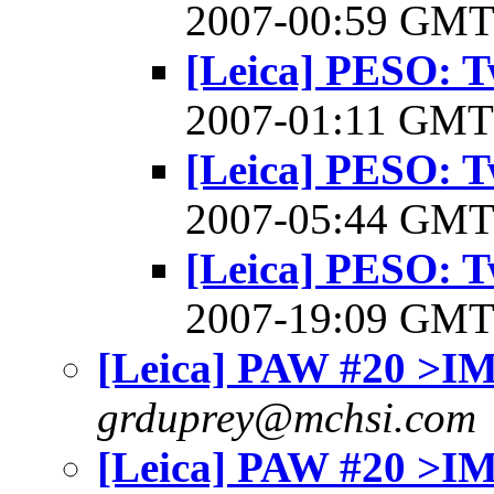
2007-00:59 GM
[Leica] PESO: 
2007-01:11 GM
[Leica] PESO: 
2007-05:44 GM
[Leica] PESO: 
2007-19:09 GM
[Leica] PAW #20 >I
grduprey@mchsi.com
[Leica] PAW #20 >I