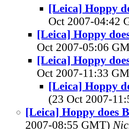
[Leica] Hoppy do
Oct 2007-04:42
[Leica] Hoppy does 
Oct 2007-05:06 G
[Leica] Hoppy does 
Oct 2007-11:33 G
[Leica] Hoppy do
(23 Oct 2007-1
[Leica] Hoppy does Ba
2007-08:55 GMT)
Nic