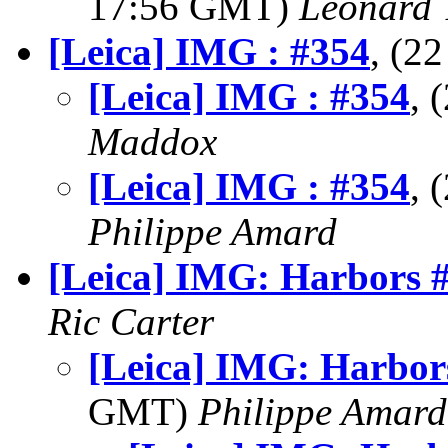
17:56 GMT)
Leonard 
[Leica] IMG : #354
, (2
[Leica] IMG : #354
, 
Maddox
[Leica] IMG : #354
, 
Philippe Amard
[Leica] IMG: Harbors 
Ric Carter
[Leica] IMG: Harbor
GMT)
Philippe Amard