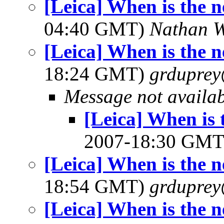
[Leica] When is the 
04:40 GMT)
Nathan 
[Leica] When is the 
18:24 GMT)
grdupre
Message not availa
[Leica] When is 
2007-18:30 GM
[Leica] When is the 
18:54 GMT)
grdupre
[Leica] When is the 