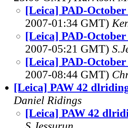
[Leica] PAD-October 
2007-01:34 GMT)
Ke
[Leica] PAD-October 
2007-05:21 GMT)
S.J
[Leica] PAD-October 
2007-08:44 GMT)
Chr
[Leica] PAW 42 dlridin
Daniel Ridings
[Leica] PAW 42 dlrid
S.Jessurun