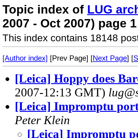
Topic index of
LUG arc
2007 - Oct 2007) page 1
This index contains 18148 pos
[Author index]
[Prev Page] [
Next Page
] [
S
[Leica] Hoppy does Barc
2007-12:13 GMT)
lug@s
[Leica] Impromptu port
Peter Klein
[Leica] Impromptu po