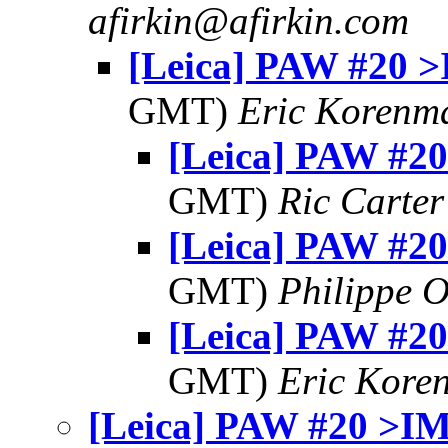
afirkin@afirkin.com
[Leica] PAW #20 
GMT)
Eric Korenm
[Leica] PAW #2
GMT)
Ric Carter
[Leica] PAW #2
GMT)
Philippe O
[Leica] PAW #2
GMT)
Eric Kore
[Leica] PAW #20 >I