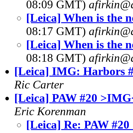
08:09 GMT)
afirkin@
[Leica] When is the 
08:17 GMT)
afirkin@
[Leica] When is the 
08:18 GMT)
afirkin@
[Leica] IMG: Harbors 
Ric Carter
[Leica] PAW #20 >IMG
Eric Korenman
[Leica] Re: PAW #2