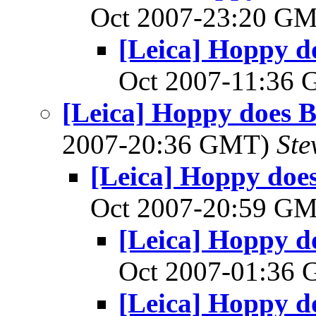
Oct 2007-23:20 G
[Leica] Hoppy do
Oct 2007-11:36
[Leica] Hoppy does Ba
2007-20:36 GMT)
Ste
[Leica] Hoppy does 
Oct 2007-20:59 G
[Leica] Hoppy do
Oct 2007-01:36
[Leica] Hoppy do