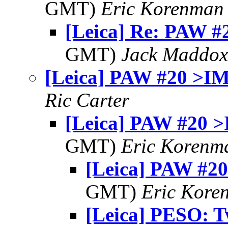
GMT)
Eric Korenman
[Leica] Re: PAW 
GMT)
Jack Maddox
[Leica] PAW #20 >I
Ric Carter
[Leica] PAW #20 
GMT)
Eric Korenm
[Leica] PAW #2
GMT)
Eric Kore
[Leica] PESO: 