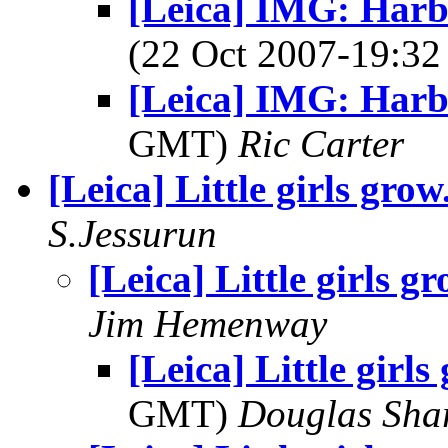
[Leica] IMG: Harbo
(22 Oct 2007-19:
[Leica] IMG: Harb
GMT)
Ric Carter
[Leica] Little girls grow
S.Jessurun
[Leica] Little girls gr
Jim Hemenway
[Leica] Little girls
GMT)
Douglas Sha