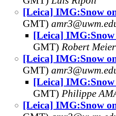
GMT)
Luis Ripoll
[Leica] IMG:Snow on
GMT)
amr3@uwm.ed
[Leica] IMG:Snow 
GMT)
Robert Meier
[Leica] IMG:Snow on
GMT)
amr3@uwm.ed
[Leica] IMG:Snow 
GMT)
Philippe A
[Leica] IMG:Snow on