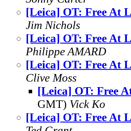
[Leica] OT: Free At L
Jim Nichols
[Leica] OT: Free At L
Philippe AMARD
[Leica] OT: Free At L
Clive Moss
[Leica] OT: Free A
GMT)
Vick Ko
[Leica] OT: Free At L
Ted Grant