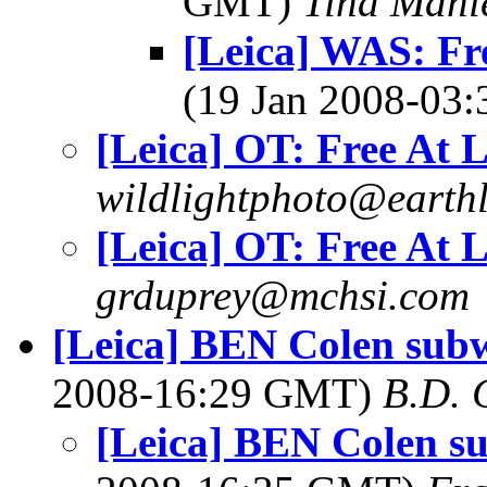
GMT)
Tina Manl
[Leica] WAS: Fre
(19 Jan 2008-03
[Leica] OT: Free At L
wildlightphoto@earthl
[Leica] OT: Free At L
grduprey@mchsi.com
[Leica] BEN Colen subw
2008-16:29 GMT)
B.D. 
[Leica] BEN Colen su