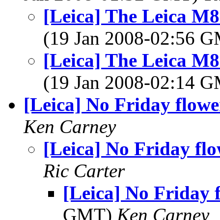
[Leica] The Leica M
(19 Jan 2008-02:56 
[Leica] The Leica M
(19 Jan 2008-02:14 
[Leica] No Friday flowe
Ken Carney
[Leica] No Friday fl
Ric Carter
[Leica] No Friday 
GMT)
Ken Carney