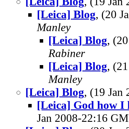
[Leica] Blog
, (19 Ja
[Leica] Blog
, (20 
Manley
[Leica] Blog
, (2
Rabiner
[Leica] Blog
, (2
Manley
[Leica] Blog
, (19 Ja
[Leica] God how I h
Jan 2008-22:16 G