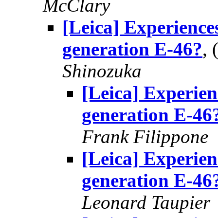
McClary
[Leica] Experience
generation E-46?
,
Shinozuka
[Leica] Experie
generation E-46
Frank Filippone
[Leica] Experie
generation E-46
Leonard Taupier