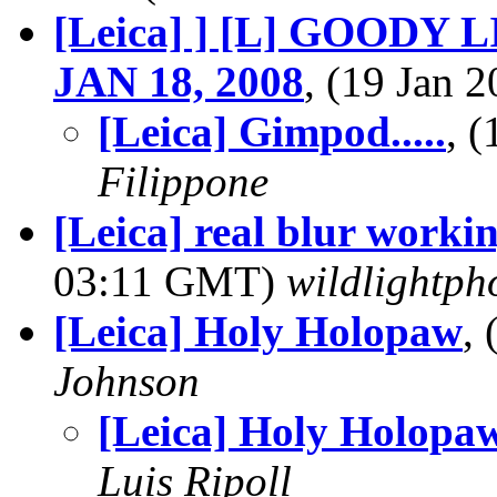
[Leica] ] [L] GOODY L
JAN 18, 2008
, (19 Jan
[Leica] Gimpod.....
, 
Filippone
[Leica] real blur worki
03:11 GMT)
wildlightph
[Leica] Holy Holopaw
,
Johnson
[Leica] Holy Holopa
Luis Ripoll