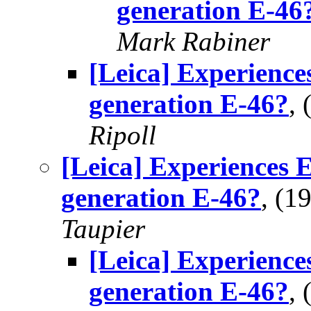
generation E-46
Mark Rabiner
[Leica] Experience
generation E-46?
,
Ripoll
[Leica] Experiences 
generation E-46?
, (1
Taupier
[Leica] Experience
generation E-46?
,