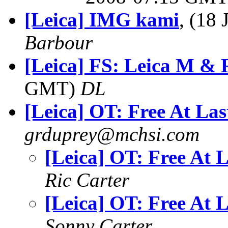
[Leica] IMG kami
, (18
Barbour
[Leica] FS: Leica M & 
GMT)
DL
[Leica] OT: Free At Las
grduprey@mchsi.com
[Leica] OT: Free At L
Ric Carter
[Leica] OT: Free At L
Sonny Carter