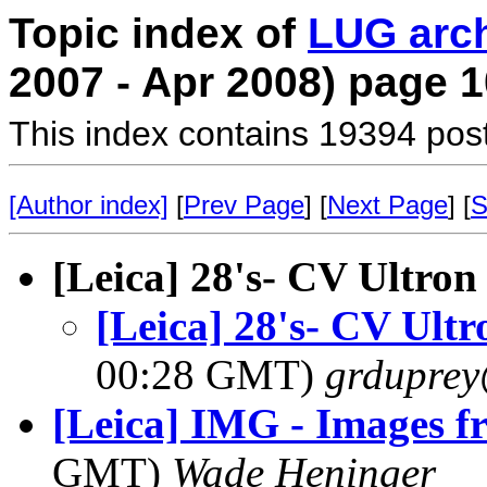
Topic index of
LUG arc
2007 - Apr 2008) page 1
This index contains 19394 pos
[Author index]
[
Prev Page
] [
Next Page
] [
S
[Leica] 28's- CV Ultr
[Leica] 28's- CV Ul
00:28 GMT)
grdupre
[Leica] IMG - Images 
GMT)
Wade Heninger