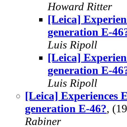
Howard Ritter
[Leica] Experie
generation E-46
Luis Ripoll
[Leica] Experie
generation E-46
Luis Ripoll
[Leica] Experiences 
generation E-46?
, (1
Rabiner