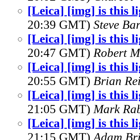
[Leica] [img] is this l
20:39 GMT)
Steve Ba
[Leica] [img] is this l
20:47 GMT)
Robert M
[Leica] [img] is this l
20:55 GMT)
Brian Re
[Leica] [img] is this l
21:05 GMT)
Mark Rab
[Leica] [img] is this l
21:15 GMT)
Adam Br