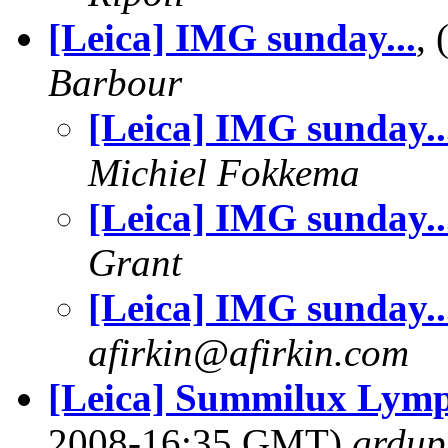
[Leica] IMG sunday...
,
Barbour
[Leica] IMG sunday..
Michiel Fokkema
[Leica] IMG sunday..
Grant
[Leica] IMG sunday..
afirkin@afirkin.com
[Leica] Summilux Lympa
2008-16:35 GMT)
grdup