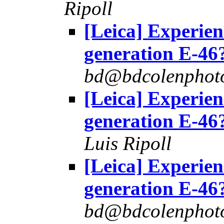
Ripoll
[Leica] Experie
generation E-46
bd@bdcolenphot
[Leica] Experie
generation E-46
Luis Ripoll
[Leica] Experie
generation E-46
bd@bdcolenphot