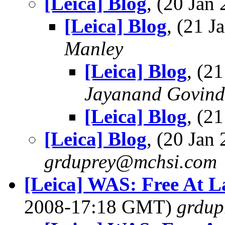
[Leica] Blog
, (20 Ja
[Leica] Blog
, (21 
Manley
[Leica] Blog
, (2
Jayanand Govind
[Leica] Blog
, (2
[Leica] Blog
, (20 Ja
grduprey@mchsi.com
[Leica] WAS: Free At La
2008-17:18 GMT)
grdup