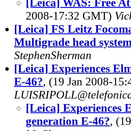
[Leica] WAS: Free At
2008-17:32 GMT)
Vic
[Leica] FS Leitz Focoma
Multigrade head syste
StephenSherman
[Leica] Experiences El
E-46?
, (19 Jan 2008-15
LUISRIPOLL@telefonica
[Leica] Experiences 
generation E-46?
, (1