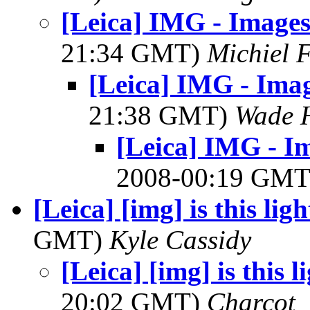
[Leica] IMG - Image
21:34 GMT)
Michiel 
[Leica] IMG - Ima
21:38 GMT)
Wade 
[Leica] IMG - I
2008-00:19 GM
[Leica] [img] is this ligh
GMT)
Kyle Cassidy
[Leica] [img] is this l
20:02 GMT)
Charcot