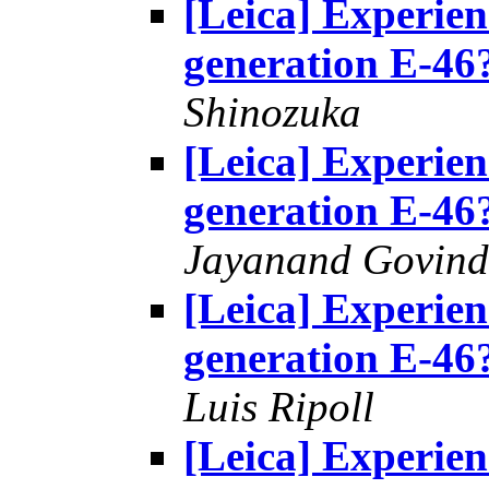
[Leica] Experie
generation E-46
Shinozuka
[Leica] Experie
generation E-46
Jayanand Govind
[Leica] Experie
generation E-46
Luis Ripoll
[Leica] Experie