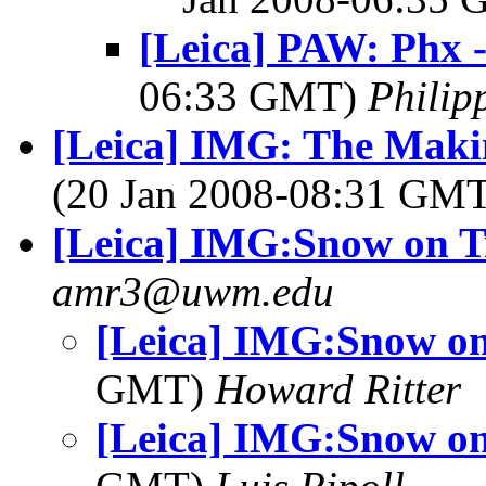
[Leica] PAW: Phx 
06:33 GMT)
Phili
[Leica] IMG: The Makin
(20 Jan 2008-08:31 GM
[Leica] IMG:Snow on T
amr3@uwm.edu
[Leica] IMG:Snow on
GMT)
Howard Ritter
[Leica] IMG:Snow on