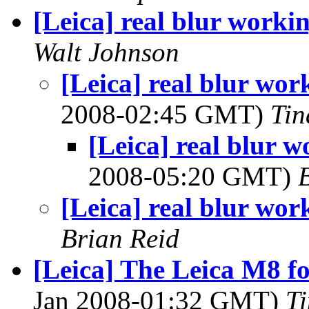
[Leica] real blur worki
Walt Johnson
[Leica] real blur wor
2008-02:45 GMT)
Tin
[Leica] real blur 
2008-05:20 GMT)
[Leica] real blur wor
Brian Reid
[Leica] The Leica M8 
Jan 2008-01:32 GMT)
T