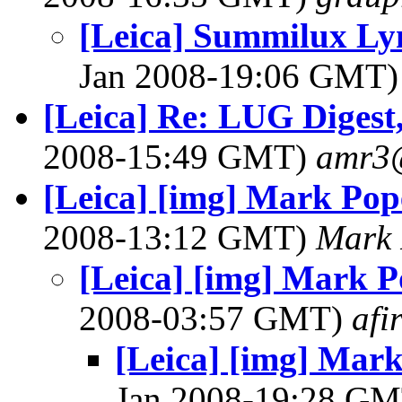
[Leica] Summilux Lym
Jan 2008-19:06 GMT
[Leica] Re: LUG Digest,
2008-15:49 GMT)
amr3
[Leica] [img] Mark Po
2008-13:12 GMT)
Mark
[Leica] [img] Mark 
2008-03:57 GMT)
afi
[Leica] [img] Mar
Jan 2008-19:28 G