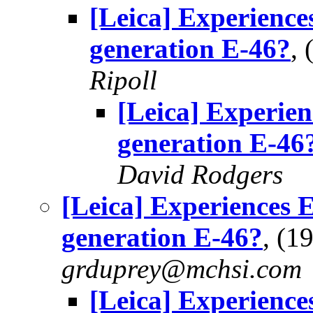
[Leica] Experience
generation E-46?
,
Ripoll
[Leica] Experie
generation E-46
David Rodgers
[Leica] Experiences 
generation E-46?
, (1
grduprey@mchsi.com
[Leica] Experience