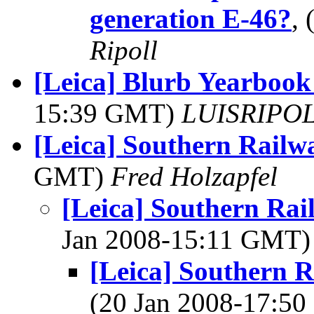
generation E-46?
,
Ripoll
[Leica] Blurb Yearbook
15:39 GMT)
LUISRIPOLL
[Leica] Southern Railw
GMT)
Fred Holzapfel
[Leica] Southern R
Jan 2008-15:11 GMT
[Leica] Southern
(20 Jan 2008-17:5