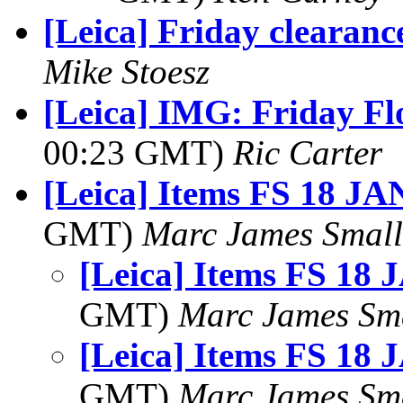
[Leica] Friday clearance
Mike Stoesz
[Leica] IMG: Friday Flo
00:23 GMT)
Ric Carter
[Leica] Items FS 18 JA
GMT)
Marc James Small
[Leica] Items FS 18 
GMT)
Marc James Sm
[Leica] Items FS 18 
GMT)
Marc James Sm