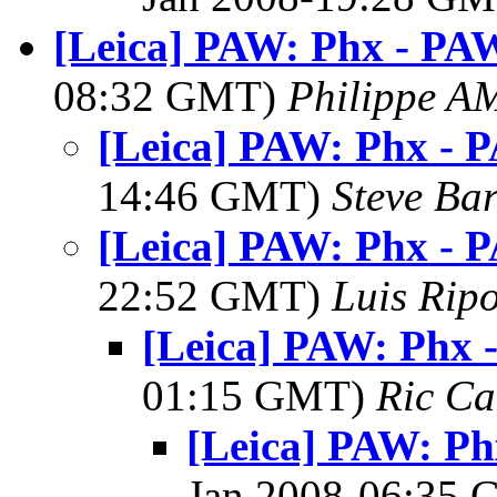
[Leica] PAW: Phx - PAW
08:32 GMT)
Philippe 
[Leica] PAW: Phx - 
14:46 GMT)
Steve Ba
[Leica] PAW: Phx - 
22:52 GMT)
Luis Ripo
[Leica] PAW: Phx 
01:15 GMT)
Ric Ca
[Leica] PAW: Ph
Jan 2008-06:35