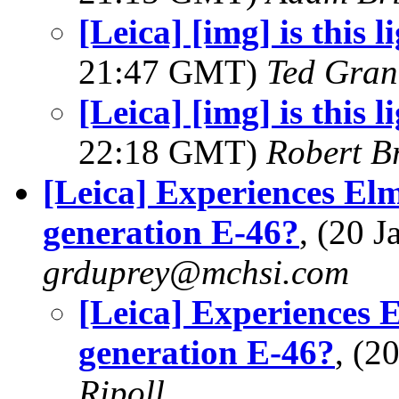
[Leica] [img] is this l
21:47 GMT)
Ted Gran
[Leica] [img] is this l
22:18 GMT)
Robert B
[Leica] Experiences El
generation E-46?
, (20 
grduprey@mchsi.com
[Leica] Experiences 
generation E-46?
, (2
Ripoll