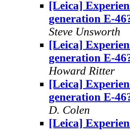
[Leica] Experie
generation E-46
Steve Unsworth
[Leica] Experie
generation E-46
Howard Ritter
[Leica] Experie
generation E-46
D. Colen
[Leica] Experie