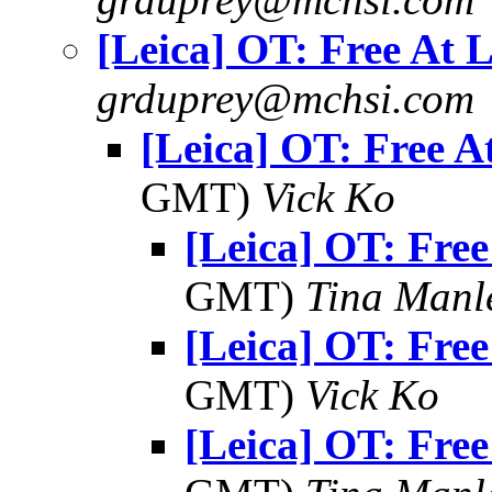
[Leica] OT: Free At L
grduprey@mchsi.com
[Leica] OT: Free A
GMT)
Vick Ko
[Leica] OT: Free
GMT)
Tina Manl
[Leica] OT: Free
GMT)
Vick Ko
[Leica] OT: Free