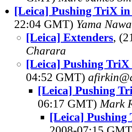
[Leica] Pushing TriX i
22:04 GMT)
Yama Nawa
[Leica] Extenders
, (
Charara
[Leica] Pushing TriX
04:52 GMT)
afirkin@
[Leica] Pushing Tr
06:17 GMT)
Mark 
[Leica] Pushing
2008-07:15 GM