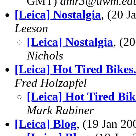
GMT)
amr3@uwm.ed
[Leica] Nostalgia
, (20 
Leeson
[Leica] Nostalgia
, (2
Nichols
[Leica] Hot Tired Bikes
Fred Holzapfel
[Leica] Hot Tired Bik
Mark Rabiner
[Leica] Blog
, (19 Jan 