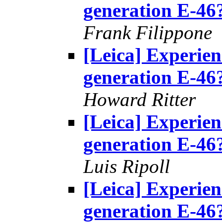
generation E-46
Frank Filippone
[Leica] Experie
generation E-46
Howard Ritter
[Leica] Experie
generation E-46
Luis Ripoll
[Leica] Experie
generation E-46