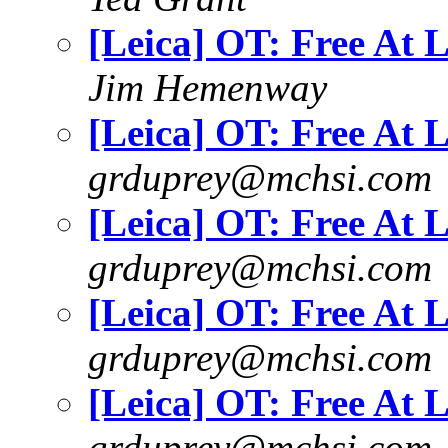
[Leica] OT: Free At L
Jim Hemenway
[Leica] OT: Free At L
grduprey@mchsi.com
[Leica] OT: Free At L
grduprey@mchsi.com
[Leica] OT: Free At L
grduprey@mchsi.com
[Leica] OT: Free At L
grduprey@mchsi.com