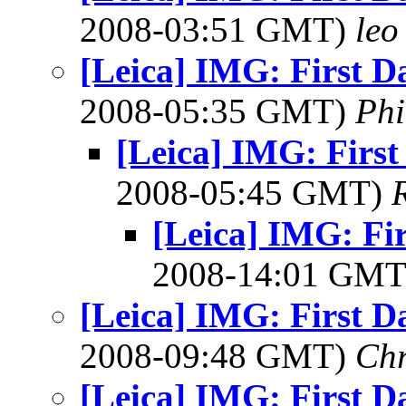
2008-03:51 GMT)
leo
[Leica] IMG: First D
2008-05:35 GMT)
Phi
[Leica] IMG: First
2008-05:45 GMT)
[Leica] IMG: Fir
2008-14:01 GM
[Leica] IMG: First D
2008-09:48 GMT)
Chr
[Leica] IMG: First D