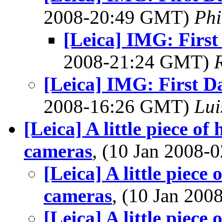
2008-20:49 GMT)
Phi
[Leica] IMG: First
2008-21:24 GMT)
[Leica] IMG: First D
2008-16:26 GMT)
Lui
[Leica] A little piece of 
cameras
, (10 Jan 2008
[Leica] A little piece 
cameras
, (10 Jan 20
[Leica] A little piece 