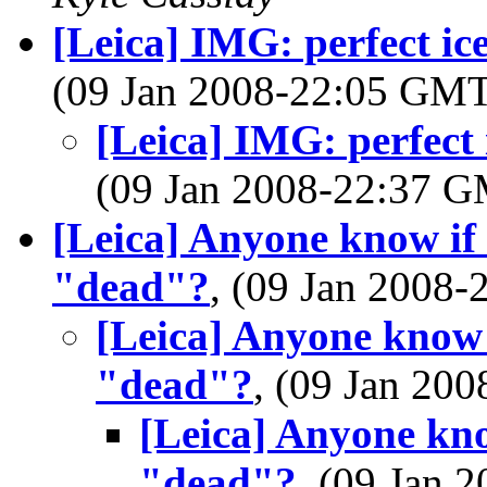
[Leica] IMG: perfect i
(09 Jan 2008-22:05 GM
[Leica] IMG: perfect
(09 Jan 2008-22:37 
[Leica] Anyone know if
"dead"?
, (09 Jan 2008
[Leica] Anyone know 
"dead"?
, (09 Jan 2
[Leica] Anyone kno
"dead"?
, (09 Jan