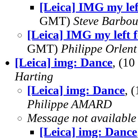
[Leica] IMG my left
GMT)
Steve Barbou
[Leica] IMG my left fo
GMT)
Philippe Orlent
[Leica] img: Dance
, (1
Harting
[Leica] img: Dance
, 
Philippe AMARD
Message not available
[Leica] img: Dance