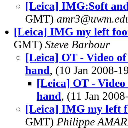
[Leica] IMG:Soft an
GMT)
amr3@uwm.ed
[Leica] IMG my left foot
GMT)
Steve Barbour
[Leica] OT - Video of
hand
, (10 Jan 2008-
[Leica] OT - Video
hand
, (11 Jan 200
[Leica] IMG my left fo
GMT)
Philippe AMA