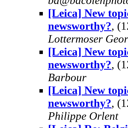
bd@bdcolenphot
[Leica] New topi
newsworthy?
, (
Lottermoser Geo
[Leica] New topi
newsworthy?
, (
Barbour
[Leica] New topi
newsworthy?
, (
Philippe Orlent