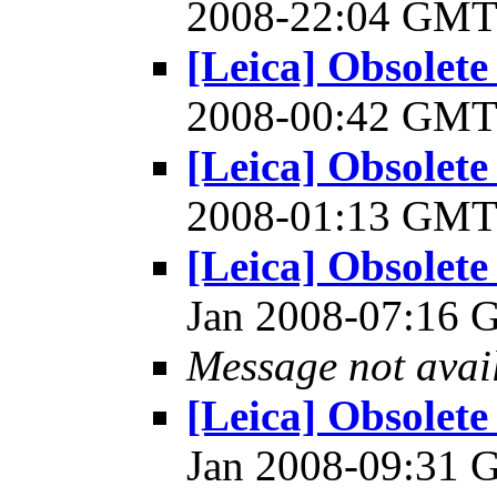
2008-22:04 GM
[Leica] Obsolet
2008-00:42 GM
[Leica] Obsolet
2008-01:13 GM
[Leica] Obsolet
Jan 2008-07:16
Message not avai
[Leica] Obsolet
Jan 2008-09:31