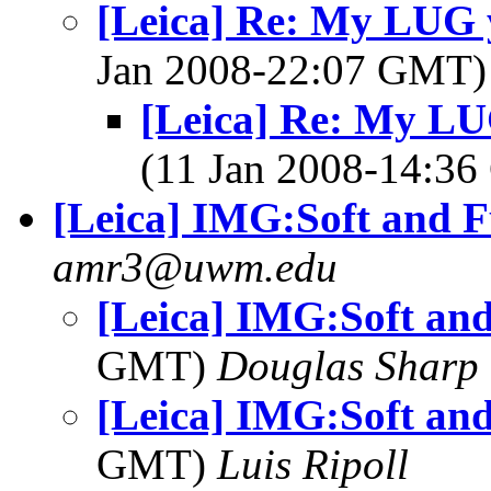
[Leica] Re: My LUG y
Jan 2008-22:07 GMT
[Leica] Re: My LUG
(11 Jan 2008-14:3
[Leica] IMG:Soft and 
amr3@uwm.edu
[Leica] IMG:Soft an
GMT)
Douglas Sharp
[Leica] IMG:Soft an
GMT)
Luis Ripoll