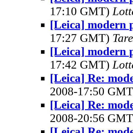
17:10 GMT)
Lot
[Leica] modern 
17:27 GMT)
Tar
[Leica] modern 
17:42 GMT)
Lot
[Leica] Re: mod
2008-17:50 GM
[Leica] Re: mod
2008-20:56 GM
[Leica] Re: mod