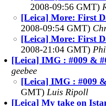
2008-09:56 GMT)
[Leica] More: First D
2008-09:54 GMT)
Chr
[Leica] More: First D
2008-21:04 GMT)
Phi
[Leica] IMG : #009 & #
geebee
[Leica] IMG : #009 
GMT)
Luis Ripoll
[Leica] My take on Ista