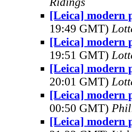
Ridings
[Leica] modern 
19:49 GMT)
Lot
[Leica] modern 
19:51 GMT)
Lot
[Leica] modern 
20:01 GMT)
Lot
[Leica] modern 
00:50 GMT)
Phil
[Leica] modern 