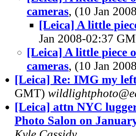
cameras
, (10 Jan 20
[Leica] A little pi
Jan 2008-02:37 G
[Leica] A little piece 
cameras
, (10 Jan 20
[Leica] Re: IMG my left 
GMT)
wildlightphoto@ea
[Leica] attn NYC lugger
Photo Salon on Januar
Kyle Cassidy