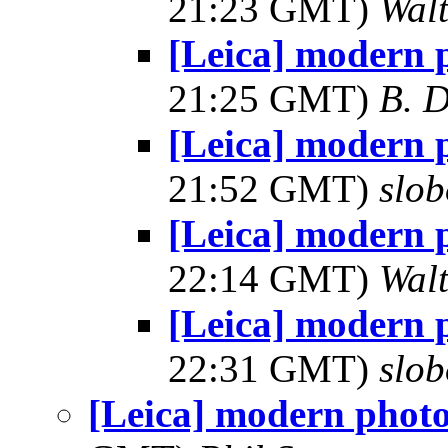
21:23 GMT)
Wal
[Leica] modern 
21:25 GMT)
B. D
[Leica] modern 
21:52 GMT)
slob
[Leica] modern 
22:14 GMT)
Wal
[Leica] modern 
22:31 GMT)
slob
[Leica] modern phot