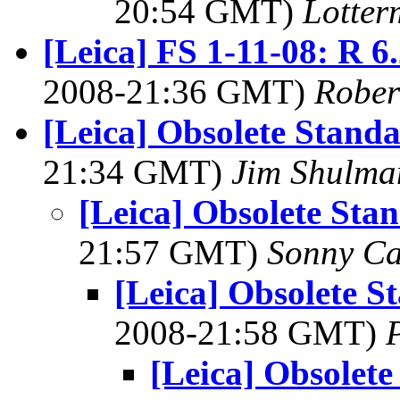
20:54 GMT)
Lotter
[Leica] FS 1-11-08: R 
2008-21:36 GMT)
Rober
[Leica] Obsolete Stand
21:34 GMT)
Jim Shulma
[Leica] Obsolete Sta
21:57 GMT)
Sonny Ca
[Leica] Obsolete S
2008-21:58 GMT)
[Leica] Obsolet