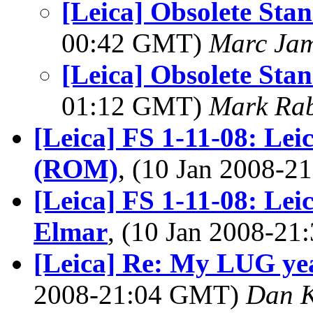
[Leica] Obsolete Sta
00:42 GMT)
Marc Jam
[Leica] Obsolete Sta
01:12 GMT)
Mark Rab
[Leica] FS 1-11-08: Le
(ROM)
, (10 Jan 2008-
[Leica] FS 1-11-08: Le
Elmar
, (10 Jan 2008-2
[Leica] Re: My LUG yea
2008-21:04 GMT)
Dan 