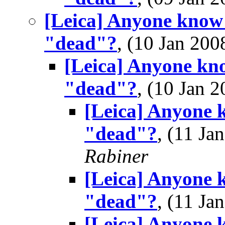
[Leica] Anyone know 
"dead"?
, (10 Jan 2
[Leica] Anyone kno
"dead"?
, (10 Jan
[Leica] Anyone 
"dead"?
, (11 J
Rabiner
[Leica] Anyone 
"dead"?
, (11 J
[Leica] Anyone 