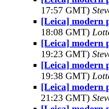
17:57 GMT)
Ste
[Leica] modern 
18:08 GMT)
Lot
[Leica] modern 
19:23 GMT)
Ste
[Leica] modern 
19:38 GMT)
Lot
[Leica] modern 
21:23 GMT)
Ste
[Leica] modern 