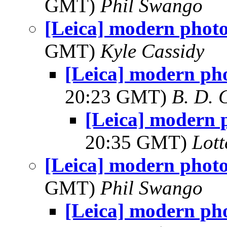
GMT)
Phil Swango
[Leica] modern phot
GMT)
Kyle Cassidy
[Leica] modern ph
20:23 GMT)
B. D. 
[Leica] modern 
20:35 GMT)
Lot
[Leica] modern phot
GMT)
Phil Swango
[Leica] modern ph