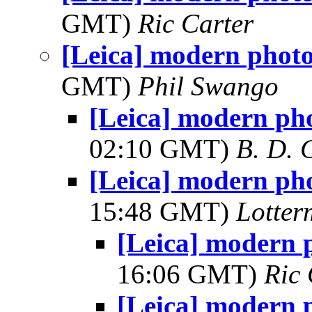
GMT)
Ric Carter
[Leica] modern phot
GMT)
Phil Swango
[Leica] modern ph
02:10 GMT)
B. D. 
[Leica] modern ph
15:48 GMT)
Lotter
[Leica] modern 
16:06 GMT)
Ric 
[Leica] modern 