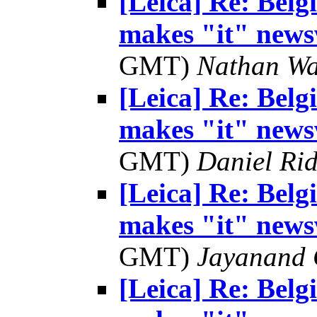
[Leica] Re: Bel
makes "it" news
GMT)
Nathan W
[Leica] Re: Bel
makes "it" news
GMT)
Daniel Rid
[Leica] Re: Bel
makes "it" news
GMT)
Jayanand 
[Leica] Re: Bel