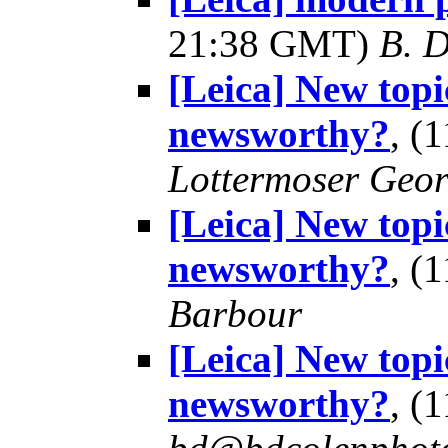
21:38 GMT)
B. D
[Leica] New topi
newsworthy?
, (
Lottermoser Geo
[Leica] New topi
newsworthy?
, (
Barbour
[Leica] New topi
newsworthy?
, (