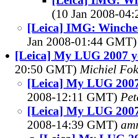
(10 Jan 2008-04
[Leica] IMG: Winches
Jan 2008-01:44 GMT
[Leica] My LUG 2007 y
20:50 GMT)
Michiel Fo
[Leica] My LUG 2007
2008-12:11 GMT)
Pet
[Leica] My LUG 2007
2008-14:39 GMT)
am