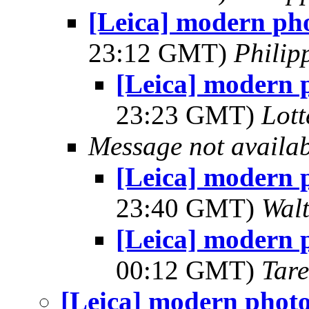
[Leica] modern ph
23:12 GMT)
Phili
[Leica] modern 
23:23 GMT)
Lot
Message not availa
[Leica] modern 
23:40 GMT)
Wal
[Leica] modern 
00:12 GMT)
Tar
[Leica] modern phot