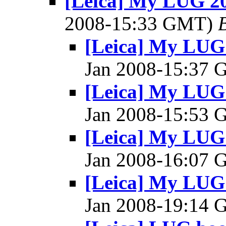
[Leica] My LUG 20
2008-15:33 GMT)
[Leica] My LUG 
Jan 2008-15:37
[Leica] My LUG 
Jan 2008-15:53
[Leica] My LUG 
Jan 2008-16:07
[Leica] My LUG 
Jan 2008-19:14