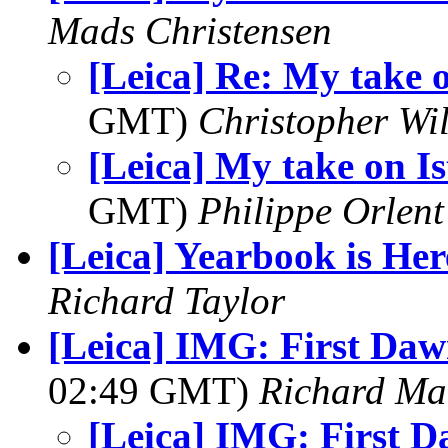
Mads Christensen
[Leica] Re: My take 
GMT)
Christopher Wi
[Leica] My take on I
GMT)
Philippe Orlent
[Leica] Yearbook is Her
Richard Taylor
[Leica] IMG: First Dawn
02:49 GMT)
Richard M
[Leica] IMG: First D