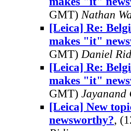
makes "it" news
GMT)
Nathan W
[Leica] Re: Bel
makes "it" news
GMT)
Daniel Rid
[Leica] Re: Bel
makes "it" news
GMT)
Jayanand 
[Leica] New topi
newsworthy?
, (