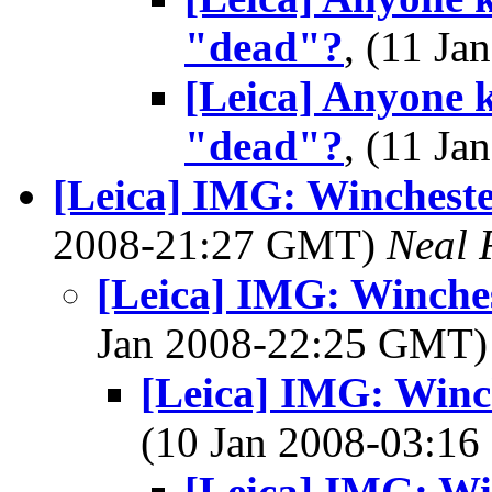
"dead"?
, (11 J
[Leica] Anyone 
"dead"?
, (11 J
[Leica] IMG: Winchester
2008-21:27 GMT)
Neal 
[Leica] IMG: Winches
Jan 2008-22:25 GMT
[Leica] IMG: Winch
(10 Jan 2008-03:1
[Leica] IMG: Win