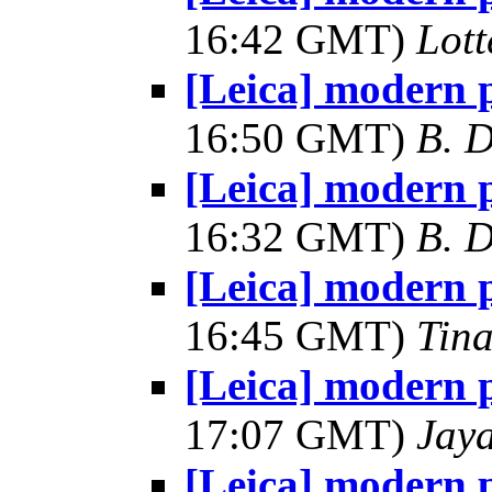
16:42 GMT)
Lot
[Leica] modern 
16:50 GMT)
B. D
[Leica] modern 
16:32 GMT)
B. D
[Leica] modern 
16:45 GMT)
Tin
[Leica] modern 
17:07 GMT)
Jay
[Leica] modern 