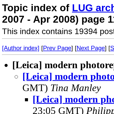
Topic index of
LUG arc
2007 - Apr 2008) page 1
This index contains 19394 pos
[Author index]
[
Prev Page
] [
Next Page
] [
S
[Leica] modern photor
[Leica] modern phot
GMT)
Tina Manley
[Leica] modern ph
23:05 GMT)
Phili