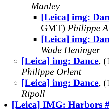
Manley
[Leica] img: Dan
GMT)
Philippe
[Leica] img: Da
Wade Heninger
[Leica] img: Dance
, 
Philippe Orlent
[Leica] img: Dance
, 
Ripoll
[Leica] IMG: Harbors 