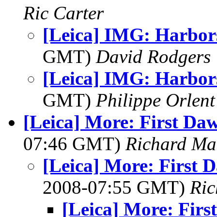
Ric Carter
[Leica] IMG: Harbor
GMT)
David Rodgers
[Leica] IMG: Harbor
GMT)
Philippe Orlent
[Leica] More: First Daw
07:46 GMT)
Richard M
[Leica] More: First D
2008-07:55 GMT)
Ri
[Leica] More: Firs