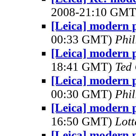
2008-21:10 GM
[Leica] modern 
00:33 GMT)
Phil
[Leica] modern 
18:41 GMT)
Ted
[Leica] modern 
00:30 GMT)
Phil
[Leica] modern 
16:50 GMT)
Lot
[Leica] modern 