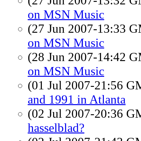
(27 Jun 2007-13:32 
on MSN Music
(27 Jun 2007-13:33 
on MSN Music
(28 Jun 2007-14:42 
on MSN Music
(01 Jul 2007-21:56 
and 1991 in Atlanta
(02 Jul 2007-20:36 
hasselblad?