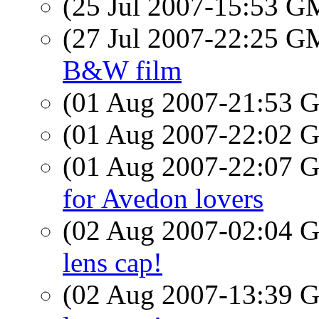
(25 Jul 2007-15:53 
(27 Jul 2007-22:25 
B&W film
(01 Aug 2007-21:53
(01 Aug 2007-22:02
(01 Aug 2007-22:07
for Avedon lovers
(02 Aug 2007-02:04
lens cap!
(02 Aug 2007-13:39