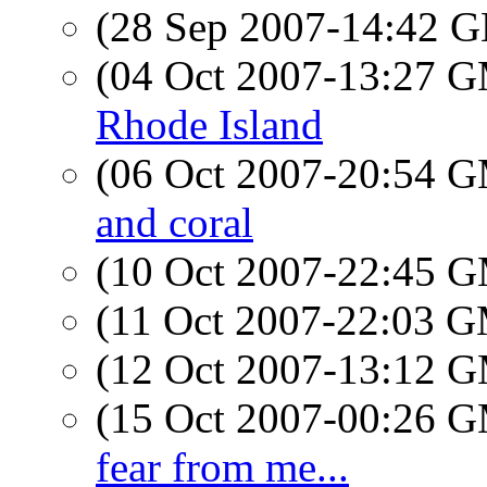
(28 Sep 2007-14:42
(04 Oct 2007-13:27 
Rhode Island
(06 Oct 2007-20:54 
and coral
(10 Oct 2007-22:45 
(11 Oct 2007-22:03 
(12 Oct 2007-13:12 
(15 Oct 2007-00:26 
fear from me...