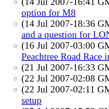
(14 Jul 2007-16:41 
option for M8
(14 Jul 2007-18:36 
and a question for 
(16 Jul 2007-03:00 
Peachtree Road Race 
(21 Jul 2007-16:33 
(22 Jul 2007-02:08 
(22 Jul 2007-02:11 
setup