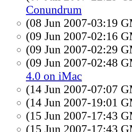
Conundrum
(08 Jun 2007-03:19 
(09 Jun 2007-02:16 
(09 Jun 2007-02:29 
(09 Jun 2007-02:48 
4.0 on iMac
(14 Jun 2007-07:07 
(14 Jun 2007-19:01 
(15 Jun 2007-17:43 
(15 Jun 2007-17:43 