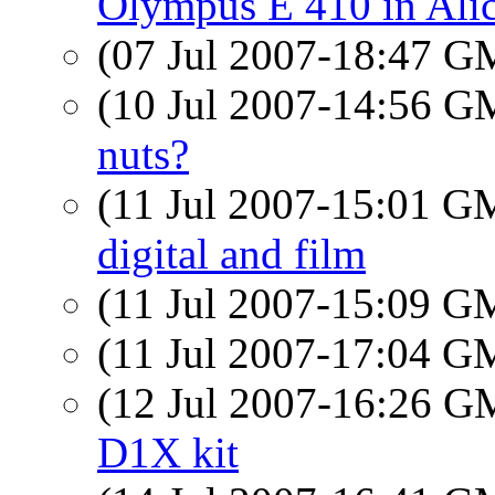
Olympus E 410 in Ali
(07 Jul 2007-18:47 
(10 Jul 2007-14:56 
nuts?
(11 Jul 2007-15:01 
digital and film
(11 Jul 2007-15:09 
(11 Jul 2007-17:04 
(12 Jul 2007-16:26 
D1X kit