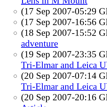
Lens in M Mount
(17 Sep 2007-05:29
(17 Sep 2007-16:56
(18 Sep 2007-15:52
adventure
(19 Sep 2007-23:35
Tri-Elmar and Leica U
(20 Sep 2007-07:14
Tri-Elmar and Leica U
(20 Sep 2007-20:16