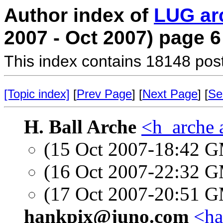
Author index of
LUG ar
2007 - Oct 2007) page 6
This index contains 18148 pos
[Topic index]
[
Prev Page
] [
Next Page
] [
Se
H. Ball Arche
<h_arche 
(15 Oct 2007-18:42 
(16 Oct 2007-22:32 
(17 Oct 2007-20:51 
hankpix@juno.com
<ha