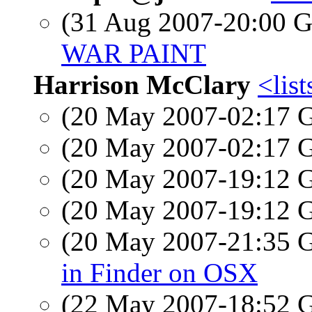
(31 Aug 2007-20:00
WAR PAINT
Harrison McClary
<list
(20 May 2007-02:17
(20 May 2007-02:17
(20 May 2007-19:12
(20 May 2007-19:12
(20 May 2007-21:35
in Finder on OSX
(22 May 2007-18:52