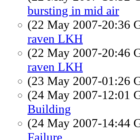
bursting in mid air
(22 May 2007-20:36
raven LKH
(22 May 2007-20:46
raven LKH
(23 May 2007-01:26
(24 May 2007-12:01
Building
(24 May 2007-14:44
Failure