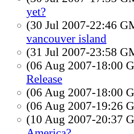
yet?
(30 Jul 2007-22:46 
vancouver island
(31 Jul 2007-23:58 
(06 Aug 2007-18:00
Release
(06 Aug 2007-18:00
(06 Aug 2007-19:26
(10 Aug 2007-20:37
America?