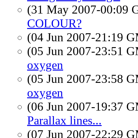
(31 May 2007-00:09
COLOUR?
(04 Jun 2007-21:19 
(05 Jun 2007-23:51 
oxygen
(05 Jun 2007-23:58 
oxygen
(06 Jun 2007-19:37 
Parallax lines...
(07 Jun 2007-22:29 