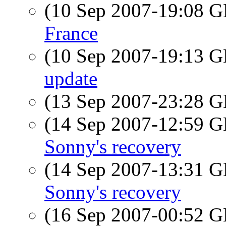
(10 Sep 2007-19:08
France
(10 Sep 2007-19:13
update
(13 Sep 2007-23:28
(14 Sep 2007-12:59
Sonny's recovery
(14 Sep 2007-13:31
Sonny's recovery
(16 Sep 2007-00:52