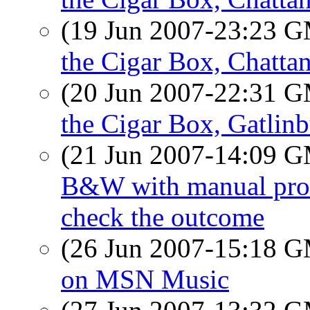
(19 Jun 2007-23:23 
the Cigar Box, Chatta
(20 Jun 2007-22:31 
the Cigar Box, Gatlin
(21 Jun 2007-14:09 
B&W with manual proces
check the outcome
(26 Jun 2007-15:18 
on MSN Music