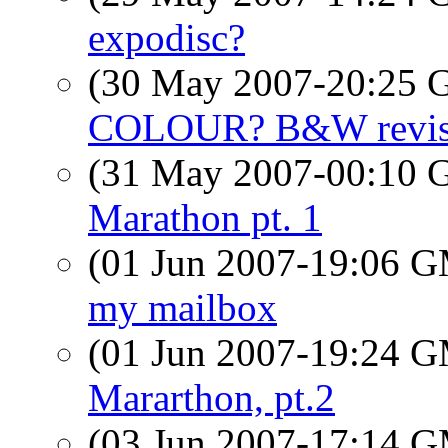
expodisc?
(30 May 2007-20:25
COLOUR? B&W revise
(31 May 2007-00:10
Marathon pt. 1
(01 Jun 2007-19:06 
my mailbox
(01 Jun 2007-19:24 
Mararthon, pt.2
(03 Jun 2007-17:14 