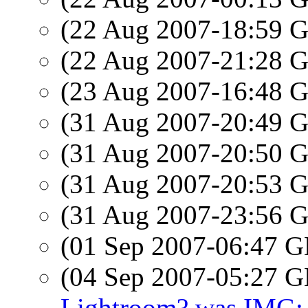
(22 Aug 2007-18:59
(22 Aug 2007-21:28
(23 Aug 2007-16:48
(31 Aug 2007-20:49
(31 Aug 2007-20:50
(31 Aug 2007-20:53
(31 Aug 2007-23:56
(01 Sep 2007-06:47
(04 Sep 2007-05:27
Lightroom? was IMG: 