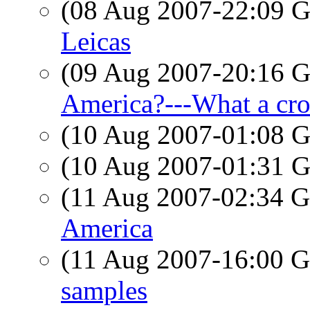
(08 Aug 2007-22:09
Leicas
(09 Aug 2007-20:16
America?---What a cr
(10 Aug 2007-01:08
(10 Aug 2007-01:31
(11 Aug 2007-02:34
America
(11 Aug 2007-16:00
samples