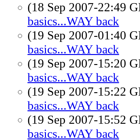
(18 Sep 2007-22:49
basics...WAY back
(19 Sep 2007-01:40
basics...WAY back
(19 Sep 2007-15:20
basics...WAY back
(19 Sep 2007-15:22
basics...WAY back
(19 Sep 2007-15:52
basics...WAY back