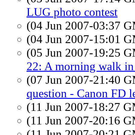
LUG photo contest
(04 Jun 2007-03:37 
(04 Jun 2007-15:01 
(05 Jun 2007-19:25 
22: A morning walk in
(07 Jun 2007-21:40 
question - Canon FD l
(11 Jun 2007-18:27 
(11 Jun 2007-20:16 
(11 Jun 2007-20:21 