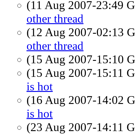
(11 Aug 2007-23:49
other thread
(12 Aug 2007-02:13
other thread
(15 Aug 2007-15:10
(15 Aug 2007-15:11
is hot
(16 Aug 2007-14:02
is hot
(23 Aug 2007-14:11