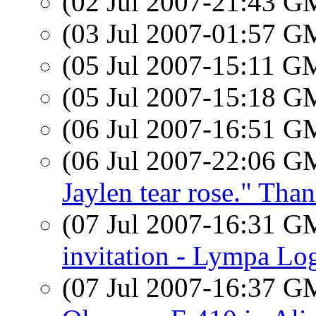
(02 Jul 2007-21:43 
(03 Jul 2007-01:57 
(05 Jul 2007-15:11 
(05 Jul 2007-15:18 
(06 Jul 2007-16:51 
(06 Jul 2007-22:06 
Jaylen tear rose." Tha
(07 Jul 2007-16:31 
invitation - Lympa Lo
(07 Jul 2007-16:37 