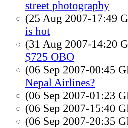
street photography
(25 Aug 2007-17:49
is hot
(31 Aug 2007-14:20
$725 OBO
(06 Sep 2007-00:45
Nepal Airlines?
(06 Sep 2007-01:23
(06 Sep 2007-15:40
(06 Sep 2007-20:35