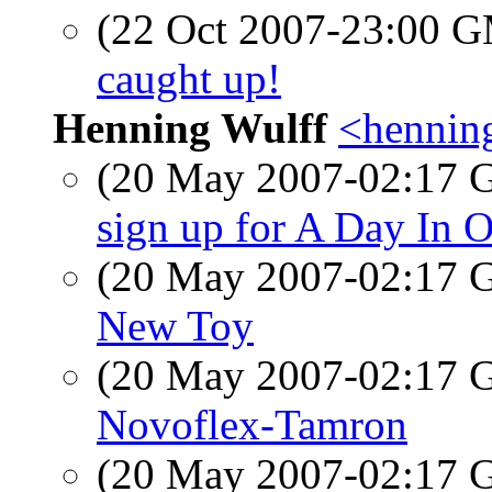
(22 Oct 2007-23:00 
caught up!
Henning Wulff
<hennin
(20 May 2007-02:17
sign up for A Day In O
(20 May 2007-02:17
New Toy
(20 May 2007-02:17
Novoflex-Tamron
(20 May 2007-02:17