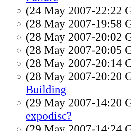
(24 May 2007-22:22
(28 May 2007-19:58
(28 May 2007-20:02
(28 May 2007-20:05
(28 May 2007-20:14
(28 May 2007-20:20
Building
(29 May 2007-14:20
expodisc?
(29 May 2007-14:24