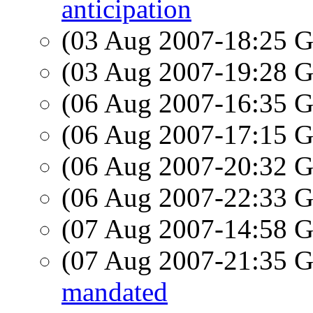
anticipation
(03 Aug 2007-18:25
(03 Aug 2007-19:28
(06 Aug 2007-16:35
(06 Aug 2007-17:15
(06 Aug 2007-20:32
(06 Aug 2007-22:33
(07 Aug 2007-14:58
(07 Aug 2007-21:35
mandated