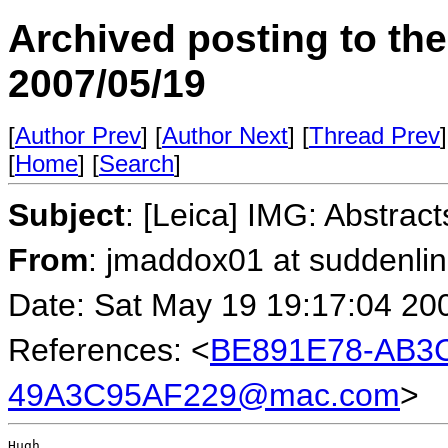
Archived posting to th
2007/05/19
[
Author Prev
] [
Author Next
] [
Thread Prev
]
[
Home
] [
Search
]
Subject
: [Leica] IMG: Abstract
From
: jmaddox01 at suddenli
Date: Sat May 19 19:17:04 20
References: <
BE891E78-AB3C
49A3C95AF229@mac.com
>
Hugh,
