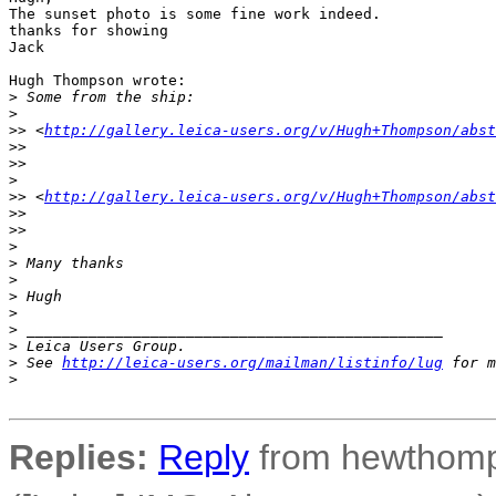
The sunset photo is some fine work indeed.

thanks for showing

Jack

Hugh Thompson wrote:

>
 Some from the ship:
>
>
> <
http://gallery.leica-users.org/v/Hugh+Thompson/abst
>
>  
>
>
>
>
> <
http://gallery.leica-users.org/v/Hugh+Thompson/abst
>
>  
>
>
>
>
 Many thanks
>
>
 Hugh
>
>
 _______________________________________________
>
 Leica Users Group.
>
 See 
http://leica-users.org/mailman/listinfo/lug
 for m
>
Replies:
Reply
from hewthomp