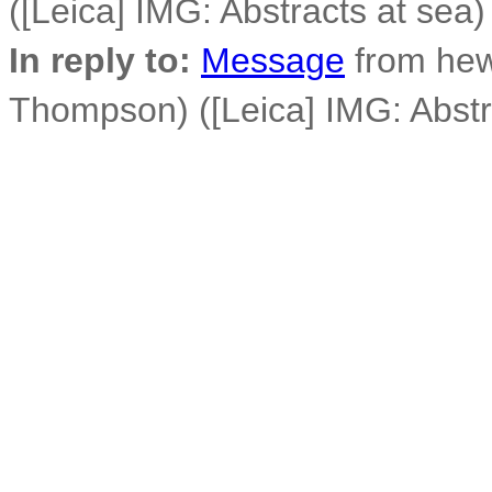
([Leica] IMG: Abstracts at sea)
In reply to:
Message
from he
Thompson) ([Leica] IMG: Abstr