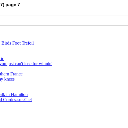
07) page 7
 Birds Foot Trefoil
Ric
ou just can't lose for winnin'
hern France
my knees
alk in Hamilton
ed Cordes-sur-Ciel