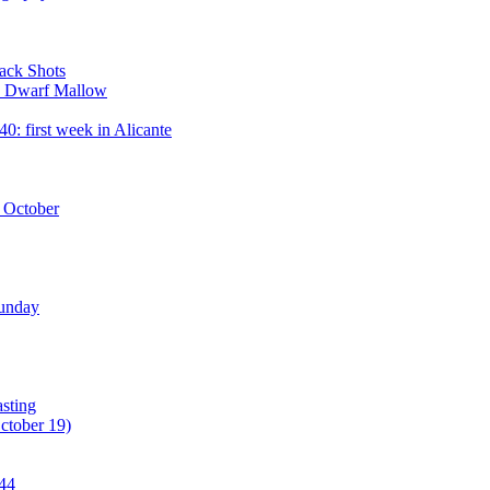
ack Shots
 - Dwarf Mallow
: first week in Alicante
2 October
Sunday
asting
ctober 19)
#44