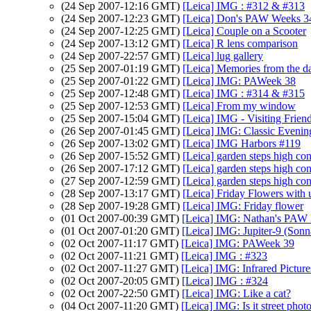
(24 Sep 2007-12:16 GMT)
[Leica] IMG : #312 & #313
(24 Sep 2007-12:23 GMT)
[Leica] Don's PAW Weeks 3
(24 Sep 2007-12:25 GMT)
[Leica] Couple on a Scooter
(24 Sep 2007-13:12 GMT)
[Leica] R lens comparison
(24 Sep 2007-22:57 GMT)
[Leica] lug gallery
(25 Sep 2007-01:19 GMT)
[Leica] Memories from the d
(25 Sep 2007-01:22 GMT)
[Leica] IMG: PAWeek 38
(25 Sep 2007-12:48 GMT)
[Leica] IMG : #314 & #315
(25 Sep 2007-12:53 GMT)
[Leica] From my window
(25 Sep 2007-15:04 GMT)
[Leica] IMG - Visiting Frien
(26 Sep 2007-01:45 GMT)
[Leica] IMG: Classic Evenin
(26 Sep 2007-13:02 GMT)
[Leica] IMG Harbors #119
(26 Sep 2007-15:52 GMT)
[Leica] garden steps high con
(26 Sep 2007-17:12 GMT)
[Leica] garden steps high con
(27 Sep 2007-12:59 GMT)
[Leica] garden steps high con
(28 Sep 2007-13:17 GMT)
[Leica] Friday Flowers with
(28 Sep 2007-19:28 GMT)
[Leica] IMG: Friday flower
(01 Oct 2007-00:39 GMT)
[Leica] IMG: Nathan's PAW 3
(01 Oct 2007-01:20 GMT)
[Leica] IMG: Jupiter-9 (Sonn
(02 Oct 2007-11:17 GMT)
[Leica] IMG: PAWeek 39
(02 Oct 2007-11:21 GMT)
[Leica] IMG : #323
(02 Oct 2007-11:27 GMT)
[Leica] IMG: Infrared Pictur
(02 Oct 2007-20:05 GMT)
[Leica] IMG : #324
(02 Oct 2007-22:50 GMT)
[Leica] IMG: Like a cat?
(04 Oct 2007-11:20 GMT)
[Leica] IMG: Is it street pho