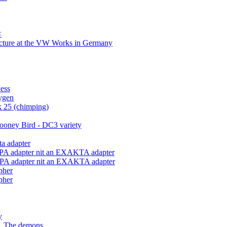
<
ecture at the VW Works in Germany
ess
xygen
 25 (chimping)
ooney Bird - DC3 variety
ta adapter
ALPA adapter nit an EXAKTA adapter
ALPA adapter nit an EXAKTA adapter
pher
pher
y
... The demons