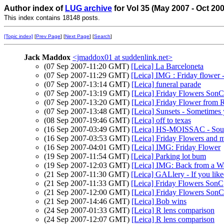
Author index of
LUG archive
for Vol 35 (May 2007 - Oct 20
This index contains 18148 posts.
[Topic index]
[
Prev Page
] [
Next Page
] [
Search
]
Jack Maddox
<jmaddox01 at suddenlink.net>
(07 Sep 2007-11:20 GMT)
[Leica] La Barceloneta
(07 Sep 2007-11:29 GMT)
[Leica] IMG : Friday flower -
(07 Sep 2007-13:14 GMT)
[Leica] funeral parade
(07 Sep 2007-13:19 GMT)
[Leica] Friday Flowers SonC
(07 Sep 2007-13:20 GMT)
[Leica] Friday Flower from 
(07 Sep 2007-13:48 GMT)
[Leica] Sunsets - Sometimes y
(08 Sep 2007-19:46 GMT)
[Leica] off to texas
(16 Sep 2007-03:49 GMT)
[Leica] HS-MOISSAC - Sout
(16 Sep 2007-03:53 GMT)
[Leica] Friday Flowers and 
(16 Sep 2007-04:01 GMT)
[Leica] IMG: Friday Flower
(19 Sep 2007-11:54 GMT)
[Leica] Parking lot bum
(19 Sep 2007-12:03 GMT)
[Leica] IMG: Back from a W
(21 Sep 2007-11:30 GMT)
[Leica] GALlery - If you lik
(21 Sep 2007-11:33 GMT)
[Leica] Friday Flowers SonC
(21 Sep 2007-12:00 GMT)
[Leica] Friday Flowers SonC
(21 Sep 2007-14:46 GMT)
[Leica] Bob wins
(24 Sep 2007-01:33 GMT)
[Leica] R lens comparison
(24 Sep 2007-12:07 GMT)
[Leica] R lens comparison