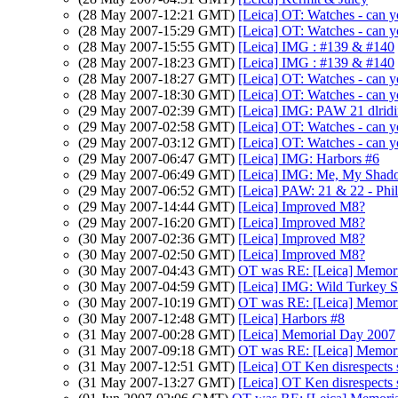
(28 May 2007-12:21 GMT)
[Leica] OT: Watches - can yo
(28 May 2007-15:29 GMT)
[Leica] OT: Watches - can yo
(28 May 2007-15:55 GMT)
[Leica] IMG : #139 & #140
(28 May 2007-18:23 GMT)
[Leica] IMG : #139 & #140
(28 May 2007-18:27 GMT)
[Leica] OT: Watches - can yo
(28 May 2007-18:30 GMT)
[Leica] OT: Watches - can yo
(29 May 2007-02:39 GMT)
[Leica] IMG: PAW 21 dlrid
(29 May 2007-02:58 GMT)
[Leica] OT: Watches - can yo
(29 May 2007-03:12 GMT)
[Leica] OT: Watches - can y
(29 May 2007-06:47 GMT)
[Leica] IMG: Harbors #6
(29 May 2007-06:49 GMT)
[Leica] IMG: Me, My Shado
(29 May 2007-06:52 GMT)
[Leica] PAW: 21 & 22 - Phil
(29 May 2007-14:44 GMT)
[Leica] Improved M8?
(29 May 2007-16:20 GMT)
[Leica] Improved M8?
(30 May 2007-02:36 GMT)
[Leica] Improved M8?
(30 May 2007-02:50 GMT)
[Leica] Improved M8?
(30 May 2007-04:43 GMT)
OT was RE: [Leica] Memori
(30 May 2007-04:59 GMT)
[Leica] IMG: Wild Turkey S
(30 May 2007-10:19 GMT)
OT was RE: [Leica] Memori
(30 May 2007-12:48 GMT)
[Leica] Harbors #8
(31 May 2007-00:28 GMT)
[Leica] Memorial Day 2007
(31 May 2007-09:18 GMT)
OT was RE: [Leica] Memori
(31 May 2007-12:51 GMT)
[Leica] OT Ken disrespects 
(31 May 2007-13:27 GMT)
[Leica] OT Ken disrespects 