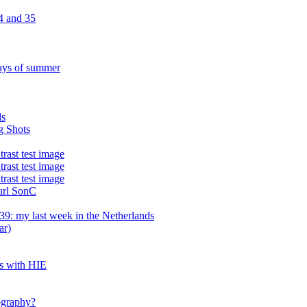
4 and 35
ays of summer
ds
g Shots
trast test image
trast test image
trast test image
 url SonC
9: my last week in the Netherlands
ar)
es with HIE
tography?