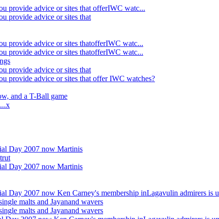
u provide advice or sites that offerIWC watc...
u provide advice or sites that
u provide advice or sites thatofferIWC watc...
u provide advice or sites thatofferIWC watc...
ings
u provide advice or sites that
ou provide advice or sites that offer IWC watches?
w, and a T-Ball game
...x
al Day 2007 now Martinis
trut
al Day 2007 now Martinis
al Day 2007 now Ken Carney's membership inLagavulin admirers is u
single malts and Jayanand wavers
single malts and Jayanand wavers