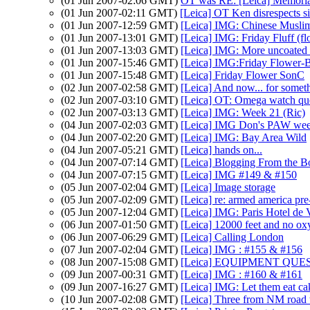
(01 Jun 2007-02:06 GMT)
OT was RE: [Leica] Memoria
(01 Jun 2007-02:11 GMT)
[Leica] OT Ken disrespects s
(01 Jun 2007-12:59 GMT)
[Leica] IMG: Chinese Musli
(01 Jun 2007-13:01 GMT)
[Leica] IMG: Friday Fluff (fl
(01 Jun 2007-13:03 GMT)
[Leica] IMG: More uncoated
(01 Jun 2007-15:46 GMT)
[Leica] IMG:Friday Flower-
(01 Jun 2007-15:48 GMT)
[Leica] Friday Flower SonC
(02 Jun 2007-02:58 GMT)
[Leica] And now... for someth
(02 Jun 2007-03:10 GMT)
[Leica] OT: Omega watch qu
(02 Jun 2007-03:13 GMT)
[Leica] IMG: Week 21 (Ric)
(04 Jun 2007-02:03 GMT)
[Leica] IMG Don's PAW week
(04 Jun 2007-02:20 GMT)
[Leica] IMG: Bay Area Wild
(04 Jun 2007-05:21 GMT)
[Leica] hands on...
(04 Jun 2007-07:14 GMT)
[Leica] Blogging From the 
(04 Jun 2007-07:15 GMT)
[Leica] IMG #149 & #150
(05 Jun 2007-02:04 GMT)
[Leica] Image storage
(05 Jun 2007-02:09 GMT)
[Leica] re: armed america pre
(05 Jun 2007-12:04 GMT)
[Leica] IMG: Paris Hotel de V
(06 Jun 2007-01:50 GMT)
[Leica] 12000 feet and no o
(06 Jun 2007-06:29 GMT)
[Leica] Calling London
(07 Jun 2007-02:04 GMT)
[Leica] IMG : #155 & #156
(08 Jun 2007-15:08 GMT)
[Leica] EQUIPMENT QUE
(09 Jun 2007-00:31 GMT)
[Leica] IMG : #160 & #161
(09 Jun 2007-16:27 GMT)
[Leica] IMG: Let them eat ca
(10 Jun 2007-02:08 GMT)
[Leica] Three from NM road t