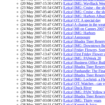
(20 May 2007-15:30 GMT)
[Leica] IMG: WayBack Wee
(23 May 2007-01:54 GMT)
[Leica] IMG: Cruise - the s
(23 May 2007-05:40 GMT)
[Leica] IMG: Cruise - the s
(23 May 2007-05:42 GMT)
[Leica] IMG: Harbors Albu
(24 May 2007-01:44 GMT)
[Leica] OT: A special day
(24 May 2007-01:47 GMT)
[Leica] A change in the wea
(24 May 2007-01:49 GMT)
[Leica] M8 on Cannes 2007
(24 May 2007-01:51 GMT)
[Leica] IMG: Harbors
(24 May 2007-17:04 GMT)
[Leica] Ageposure
(25 May 2007-03:01 GMT)
[Leica] Bhadra Tiger Reser
(25 May 2007-03:05 GMT)
[Leica] IMG: Downtown Be
(25 May 2007-13:47 GMT)
[Leica] Friday Flowers, So
(25 May 2007-13:47 GMT)
[Leica] First Friday Flower 
(25 May 2007-14:57 GMT)
[Leica] IMG: PAWeek 20
(25 May 2007-15:02 GMT)
[Leica] Business Office Bui
(26 May 2007-03:16 GMT)
[Leica] Bhadra Tiger Reser
(26 May 2007-06:07 GMT)
[Leica] Panhandle: The Fin
(27 May 2007-02:34 GMT)
[Leica] Bhadra Tiger Reser
(27 May 2007-08:17 GMT)
[Leica] IMG: Lochristi, a Fl
(28 May 2007-02:45 GMT)
[Leica] OT: Watches - can yo
(28 May 2007-02:55 GMT)
[Leica] Duck River
(28 May 2007-02:57 GMT)
[Leica] IMG: PAW Yellow t
(28 May 2007-03:02 GMT)
[Leica] Bhadra Tiger Reser
(28 May 2007-03:08 GMT)
[Leica] IMG: Thirty years
(28 May 2007-04:31 GMT)
[Leica] Kermit & Juicy