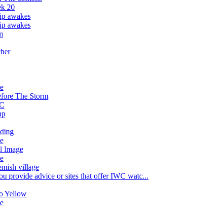
k 20
hip awakes
hip awakes
m
ther
ve
fore The Storm
nC
up
lding
ve
al Image
ve
emish village
u provide advice or sites that offer IWC watc...
o Yellow
ve