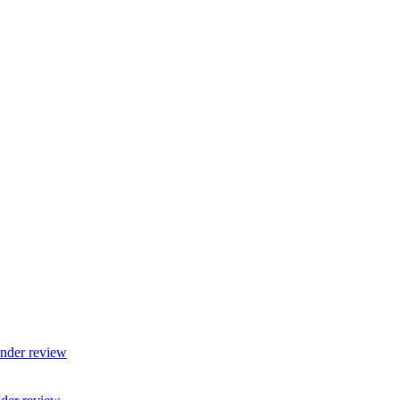
nder review