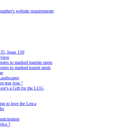
rapher's website requirements
35, Issue 150
rview
hotos to marked tourists spots
hotos to marked tourist spots
me
Landscapes
n tear rose."
Here's a Gift for the LUG
ing to love the Leica
phs
nticipation
rica ?