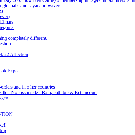
l Day 2007 now Ken Carney's membership inLagavulin admirers is un
ingle malts and Jayanand wavers
ms
ower)
 Elmars
Begonia
ing completely different...
estion
 22 Affection
Book Expo
-orders and in other countries
ille - No kiss inside - Rain, bath tub & Bettancourt
xygen
STION
ke!!
rip