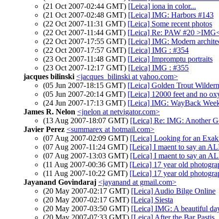
(21 Oct 2007-02:44 GMT)
[Leica] iona in color...
(21 Oct 2007-02:48 GMT)
[Leica] IMG: Harbors #143
(22 Oct 2007-11:31 GMT)
[Leica] Some recent photos
(22 Oct 2007-11:44 GMT)
[Leica] Re: PAW #20 >IMG
(22 Oct 2007-17:55 GMT)
[Leica] IMG: Modern archit
(22 Oct 2007-17:57 GMT)
[Leica] IMG : #354
(23 Oct 2007-11:48 GMT)
[Leica] Impromptu portraits
(23 Oct 2007-12:17 GMT)
[Leica] IMG : #355
jacques bilinski
<jacques_bilinski at yahoo.com>
(05 Jun 2007-18:15 GMT)
[Leica] Golden Trout Wildern
(05 Jun 2007-20:14 GMT)
[Leica] 12000 feet and no o
(24 Jun 2007-17:13 GMT)
[Leica] IMG: WayBack Week
James R. Nelon
<jnelon at netvigator.com>
(13 Aug 2007-18:07 GMT)
[Leica] Re: IMG: Another G
Javier Perez
<summarex at hotmail.com>
(07 Aug 2007-02:09 GMT)
[Leica] Looking for an Exak
(07 Aug 2007-11:24 GMT)
[Leica] I maent to say an 
(07 Aug 2007-13:03 GMT)
[Leica] I maent to say an 
(11 Aug 2007-00:36 GMT)
[Leica] 17 year old photogra
(11 Aug 2007-10:22 GMT)
[Leica] 17 year old photogra
Jayanand Govindaraj
<jayanand at gmail.com>
(20 May 2007-02:17 GMT)
[Leica] Audio Bilge Online
(20 May 2007-02:17 GMT)
[Leica] Siesta
(20 May 2007-03:50 GMT)
[Leica] IMG: A beautiful da
(20 May 2007-07:33 GMT)
[Leica] After the Bar Pastis