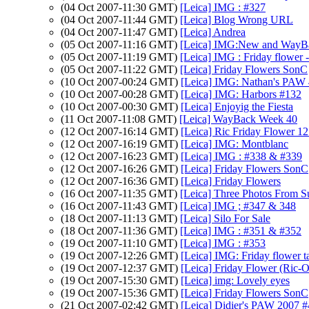
(04 Oct 2007-11:30 GMT)
[Leica] IMG : #327
(04 Oct 2007-11:44 GMT)
[Leica] Blog Wrong URL
(04 Oct 2007-11:47 GMT)
[Leica] Andrea
(05 Oct 2007-11:16 GMT)
[Leica] IMG:New and WayB
(05 Oct 2007-11:19 GMT)
[Leica] IMG : Friday flower
(05 Oct 2007-11:22 GMT)
[Leica] Friday Flowers SonC
(10 Oct 2007-00:24 GMT)
[Leica] IMG: Nathan's PAW 40
(10 Oct 2007-00:28 GMT)
[Leica] IMG: Harbors #132
(10 Oct 2007-00:30 GMT)
[Leica] Enjoyig the Fiesta
(11 Oct 2007-11:08 GMT)
[Leica] WayBack Week 40
(12 Oct 2007-16:14 GMT)
[Leica] Ric Friday Flower 1
(12 Oct 2007-16:19 GMT)
[Leica] IMG: Montblanc
(12 Oct 2007-16:23 GMT)
[Leica] IMG : #338 & #339
(12 Oct 2007-16:26 GMT)
[Leica] Friday Flowers SonC
(12 Oct 2007-16:36 GMT)
[Leica] Friday Flowers
(16 Oct 2007-11:35 GMT)
[Leica] Three Photos From 
(16 Oct 2007-11:43 GMT)
[Leica] IMG ; #347 & 348
(18 Oct 2007-11:13 GMT)
[Leica] Silo For Sale
(18 Oct 2007-11:36 GMT)
[Leica] IMG : #351 & #352
(19 Oct 2007-11:10 GMT)
[Leica] IMG : #353
(19 Oct 2007-12:26 GMT)
[Leica] IMG: Friday flower t
(19 Oct 2007-12:37 GMT)
[Leica] Friday Flower (Ric-O
(19 Oct 2007-15:30 GMT)
[Leica] img: Lovely eyes
(19 Oct 2007-15:36 GMT)
[Leica] Friday Flowers SonC
(21 Oct 2007-02:42 GMT)
[Leica] Didier's PAW 2007 