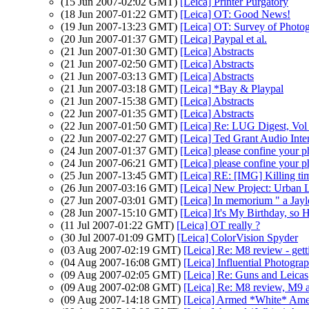
(15 Jun 2007-02:02 GMT)
[Leica] Printer Purgatory
(18 Jun 2007-01:22 GMT)
[Leica] OT: Good News!
(19 Jun 2007-13:23 GMT)
[Leica] OT: Survey of Photog
(20 Jun 2007-01:37 GMT)
[Leica] Paypal et al.
(21 Jun 2007-01:30 GMT)
[Leica] Abstracts
(21 Jun 2007-02:50 GMT)
[Leica] Abstracts
(21 Jun 2007-03:13 GMT)
[Leica] Abstracts
(21 Jun 2007-03:18 GMT)
[Leica] *Bay & Playpal
(21 Jun 2007-15:38 GMT)
[Leica] Abstracts
(22 Jun 2007-01:35 GMT)
[Leica] Abstracts
(22 Jun 2007-01:50 GMT)
[Leica] Re: LUG Digest, Vol 
(22 Jun 2007-02:27 GMT)
[Leica] Ted Grant Audio Inte
(24 Jun 2007-01:37 GMT)
[Leica] please confine your p
(24 Jun 2007-06:21 GMT)
[Leica] please confine your p
(25 Jun 2007-13:45 GMT)
[Leica] RE: [IMG] Killing ti
(26 Jun 2007-03:16 GMT)
[Leica] New Project: Urban 
(27 Jun 2007-03:01 GMT)
[Leica] In memorium " a Jayle
(28 Jun 2007-15:10 GMT)
[Leica] It's My Birthday, so 
(11 Jul 2007-01:22 GMT)
[Leica] OT really ?
(30 Jul 2007-01:09 GMT)
[Leica] ColorVision Spyder
(03 Aug 2007-02:19 GMT)
[Leica] Re: M8 review - gett
(04 Aug 2007-16:08 GMT)
[Leica] Influential Photogra
(09 Aug 2007-02:05 GMT)
[Leica] Re: Guns and Leicas
(09 Aug 2007-02:08 GMT)
[Leica] Re: M8 review, M9 a
(09 Aug 2007-14:18 GMT)
[Leica] Armed *White* Ame