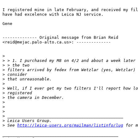
I registered mine in late February, and received my fil
have had excelence with Leica NJ service.

Gene

-------------- Original message from Brian Reid

<reid@mejac.palo-alto.ca.us>: -------------- 

>
>
 > 1. I purchased my M8 on 4/2 and about a week later 
>
 > the two
>
 filters arrived by fedex from Wetzlar (yes, Wetzlar) 
>
 consider
>
 that unreasonable. 
>
>
 Well, if I ever get my two filters I'll report how lo
>
 registered
>
 the camera in December. 
>
>
>
>
 _______________________________________________
>
 Leica Users Group. 
>
 See 
http://leica-users.org/mailman/listinfo/lug
 for m
_______________________________________________
