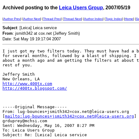
Archived posting to the
Leica Users Group
, 2007/05/19
[
Author Prev
] [
Author Next
] [
Thread Prev
] [
Thread Next
] [
Author Index
] [
Topic Index
] [
Home
] [
S
Subject
: [Leica] Leica service
From
: jsmith342 at cox.net (Jeffery Smith)
Date: Sat May 19 19:17:04 2007
I just got my two filters today. They must have had a b
for several months, followed by a blast of shipping. I 
about a month ago and am getting the filters at about t
rest of you.

Jeffery Smith

http://www.400tx.com
http://400tx.blogspot.com/
-----Original Message-----

From: lug-bounces+jsmith342=cox.net@leica-users.org

[
mailto:lug-bounces+jsmith342=cox.net@leica-users.org
] 
grduprey@mchsi.com

Sent: Wednesday, May 16, 2007 8:27 PM

To: Leica Users Group

Subject: Re: [Leica] Leica service
