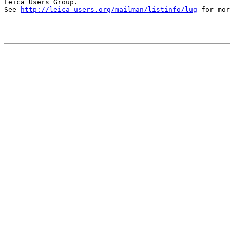
Leica Users Group.

See 
http://leica-users.org/mailman/listinfo/lug
 for mor