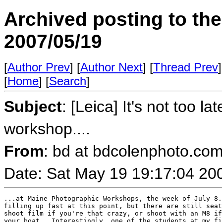
Archived posting to th
2007/05/19
[
Author Prev
] [
Author Next
] [
Thread Prev
]
[
Home
] [
Search
]
Subject
: [Leica] It's not too l
workshop....
From
: bd at bdcolenphoto.com
Date: Sat May 19 19:17:04 20
...at Maine Photographic Workshops, the week of July 8.
filling up fast at this point, but there are still seat
shoot film if you're that crazy, or shoot with an M8 if
your boat...Interestingly, one of the students at my fi