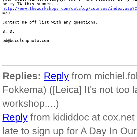
http://www.theworkshops.com/catalog/courses/index.asp?C
=20

Contact me off list with any questions.

B. D.

bd@bdcolenphoto.com

Replies:
Reply
from michiel.f
Fokkema) ([Leica] It's not too l
workshop....)
Reply
from kididdoc at cox.net 
late to sign up for A Day In Our