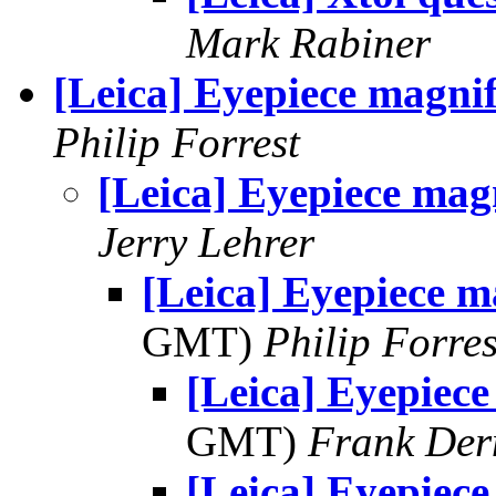
Mark Rabiner
[Leica] Eyepiece magnif
Philip Forrest
[Leica] Eyepiece mag
Jerry Lehrer
[Leica] Eyepiece m
GMT)
Philip Forres
[Leica] Eyepiece
GMT)
Frank Der
[Leica] Eyepiece