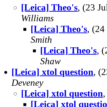
[Leica] Theo's
, (23 
Williams
[Leica] Theo's
, (2
Smith
[Leica] Theo's
, 
Shaw
[Leica] xtol question
, (
Deveney
[Leica] xtol question
[Leica] xtol questi