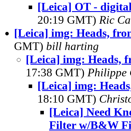
[Leica] OT - digit
20:19 GMT)
Ric Ca
[Leica] img: Heads, fro
GMT)
bill harting
[Leica] img: Heads, 
17:38 GMT)
Philippe 
[Leica] img: Heads
18:10 GMT)
Christ
[Leica] Need Kn
Filter w/B&W F