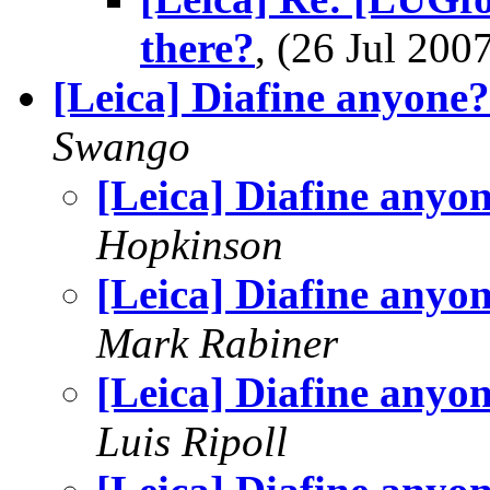
there?
, (26 Jul 20
[Leica] Diafine anyone?
Swango
[Leica] Diafine anyo
Hopkinson
[Leica] Diafine anyo
Mark Rabiner
[Leica] Diafine anyo
Luis Ripoll