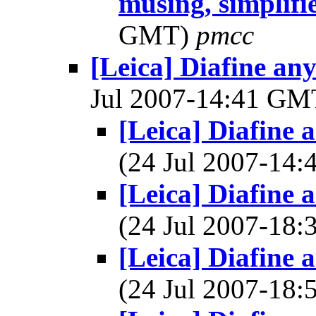
musing, simplif
GMT)
pmcc
[Leica] Diafine a
Jul 2007-14:41 G
[Leica] Diafine
(24 Jul 2007-14
[Leica] Diafine
(24 Jul 2007-18
[Leica] Diafine
(24 Jul 2007-18