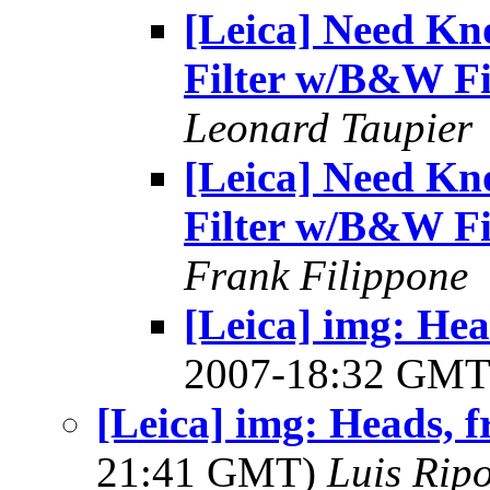
[Leica] Need Kn
Filter w/B&W F
Leonard Taupier
[Leica] Need Kn
Filter w/B&W F
Frank Filippone
[Leica] img: Hea
2007-18:32 GM
[Leica] img: Heads, 
21:41 GMT)
Luis Ripo