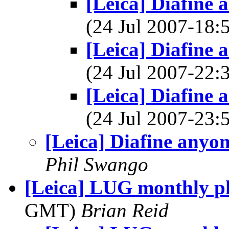
[Leica] Diafine
(24 Jul 2007-18
[Leica] Diafine
(24 Jul 2007-22
[Leica] Diafine
(24 Jul 2007-23
[Leica] Diafine anyo
Phil Swango
[Leica] LUG monthly ph
GMT)
Brian Reid