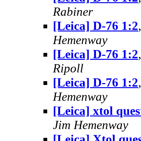
Rabiner
[Leica] D-76 1:2
Hemenway
[Leica] D-76 1:2
Ripoll
[Leica] D-76 1:2
Hemenway
[Leica] xtol ques
Jim Hemenway
[Leica] Xtol que