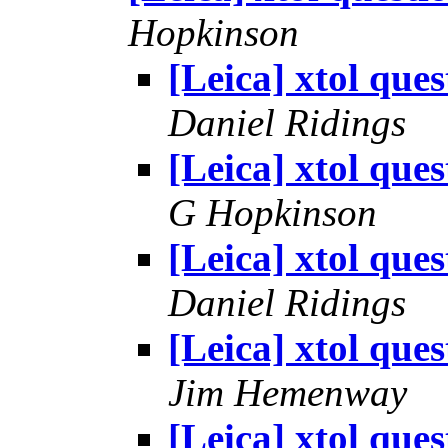
Hopkinson
[Leica] xtol ques
Daniel Ridings
[Leica] xtol ques
G Hopkinson
[Leica] xtol ques
Daniel Ridings
[Leica] xtol ques
Jim Hemenway
[Leica] xtol ques