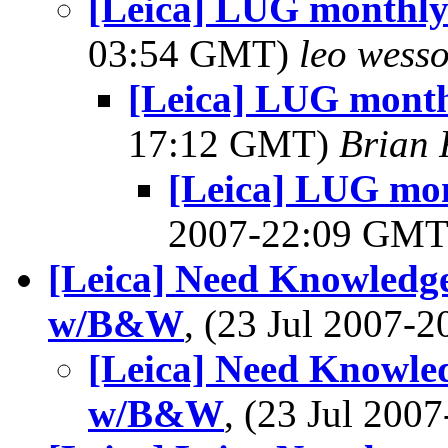
[Leica] LUG monthly
03:54 GMT)
leo wess
[Leica] LUG month
17:12 GMT)
Brian 
[Leica] LUG mon
2007-22:09 GM
[Leica] Need Knowledge
w/B&W
, (23 Jul 2007
[Leica] Need Knowled
w/B&W
, (23 Jul 20