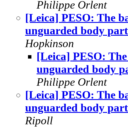
Philippe Orlent
[Leica] PESO: The ba
unguarded body part
Hopkinson
[Leica] PESO: The 
unguarded body p
Philippe Orlent
[Leica] PESO: The ba
unguarded body part
Ripoll