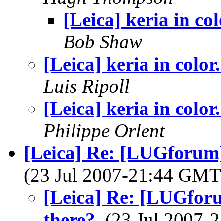
[Leica] keria in colo
Bob Shaw
[Leica] keria in color.
Luis Ripoll
[Leica] keria in color.
Philippe Orlent
[Leica] Re: [LUGforum]
(23 Jul 2007-21:44 GM
[Leica] Re: [LUGforu
there?
, (23 Jul 2007