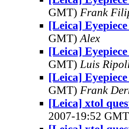
GMT)
Frank Fil
[Leica] Eyepiece
GMT)
Alex
[Leica] Eyepiece
GMT)
Luis Ripol
[Leica] Eyepiece
GMT)
Frank Der
[Leica] xtol ques
2007-19:52 GM
[Leica] xtol ques