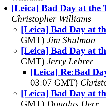
[Leica] Bad Day at the 
Christopher Williams
[Leica] Bad Day at t
GMT)
Jim Shulman
[Leica] Bad Day at t
GMT)
Jerry Lehrer
[Leica] Re:Bad Day
03:07 GMT)
Christ
[Leica] Bad Day at t
GMT)
Douglas Herr