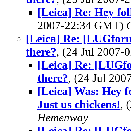
[Leica] Re: Hey fol
2007-22:34 GMT)
[Leica] Re: [LUGforu
there?
, (24 Jul 2007
[Leica] Re: [LUGfo
there?
, (24 Jul 20
[Leica] Was: Hey f
Just us chickens!
, 
Hemenway
[Leica] Re: [LUGfo