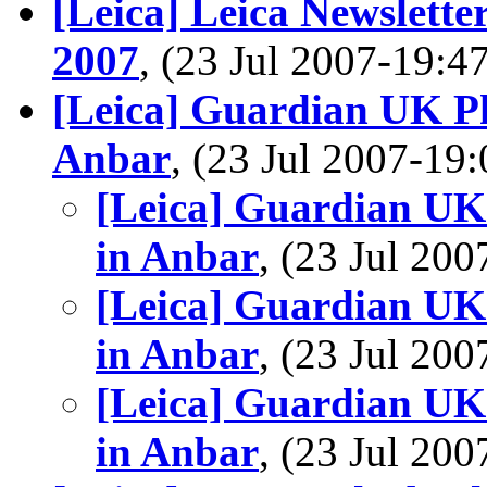
[Leica] Leica Newslette
2007
, (23 Jul 2007-19:
[Leica] Guardian UK Ph
Anbar
, (23 Jul 2007-1
[Leica] Guardian UK
in Anbar
, (23 Jul 2
[Leica] Guardian UK
in Anbar
, (23 Jul 2
[Leica] Guardian UK
in Anbar
, (23 Jul 2