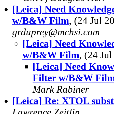
[Leica] Need Knowledge
w/B&W Film
, (24 Jul 
grduprey@mchsi.com
[Leica] Need Knowled
w/B&W Film
, (24 J
[Leica] Need Know
Filter w/B&W Fil
Mark Rabiner
[Leica] Re: XTOL subst
Lawrence Zeitlin