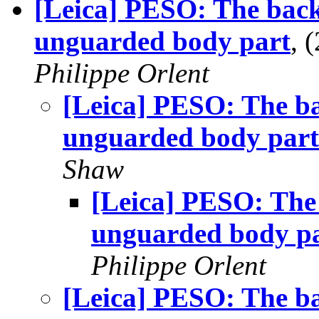
[Leica] PESO: The back
unguarded body part
, 
Philippe Orlent
[Leica] PESO: The ba
unguarded body part
Shaw
[Leica] PESO: The 
unguarded body p
Philippe Orlent
[Leica] PESO: The ba