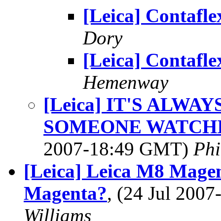
[Leica] Contafle
Dory
[Leica] Contafle
Hemenway
[Leica] IT'S ALWA
SOMEONE WATCH
2007-18:49 GMT)
Phi
[Leica] Leica M8 Mage
Magenta?
, (24 Jul 200
Williams