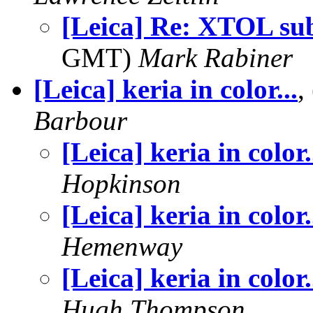
[Leica] Re: XTOL sub
GMT)
Mark Rabiner
[Leica] keria in color...
,
Barbour
[Leica] keria in color.
Hopkinson
[Leica] keria in color.
Hemenway
[Leica] keria in color.
Hugh Thompson