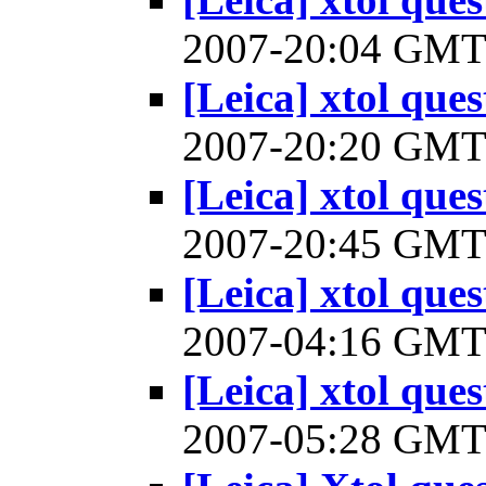
2007-20:04 GM
[Leica] xtol ques
2007-20:20 GM
[Leica] xtol ques
2007-20:45 GM
[Leica] xtol ques
2007-04:16 GM
[Leica] xtol ques
2007-05:28 GM