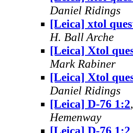
Daniel Ridings
[Leica] xtol ques
H. Ball Arche
[Leica] Xtol que
Mark Rabiner
[Leica] Xtol que
Daniel Ridings
[Leica] D-76 1:2
Hemenway
[Leica] D-76 1:2