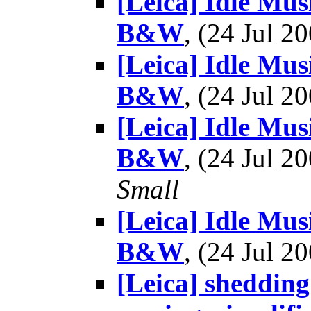
[Leica] Idle Mu
B&W
, (24 Jul 
[Leica] Idle Mu
B&W
, (24 Jul 
[Leica] Idle Mu
B&W
, (24 Jul 
Small
[Leica] Idle Mu
B&W
, (24 Jul 
[Leica] shedding