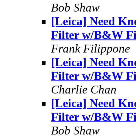
Bob Shaw
[Leica] Need Kn
Filter w/B&W F
Frank Filippone
[Leica] Need Kn
Filter w/B&W F
Charlie Chan
[Leica] Need Kn
Filter w/B&W F
Bob Shaw