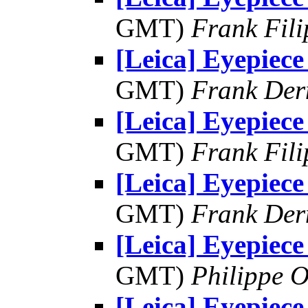
GMT)
Frank Fil
[Leica] Eyepiece
GMT)
Frank Der
[Leica] Eyepiece
GMT)
Frank Fil
[Leica] Eyepiece
GMT)
Frank Der
[Leica] Eyepiece
GMT)
Philippe O
[Leica] Eyepiece