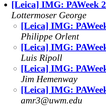
[Leica] IMG: PAWeek 
Lottermoser George
[Leica] IMG: PAWee
Philippe Orlent
[Leica] IMG: PAWee
Luis Ripoll
[Leica] IMG: PAWee
Jim Hemenway
[Leica] IMG: PAWee
amr3@uwm.edu