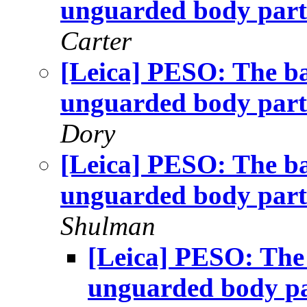
unguarded body part
Carter
[Leica] PESO: The ba
unguarded body part
Dory
[Leica] PESO: The ba
unguarded body part
Shulman
[Leica] PESO: The 
unguarded body p