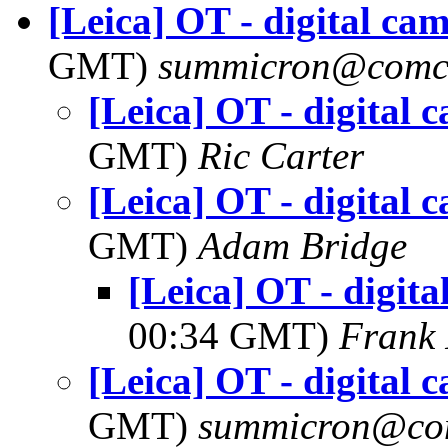
[Leica] OT - digital ca
GMT)
summicron@comca
[Leica] OT - digital 
GMT)
Ric Carter
[Leica] OT - digital 
GMT)
Adam Bridge
[Leica] OT - digit
00:34 GMT)
Frank 
[Leica] OT - digital 
GMT)
summicron@com