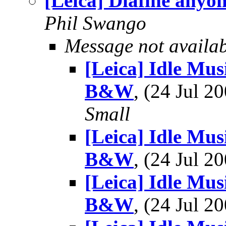
[Leica] Diafine anyo
Phil Swango
Message not availa
[Leica] Idle Mu
B&W
, (24 Jul 
Small
[Leica] Idle Mu
B&W
, (24 Jul 
[Leica] Idle Mu
B&W
, (24 Jul 