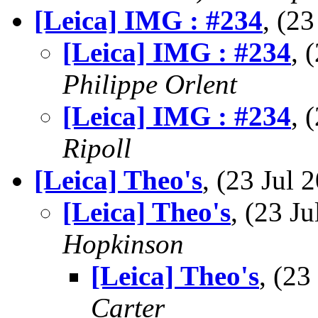
[Leica] IMG : #234
, (2
[Leica] IMG : #234
, 
Philippe Orlent
[Leica] IMG : #234
, 
Ripoll
[Leica] Theo's
, (23 Jul
[Leica] Theo's
, (23 
Hopkinson
[Leica] Theo's
, (2
Carter