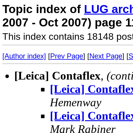
Topic index of
LUG arc
2007 - Oct 2007) page 1
This index contains 18148 pos
[Author index]
[
Prev Page
] [
Next Page
] [
S
[Leica] Contaflex
,
(cont
[Leica] Contafle
Hemenway
[Leica] Contafle
Mark Rabiner