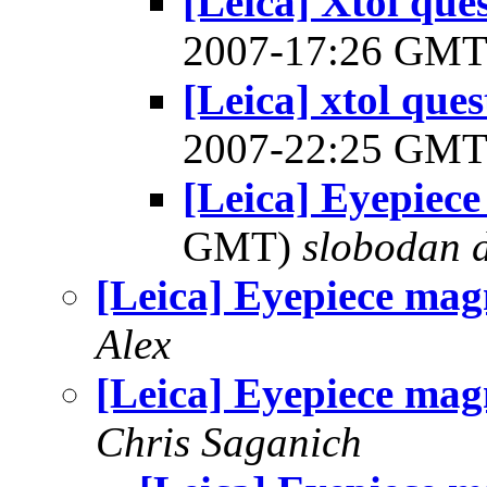
[Leica] Xtol ques
2007-17:26 GM
[Leica] xtol ques
2007-22:25 GM
[Leica] Eyepiece
GMT)
slobodan d
[Leica] Eyepiece mag
Alex
[Leica] Eyepiece mag
Chris Saganich