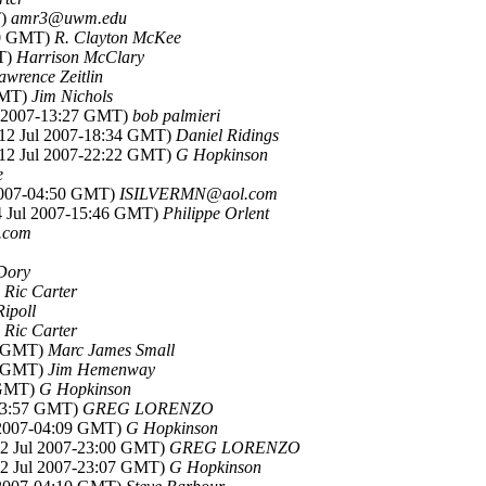
T)
amr3@uwm.edu
:50 GMT)
R. Clayton McKee
MT)
Harrison McClary
awrence Zeitlin
 GMT)
Jim Nichols
ul 2007-13:27 GMT)
bob palmieri
(12 Jul 2007-18:34 GMT)
Daniel Ridings
(12 Jul 2007-22:22 GMT)
G Hopkinson
e
 2007-04:50 GMT)
ISILVERMN@aol.com
14 Jul 2007-15:46 GMT)
Philippe Orlent
l.com
Dory
)
Ric Carter
Ripoll
)
Ric Carter
35 GMT)
Marc James Small
42 GMT)
Jim Hemenway
3 GMT)
G Hopkinson
-03:57 GMT)
GREG LORENZO
l 2007-04:09 GMT)
G Hopkinson
(12 Jul 2007-23:00 GMT)
GREG LORENZO
(12 Jul 2007-23:07 GMT)
G Hopkinson