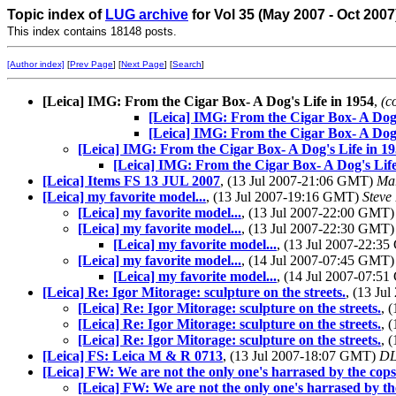
Topic index of
LUG archive
for Vol 35 (May 2007 - Oct 2007
This index contains 18148 posts.
[Author index]
[
Prev Page
] [
Next Page
] [
Search
]
[Leica] IMG: From the Cigar Box- A Dog's Life in 1954
,
(c
[Leica] IMG: From the Cigar Box- A Dog'
[Leica] IMG: From the Cigar Box- A Dog'
[Leica] IMG: From the Cigar Box- A Dog's Life in 1
[Leica] IMG: From the Cigar Box- A Dog's Life
[Leica] Items FS 13 JUL 2007
, (13 Jul 2007-21:06 GMT)
Mar
[Leica] my favorite model...
, (13 Jul 2007-19:16 GMT)
Steve
[Leica] my favorite model...
, (13 Jul 2007-22:00 GMT
[Leica] my favorite model...
, (13 Jul 2007-22:30 GMT
[Leica] my favorite model...
, (13 Jul 2007-22:3
[Leica] my favorite model...
, (14 Jul 2007-07:45 GMT
[Leica] my favorite model...
, (14 Jul 2007-07:5
[Leica] Re: Igor Mitorage: sculpture on the streets.
, (13 Ju
[Leica] Re: Igor Mitorage: sculpture on the streets.
, 
[Leica] Re: Igor Mitorage: sculpture on the streets.
, 
[Leica] Re: Igor Mitorage: sculpture on the streets.
, 
[Leica] FS: Leica M & R 0713
, (13 Jul 2007-18:07 GMT)
D
[Leica] FW: We are not the only one's harrased by the cops...
[Leica] FW: We are not the only one's harrased by the c