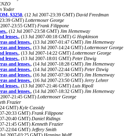
ENZO
n Yoder
ROM, $3250
, (12 Jul 2007-23:39 GMT)
David Freedman
7-23:39 GMT)
Lottermoser George
ul 2007-23:55 GMT)
Frank Filippone
ses.
, (12 Jul 2007-23:58 GMT)
Jim Hemenway
d lenses.
, (13 Jul 2007-00:18 GMT)
G Hopkinson
ras and lenses.
, (13 Jul 2007-01:47 GMT)
Jim Hemenway
ras and lenses.
, (13 Jul 2007-14:24 GMT)
Lottermoser George
d lenses.
, (13 Jul 2007-14:22 GMT)
Lottermoser George
d lenses.
, (13 Jul 2007-18:01 GMT)
Peter Dzwig
ras and lenses.
, (14 Jul 2007-18:28 GMT)
Jim Hemenway
ras and lenses.
, (14 Jul 2007-22:44 GMT)
Peter Dzwig
ras and lenses.
, (16 Jul 2007-07:30 GMT)
Jim Hemenway
ras and lenses.
, (16 Jul 2007-23:50 GMT)
Jerry Lehrer
d lenses.
, (13 Jul 2007-21:46 GMT)
Luis Ripoll
ras and lenses.
, (14 Jul 2007-18:32 GMT)
Jim Hemenway
ul 2007-21:45 GMT)
Lottermoser George
th Frazier
20:24 GMT)
Kyle Cassidy
2007-20:33 GMT)
Frank Filippone
2007-20:40 GMT)
Daniel Ridings
2007-21:45 GMT)
Kenneth Frazier
2007-22:04 GMT)
Jeffery Smith
3 Jul 2007-03:25 GMT)
Henning Wulff