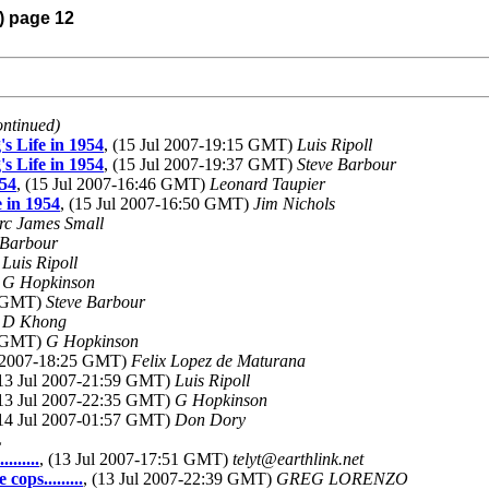
) page 12
ontinued)
s Life in 1954
, (15 Jul 2007-19:15 GMT)
Luis Ripoll
s Life in 1954
, (15 Jul 2007-19:37 GMT)
Steve Barbour
954
, (15 Jul 2007-16:46 GMT)
Leonard Taupier
 in 1954
, (15 Jul 2007-16:50 GMT)
Jim Nichols
c James Small
 Barbour
)
Luis Ripoll
)
G Hopkinson
5 GMT)
Steve Barbour
)
D Khong
1 GMT)
G Hopkinson
l 2007-18:25 GMT)
Felix Lopez de Maturana
(13 Jul 2007-21:59 GMT)
Luis Ripoll
(13 Jul 2007-22:35 GMT)
G Hopkinson
(14 Jul 2007-01:57 GMT)
Don Dory
L
......
, (13 Jul 2007-17:51 GMT)
telyt@earthlink.net
ops.........
, (13 Jul 2007-22:39 GMT)
GREG LORENZO