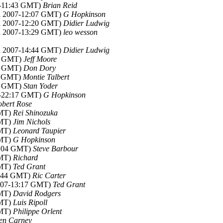
07-11:43 GMT)
Brian Reid
ul 2007-12:07 GMT)
G Hopkinson
ul 2007-12:20 GMT)
Didier Ludwig
ul 2007-13:29 GMT)
leo wesson
ul 2007-14:44 GMT)
Didier Ludwig
48 GMT)
Jeff Moore
54 GMT)
Don Dory
30 GMT)
Montie Talbert
47 GMT)
Stan Yoder
07-22:17 GMT)
G Hopkinson
obert Rose
GMT)
Rei Shinozuka
GMT)
Jim Nichols
GMT)
Leonard Taupier
GMT)
G Hopkinson
03:04 GMT)
Steve Barbour
GMT)
Richard
GMT)
Ted Grant
11:44 GMT)
Ric Carter
2007-13:17 GMT)
Ted Grant
GMT)
David Rodgers
GMT)
Luis Ripoll
GMT)
Philippe Orlent
en Carney