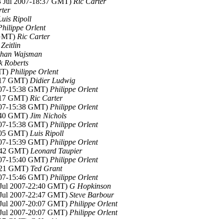
13 Jul 2007-18:37 GMT)
Ric Carter
rter
Luis Ripoll
Philippe Orlent
 GMT)
Ric Carter
Zeitlin
than Wajsman
k Roberts
MT)
Philippe Orlent
0:17 GMT)
Didier Ludwig
2007-15:38 GMT)
Philippe Orlent
0:17 GMT)
Ric Carter
2007-15:38 GMT)
Philippe Orlent
0:40 GMT)
Jim Nichols
2007-15:38 GMT)
Philippe Orlent
3:05 GMT)
Luis Ripoll
2007-15:39 GMT)
Philippe Orlent
0:42 GMT)
Leonard Taupier
2007-15:40 GMT)
Philippe Orlent
4:21 GMT)
Ted Grant
2007-15:46 GMT)
Philippe Orlent
4 Jul 2007-22:40 GMT)
G Hopkinson
4 Jul 2007-22:47 GMT)
Steve Barbour
6 Jul 2007-20:07 GMT)
Philippe Orlent
6 Jul 2007-20:07 GMT)
Philippe Orlent