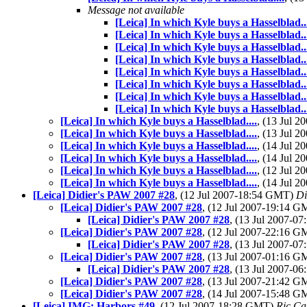
Message not available
[Leica] In which Kyle buys a Hasselblad..
[Leica] In which Kyle buys a Hasselblad..
[Leica] In which Kyle buys a Hasselblad..
[Leica] In which Kyle buys a Hasselblad..
[Leica] In which Kyle buys a Hasselblad..
[Leica] In which Kyle buys a Hasselblad..
[Leica] In which Kyle buys a Hasselblad..
[Leica] In which Kyle buys a Hasselblad..
[Leica] In which Kyle buys a Hasselblad....
, (13 Jul 
[Leica] In which Kyle buys a Hasselblad....
, (13 Jul 
[Leica] In which Kyle buys a Hasselblad....
, (14 Jul 
[Leica] In which Kyle buys a Hasselblad....
, (14 Jul 
[Leica] In which Kyle buys a Hasselblad....
, (12 Jul 
[Leica] In which Kyle buys a Hasselblad....
, (14 Jul 
[Leica] Didier's PAW 2007 #28
, (12 Jul 2007-18:54 GMT)
Di
[Leica] Didier's PAW 2007 #28
, (12 Jul 2007-19:14 
[Leica] Didier's PAW 2007 #28
, (13 Jul 2007-
[Leica] Didier's PAW 2007 #28
, (12 Jul 2007-22:16 
[Leica] Didier's PAW 2007 #28
, (13 Jul 2007-
[Leica] Didier's PAW 2007 #28
, (13 Jul 2007-01:16 
[Leica] Didier's PAW 2007 #28
, (13 Jul 2007-
[Leica] Didier's PAW 2007 #28
, (13 Jul 2007-21:42 
[Leica] Didier's PAW 2007 #28
, (14 Jul 2007-15:48 
[Leica] IMG: Harbors #49
, (12 Jul 2007-18:28 GMT)
Ric Ca