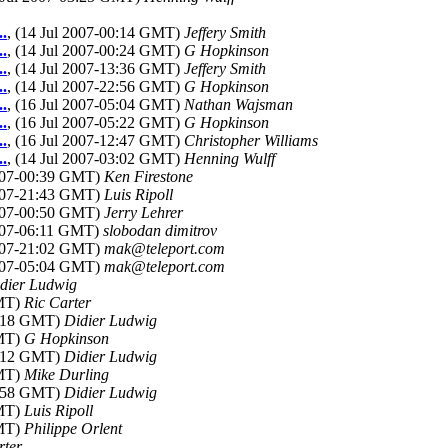
..
, (14 Jul 2007-00:14 GMT)
Jeffery Smith
..
, (14 Jul 2007-00:24 GMT)
G Hopkinson
..
, (14 Jul 2007-13:36 GMT)
Jeffery Smith
..
, (14 Jul 2007-22:56 GMT)
G Hopkinson
..
, (16 Jul 2007-05:04 GMT)
Nathan Wajsman
..
, (16 Jul 2007-05:22 GMT)
G Hopkinson
..
, (16 Jul 2007-12:47 GMT)
Christopher Williams
..
, (14 Jul 2007-03:02 GMT)
Henning Wulff
2007-00:39 GMT)
Ken Firestone
2007-21:43 GMT)
Luis Ripoll
2007-00:50 GMT)
Jerry Lehrer
2007-06:11 GMT)
slobodan dimitrov
2007-21:02 GMT)
mak@teleport.com
2007-05:04 GMT)
mak@teleport.com
dier Ludwig
GMT)
Ric Carter
07:18 GMT)
Didier Ludwig
GMT)
G Hopkinson
07:12 GMT)
Didier Ludwig
GMT)
Mike Durling
06:58 GMT)
Didier Ludwig
GMT)
Luis Ripoll
GMT)
Philippe Orlent
rter