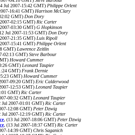
l 2007-04:10 GMT)
Steve Barbour
(14 Jul 2007-15:42 GMT)
Philippe Orlent
l 2007-16:41 GMT)
Harrison McClary
7-02:02 GMT)
Don Dory
ul 2007-02:15 GMT)
Ric Carter
ul 2007-03:30 GMT)
G Hopkinson
(12 Jul 2007-11:53 GMT)
Don Dory
ul 2007-21:35 GMT)
Luis Ripoll
ul 2007-15:41 GMT)
Philippe Orlent
:18 GMT)
Lawrence Zeitlin
007-02:13 GMT)
Steve Barbour
 GMT)
Howard Cummer
-00:26 GMT)
Leonard Taupier
-11:24 GMT)
Frank Dernie
7-05:23 GMT)
Howard Cummer
l 2007-09:20 GMT)
Eric Calderwood
l 2007-12:53 GMT)
Leonard Taupier
00:01 GMT)
Ric Carter
 2007-00:32 GMT)
Leonard Taupier
12 Jul 2007-01:01 GMT)
Ric Carter
 2007-12:08 GMT)
Peter Dzwig
12 Jul 2007-12:19 GMT)
Ric Carter
ce
, (13 Jul 2007-18:06 GMT)
Peter Dzwig
ce
, (13 Jul 2007-18:37 GMT)
Ric Carter
 2007-14:39 GMT)
Chris Saganich