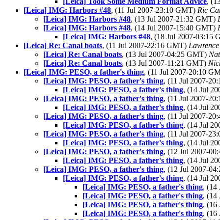
[Leica] Took Some Medium Format Advice
, (
[Leica] IMG: Harbors #48
, (11 Jul 2007-23:10 GMT)
Ric Ca
[Leica] IMG: Harbors #48
, (13 Jul 2007-21:32 GMT)
[Leica] IMG: Harbors #48
, (14 Jul 2007-15:40 GMT)
[Leica] IMG: Harbors #48
, (18 Jul 2007-03:15
[Leica] Re: Canal boats
, (11 Jul 2007-22:16 GMT)
Lawrence 
[Leica] Re: Canal boats
, (13 Jul 2007-04:25 GMT)
Na
[Leica] Re: Canal boats
, (13 Jul 2007-11:21 GMT)
Nic
[Leica] IMG: PESO, a father's thing
, (11 Jul 2007-20:10 G
[Leica] IMG: PESO, a father's thing
, (11 Jul 2007-2
[Leica] IMG: PESO, a father's thing
, (14 Jul 
[Leica] IMG: PESO, a father's thing
, (11 Jul 2007-2
[Leica] IMG: PESO, a father's thing
, (14 Jul 
[Leica] IMG: PESO, a father's thing
, (11 Jul 2007-2
[Leica] IMG: PESO, a father's thing
, (14 Jul 
[Leica] IMG: PESO, a father's thing
, (11 Jul 2007-2
[Leica] IMG: PESO, a father's thing
, (14 Jul 
[Leica] IMG: PESO, a father's thing
, (12 Jul 2007-0
[Leica] IMG: PESO, a father's thing
, (14 Jul 
[Leica] IMG: PESO, a father's thing
, (12 Jul 2007-0
[Leica] IMG: PESO, a father's thing
, (14 Jul 
[Leica] IMG: PESO, a father's thing
, (1
[Leica] IMG: PESO, a father's thing
, (1
[Leica] IMG: PESO, a father's thing
, (1
[Leica] IMG: PESO, a father's thing
, (1