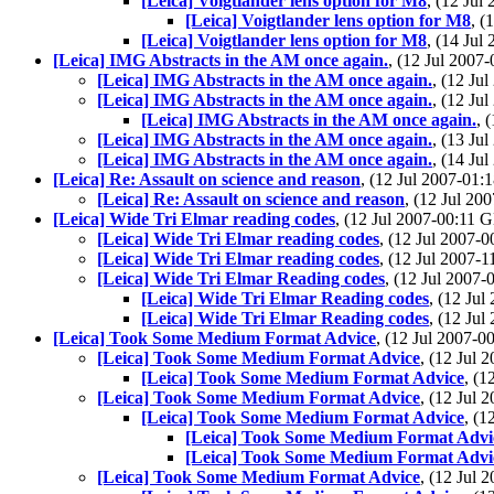
[Leica] Voigtlander lens option for M8
, (12 Ju
[Leica] Voigtlander lens option for M8
, 
[Leica] Voigtlander lens option for M8
, (14 Ju
[Leica] IMG Abstracts in the AM once again.
, (12 Jul 200
[Leica] IMG Abstracts in the AM once again.
, (12 J
[Leica] IMG Abstracts in the AM once again.
, (12 J
[Leica] IMG Abstracts in the AM once again.
, 
[Leica] IMG Abstracts in the AM once again.
, (13 J
[Leica] IMG Abstracts in the AM once again.
, (14 J
[Leica] Re: Assault on science and reason
, (12 Jul 2007-01
[Leica] Re: Assault on science and reason
, (12 Jul 2
[Leica] Wide Tri Elmar reading codes
, (12 Jul 2007-00:11
[Leica] Wide Tri Elmar reading codes
, (12 Jul 2007
[Leica] Wide Tri Elmar reading codes
, (12 Jul 2007
[Leica] Wide Tri Elmar Reading codes
, (12 Jul 200
[Leica] Wide Tri Elmar Reading codes
, (12 Ju
[Leica] Wide Tri Elmar Reading codes
, (12 Ju
[Leica] Took Some Medium Format Advice
, (12 Jul 2007-
[Leica] Took Some Medium Format Advice
, (12 Jul
[Leica] Took Some Medium Format Advice
, (
[Leica] Took Some Medium Format Advice
, (12 Jul
[Leica] Took Some Medium Format Advice
, (
[Leica] Took Some Medium Format Advi
[Leica] Took Some Medium Format Advi
[Leica] Took Some Medium Format Advice
, (12 Jul