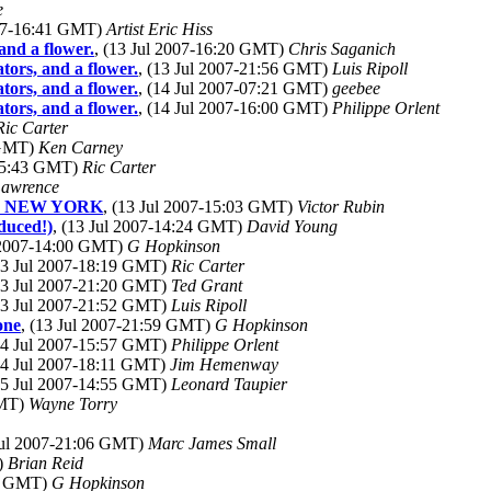
e
007-16:41 GMT)
Artist Eric Hiss
and a flower.
, (13 Jul 2007-16:20 GMT)
Chris Saganich
tors, and a flower.
, (13 Jul 2007-21:56 GMT)
Luis Ripoll
tors, and a flower.
, (14 Jul 2007-07:21 GMT)
geebee
tors, and a flower.
, (14 Jul 2007-16:00 GMT)
Philippe Orlent
Ric Carter
 GMT)
Ken Carney
-15:43 GMT)
Ric Carter
awrence
E, NEW YORK
, (13 Jul 2007-15:03 GMT)
Victor Rubin
duced!)
, (13 Jul 2007-14:24 GMT)
David Young
l 2007-14:00 GMT)
G Hopkinson
(13 Jul 2007-18:19 GMT)
Ric Carter
(13 Jul 2007-21:20 GMT)
Ted Grant
(13 Jul 2007-21:52 GMT)
Luis Ripoll
one
, (13 Jul 2007-21:59 GMT)
G Hopkinson
(14 Jul 2007-15:57 GMT)
Philippe Orlent
(14 Jul 2007-18:11 GMT)
Jim Hemenway
(15 Jul 2007-14:55 GMT)
Leonard Taupier
GMT)
Wayne Torry
 Jul 2007-21:06 GMT)
Marc James Small
)
Brian Reid
52 GMT)
G Hopkinson