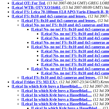
[Leica] OT: For Ted
, (13 Jul 2007-00:24 GMT)
GREG LOR
[Leica] WTB: OTVXO/16461
, (13 Jul 2007-00:09 GMT)
Sta
[Leica] FS: Leica 70-180mm f/2.8 APO-Vario-Elmarit-R, 
[Leica] FS: 8x10 and 4x5 cameras and lenses.
, (12 Jul 200
[Leica] FS: 8x10 and 4x5 cameras and lenses.
, (12 J
[Leica] No, no no! FS: 8x10 and 4x5 cameras and len
[Leica] No, no no! FS: 8x10 and 4x5 cameras an
[Leica] No, no no! FS: 8x10 and 4x5 came
[Leica] No, no no! FS: 8x10 and 4x5 came
[Leica] No, no no! FS: 8x10 and 4x5 cameras an
[Leica] No, no no! FS: 8x10 and 4x5 cameras an
[Leica] No, no no! FS: 8x10 and 4x5 came
[Leica] No, no no! FS: 8x10 and 4x5 came
[Leica] No, no no! FS: 8x10 and 4x5 came
[Leica] No, no no! FS: 8x10 and 4x5 came
[Leica] No, no no! FS: 8x10 and 4x5 cameras an
[Leica] No, no no! FS: 8x10 and 4x5 came
[Leica] FS: 8x10 and 4x5 cameras and lenses.
, (13 J
[Leica] Friday FS: M3 EX+
, (12 Jul 2007-23:34 GMT)
Kenne
[Leica] In which Kyle buys a Hasselblad....
, (12 Jul 2007-
[Leica] In which Kyle buys a Hasselblad....
, (12 Jul 
[Leica] In which Kyle buys a Hasselblad....
, (12 Jul 
[Leica] In which Kyle buys a Hasselblad....
, (12 Jul 
[Leica] In which Kyle buys a Hasselblad....
, (12 Jul 
[Leica] In which Kyle buys a Hasselblad....
, (1