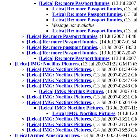
[Leica] Re: more Passport funnies
, (13 Jul 20
[Leica] Re: more Passport funnies
, (13 J
[Leica] Re: more Passport funnies
, (13 J
[Leica] Re: more Passport funnies
, (13 J
Message not available
[Leica] Re: more Passport funnies
, (13 J
[Leica] Re: more Passport funnies
, (13 Jul 2007-14:
[Leica] Re: more Passport funnies
, (14 Jul 2007-01:
[Leica] Re: more passport funnies
, (13 Jul 2007-18:
[Leica] Re: more Passport funnies
, (13 Jul 2007-20:
[Leica] Re: more Passport funnies
, (13 Jul 20
[Leica] IMG: Noctilux Pictures
, (13 Jul 2007-01:22 GMT)
R
[Leica] IMG: Noctilux Pictures
, (13 Jul 2007-01:39 
[Leica] IMG: Noctilux Pictures
, (13 Jul 2007-02:22 
[Leica] IMG: Noctilux Pictures
, (13 Jul 2007-02:47 
[Leica] IMG: Noctilux Pictures
, (13 Jul 2007-02:48 
[Leica] IMG: Noctilux Pictures
, (13 Jul 2007-
[Leica] IMG: Noctilux Pictures
, (13 Jul 2007-03:31 
[Leica] IMG: Noctilux Pictures
, (13 Jul 2007-05:04 
[Leica] IMG: Noctilux Pictures
, (13 Jul 2007-
[Leica] IMG: Noctilux Pictures
, (13 Jul 
[Leica] IMG: Noctilux Pictures
, (13 Jul 2007-13:21 
[Leica] IMG: Noctilux Pictures
, (13 Jul 2007-21:15 
[Leica] IMG: Noctilux Pictures
, (14 Jul 2007-15:53 
[Leica] Armed America arrives
, (13 Jul 2007-00:30 GMT)
K