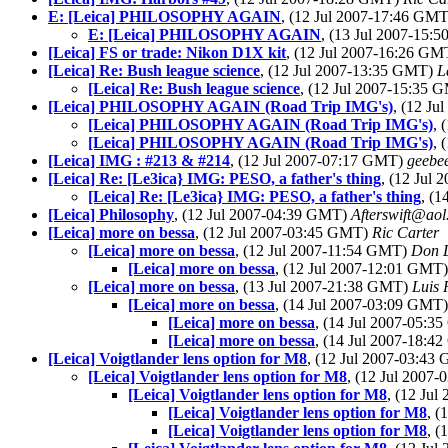
E: [Leica] PHILOSOPHY AGAIN
, (12 Jul 2007-17:46 GM
E: [Leica] PHILOSOPHY AGAIN
, (13 Jul 2007-15
[Leica] FS or trade: Nikon D1X kit
, (12 Jul 2007-16:26 G
[Leica] Re: Bush league science
, (12 Jul 2007-13:35 GMT)
L
[Leica] Re: Bush league science
, (12 Jul 2007-15:35
[Leica] PHILOSOPHY AGAIN (Road Trip IMG's)
, (12 J
[Leica] PHILOSOPHY AGAIN (Road Trip IMG's)
, 
[Leica] PHILOSOPHY AGAIN (Road Trip IMG's)
, 
[Leica] IMG : #213 & #214
, (12 Jul 2007-07:17 GMT)
geebe
[Leica] Re: [Le3ica} IMG: PESO, a father's thing
, (12 Jul
[Leica] Re: [Le3ica} IMG: PESO, a father's thing
, (
[Leica] Philosophy
, (12 Jul 2007-04:39 GMT)
Afterswift@ao
[Leica] more on bessa
, (12 Jul 2007-03:45 GMT)
Ric Carter
[Leica] more on bessa
, (12 Jul 2007-11:54 GMT)
Don 
[Leica] more on bessa
, (12 Jul 2007-12:01 GMT
[Leica] more on bessa
, (13 Jul 2007-21:38 GMT)
Luis 
[Leica] more on bessa
, (14 Jul 2007-03:09 GMT
[Leica] more on bessa
, (14 Jul 2007-05:
[Leica] more on bessa
, (14 Jul 2007-18:
[Leica] Voigtlander lens option for M8
, (12 Jul 2007-03:4
[Leica] Voigtlander lens option for M8
, (12 Jul 2007
[Leica] Voigtlander lens option for M8
, (12 Ju
[Leica] Voigtlander lens option for M8
, 
[Leica] Voigtlander lens option for M8
, 