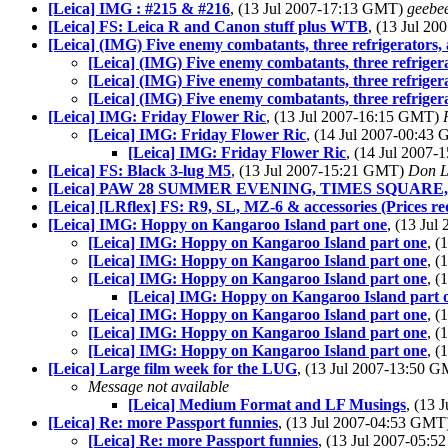
[Leica] IMG : #215 & #216
, (13 Jul 2007-17:13 GMT)
geebe
[Leica] FS: Leica R and Canon stuff plus WTB
, (13 Jul 2
[Leica] (IMG) Five enemy combatants, three refrigerators, 
[Leica] (IMG) Five enemy combatants, three refrigera
[Leica] (IMG) Five enemy combatants, three refrigera
[Leica] (IMG) Five enemy combatants, three refrigera
[Leica] IMG: Friday Flower Ric
, (13 Jul 2007-16:15 GMT)
[Leica] IMG: Friday Flower Ric
, (14 Jul 2007-00:43
[Leica] IMG: Friday Flower Ric
, (14 Jul 2007
[Leica] FS: Black 3-lug M5
, (13 Jul 2007-15:21 GMT)
Don L
[Leica] PAW 28 SUMMER EVENING, TIMES SQUAR
[Leica] [LRflex] FS: R9, SL, MZ-6 & accessories (Prices re
[Leica] IMG: Hoppy on Kangaroo Island part one
, (13 Ju
[Leica] IMG: Hoppy on Kangaroo Island part one
, 
[Leica] IMG: Hoppy on Kangaroo Island part one
, 
[Leica] IMG: Hoppy on Kangaroo Island part one
, 
[Leica] IMG: Hoppy on Kangaroo Island part 
[Leica] IMG: Hoppy on Kangaroo Island part one
, 
[Leica] IMG: Hoppy on Kangaroo Island part one
, 
[Leica] IMG: Hoppy on Kangaroo Island part one
, 
[Leica] Large film week for the LUG
, (13 Jul 2007-13:50 
Message not available
[Leica] Medium Format and LF Musings
, (13
[Leica] Re: more Passport funnies
, (13 Jul 2007-04:53 GMT
[Leica] Re: more Passport funnies
, (13 Jul 2007-05: