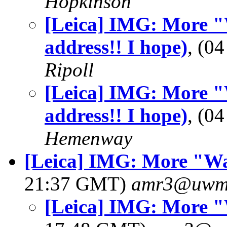
Hopkinson
[Leica] IMG: More "
address!! I hope)
, (0
Ripoll
[Leica] IMG: More "
address!! I hope)
, (0
Hemenway
[Leica] IMG: More "W
21:37 GMT)
amr3@uwm
[Leica] IMG: More 