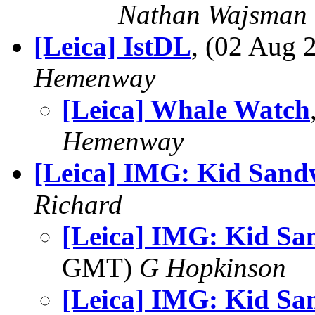
Nathan Wajsman
[Leica] IstDL
, (02 Aug
Hemenway
[Leica] Whale Watch
Hemenway
[Leica] IMG: Kid Sand
Richard
[Leica] IMG: Kid Sa
GMT)
G Hopkinson
[Leica] IMG: Kid Sa