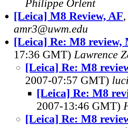
Philippe Orlent
[Leica] M8 Review, AF
amr3@uwm.edu
[Leica] Re: M8 review, 
17:36 GMT)
Lawrence Ze
[Leica] Re: M8 revie
2007-07:57 GMT)
lu
[Leica] Re: M8 rev
2007-13:46 GMT)
[Leica] Re: M8 revie