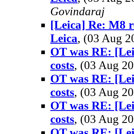
Govindaraj
[Leica] Re: M8 re
Leica
, (03 Aug 
OT was RE: [Lei
costs
, (03 Aug 
OT was RE: [Lei
costs
, (03 Aug 
OT was RE: [Lei
costs
, (03 Aug 
OT was RE: [Lei