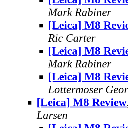
Mark Rabiner
[Leica] M8 Revi
Ric Carter
[Leica] M8 Revi
Mark Rabiner
[Leica] M8 Revi
Lottermoser Geo
[Leica] M8 Review
Larsen
[Leica] M8 Revi