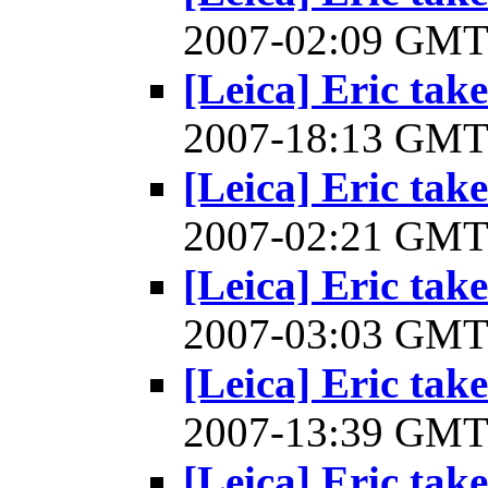
2007-02:09 GM
[Leica] Eric take
2007-18:13 GM
[Leica] Eric take
2007-02:21 GM
[Leica] Eric take
2007-03:03 GM
[Leica] Eric take
2007-13:39 GM
[Leica] Eric take