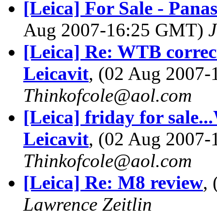
[Leica] For Sale - Pan
Aug 2007-16:25 GMT)
[Leica] Re: WTB correcti
Leicavit
, (02 Aug 2007
Thinkofcole@aol.com
[Leica] friday for sale.
Leicavit
, (02 Aug 2007
Thinkofcole@aol.com
[Leica] Re: M8 review
,
Lawrence Zeitlin