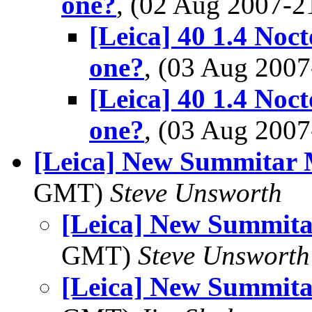
one?
, (02 Aug 2007-
[Leica] 40 1.4 Noct
one?
, (03 Aug 200
[Leica] 40 1.4 Noct
one?
, (03 Aug 200
[Leica] New Summitar 
GMT)
Steve Unsworth
[Leica] New Summita
GMT)
Steve Unsworth
[Leica] New Summita