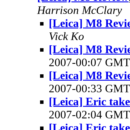
Harrison McClary
[Leica] M8 Revi
Vick Ko
[Leica] M8 Revi
2007-00:07 GM
[Leica] M8 Revi
2007-00:33 GM
[Leica] Eric take
2007-02:04 GM
[Leica] Eric take