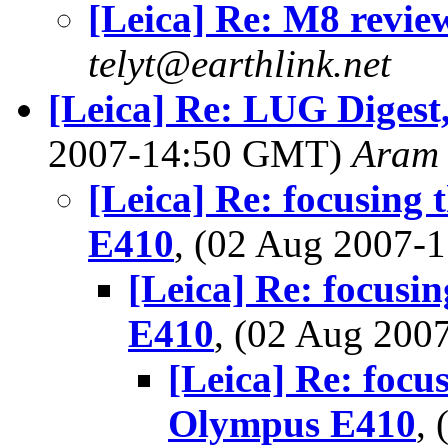
[Leica] Re: M8 revie
telyt@earthlink.net
[Leica] Re: LUG Digest,
2007-14:50 GMT)
Aram
[Leica] Re: focusing
E410
, (02 Aug 2007
[Leica] Re: focus
E410
, (02 Aug 20
[Leica] Re: focu
Olympus E410
,