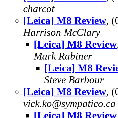
charcot
[Leica] M8 Review
, 
Harrison McClary
[Leica] M8 Review
Mark Rabiner
[Leica] M8 Revi
Steve Barbour
[Leica] M8 Review
, 
vick.ko@sympatico.ca
[Leica] M8 Review