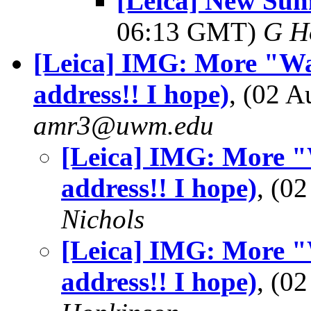
[Leica] New Sum
06:13 GMT)
G H
[Leica] IMG: More "Wa
address!! I hope)
, (02 
amr3@uwm.edu
[Leica] IMG: More "
address!! I hope)
, (0
Nichols
[Leica] IMG: More "
address!! I hope)
, (0