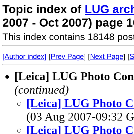
Topic index of
LUG arc
2007 - Oct 2007) page 1
This index contains 18148 pos
[Author index]
[
Prev Page
] [
Next Page
] [
S
[Leica] LUG Photo Cont
(continued)
[Leica] LUG Photo Co
(03 Aug 2007-09:32
[Leica] LUG Photo Co