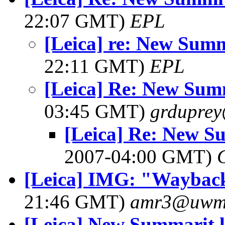
22:07 GMT)
EPL
[Leica] re: New Summ
22:11 GMT)
EPL
[Leica] Re: New Sum
03:45 GMT)
grdupre
[Leica] Re: New S
2007-04:00 GMT)
[Leica] IMG: "Wayback
21:46 GMT)
amr3@uwm
[Leica] New Summarit l