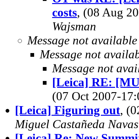
costs
, (08 Aug 
Wajsman
Message not available
Message not availa
Message not avai
[Leica] RE: [MU
(07 Oct 2007-1
[Leica] Figuring out
, (
Miguel Castañeda Navas
[Leica] Re: New Summit