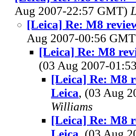
Aug 2007-22:57 GMT)
L
[Leica] Re: M8 review
Aug 2007-00:56 GM
[Leica] Re: M8 revi
(03 Aug 2007-01:
[Leica] Re: M8 re
Leica
, (03 Aug 
Williams
[Leica] Re: M8 re
Leica
, (03 Aug 