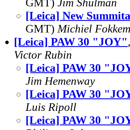
GMT)
Jim Shulman
[Leica] New Summita
GMT)
Michiel Fokke
[Leica] PAW 30 "JOY"
Victor Rubin
[Leica] PAW 30 "JO
Jim Hemenway
[Leica] PAW 30 "JO
Luis Ripoll
[Leica] PAW 30 "JO