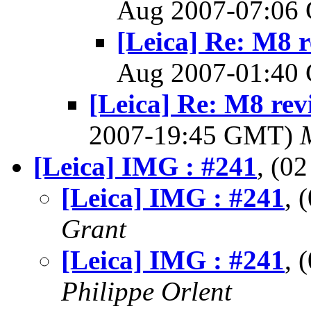
Aug 2007-07:0
[Leica] Re: M8 r
Aug 2007-01:4
[Leica] Re: M8 rev
2007-19:45 GMT)
[Leica] IMG : #241
, (0
[Leica] IMG : #241
, 
Grant
[Leica] IMG : #241
, 
Philippe Orlent