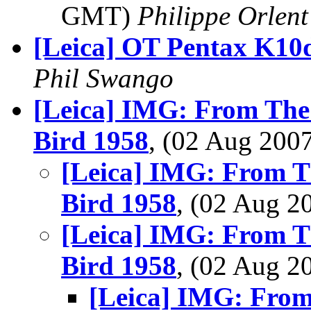
GMT)
Philippe Orlent
[Leica] OT Pentax K10
Phil Swango
[Leica] IMG: From The
Bird 1958
, (02 Aug 20
[Leica] IMG: From T
Bird 1958
, (02 Aug 
[Leica] IMG: From T
Bird 1958
, (02 Aug 
[Leica] IMG: From