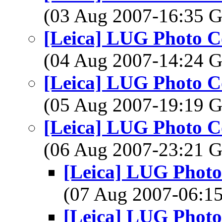
(03 Aug 2007-16:35
[Leica] LUG Photo Co
(04 Aug 2007-14:24
[Leica] LUG Photo Co
(05 Aug 2007-19:19
[Leica] LUG Photo Co
(06 Aug 2007-23:21
[Leica] LUG Photo 
(07 Aug 2007-06:
[Leica] LUG Photo 