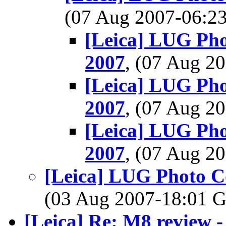
(07 Aug 2007-06:
[Leica] LUG Phot
2007
, (07 Aug 
[Leica] LUG Phot
2007
, (07 Aug 
[Leica] LUG Phot
2007
, (07 Aug 
[Leica] LUG Photo Co
(03 Aug 2007-18:01
[Leica] Re: M8 review - 