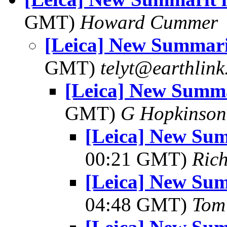
GMT)
Howard Cummer
[Leica] New Summarit
GMT)
telyt@earthlink
[Leica] New Summa
GMT)
G Hopkinson
[Leica] New Sum
00:21 GMT)
Ric
[Leica] New Sum
04:48 GMT)
Tom 