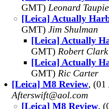
GMT)
Leonard Taupie
[Leica] Actually Har
GMT)
Jim Shulman
[Leica] Actually H
GMT)
Robert Clark
[Leica] Actually H
GMT)
Ric Carter
[Leica] M8 Review
, (0
Afterswift@aol.com
[Leica] M8 Review
, 