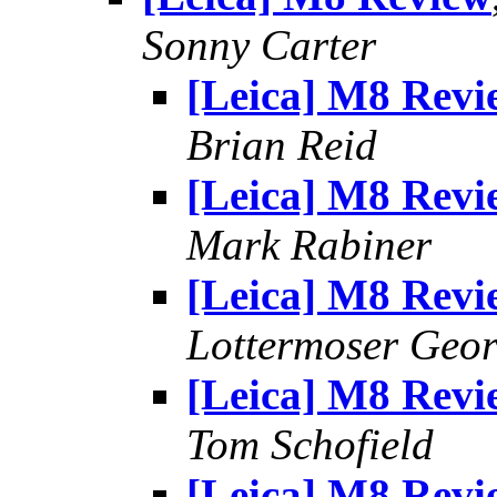
Sonny Carter
[Leica] M8 Revi
Brian Reid
[Leica] M8 Revi
Mark Rabiner
[Leica] M8 Revi
Lottermoser Geo
[Leica] M8 Revi
Tom Schofield
[Leica] M8 Revi