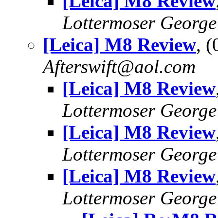
[Leica] M8 Review
Lottermoser George
[Leica] M8 Review
, 
Afterswift@aol.com
[Leica] M8 Review
Lottermoser George
[Leica] M8 Review
Lottermoser George
[Leica] M8 Review
Lottermoser George