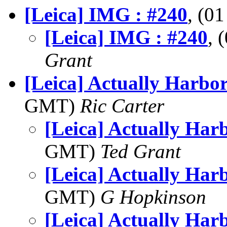
[Leica] IMG : #240
, (0
[Leica] IMG : #240
, 
Grant
[Leica] Actually Harbo
GMT)
Ric Carter
[Leica] Actually Har
GMT)
Ted Grant
[Leica] Actually Har
GMT)
G Hopkinson
[Leica] Actually Har