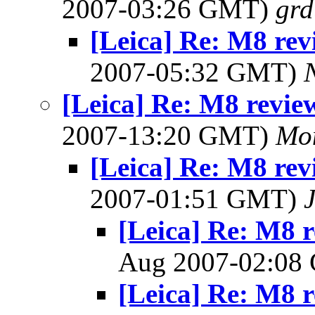
2007-03:26 GMT)
gr
[Leica] Re: M8 rev
2007-05:32 GMT)
[Leica] Re: M8 revie
2007-13:20 GMT)
Mon
[Leica] Re: M8 rev
2007-01:51 GMT)
[Leica] Re: M8 r
Aug 2007-02:0
[Leica] Re: M8 r