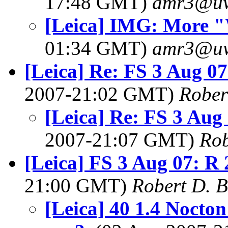
17:48 GMT)
amr3@u
[Leica] IMG: More 
01:34 GMT)
amr3@u
[Leica] Re: FS 3 Aug 
2007-21:02 GMT)
Rober
[Leica] Re: FS 3 Au
2007-21:07 GMT)
Rob
[Leica] FS 3 Aug 07: 
21:00 GMT)
Robert D. 
[Leica] 40 1.4 Nocton