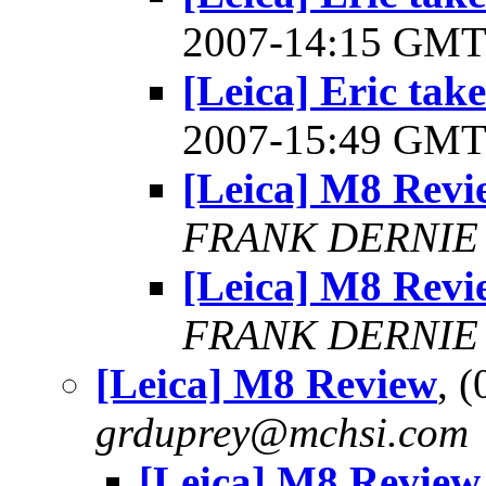
2007-14:15 GM
[Leica] Eric take
2007-15:49 GM
[Leica] M8 Revi
FRANK DERNIE
[Leica] M8 Revi
FRANK DERNIE
[Leica] M8 Review
, 
grduprey@mchsi.com
[Leica] M8 Review