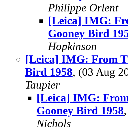
Philippe Orlent
[Leica] IMG: Fr
Gooney Bird 19
Hopkinson
[Leica] IMG: From T
Bird 1958
, (03 Aug 
Taupier
[Leica] IMG: From
Gooney Bird 1958
Nichols