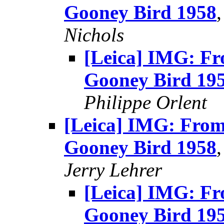
Gooney Bird 1958
Nichols
[Leica] IMG: Fr
Gooney Bird 19
Philippe Orlent
[Leica] IMG: From
Gooney Bird 1958
Jerry Lehrer
[Leica] IMG: Fr
Gooney Bird 19