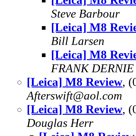
Steve Barbour
[Leica] M8 Revi
Bill Larsen
[Leica] M8 Revi
FRANK DERNIE
[Leica] M8 Review
, 
Afterswift@aol.com
[Leica] M8 Review
, 
Douglas Herr