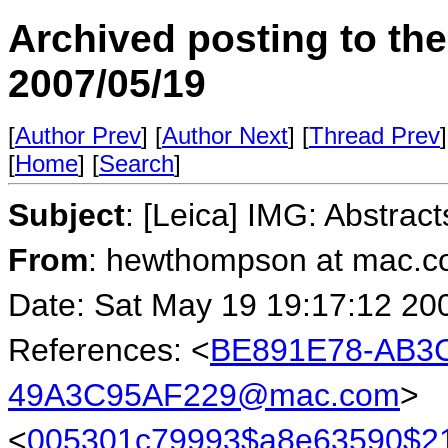
Archived posting to th
2007/05/19
[
Author Prev
] [
Author Next
] [
Thread Prev
]
[
Home
] [
Search
]
Subject
: [Leica] IMG: Abstract
From
: hewthompson at mac.
Date: Sat May 19 19:17:12 20
References: <
BE891E78-AB3C
49A3C95AF229@mac.com
>
<
005301c79993$a8e63590$21