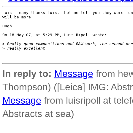
Luis - many thanks Luis.  Let me tell you they were fun
will be more.

Hugh

On 18-May-07, at 5:29 PM, Luis Ripoll wrote:

>
 Really good compositions and B&W work, the second one
>
 really excellent,
In reply to:
Message
from he
Thompson) ([Leica] IMG: Abstr
Message
from luisripoll at tele
Abstracts at sea)