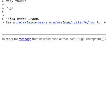
>
 Many thanks
>
>
 Hugh
>
>
 _______________________________________________
>
 Leica Users Group.
>
 See 
http://leica-users.org/mailman/listinfo/lug
 for m
In reply to:
Message
from hewthompson at mac.com (Hugh Thompson) ([Lei