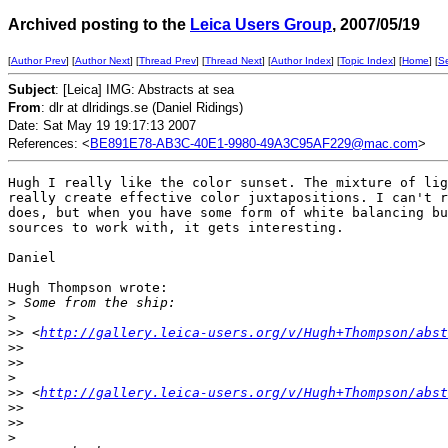
Archived posting to the
Leica Users Group
, 2007/05/19
[
Author Prev
] [
Author Next
] [
Thread Prev
] [
Thread Next
] [
Author Index
] [
Topic Index
] [
Home
] [
S
Subject
: [Leica] IMG: Abstracts at sea
From
: dlr at dlridings.se (Daniel Ridings)
Date: Sat May 19 19:17:13 2007
References: <
BE891E78-AB3C-40E1-9980-49A3C95AF229@mac.com
>
Hugh I really like the color sunset. The mixture of lig
really create effective color juxtapositions. I can't r
does, but when you have some form of white balancing bu
sources to work with, it gets interesting.

Daniel

Hugh Thompson wrote:

>
 Some from the ship:
>
>
> <
http://gallery.leica-users.org/v/Hugh+Thompson/abst
>
>  
>
>
>
>
> <
http://gallery.leica-users.org/v/Hugh+Thompson/abst
>
>  
>
>
>