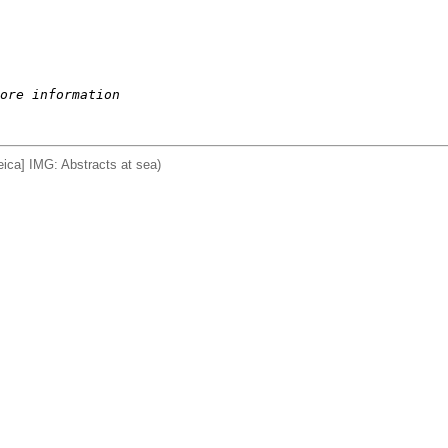
ore information
ca] IMG: Abstracts at sea)