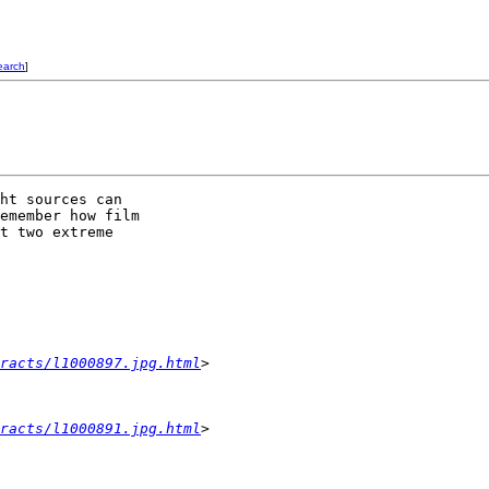
earch
]
ht sources can 

emember how film 

t two extreme 

racts/l1000897.jpg.html
>
racts/l1000891.jpg.html
>