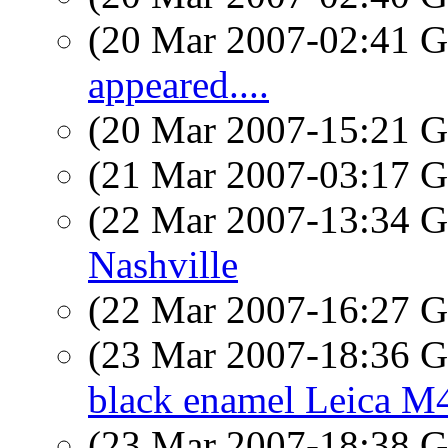
(20 Mar 2007-02:41
appeared....
(20 Mar 2007-15:21
(21 Mar 2007-03:17
(22 Mar 2007-13:34
Nashville
(22 Mar 2007-16:27
(23 Mar 2007-18:36
black enamel Leica M
(23 Mar 2007-18:38