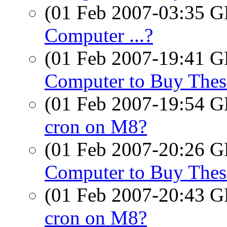
(01 Feb 2007-03:35
Computer ...?
(01 Feb 2007-19:41
Computer to Buy Thes
(01 Feb 2007-19:54
cron on M8?
(01 Feb 2007-20:26
Computer to Buy Thes
(01 Feb 2007-20:43
cron on M8?