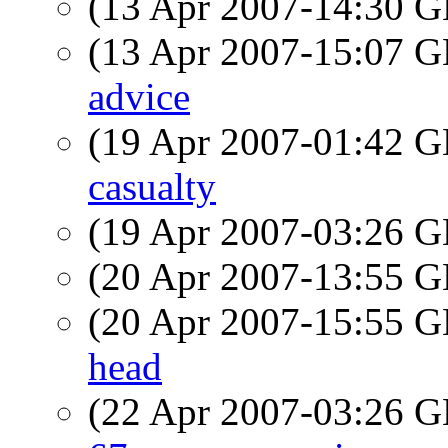
(13 Apr 2007-14:30
(13 Apr 2007-15:07
advice
(19 Apr 2007-01:42
casualty
(19 Apr 2007-03:26
(20 Apr 2007-13:55
(20 Apr 2007-15:55
head
(22 Apr 2007-03:26