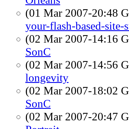
(01 Mar 2007-20:48
your-flash-based-site-
(02 Mar 2007-14:16
SonC
(02 Mar 2007-14:56
longevity
(02 Mar 2007-18:02
SonC
(02 Mar 2007-20:47