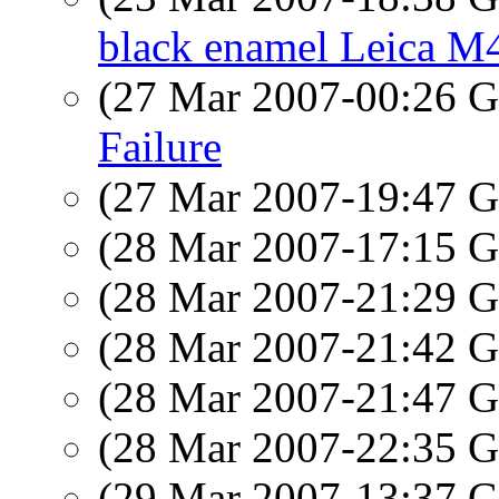
black enamel Leica M
(27 Mar 2007-00:26
Failure
(27 Mar 2007-19:47
(28 Mar 2007-17:15
(28 Mar 2007-21:29
(28 Mar 2007-21:42
(28 Mar 2007-21:47
(28 Mar 2007-22:35
(29 Mar 2007-13:37