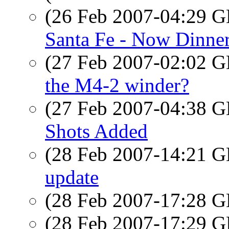
(26 Feb 2007-04:29
Santa Fe - Now Dinne
(27 Feb 2007-02:02
the M4-2 winder?
(27 Feb 2007-04:38
Shots Added
(28 Feb 2007-14:21
update
(28 Feb 2007-17:28
(28 Feb 2007-17:29