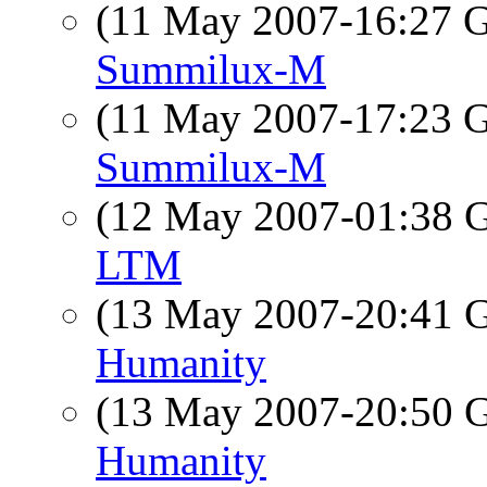
(11 May 2007-16:27
Summilux-M
(11 May 2007-17:23
Summilux-M
(12 May 2007-01:38
LTM
(13 May 2007-20:41
Humanity
(13 May 2007-20:50
Humanity