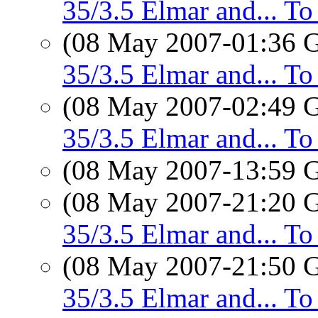
35/3.5 Elmar and... T
(08 May 2007-01:36
35/3.5 Elmar and... T
(08 May 2007-02:49
35/3.5 Elmar and... T
(08 May 2007-13:59
(08 May 2007-21:20
35/3.5 Elmar and... T
(08 May 2007-21:50
35/3.5 Elmar and... T