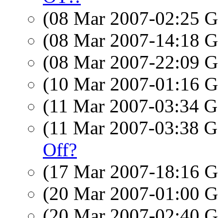
(08 Mar 2007-02:25
(08 Mar 2007-14:18
(08 Mar 2007-22:09
(10 Mar 2007-01:16
(11 Mar 2007-03:34
(11 Mar 2007-03:38
Off?
(17 Mar 2007-18:16
(20 Mar 2007-01:00
(20 Mar 2007-02:40