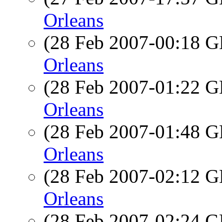
Orleans
(28 Feb 2007-00:18
Orleans
(28 Feb 2007-01:22
Orleans
(28 Feb 2007-01:48
Orleans
(28 Feb 2007-02:12
Orleans
(28 Feb 2007-02:24