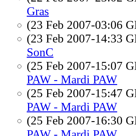
Gras
(23 Feb 2007-03:06
(23 Feb 2007-14:33
SonC
(25 Feb 2007-15:07
PAW - Mardi PAW
(25 Feb 2007-15:47
PAW - Mardi PAW
(25 Feb 2007-16:30
PAW - Mardi PAW