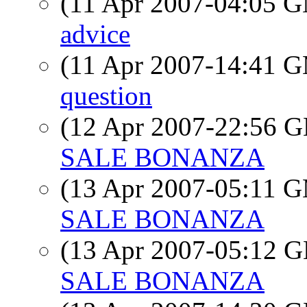
(11 Apr 2007-04:05 
advice
(11 Apr 2007-14:41 
question
(12 Apr 2007-22:56
SALE BONANZA
(13 Apr 2007-05:11 
SALE BONANZA
(13 Apr 2007-05:12
SALE BONANZA