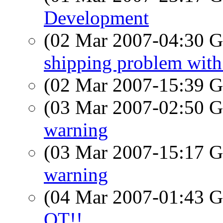
Development
(02 Mar 2007-04:30
shipping problem wit
(02 Mar 2007-15:39
(03 Mar 2007-02:50
warning
(03 Mar 2007-15:17
warning
(04 Mar 2007-01:43
OT!!