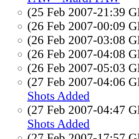
(25 Feb 2007-21:39
(26 Feb 2007-00:09
(26 Feb 2007-03:08
(26 Feb 2007-04:08
(26 Feb 2007-05:03
(27 Feb 2007-04:06
Shots Added
(27 Feb 2007-04:47
Shots Added
(27 Feb 2007-17:57