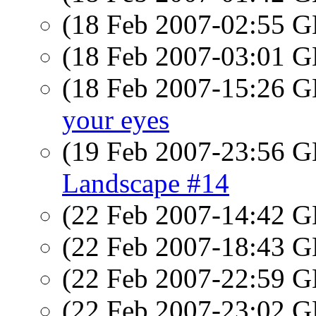
(18 Feb 2007-02:55
(18 Feb 2007-03:01
(18 Feb 2007-15:26
your eyes
(19 Feb 2007-23:56
Landscape #14
(22 Feb 2007-14:42
(22 Feb 2007-18:43
(22 Feb 2007-22:59
(22 Feb 2007-23:02