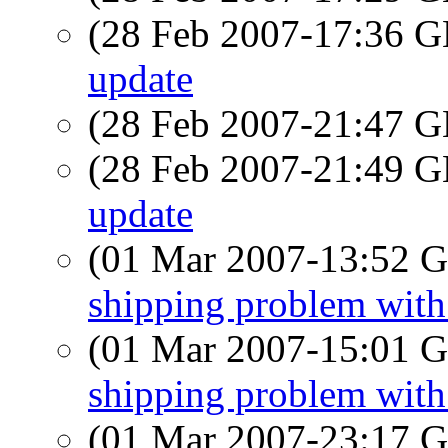
(28 Feb 2007-17:36
update
(28 Feb 2007-21:47
(28 Feb 2007-21:49
update
(01 Mar 2007-13:52
shipping problem wit
(01 Mar 2007-15:01
shipping problem wit
(01 Mar 2007-23:17