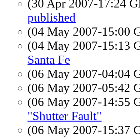
(30 Apr 2007-17:24
published
(04 May 2007-15:00
(04 May 2007-15:13
Santa Fe
(06 May 2007-04:04
(06 May 2007-05:42
(06 May 2007-14:55
"Shutter Fault"
(06 May 2007-15:37