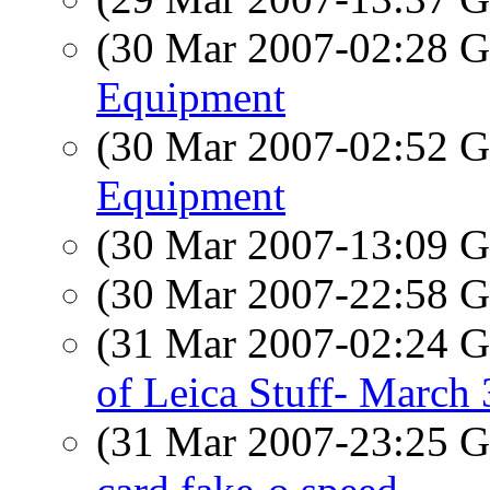
(30 Mar 2007-02:28
Equipment
(30 Mar 2007-02:52
Equipment
(30 Mar 2007-13:09
(30 Mar 2007-22:58
(31 Mar 2007-02:24
of Leica Stuff- March
(31 Mar 2007-23:25