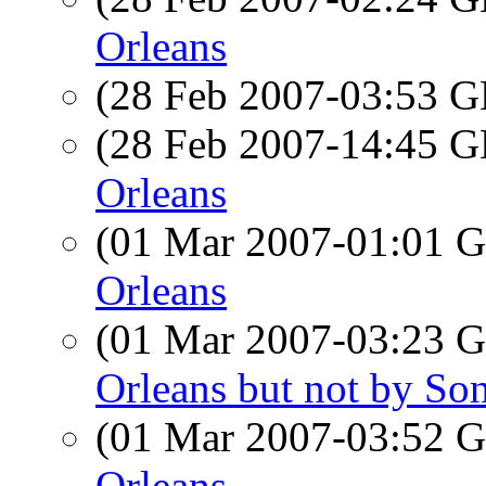
Orleans
(28 Feb 2007-03:53
(28 Feb 2007-14:45
Orleans
(01 Mar 2007-01:01
Orleans
(01 Mar 2007-03:23
Orleans but not by So
(01 Mar 2007-03:52
Orleans