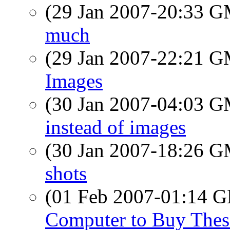
(29 Jan 2007-20:33 
much
(29 Jan 2007-22:21 
Images
(30 Jan 2007-04:03 
instead of images
(30 Jan 2007-18:26 
shots
(01 Feb 2007-01:14
Computer to Buy Thes