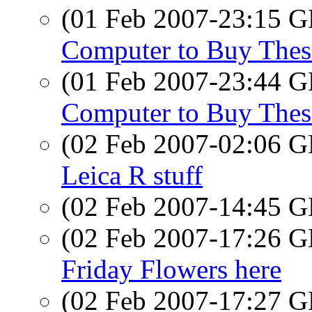
(01 Feb 2007-23:15
Computer to Buy Thes
(01 Feb 2007-23:44
Computer to Buy Thes
(02 Feb 2007-02:06
Leica R stuff
(02 Feb 2007-14:45
(02 Feb 2007-17:26
Friday Flowers here
(02 Feb 2007-17:27