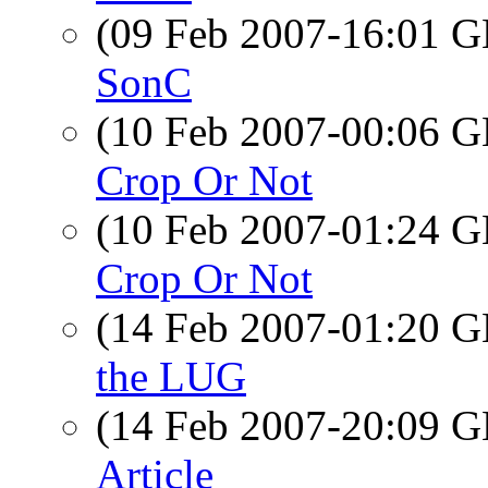
(09 Feb 2007-16:01
SonC
(10 Feb 2007-00:06
Crop Or Not
(10 Feb 2007-01:24
Crop Or Not
(14 Feb 2007-01:20
the LUG
(14 Feb 2007-20:09
Article