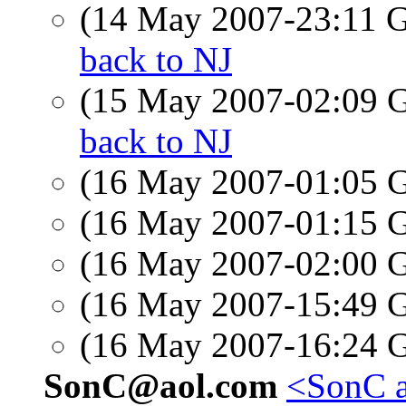
(14 May 2007-23:11
back to NJ
(15 May 2007-02:09
back to NJ
(16 May 2007-01:05
(16 May 2007-01:15
(16 May 2007-02:00
(16 May 2007-15:49
(16 May 2007-16:24
SonC@aol.com
<SonC a