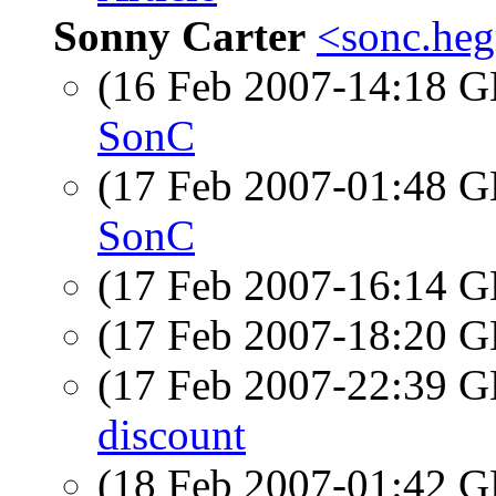
Sonny Carter
<sonc.heg
(16 Feb 2007-14:18
SonC
(17 Feb 2007-01:48
SonC
(17 Feb 2007-16:14
(17 Feb 2007-18:20
(17 Feb 2007-22:39
discount
(18 Feb 2007-01:42