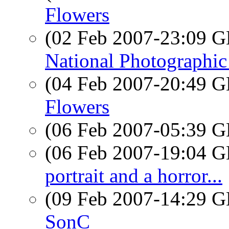
Flowers
(02 Feb 2007-23:09
National Photographic
(04 Feb 2007-20:49
Flowers
(06 Feb 2007-05:39
(06 Feb 2007-19:04
portrait and a horror...
(09 Feb 2007-14:29
SonC