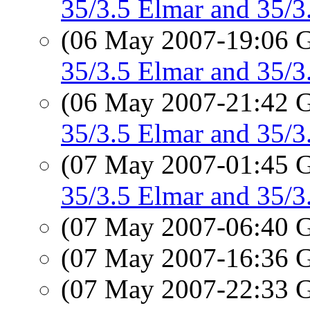
35/3.5 Elmar and 35/
(06 May 2007-19:06
35/3.5 Elmar and 35/
(06 May 2007-21:42
35/3.5 Elmar and 35/
(07 May 2007-01:45
35/3.5 Elmar and 35
(07 May 2007-06:40
(07 May 2007-16:36
(07 May 2007-22:33