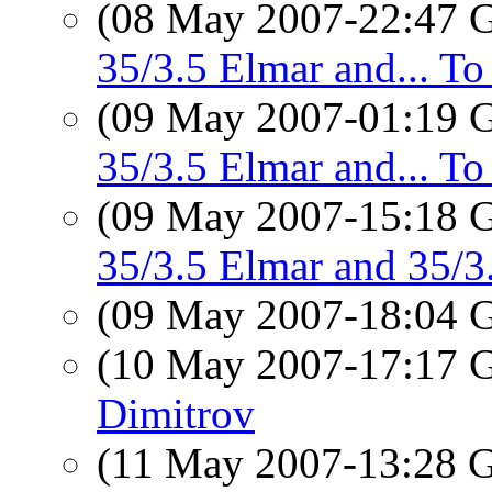
(08 May 2007-22:47
35/3.5 Elmar and... T
(09 May 2007-01:19
35/3.5 Elmar and... T
(09 May 2007-15:18
35/3.5 Elmar and 35/
(09 May 2007-18:04
(10 May 2007-17:17
Dimitrov
(11 May 2007-13:28