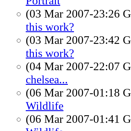
Portrait
(03 Mar 2007-23:26
this work?
(03 Mar 2007-23:42
this work?
(04 Mar 2007-22:07
chelsea...
(06 Mar 2007-01:18
Wildlife
(06 Mar 2007-01:41