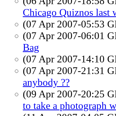
(06 Apr 2007-18:58
Chicago Quiznos last 
(07 Apr 2007-05:53
(07 Apr 2007-06:01
Bag
(07 Apr 2007-14:10
(07 Apr 2007-21:31
anybody ??
(09 Apr 2007-20:25
to take a photograph wit