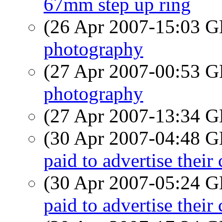
67mm step up ring
(26 Apr 2007-15:03
photography
(27 Apr 2007-00:53
photography
(27 Apr 2007-13:34
(30 Apr 2007-04:48
paid to advertise their
(30 Apr 2007-05:24
paid to advertise their