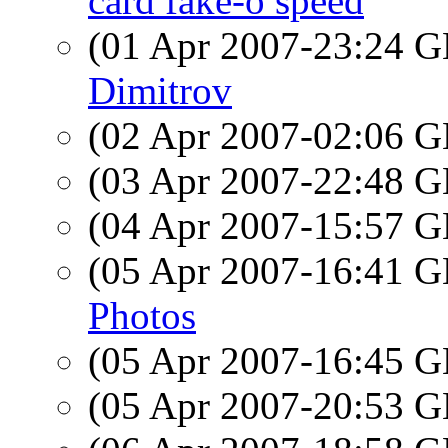
card fake-o speed
(01 Apr 2007-23:24
Dimitrov
(02 Apr 2007-02:06
(03 Apr 2007-22:48
(04 Apr 2007-15:57
(05 Apr 2007-16:41
Photos
(05 Apr 2007-16:45
(05 Apr 2007-20:53