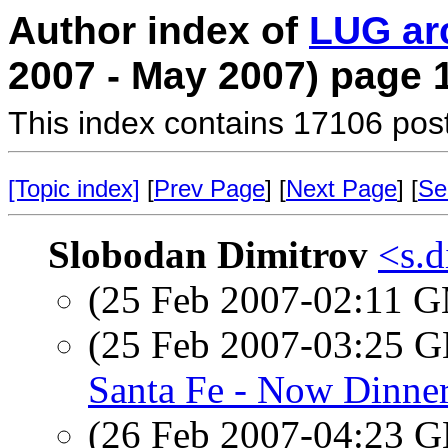
Author index of
LUG ar
2007 - May 2007) page 
This index contains 17106 pos
[Topic index]
[
Prev Page
] [
Next Page
] [
Se
Slobodan Dimitrov
<s.d
(25 Feb 2007-02:11 
(25 Feb 2007-03:25
Santa Fe - Now Dinne
(26 Feb 2007-04:23