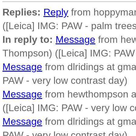
Replies:
Reply
from hoppyman 
([Leica] IMG: PAW - palm trees
In reply to:
Message
from he
Thompson) ([Leica] IMG: PAW -
Message
from dlridings at gma
PAW - very low contrast day)
Message
from hewthompson a
([Leica] IMG: PAW - very low c
Message
from dlridings at gma
PAW - very low contrast day)