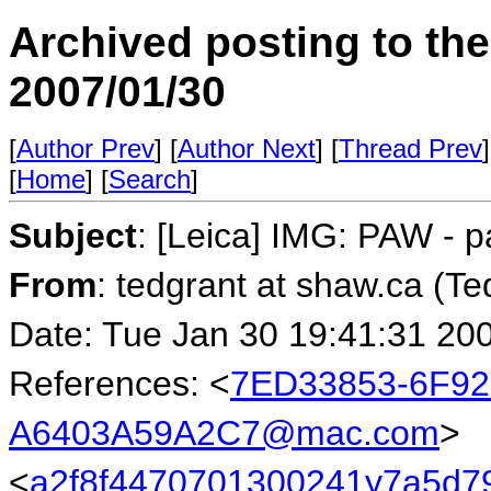
Archived posting to th
2007/01/30
[
Author Prev
] [
Author Next
] [
Thread Prev
]
[
Home
] [
Search
]
Subject
: [Leica] IMG: PAW - p
From
: tedgrant at shaw.ca (Te
Date: Tue Jan 30 19:41:31 20
References: <
7ED33853-6F92
A6403A59A2C7@mac.com
>
<
a2f8f4470701300241y7a5d7