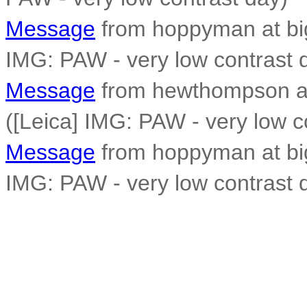
Message
from hoppyman at big
IMG: PAW - very low contrast 
Message
from hewthompson a
([Leica] IMG: PAW - very low c
Message
from hoppyman at big
IMG: PAW - very low contrast 