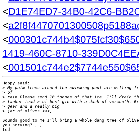
<
D1E74ED7-34B0-42C6-BB2
<
a2f8f4470701300508p5188a
<
000301c744b4$075fcf30$6
1419-460C-8710-339D0C4E
<
001501c744e2$7744e550$6
Hoppy said:

>
 My palm trees around the swimming pool are wilting fr
>
 of
>
 rain.Please send 10 tonnes of that ice. I'll drain th
>
 tanker load > of best gin with a dash of vermouth. Br
>
 gear and a really big
>
 jar of olives.<<<,
Sounds good to me I'll bring a whole dang tree of olive
you serving? ;-)

ted
