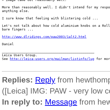
More than reasonably well. I didn't intend for my respo
anything else.

I sure know that feeling with blistering cold ...

Let's not talk about how cold aluminium knobs on a Roll
bare fingers ...

http://www.dlridings.com/paw2003/1alt2.html
Daniel

_______________________________________________

Leica Users Group.

See 
http://leica-users.org/mailman/listinfo/lug
 for mor
Replies:
Reply
from hewthomp
([Leica] IMG: PAW - very low c
In reply to:
Message
from he