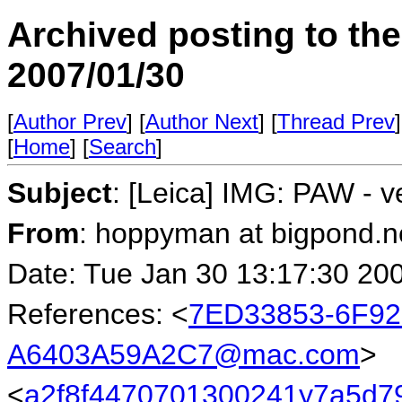
Archived posting to th
2007/01/30
[
Author Prev
] [
Author Next
] [
Thread Prev
]
[
Home
] [
Search
]
Subject
: [Leica] IMG: PAW - v
From
: hoppyman at bigpond.n
Date: Tue Jan 30 13:17:30 20
References: <
7ED33853-6F92
A6403A59A2C7@mac.com
>
<
a2f8f4470701300241y7a5d7