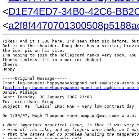
<
D1E74ED7-34B0-42C6-BB2
<
a2f8f4470701300508p5188a
Yikes! And it's 33C here. I'd seen that pic before, but
Rollei on the shoulder. Doug Herr has a similar, bravin
the ice, pic on his site.

I'm hoping to join the Rolleicord ranks very soon. You 
thanks (unless it's in a martini shaker).

Cheers

Hoppy

-----Original Message-----

From: lug-bounces+hoppyman=bigpond.net.au@leica-users.o
[
mailto:lug-bounces+hoppyman=bigpond.net.au@leica-users
Daniel Ridings

Sent: Tuesday, 30 January 2007 23:08

To: Leica Users Group

Subject: Re: [Leica] IMG: PAW - very low contrast day

On 1/30/07, Hugh Thompson <hewthompson@mac.com> wrote:

>
 Most important practical issue, is that it was very c
>
 wind off the lake, and my fingers were numb, so I was
>
 that the camera had no problem handling the temperatu
>
 image came out reasonably well.