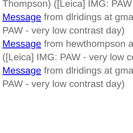
Thompson) ([Leica] IMG: PAW -
Message
from dlridings at gma
PAW - very low contrast day)
Message
from hewthompson a
([Leica] IMG: PAW - very low c
Message
from dlridings at gma
PAW - very low contrast day)