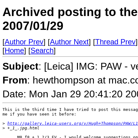
Archived posting to th
2007/01/29
[
Author Prev
] [
Author Next
] [
Thread Prev
]
[
Home
] [
Search
]
Subject
: [Leica] IMG: PAW - v
From
: hewthompson at mac.
Date: Mon Jan 29 20:41:20 20
This is the third time I have tried to post this messag
me if you have seen it before:

>
http://gallery.leica-users.org/v/Hugh+Thompson/PAW/L1
>
 +_1_.jpg.html
..... M8 f8 + 1 2/3 EV - I would welcome suggestions on