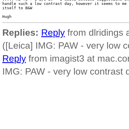
handle such a low contrast day, however it seems to me 
itself to B&W

Replies:
Reply
from dlridings 
([Leica] IMG: PAW - very low c
Reply
from imagist3 at mac.co
IMG: PAW - very low contrast 