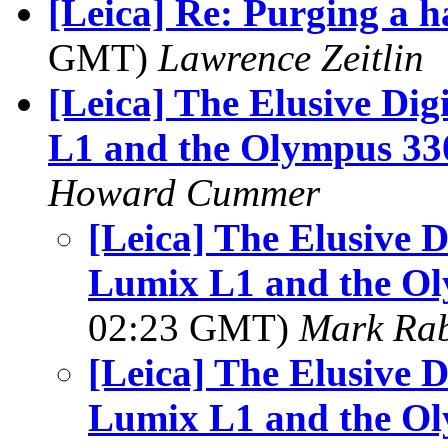
[Leica] Re: Purging a h
GMT)
Lawrence Zeitlin
[Leica] The Elusive Di
L1 and the Olympus 3
Howard Cummer
[Leica] The Elusive D
Lumix L1 and the O
02:23 GMT)
Mark Rab
[Leica] The Elusive D
Lumix L1 and the O