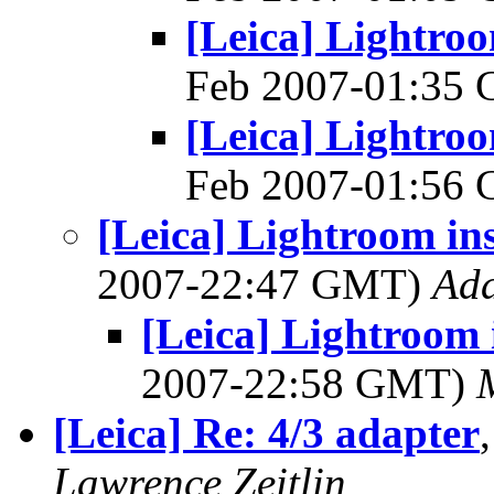
[Leica] Lightroo
Feb 2007-01:35
[Leica] Lightroo
Feb 2007-01:56
[Leica] Lightroom ins
2007-22:47 GMT)
Ad
[Leica] Lightroom 
2007-22:58 GMT)
[Leica] Re: 4/3 adapter
Lawrence Zeitlin