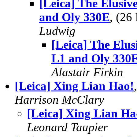
[Leica] The Elusiv
and Oly 330E
, (2
Ludwig
[Leica] The Elus
L1 and Oly 330
Alastair Firkin
[Leica] Xing Lian Hao!
Harrison McClary
[Leica] Xing Lian Ha
Leonard Taupier