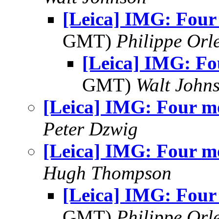
[Leica] IMG: Four
GMT)
Philippe Orl
[Leica] IMG: Fo
GMT)
Walt John
[Leica] IMG: Four m
Peter Dzwig
[Leica] IMG: Four m
Hugh Thompson
[Leica] IMG: Four
GMT)
Philippe Orl