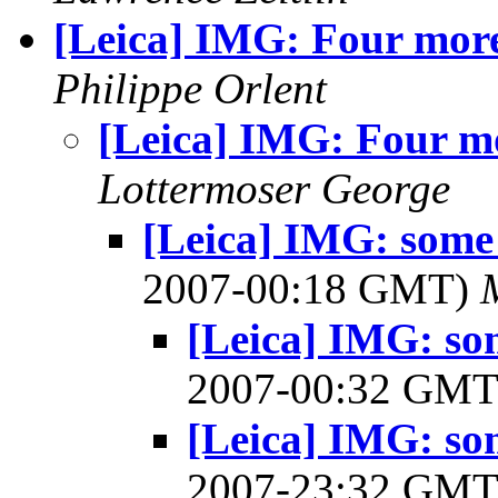
[Leica] IMG: Four mor
Philippe Orlent
[Leica] IMG: Four m
Lottermoser George
[Leica] IMG: some 
2007-00:18 GMT)
[Leica] IMG: so
2007-00:32 GM
[Leica] IMG: so
2007-23:32 GM