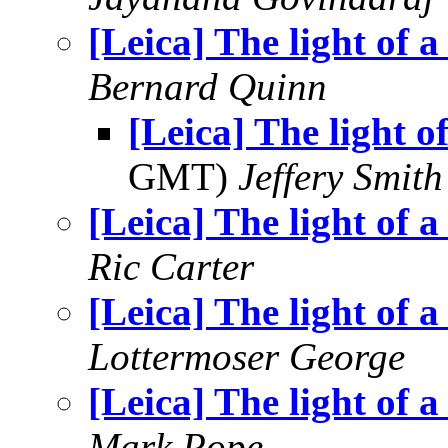
[Leica] The light of a
Bernard Quinn
[Leica] The light of
GMT)
Jeffery Smith
[Leica] The light of a
Ric Carter
[Leica] The light of a
Lottermoser George
[Leica] The light of a
Mark Pope