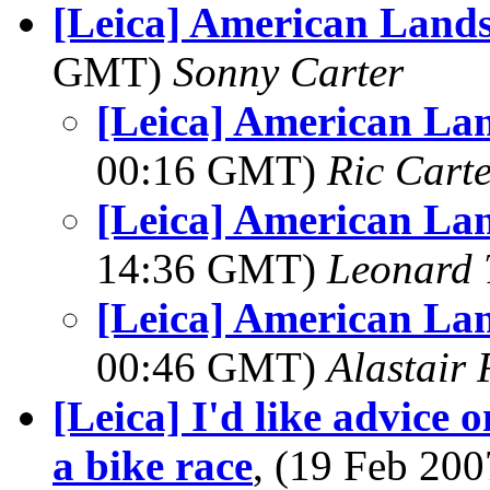
[Leica] American Land
GMT)
Sonny Carter
[Leica] American La
00:16 GMT)
Ric Cart
[Leica] American La
14:36 GMT)
Leonard 
[Leica] American La
00:46 GMT)
Alastair 
[Leica] I'd like advice 
a bike race
, (19 Feb 20