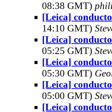
08:38 GMT)
phi
[Leica] conduct
14:10 GMT)
Ste
[Leica] conduct
05:25 GMT)
Ste
[Leica] conduct
05:30 GMT)
Geo
[Leica] conduct
05:00 GMT)
Ste
[Leica] conduct