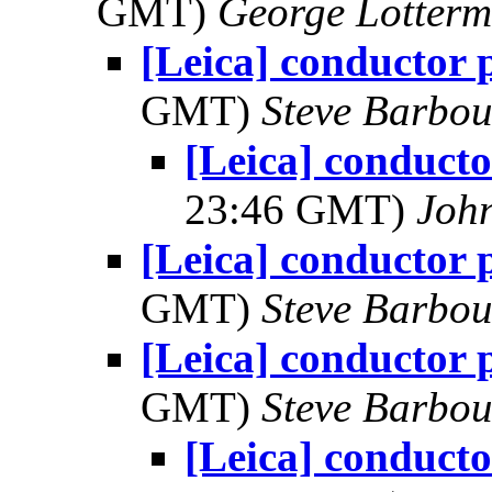
GMT)
George Lotterm
[Leica] conductor
GMT)
Steve Barbou
[Leica] conduct
23:46 GMT)
Joh
[Leica] conductor
GMT)
Steve Barbou
[Leica] conductor
GMT)
Steve Barbou
[Leica] conduct