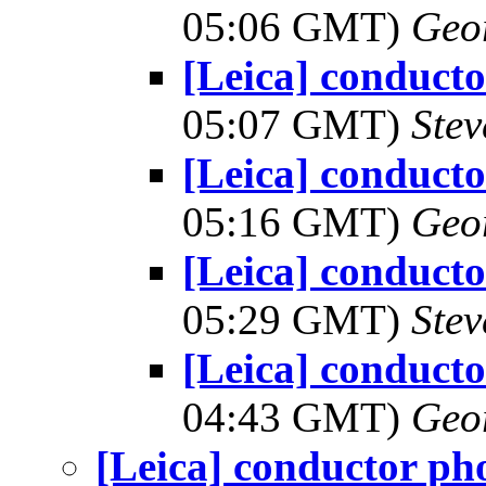
05:06 GMT)
Geo
[Leica] conduct
05:07 GMT)
Ste
[Leica] conduct
05:16 GMT)
Geo
[Leica] conduct
05:29 GMT)
Ste
[Leica] conduct
04:43 GMT)
Geo
[Leica] conductor ph