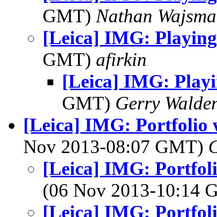
GMT)
Nathan Wajsma
[Leica] IMG: Playing
GMT)
afirkin
[Leica] IMG: Play
GMT)
Gerry Walde
[Leica] IMG: Portfolio 
Nov 2013-08:07 GMT)
G
[Leica] IMG: Portfoli
(06 Nov 2013-10:14
[Leica] IMG: Portfoli