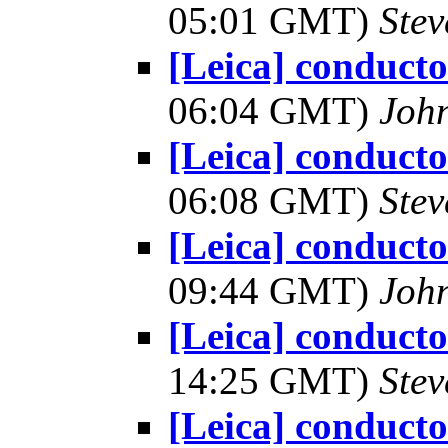
05:01 GMT)
Ste
[Leica] conduct
06:04 GMT)
Joh
[Leica] conduct
06:08 GMT)
Ste
[Leica] conduct
09:44 GMT)
Joh
[Leica] conduct
14:25 GMT)
Ste
[Leica] conduct