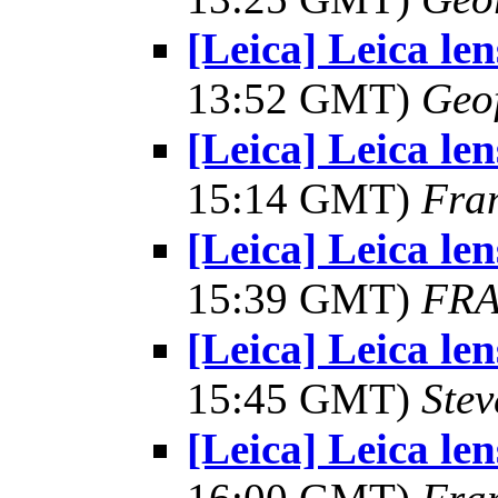
[Leica] Leica le
13:52 GMT)
Geo
[Leica] Leica le
15:14 GMT)
Fra
[Leica] Leica le
15:39 GMT)
FRA
[Leica] Leica le
15:45 GMT)
Ste
[Leica] Leica le