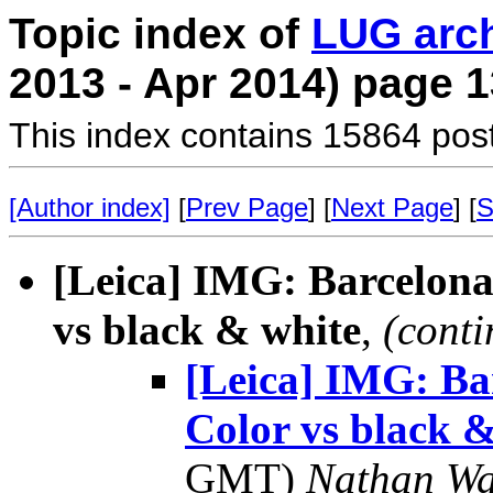
Topic index of
LUG arc
2013 - Apr 2014) page 1
This index contains 15864 pos
[Author index]
[
Prev Page
] [
Next Page
] [
S
[Leica] IMG: Barcelona
vs black & white
,
(conti
[Leica] IMG: Ba
Color vs black &
GMT)
Nathan W