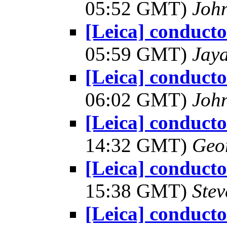
05:52 GMT)
Joh
[Leica] conduct
05:59 GMT)
Jay
[Leica] conduct
06:02 GMT)
Joh
[Leica] conduct
14:32 GMT)
Geo
[Leica] conduct
15:38 GMT)
Ste
[Leica] conduct