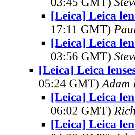
03:45 GMT)
Ste
[Leica] Leica le
17:11 GMT)
Pau
[Leica] Leica le
03:56 GMT)
Ste
[Leica] Leica lens
05:24 GMT)
Adam 
[Leica] Leica le
06:02 GMT)
Ric
[Leica] Leica le