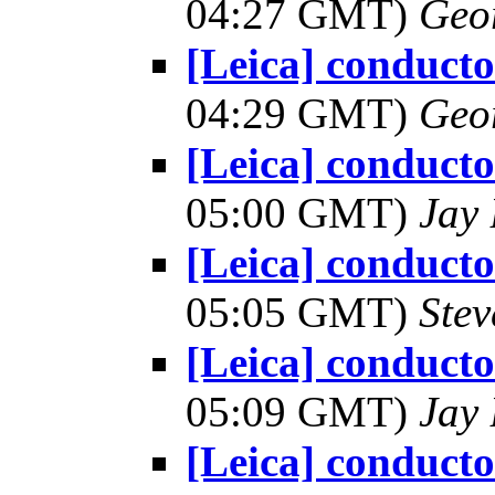
04:27 GMT)
Geo
[Leica] conduct
04:29 GMT)
Geo
[Leica] conduct
05:00 GMT)
Jay 
[Leica] conduct
05:05 GMT)
Ste
[Leica] conduct
05:09 GMT)
Jay 
[Leica] conduct