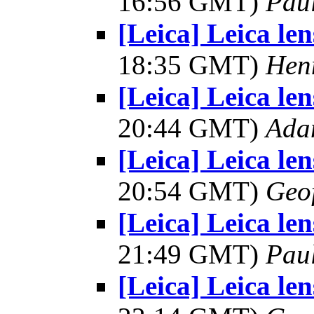
16:56 GMT)
Pau
[Leica] Leica le
18:35 GMT)
Hen
[Leica] Leica le
20:44 GMT)
Ada
[Leica] Leica le
20:54 GMT)
Geo
[Leica] Leica le
21:49 GMT)
Pau
[Leica] Leica le