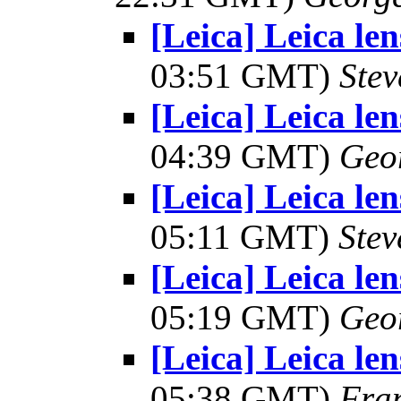
[Leica] Leica le
03:51 GMT)
Ste
[Leica] Leica le
04:39 GMT)
Geo
[Leica] Leica le
05:11 GMT)
Stev
[Leica] Leica le
05:19 GMT)
Geo
[Leica] Leica le
05:38 GMT)
Fra