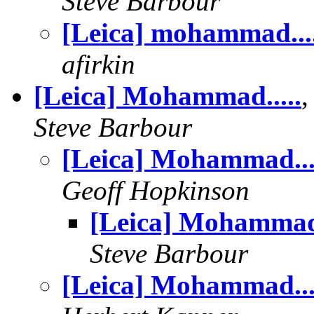
Steve Barbour
[Leica] mohammad...
afirkin
[Leica] Mohammad.....
Steve Barbour
[Leica] Mohammad...
Geoff Hopkinson
[Leica] Mohammad.
Steve Barbour
[Leica] Mohammad...