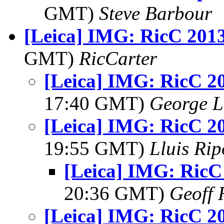
GMT)
Steve Barbour
[Leica] IMG: RicC 201
GMT)
RicCarter
[Leica] IMG: RicC 2
17:40 GMT)
George L
[Leica] IMG: RicC 2
19:55 GMT)
Lluis Rip
[Leica] IMG: Ric
20:36 GMT)
Geoff 
[Leica] IMG: RicC 2