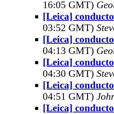
16:05 GMT)
Geo
[Leica] conduct
03:52 GMT)
Ste
[Leica] conduct
04:13 GMT)
Geo
[Leica] conduct
04:30 GMT)
Ste
[Leica] conduct
04:51 GMT)
Joh
[Leica] conduct