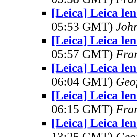
[Leica] Leica le
05:53 GMT)
Joh
[Leica] Leica le
05:57 GMT)
Fra
[Leica] Leica le
06:04 GMT)
Geo
[Leica] Leica le
06:15 GMT)
Fra
[Leica] Leica le
13:25 GMT)
Geo