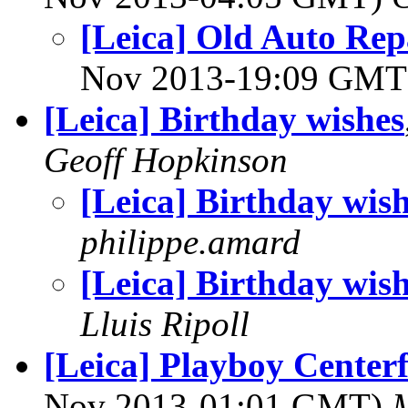
[Leica] Old Auto Rep
Nov 2013-19:09 GM
[Leica] Birthday wishes
Geoff Hopkinson
[Leica] Birthday wis
philippe.amard
[Leica] Birthday wis
Lluis Ripoll
[Leica] Playboy Centerf
Nov 2013-01:01 GMT)