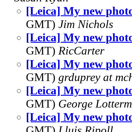
[Leica] My new phot
GMT)
Jim Nichols
[Leica] My new phot
GMT)
RicCarter
[Leica] My new phot
GMT)
grduprey at mc
[Leica] My new phot
GMT)
George Lotterm
[Leica] My new phot
GMT)
Lluis Ripoll