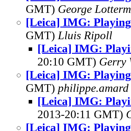
GMT)
George Lotterm
[Leica] IMG: Playing
GMT)
Lluis Ripoll
[Leica] IMG: Playi
20:10 GMT)
Gerry 
[Leica] IMG: Playing
GMT)
philippe.amard
[Leica] IMG: Playi
2013-20:11 GMT)
[Leica] IMG: Playing