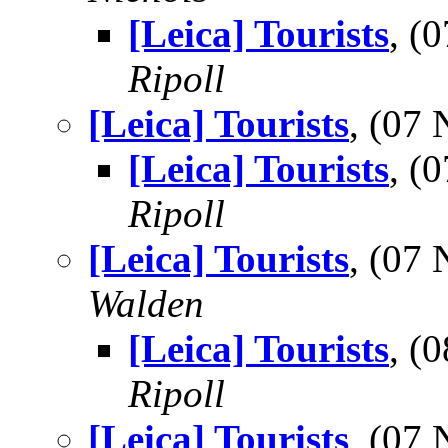
[Leica] Tourists
, (
Ripoll
[Leica] Tourists
, (07
[Leica] Tourists
, (
Ripoll
[Leica] Tourists
, (07
Walden
[Leica] Tourists
, (
Ripoll
[Leica] Tourists
, (07