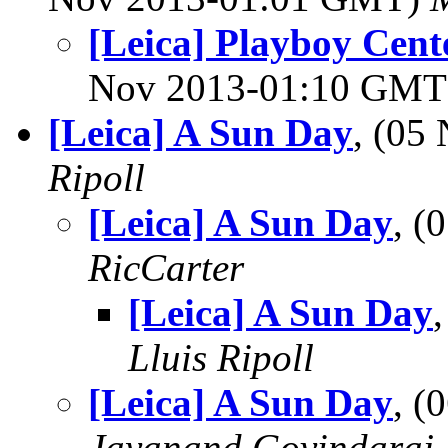
[Leica] Playboy Cent
Nov 2013-01:10 GM
[Leica] A Sun Day
, (05
Ripoll
[Leica] A Sun Day
, (
RicCarter
[Leica] A Sun Day
Lluis Ripoll
[Leica] A Sun Day
, (
Jayanand Govindaraj