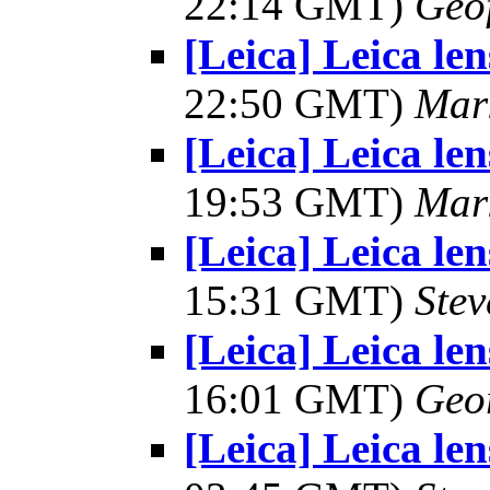
22:14 GMT)
Geo
[Leica] Leica le
22:50 GMT)
Mar
[Leica] Leica le
19:53 GMT)
Mar
[Leica] Leica le
15:31 GMT)
Ste
[Leica] Leica le
16:01 GMT)
Geo
[Leica] Leica le