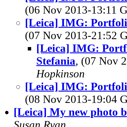
(06 Nov 2013-13:11
[Leica] IMG: Portfoli
(07 Nov 2013-21:52
[Leica] IMG: Portf
Stefania
, (07 Nov
Hopkinson
[Leica] IMG: Portfoli
(08 Nov 2013-19:04
[Leica] My new photo b
Susan Ryan