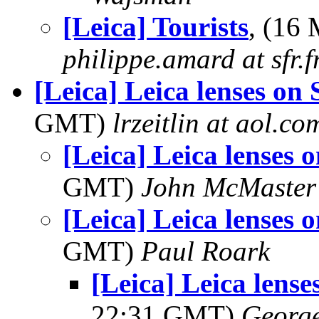
[Leica] Tourists
, (16
philippe.amard at sfr.f
[Leica] Leica lenses on
GMT)
lrzeitlin at aol.co
[Leica] Leica lenses 
GMT)
John McMaster
[Leica] Leica lenses 
GMT)
Paul Roark
[Leica] Leica lens
22:31 GMT)
George