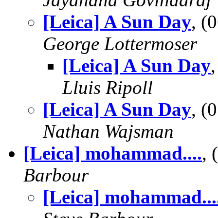
[Leica] A Sun Day
, (
George Lottermoser
[Leica] A Sun Day
Lluis Ripoll
[Leica] A Sun Day
, (
Nathan Wajsman
[Leica] mohammad....
,
Barbour
[Leica] mohammad...