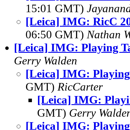
15:01 GMT)
Jayanand
[Leica] IMG: RicC 2
06:50 GMT)
Nathan 
[Leica] IMG: Playing T
Gerry Walden
[Leica] IMG: Playing
GMT)
RicCarter
[Leica] IMG: Play
GMT)
Gerry Walde
[Leica] IMG: Playing