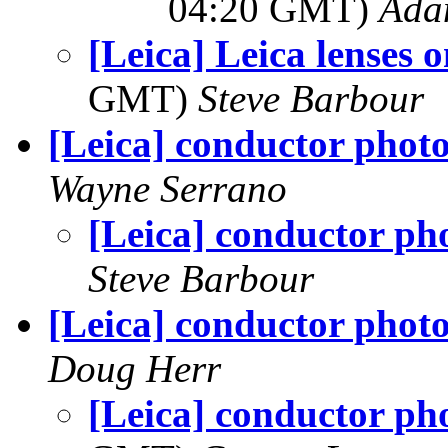
04:20 GMT)
Ada
[Leica] Leica lenses 
GMT)
Steve Barbour
[Leica] conductor phot
Wayne Serrano
[Leica] conductor ph
Steve Barbour
[Leica] conductor phot
Doug Herr
[Leica] conductor ph