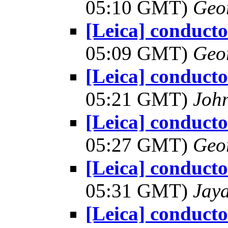
05:10 GMT)
Geo
[Leica] conduct
05:09 GMT)
Geo
[Leica] conduct
05:21 GMT)
Joh
[Leica] conduct
05:27 GMT)
Geo
[Leica] conduct
05:31 GMT)
Jay
[Leica] conduct