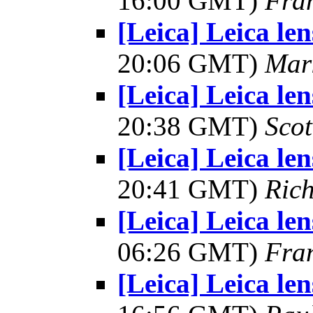
16:00 GMT)
Fra
[Leica] Leica le
20:06 GMT)
Mar
[Leica] Leica le
20:38 GMT)
Scot
[Leica] Leica le
20:41 GMT)
Ric
[Leica] Leica le
06:26 GMT)
Fra
[Leica] Leica le