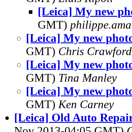
[Leica] My new ph
GMT)
philippe.ama
[Leica] My new phot
GMT)
Chris Crawford
[Leica] My new phot
GMT)
Tina Manley
[Leica] My new phot
GMT)
Ken Carney
[Leica] Old Auto Repai
Nov 2013-04:05 GMT)
C