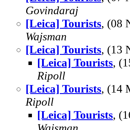
Govindaraj
[Leica] Tourists
, (08
Wajsman
[Leica] Tourists
, (13
[Leica] Tourists
, (
Ripoll
[Leica] Tourists
, (14
Ripoll
[Leica] Tourists
, (
Wajsman