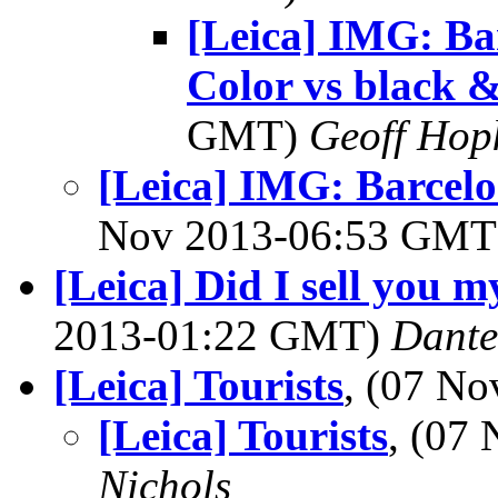
[Leica] IMG: Ba
Color vs black &
GMT)
Geoff Hop
[Leica] IMG: Barcelo
Nov 2013-06:53 GM
[Leica] Did I sell you
2013-01:22 GMT)
Dante
[Leica] Tourists
, (07 N
[Leica] Tourists
, (07
Nichols