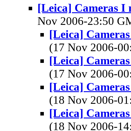
[Leica] Cameras I 
Nov 2006-23:50 
[Leica] Cameras 
(17 Nov 2006-0
[Leica] Cameras 
(17 Nov 2006-0
[Leica] Cameras 
(18 Nov 2006-0
[Leica] Cameras 
(18 Nov 2006-1