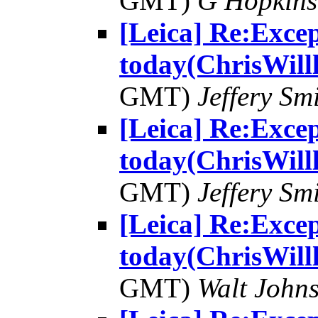
GMT)
G Hopkin
[Leica] Re:Excep
today(ChrisWill
GMT)
Jeffery Sm
[Leica] Re:Excep
today(ChrisWill
GMT)
Jeffery Sm
[Leica] Re:Excep
today(ChrisWill
GMT)
Walt John