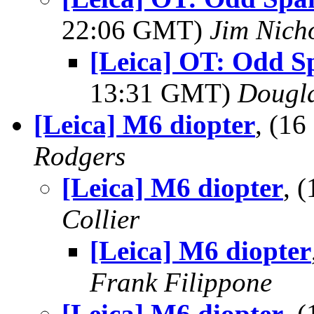
22:06 GMT)
Jim Nich
[Leica] OT: Odd S
13:31 GMT)
Dougl
[Leica] M6 diopter
, (1
Rodgers
[Leica] M6 diopter
, 
Collier
[Leica] M6 diopter
Frank Filippone
[Leica] M6 diopter
, 