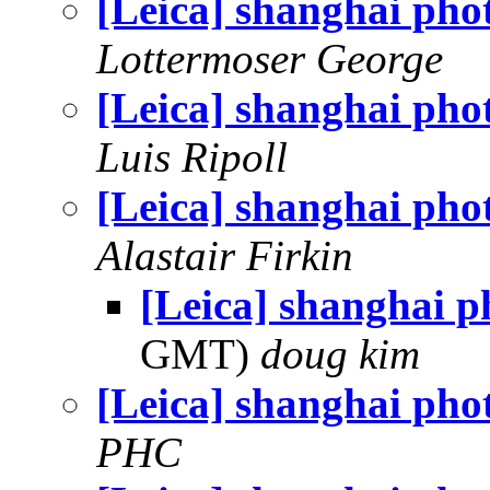
[Leica] shanghai pho
Lottermoser George
[Leica] shanghai pho
Luis Ripoll
[Leica] shanghai pho
Alastair Firkin
[Leica] shanghai p
GMT)
doug kim
[Leica] shanghai pho
PHC