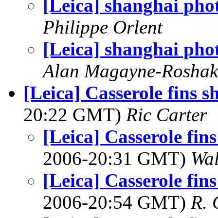
[Leica] shanghai pho
Philippe Orlent
[Leica] shanghai pho
Alan Magayne-Roshak
[Leica] Casserole fins s
20:22 GMT)
Ric Carter
[Leica] Casserole fins
2006-20:31 GMT)
Wal
[Leica] Casserole fins
2006-20:54 GMT)
R. 