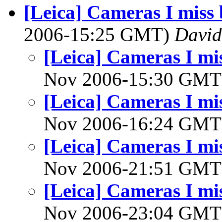
[Leica] Cameras I miss 
2006-15:25 GMT)
David
[Leica] Cameras I mis
Nov 2006-15:30 GM
[Leica] Cameras I mis
Nov 2006-16:24 GM
[Leica] Cameras I mis
Nov 2006-21:51 GM
[Leica] Cameras I mis
Nov 2006-23:04 GM