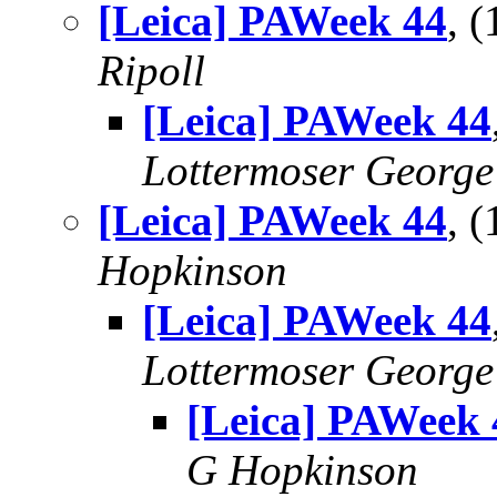
[Leica] PAWeek 44
, 
Ripoll
[Leica] PAWeek 44
Lottermoser George
[Leica] PAWeek 44
, 
Hopkinson
[Leica] PAWeek 44
Lottermoser George
[Leica] PAWeek 
G Hopkinson