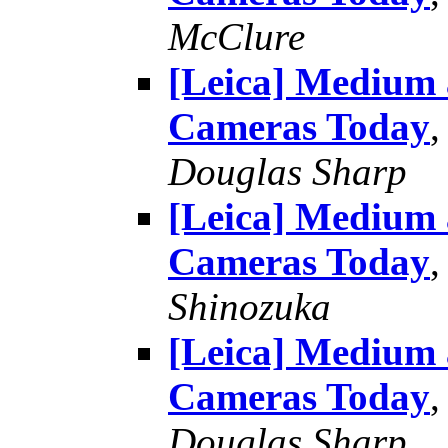
McClure
[Leica] Medium
Cameras Today
Douglas Sharp
[Leica] Medium
Cameras Today
Shinozuka
[Leica] Medium
Cameras Today
Douglas Sharp