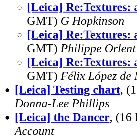
[Leica] Re:Textures: 
GMT)
G Hopkinson
[Leica] Re:Textures: 
GMT)
Philippe Orlent
[Leica] Re:Textures: 
GMT)
Félix López de
[Leica] Testing chart
, (
Donna-Lee Phillips
[Leica] the Dancer
, (1
Account