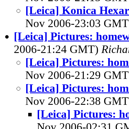
[Leica] Konica Hexar
Nov 2006-23:03 GM
[Leica] Pictures: hom
2006-21:24 GMT)
Richa
[Leica] Pictures: h
Nov 2006-21:29 GM
[Leica] Pictures: h
Nov 2006-22:38 GM
[Leica] Pictures:
Nov 2006-02:31 