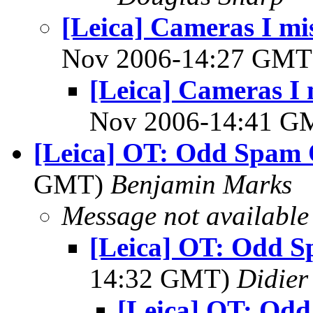
[Leica] Cameras I mis
Nov 2006-14:27 GM
[Leica] Cameras I 
Nov 2006-14:41 
[Leica] OT: Odd Spam 
GMT)
Benjamin Marks
Message not available
[Leica] OT: Odd S
14:32 GMT)
Didier
[Leica] OT: Od