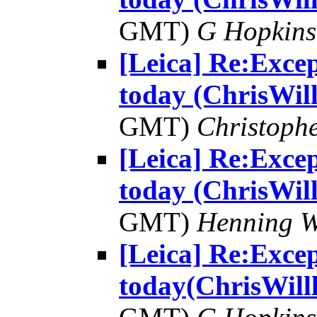
GMT)
G Hopkin
[Leica] Re:Excep
today (ChrisWill
GMT)
Christophe
[Leica] Re:Excep
today (ChrisWill
GMT)
Henning W
[Leica] Re:Excep
today(ChrisWill