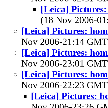
[Leica] Picture
(18 Nov 2006-0
[Leica] Pictures: h
Nov 2006-21:14 GM
[Leica] Pictures: h
Nov 2006-23:01 GM
[Leica] Pictures: h
Nov 2006-22:23 GM
[Leica] Pictures:
Nov 2006-23:26 