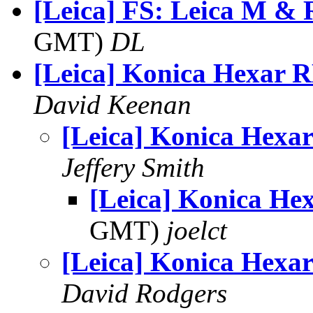
[Leica] FS: Leica M & 
GMT)
DL
[Leica] Konica Hexar 
David Keenan
[Leica] Konica Hexa
Jeffery Smith
[Leica] Konica He
GMT)
joelct
[Leica] Konica Hexa
David Rodgers