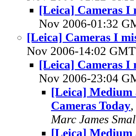
[Leica] Cameras I 
Nov 2006-01:32 
[Leica] Cameras I mis
Nov 2006-14:02 GM
[Leica] Cameras I 
Nov 2006-23:04 
[Leica] Medium
Cameras Today
Marc James Smal
[Leica] Medium