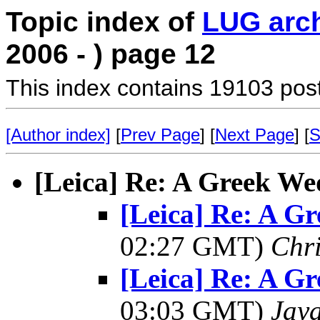
Topic index of
LUG arc
2006 - ) page 12
This index contains 19103 pos
[Author index]
[
Prev Page
] [
Next Page
] [
S
[Leica] Re: A Greek Wed
[Leica] Re: A Gr
02:27 GMT)
Chri
[Leica] Re: A Gr
03:03 GMT)
Jay