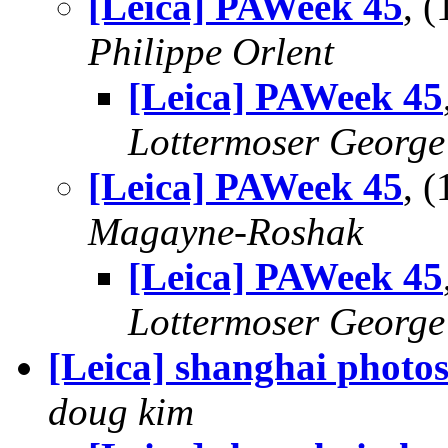
[Leica] PAWeek 45
, 
Philippe Orlent
[Leica] PAWeek 45
Lottermoser George
[Leica] PAWeek 45
, 
Magayne-Roshak
[Leica] PAWeek 45
Lottermoser George
[Leica] shanghai photo
doug kim