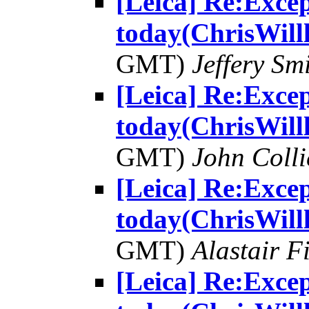
[Leica] Re:Excep
today(ChrisWill
GMT)
Jeffery Sm
[Leica] Re:Excep
today(ChrisWill
GMT)
John Colli
[Leica] Re:Excep
today(ChrisWill
GMT)
Alastair F
[Leica] Re:Excep