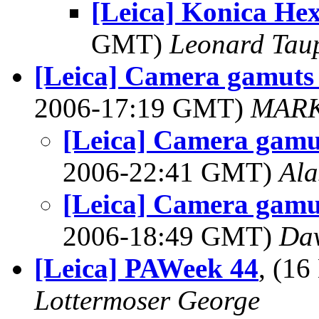
[Leica] Konica He
GMT)
Leonard Tau
[Leica] Camera gamuts
2006-17:19 GMT)
MARK
[Leica] Camera gamu
2006-22:41 GMT)
Ala
[Leica] Camera gamu
2006-18:49 GMT)
Dav
[Leica] PAWeek 44
, (1
Lottermoser George