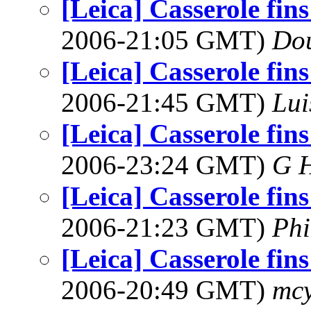
[Leica] Casserole fins
2006-21:05 GMT)
Dou
[Leica] Casserole fins
2006-21:45 GMT)
Lui
[Leica] Casserole fins
2006-23:24 GMT)
G 
[Leica] Casserole fins
2006-21:23 GMT)
Phi
[Leica] Casserole fins
2006-20:49 GMT)
mcy