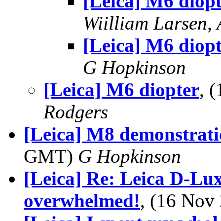
[Leica] M6 diop
Wiilliam Larsen,
[Leica] M6 diop
G Hopkinson
[Leica] M6 diopter
, 
Rodgers
[Leica] M8 demonstrat
GMT)
G Hopkinson
[Leica] Re: Leica D-Lux 3
overwhelmed!
, (16 No