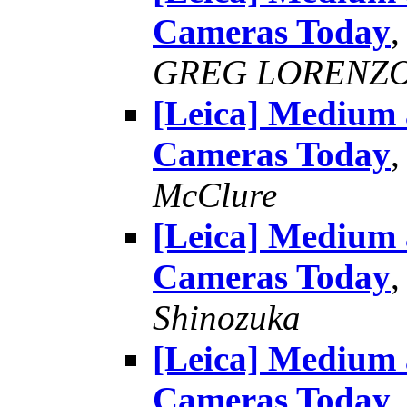
Cameras Today
GREG LORENZ
[Leica] Medium
Cameras Today
McClure
[Leica] Medium
Cameras Today
Shinozuka
[Leica] Medium
Cameras Today