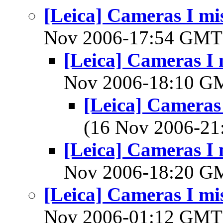
[Leica] Cameras I mis
Nov 2006-17:54 GM
[Leica] Cameras I 
Nov 2006-18:10 
[Leica] Cameras 
(16 Nov 2006-2
[Leica] Cameras I 
Nov 2006-18:20 
[Leica] Cameras I mis
Nov 2006-01:12 GM