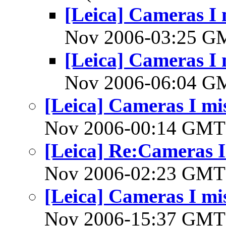
[Leica] Cameras I 
Nov 2006-03:25 
[Leica] Cameras I 
Nov 2006-06:04 
[Leica] Cameras I mis
Nov 2006-00:14 GM
[Leica] Re:Cameras I 
Nov 2006-02:23 GM
[Leica] Cameras I mis
Nov 2006-15:37 GM