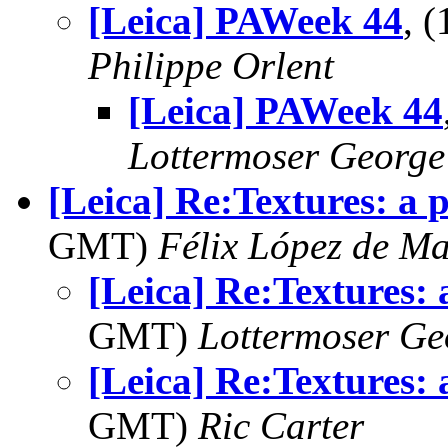
[Leica] PAWeek 44
, 
Philippe Orlent
[Leica] PAWeek 44
Lottermoser George
[Leica] Re:Textures: a p
GMT)
Félix López de M
[Leica] Re:Textures: 
GMT)
Lottermoser Ge
[Leica] Re:Textures: 
GMT)
Ric Carter