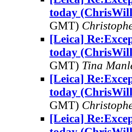
today (ChrisWill
GMT)
Christophe
[Leica] Re:Excep
today (ChrisWill
GMT)
Tina Manl
[Leica] Re:Excep
today (ChrisWill
GMT)
Christophe
[Leica] Re:Excep
today (ChrisWill