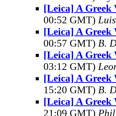
[Leica] A Greek 
00:52 GMT)
Luis
[Leica] A Greek 
00:57 GMT)
B. D
[Leica] A Greek 
03:12 GMT)
Leo
[Leica] A Greek 
15:20 GMT)
B. D
[Leica] A Greek 
21:09 GMT)
Phil