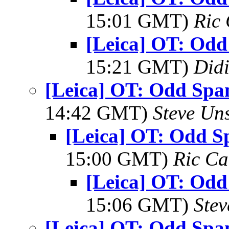
15:01 GMT)
Ric 
[Leica] OT: Od
15:21 GMT)
Did
[Leica] OT: Odd Spa
14:42 GMT)
Steve Un
[Leica] OT: Odd S
15:00 GMT)
Ric Ca
[Leica] OT: Od
15:06 GMT)
Ste
[Leica] OT: Odd Spa