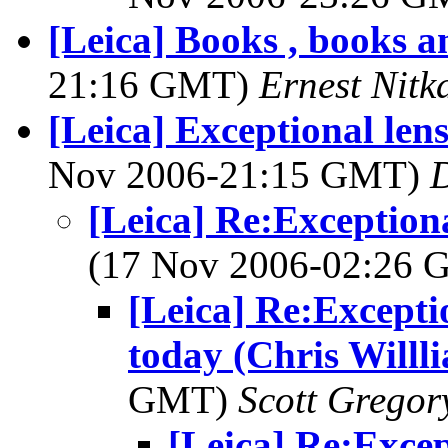
[Leica] Books , books 
21:16 GMT)
Ernest Nitk
[Leica] Exceptional lens
Nov 2006-21:15 GMT)
[Leica] Re:Exceptiona
(17 Nov 2006-02:26
[Leica] Re:Exceptio
today (Chris Willl
GMT)
Scott Gregor
[Leica] Re:Excep