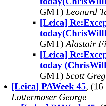
today(ChrisWill
GMT)
Leonard T
[Leica] Re:Excep
today(ChrisWill
GMT)
Alastair F
[Leica] Re:Excep
today (ChrisWill
GMT)
Scott Greg
[Leica] PAWeek 45
, (1
Lottermoser George