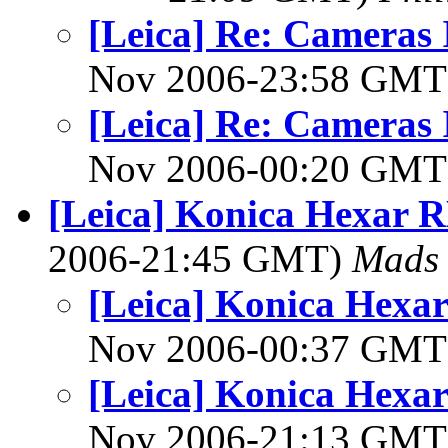
[Leica] Re: Cameras I
Nov 2006-23:58 GM
[Leica] Re: Cameras I
Nov 2006-00:20 GM
[Leica] Konica Hexar R
2006-21:45 GMT)
Mads 
[Leica] Konica Hexar
Nov 2006-00:37 GM
[Leica] Konica Hexar
Nov 2006-21:13 GM