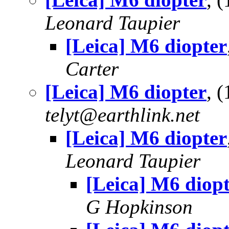
Leonard Taupier
[Leica] M6 diopter
Carter
[Leica] M6 diopter
, 
telyt@earthlink.net
[Leica] M6 diopter
Leonard Taupier
[Leica] M6 diop
G Hopkinson