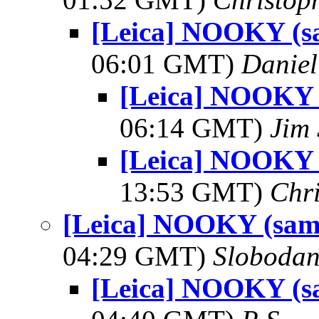
[Leica] NOOKY (s
06:01 GMT)
Daniel
[Leica] NOOKY 
06:14 GMT)
Jim
[Leica] NOOKY 
13:53 GMT)
Chri
[Leica] NOOKY (samp
04:29 GMT)
Slobodan
[Leica] NOOKY (s