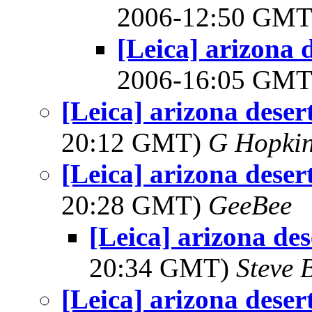
2006-12:50 GM
[Leica] arizona d
2006-16:05 GM
[Leica] arizona desert
20:12 GMT)
G Hopki
[Leica] arizona desert
20:28 GMT)
GeeBee
[Leica] arizona des
20:34 GMT)
Steve 
[Leica] arizona desert