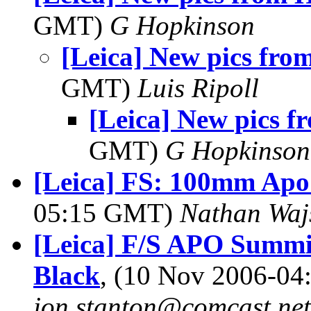
GMT)
G Hopkinson
[Leica] New pics fr
GMT)
Luis Ripoll
[Leica] New pics 
GMT)
G Hopkinson
[Leica] FS: 100mm Apo
05:15 GMT)
Nathan Wa
[Leica] F/S APO Summ
Black
, (10 Nov 2006-0
jon.stanton@comcast.net