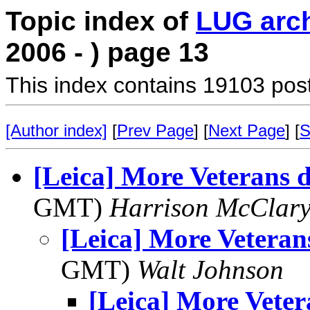
Topic index of
LUG arc
2006 - ) page 13
This index contains 19103 pos
[Author index]
[
Prev Page
] [
Next Page
] [
S
[Leica] More Veterans 
GMT)
Harrison McClar
[Leica] More Veteran
GMT)
Walt Johnson
[Leica] More Veter