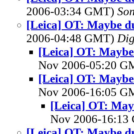
2006-03:34 GMT)
So
[Leica] OT: Maybe d
2006-04:48 GMT)
Dig
[Leica] OT: Mayb
Nov 2006-05:20 
[Leica] OT: Mayb
Nov 2006-16:05 
[Leica] OT: Ma
Nov 2006-16:1
[Leica] OT: Maybe d