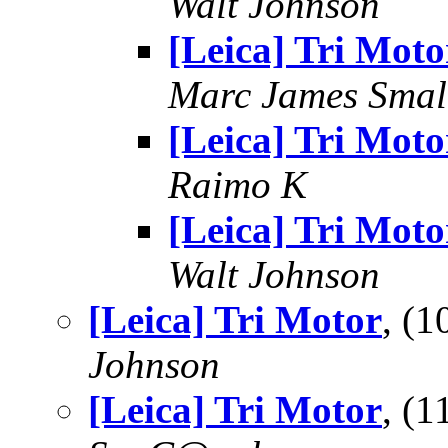
Walt Johnson
[Leica] Tri Moto
Marc James Smal
[Leica] Tri Moto
Raimo K
[Leica] Tri Moto
Walt Johnson
[Leica] Tri Motor
, (
Johnson
[Leica] Tri Motor
, (