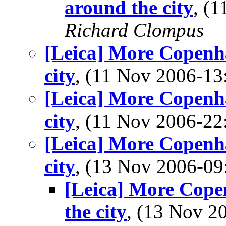
around the city
, (
Richard Clompus
[Leica] More Copenha
city
, (11 Nov 2006-1
[Leica] More Copenha
city
, (11 Nov 2006-2
[Leica] More Copenha
city
, (13 Nov 2006-0
[Leica] More Copen
the city
, (13 Nov 