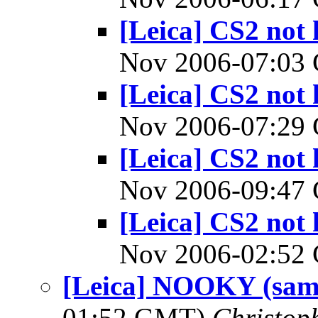
[Leica] CS2 not 
Nov 2006-07:0
[Leica] CS2 not 
Nov 2006-07:2
[Leica] CS2 not 
Nov 2006-09:4
[Leica] CS2 not 
Nov 2006-02:5
[Leica] NOOKY (samp
01:52 GMT)
Christop