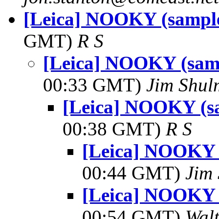
[Leica] NOOKY (sample
GMT)
R S
[Leica] NOOKY (samp
00:33 GMT)
Jim Shu
[Leica] NOOKY (s
00:38 GMT)
R S
[Leica] NOOKY 
00:44 GMT)
Jim
[Leica] NOOKY 
00:54 GMT)
Wal