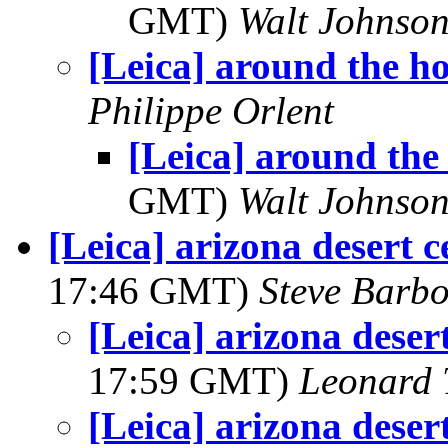
GMT)
Walt Johnso
[Leica] around the h
Philippe Orlent
[Leica] around the
GMT)
Walt Johnso
[Leica] arizona desert c
17:46 GMT)
Steve Barb
[Leica] arizona desert
17:59 GMT)
Leonard 
[Leica] arizona desert