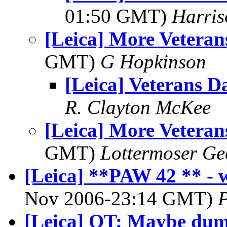
01:50 GMT)
Harri
[Leica] More Veteran
GMT)
G Hopkinson
[Leica] Veterans D
R. Clayton McKee
[Leica] More Veteran
GMT)
Lottermoser Ge
[Leica] **PAW 42 ** - w
Nov 2006-23:14 GMT)
P
[Leica] OT: Maybe dum