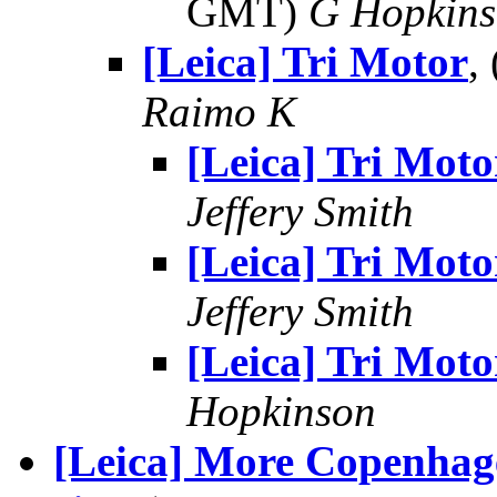
GMT)
G Hopkin
[Leica] Tri Motor
,
Raimo K
[Leica] Tri Moto
Jeffery Smith
[Leica] Tri Moto
Jeffery Smith
[Leica] Tri Moto
Hopkinson
[Leica] More Copenhage