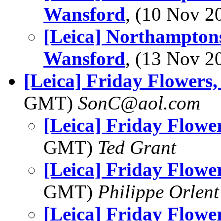
Wansford
, (10 Nov 
[Leica] Northamptons
Wansford
, (13 Nov 
[Leica] Friday Flowers
GMT)
SonC@aol.com
[Leica] Friday Flowe
GMT)
Ted Grant
[Leica] Friday Flowe
GMT)
Philippe Orlent
[Leica] Friday Flowe