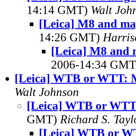
14:14 GMT)
Walt Joh
[Leica] M8 and ma
14:26 GMT)
Harri
[Leica] M8 and 
2006-14:34 GM
[Leica] WTB or WTT: 
Walt Johnson
[Leica] WTB or WTT
GMT)
Richard S. Tayl
[Leica] WTB or W