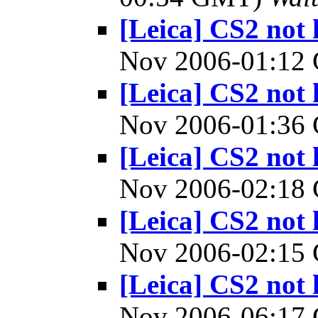
[Leica] CS2 not 
Nov 2006-01:1
[Leica] CS2 not 
Nov 2006-01:3
[Leica] CS2 not 
Nov 2006-02:1
[Leica] CS2 not 
Nov 2006-02:1
[Leica] CS2 not 
Nov 2006-06:1