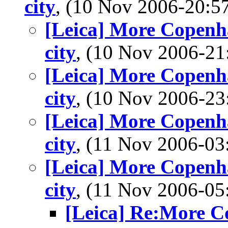
city
, (10 Nov 2006-20:
[Leica] More Copenha
city
, (10 Nov 2006-2
[Leica] More Copenha
city
, (10 Nov 2006-2
[Leica] More Copenha
city
, (11 Nov 2006-0
[Leica] More Copenha
city
, (11 Nov 2006-0
[Leica] Re:More Co