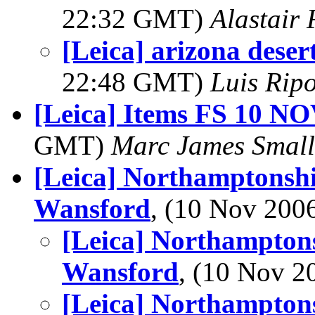
22:32 GMT)
Alastair 
[Leica] arizona desert
22:48 GMT)
Luis Ripo
[Leica] Items FS 10 N
GMT)
Marc James Small
[Leica] Northamptonshi
Wansford
, (10 Nov 20
[Leica] Northamptons
Wansford
, (10 Nov 
[Leica] Northamptons