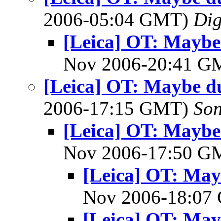
2006-05:04 GMT)
Dig
[Leica] OT: Mayb
Nov 2006-20:41 
[Leica] OT: Maybe d
2006-17:15 GMT)
So
[Leica] OT: Mayb
Nov 2006-17:50 
[Leica] OT: Ma
Nov 2006-18:0
[Leica] OT: Ma