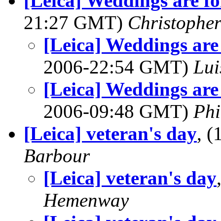
[Leica] Weddings are for 
21:27 GMT)
Christopher
[Leica] Weddings are fo
2006-22:54 GMT)
Lui
[Leica] Weddings are fo
2006-09:48 GMT)
Phi
[Leica] veteran's day
, 
Barbour
[Leica] veteran's day
Hemenway