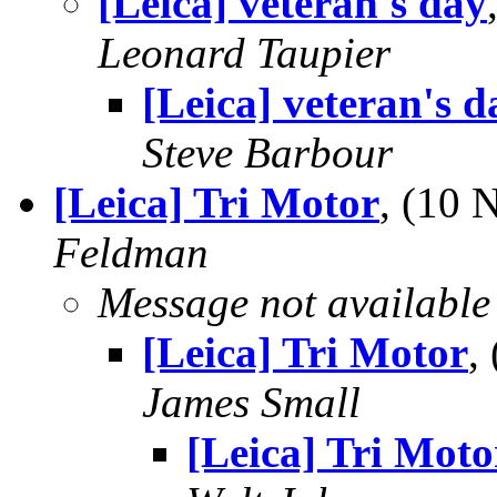
[Leica] veteran's day
Leonard Taupier
[Leica] veteran's d
Steve Barbour
[Leica] Tri Motor
, (10
Feldman
Message not available
[Leica] Tri Motor
,
James Small
[Leica] Tri Moto