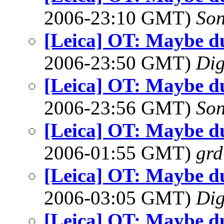
2006-23:10 GMT)
So
[Leica] OT: Maybe d
2006-23:50 GMT)
Dig
[Leica] OT: Maybe d
2006-23:56 GMT)
So
[Leica] OT: Maybe d
2006-01:55 GMT)
gr
[Leica] OT: Maybe d
2006-03:05 GMT)
Dig
[Leica] OT: Maybe d