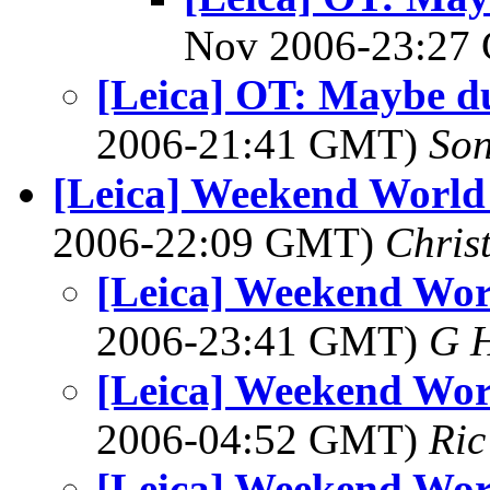
Nov 2006-23:2
[Leica] OT: Maybe d
2006-21:41 GMT)
So
[Leica] Weekend World 
2006-22:09 GMT)
Chris
[Leica] Weekend Wor
2006-23:41 GMT)
G 
[Leica] Weekend Wor
2006-04:52 GMT)
Ric
[Leica] Weekend Wor