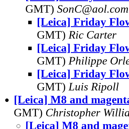
GMT)
SonC@aol.com
[Leica] Friday Flo
GMT)
Ric Carter
[Leica] Friday Flo
GMT)
Philippe Orl
[Leica] Friday Flo
GMT)
Luis Ripoll
[Leica] M8 and magent
GMT)
Christopher Willi
[Leica] M8 and mage