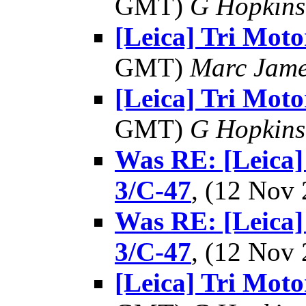
GMT)
G Hopkin
[Leica] Tri Moto
GMT)
Marc Jame
[Leica] Tri Moto
GMT)
G Hopkin
Was RE: [Leica
3/C-47
, (12 Nov
Was RE: [Leica
3/C-47
, (12 Nov
[Leica] Tri Moto