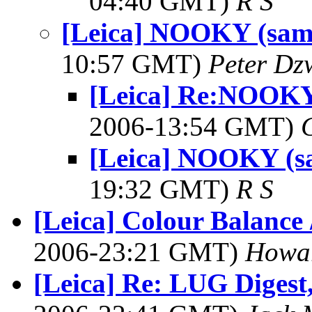
04:40 GMT)
R S
[Leica] NOOKY (samp
10:57 GMT)
Peter Dz
[Leica] Re:NOOKY
2006-13:54 GMT)
[Leica] NOOKY (s
19:32 GMT)
R S
[Leica] Colour Balance 
2006-23:21 GMT)
Howa
[Leica] Re: LUG Digest,