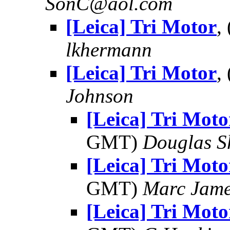
SonC@aol.com
[Leica] Tri Motor
,
lkhermann
[Leica] Tri Motor
,
Johnson
[Leica] Tri Moto
GMT)
Douglas S
[Leica] Tri Moto
GMT)
Marc Jame
[Leica] Tri Moto