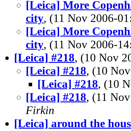
[Leica] More Copenha
city
, (11 Nov 2006-0
[Leica] More Copenha
city
, (11 Nov 2006-1
[Leica] #218
, (10 Nov 
[Leica] #218
, (10 No
[Leica] #218
, (10 
[Leica] #218
, (11 No
Firkin
[Leica] around the hous