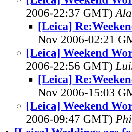
2006-22:37 GMT)
Ala
[Leica] Re:Weeken
Nov 2006-02:21 
[Leica] Weekend Wor
2006-22:56 GMT)
Lui
[Leica] Re:Weeken
Nov 2006-15:03 
[Leica] Weekend Wor
2006-09:47 GMT)
Phi