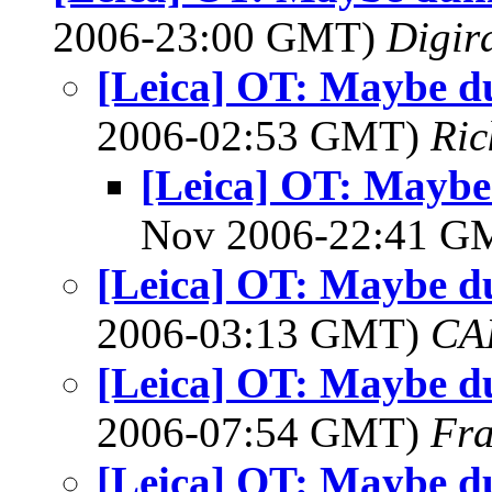
2006-23:00 GMT)
Digir
[Leica] OT: Maybe d
2006-02:53 GMT)
Ric
[Leica] OT: Mayb
Nov 2006-22:41 
[Leica] OT: Maybe d
2006-03:13 GMT)
CA
[Leica] OT: Maybe d
2006-07:54 GMT)
Fra
[Leica] OT: Maybe d