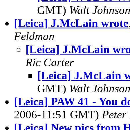
GMT)
Walt Johnso
[Leica] J.McLain wrote
Feldman
[Leica] J.McLain wro
Ric Carter
[Leica] J.McLain 
GMT)
Walt Johnso
[Leica] PAW 41 - You d
2006-11:51 GMT)
Peter
[Leica] New pics from 