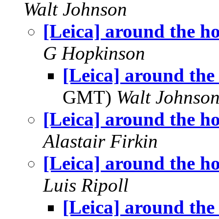
Walt Johnson
[Leica] around the h
G Hopkinson
[Leica] around the
GMT)
Walt Johnso
[Leica] around the h
Alastair Firkin
[Leica] around the h
Luis Ripoll
[Leica] around the