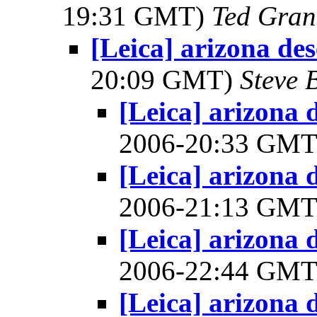
19:31 GMT)
Ted Gran
[Leica] arizona des
20:09 GMT)
Steve 
[Leica] arizona d
2006-20:33 GM
[Leica] arizona d
2006-21:13 GM
[Leica] arizona d
2006-22:44 GM
[Leica] arizona d