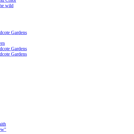
nd Color
the wild
idcote Gardens
ern
idcote Gardens
idcote Gardens
ith
ew"