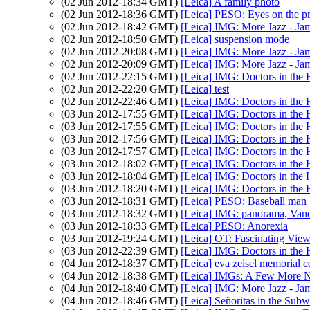
(02 Jun 2012-18:34 GMT)
[Leica] A family photo
(02 Jun 2012-18:36 GMT)
[Leica] PESO: Eyes on the pr
(02 Jun 2012-18:42 GMT)
[Leica] IMG: More Jazz - Ja
(02 Jun 2012-18:50 GMT)
[Leica] suspension mode
(02 Jun 2012-20:08 GMT)
[Leica] IMG: More Jazz - Ja
(02 Jun 2012-20:09 GMT)
[Leica] IMG: More Jazz - Ja
(02 Jun 2012-22:15 GMT)
[Leica] IMG: Doctors in the 
(02 Jun 2012-22:20 GMT)
[Leica] test
(02 Jun 2012-22:46 GMT)
[Leica] IMG: Doctors in the 
(03 Jun 2012-17:55 GMT)
[Leica] IMG: Doctors in the 
(03 Jun 2012-17:55 GMT)
[Leica] IMG: Doctors in the 
(03 Jun 2012-17:56 GMT)
[Leica] IMG: Doctors in the 
(03 Jun 2012-17:57 GMT)
[Leica] IMG: Doctors in the 
(03 Jun 2012-18:02 GMT)
[Leica] IMG: Doctors in the 
(03 Jun 2012-18:04 GMT)
[Leica] IMG: Doctors in the 
(03 Jun 2012-18:20 GMT)
[Leica] IMG: Doctors in the 
(03 Jun 2012-18:31 GMT)
[Leica] PESO: Baseball man
(03 Jun 2012-18:32 GMT)
[Leica] IMG: panorama, Vanc
(03 Jun 2012-18:33 GMT)
[Leica] PESO: Anorexia
(03 Jun 2012-19:24 GMT)
[Leica] OT: Fascinating View
(03 Jun 2012-22:39 GMT)
[Leica] IMG: Doctors in the 
(04 Jun 2012-18:37 GMT)
[Leica] eva zeisel memorial c
(04 Jun 2012-18:38 GMT)
[Leica] IMGs: A Few More N
(04 Jun 2012-18:40 GMT)
[Leica] IMG: More Jazz - Ja
(04 Jun 2012-18:46 GMT)
[Leica] Señoritas in the Sub