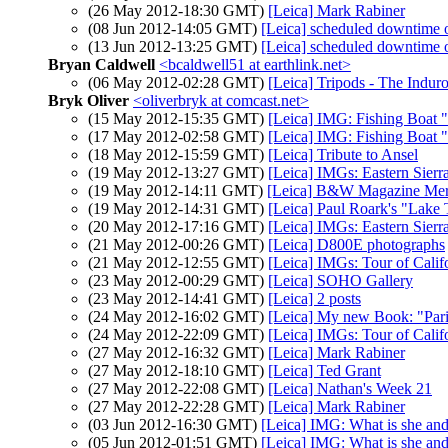
(26 May 2012-18:30 GMT)
[Leica] Mark Rabiner
(08 Jun 2012-14:05 GMT)
[Leica] scheduled downtime 
(13 Jun 2012-13:25 GMT)
[Leica] scheduled downtime 
Bryan Caldwell
<bcaldwell51 at earthlink.net>
(06 May 2012-02:28 GMT)
[Leica] Tripods - The Indur
Bryk Oliver
<oliverbryk at comcast.net>
(15 May 2012-15:35 GMT)
[Leica] IMG: Fishing Boat 
(17 May 2012-02:58 GMT)
[Leica] IMG: Fishing Boat 
(18 May 2012-15:59 GMT)
[Leica] Tribute to Ansel
(19 May 2012-13:27 GMT)
[Leica] IMGs: Eastern Sierr
(19 May 2012-14:11 GMT)
[Leica] B&W Magazine Mer
(19 May 2012-14:31 GMT)
[Leica] Paul Roark's "Lake
(20 May 2012-17:16 GMT)
[Leica] IMGs: Eastern Sierr
(21 May 2012-00:26 GMT)
[Leica] D800E photographs
(21 May 2012-12:55 GMT)
[Leica] IMGs: Tour of Califo
(23 May 2012-00:29 GMT)
[Leica] SOHO Gallery
(23 May 2012-14:41 GMT)
[Leica] 2 posts
(24 May 2012-16:02 GMT)
[Leica] My new Book: "Pari
(24 May 2012-22:09 GMT)
[Leica] IMGs: Tour of Calif
(27 May 2012-16:32 GMT)
[Leica] Mark Rabiner
(27 May 2012-18:10 GMT)
[Leica] Ted Grant
(27 May 2012-22:08 GMT)
[Leica] Nathan's Week 21
(27 May 2012-22:28 GMT)
[Leica] Mark Rabiner
(03 Jun 2012-16:30 GMT)
[Leica] IMG: What is she and
(05 Jun 2012-01:51 GMT)
[Leica] IMG: What is she and