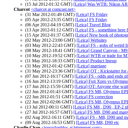
(15 Jul 2012-01:32 GMT)
[Leica] Was WTB: Nikon AR-1
Charcot
<charcot at comcast.net>
(31 Mar 2012-01:49 GMT)
[Leica] FS Friday
(05 Apr 2012-23:35 GMT)
[Leica] FS Friday
(06 Apr 2012-04:19 GMT)
[Leica] Travel Blog
(13 Apr 2012-01:12 GMT)
[Leica] FS - something here 
(15 Apr 2012-01:37 GMT)
[Leica] New book of photog
(02 May 2012-23:00 GMT)
[Leica] Websites
(03 May 2012-22:43 GMT)
[Leica] FS - gobs of weird lit
(08 May 2012-18:41 GMT)
[Leica] Grand Canyon - M9
(10 May 2012-19:52 GMT)
[Leica] WTB or trade for M
(11 May 2012-18:33 GMT)
[Leica] Product lineup
(31 May 2012-01:42 GMT)
[Leica] marriage
(31 May 2012-23:36 GMT)
[Leica] OT : Kickstarter for
(07 Jun 2012-16:17 GMT)
[Leica] FS - odds and ends pl
(16 Jun 2012-13:19 GMT)
[Leica] Fuji Xpro vs Olym
(17 Jun 2012-15:59 GMT)
[Leica] OT: Anyone else wai
(22 Jun 2012-01:43 GMT)
[Leica] FS M8, Olympus EPL 
(22 Jun 2012-01:51 GMT)
[Leica] FS correction
(22 Jun 2012-02:06 GMT)
[Leica] FS M8, Olympus EPL 
(13 Jul 2012-00:11 GMT)
[Leica] FS M8 , D90 , EP-2 pl
(27 Jul 2012-16:57 GMT)
[Leica] FS M8, D90 and many
(02 Aug 2012-16:11 GMT)
[Leica] FS - M8, D90 and ma
(09 Aug 2012-16:53 GMT)
[Leica] FS M8, D90 etc
Charlie Chan
<topoxforddoc at btinternet.com>