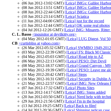
(06 Jun 2012-13:02 GMT)
[Leica] IMGs: Galilee Harbo
(08 Jun 2012-13:51 GMT)
[Leica] IMGs: Galilee Harbo
(08 Jun 2012-22:44 GMT)
[Leica] IMGs: Galilee Harbo
(10 Jun 2012-23:14 GMT)
[Leica] Sciatica
(11 Jun 2012-04:00 GMT)
[Leica] just for the record
(11 Jun 2012-12:44 GMT)
[Leica] OK some real photos
(04 Jul 2012-12:26 GMT)
[Leica] IMG: Minarets, Ritter
C. L. Basso
<inquisitor at devilkitty.org>
(04 May 2012-01:05 GMT)
[Leica] LUG Digest, Vol 50,
CB
<curtisbliss at yahoo.com>
(26 Mar 2012-05:32 GMT)
[Leica] SWMBO 1949-2012
(03 May 2012-22:39 GMT)
[Leica] FS: Black M Classi
(04 May 2012-05:03 GMT)
[Leica] Road trip to AZ
(06 May 2012-22:13 GMT)
[Leica] PESO: Dirt Devil
(08 May 2012-18:37 GMT)
[Leica] Grand Canyon - M9
(09 May 2012-19:39 GMT)
[Leica] PESO: Leave me al
(11 May 2012-20:42 GMT)
[Leica] Steps
(16 May 2012-16:31 GMT)
[Leica] Security in Dublin A
(21 May 2012-22:57 GMT)
[Leica] IMG: New Orleans b
(07 Jun 2012-17:32 GMT)
[Leica] Photo Sites
(13 Jun 2012-14:17 GMT)
[Leica] IMG: Signs added
(20 Jun 2012-03:50 GMT)
[Leica] Need help with techn
(29 Jun 2012-21:56 GMT)
[Leica] I'm in the hospital
(13 Jul 2012-19:25 GMT)
[Leica] Back to film!
(14 Jul 2012-20:36 GMT)
[Leica] Shipping pelican case