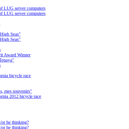
of LUG server computers
of LUG server computers
o
"High Seas"
"High Seas"
a
it Award Winner
 Tenaya"
a
rnia bicycle race
s, mes souvenirs"
ornia 2012 bicycle race
/or he thinking?
/or he thinking?