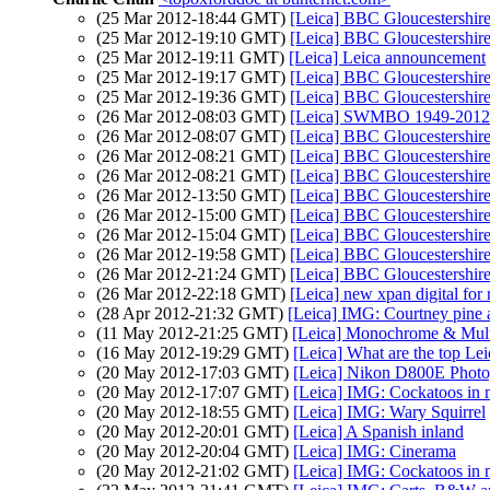
(25 Mar 2012-18:44 GMT)
[Leica] BBC Gloucestershire
(25 Mar 2012-19:10 GMT)
[Leica] BBC Gloucestershire
(25 Mar 2012-19:11 GMT)
[Leica] Leica announcement
(25 Mar 2012-19:17 GMT)
[Leica] BBC Gloucestershire
(25 Mar 2012-19:36 GMT)
[Leica] BBC Gloucestershire
(26 Mar 2012-08:03 GMT)
[Leica] SWMBO 1949-2012
(26 Mar 2012-08:07 GMT)
[Leica] BBC Gloucestershire
(26 Mar 2012-08:21 GMT)
[Leica] BBC Gloucestershire
(26 Mar 2012-08:21 GMT)
[Leica] BBC Gloucestershire
(26 Mar 2012-13:50 GMT)
[Leica] BBC Gloucestershire
(26 Mar 2012-15:00 GMT)
[Leica] BBC Gloucestershire
(26 Mar 2012-15:04 GMT)
[Leica] BBC Gloucestershire
(26 Mar 2012-19:58 GMT)
[Leica] BBC Gloucestershire
(26 Mar 2012-21:24 GMT)
[Leica] BBC Gloucestershire
(26 Mar 2012-22:18 GMT)
[Leica] new xpan digital for
(28 Apr 2012-21:32 GMT)
[Leica] IMG: Courtney pine 
(11 May 2012-21:25 GMT)
[Leica] Monochrome & Mul
(16 May 2012-19:29 GMT)
[Leica] What are the top Lei
(20 May 2012-17:03 GMT)
[Leica] Nikon D800E Photo
(20 May 2012-17:07 GMT)
[Leica] IMG: Cockatoos in m
(20 May 2012-18:55 GMT)
[Leica] IMG: Wary Squirrel
(20 May 2012-20:01 GMT)
[Leica] A Spanish inland
(20 May 2012-20:04 GMT)
[Leica] IMG: Cinerama
(20 May 2012-21:02 GMT)
[Leica] IMG: Cockatoos in m