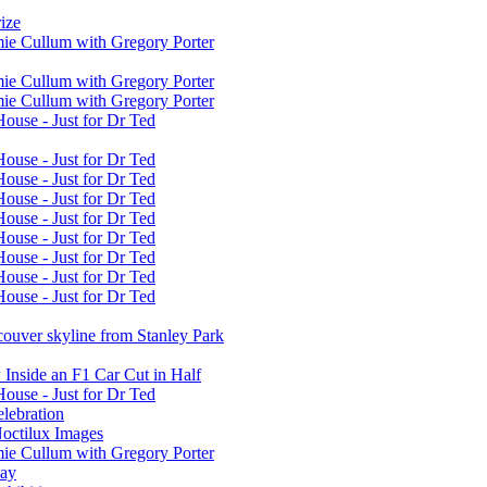
ize
mie Cullum with Gregory Porter
mie Cullum with Gregory Porter
mie Cullum with Gregory Porter
House - Just for Dr Ted
House - Just for Dr Ted
House - Just for Dr Ted
House - Just for Dr Ted
House - Just for Dr Ted
House - Just for Dr Ted
House - Just for Dr Ted
House - Just for Dr Ted
House - Just for Dr Ted
ouver skyline from Stanley Park
 Inside an F1 Car Cut in Half
House - Just for Dr Ted
elebration
octilux Images
mie Cullum with Gregory Porter
way