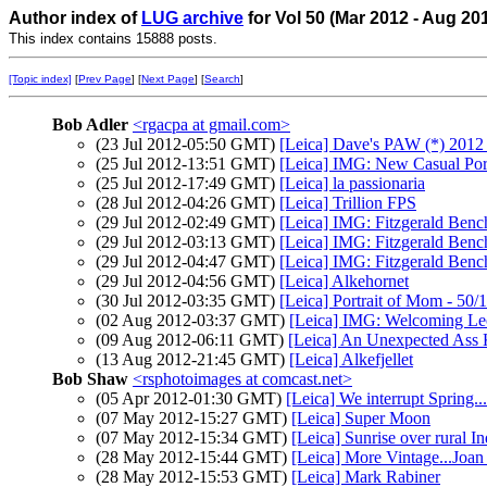
Author index of
LUG archive
for Vol 50 (Mar 2012 - Aug 20
This index contains 15888 posts.
[Topic index]
[
Prev Page
] [
Next Page
] [
Search
]
Bob Adler
<rgacpa at gmail.com>
(23 Jul 2012-05:50 GMT)
[Leica] Dave's PAW (*) 2012
(25 Jul 2012-13:51 GMT)
[Leica] IMG: New Casual Port
(25 Jul 2012-17:49 GMT)
[Leica] la passionaria
(28 Jul 2012-04:26 GMT)
[Leica] Trillion FPS
(29 Jul 2012-02:49 GMT)
[Leica] IMG: Fitzgerald Benc
(29 Jul 2012-03:13 GMT)
[Leica] IMG: Fitzgerald Benc
(29 Jul 2012-04:47 GMT)
[Leica] IMG: Fitzgerald Benc
(29 Jul 2012-04:56 GMT)
[Leica] Alkehornet
(30 Jul 2012-03:35 GMT)
[Leica] Portrait of Mom - 50/1
(02 Aug 2012-03:37 GMT)
[Leica] IMG: Welcoming Le
(09 Aug 2012-06:11 GMT)
[Leica] An Unexpected Ass 
(13 Aug 2012-21:45 GMT)
[Leica] Alkefjellet
Bob Shaw
<rsphotoimages at comcast.net>
(05 Apr 2012-01:30 GMT)
[Leica] We interrupt Spring....
(07 May 2012-15:27 GMT)
[Leica] Super Moon
(07 May 2012-15:34 GMT)
[Leica] Sunrise over rural I
(28 May 2012-15:44 GMT)
[Leica] More Vintage...Joa
(28 May 2012-15:53 GMT)
[Leica] Mark Rabiner