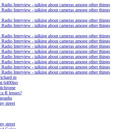
 Radio Interview - talking about cameras among other things
 Radio Interview - talking about cameras among other things
 Radio Interview - talking about cameras among other things
 Radio Interview - talking about cameras among other things
 Radio Interview - talking about cameras among other things
 Radio Interview - talking about cameras among other things
 Radio Interview - talking about cameras among other things
 Radio Interview - talking about cameras among other things
 Radio Interview - talking about cameras among other things
 Radio Interview - talking about cameras among other things
 Radio Interview - talking about cameras among other things
 Radio Interview - talking about cameras among other things
 richard m
at 6400iso
tichrome
ca R lenses?
graphs
y street
y street