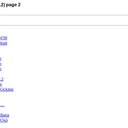
12) page 2
 #30
rait
h
h
h
.2
o
Kicking
...
ndiana
n Osó