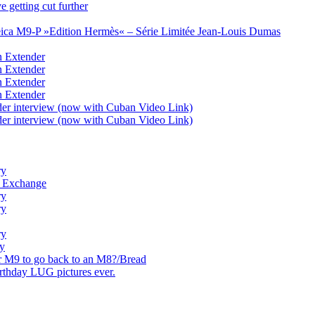
 getting cut further
eica M9-P »Edition Hermès« – Série Limitée Jean-Louis Dumas
n Extender
n Extender
n Extender
n Extender
der interview (now with Cuban Video Link)
der interview (now with Cuban Video Link)
ry
nt Exchange
ry
ry
ry
ry
r M9 to go back to an M8?/Bread
thday LUG pictures ever.