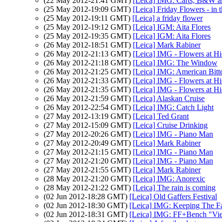
(22 May 2012-21:41 GMT)
[Leica] IMG: Carts, B&W a
(25 May 2012-19:09 GMT)
[Leica] Friday Flowers - in 
(25 May 2012-19:11 GMT)
[Leica] a friday flower
(25 May 2012-19:12 GMT)
[Leica] IGM: Aita Flores
(25 May 2012-19:35 GMT)
[Leica] IGM: Aita Flores
(26 May 2012-18:51 GMT)
[Leica] Mark Rabiner
(26 May 2012-21:13 GMT)
[Leica] IMG - Flowers at H
(26 May 2012-21:18 GMT)
[Leica] IMG: The Window
(26 May 2012-21:25 GMT)
[Leica] IMG: American Bitt
(26 May 2012-21:33 GMT)
[Leica] IMG - Flowers at H
(26 May 2012-21:35 GMT)
[Leica] IMG - Flowers at H
(26 May 2012-21:59 GMT)
[Leica] Alaskan Cruise
(26 May 2012-22:54 GMT)
[Leica] IMG: Catch Light
(27 May 2012-13:19 GMT)
[Leica] Ted Grant
(27 May 2012-15:09 GMT)
[Leica] Cruise Drinking
(27 May 2012-20:26 GMT)
[Leica] IMG - Piano Man
(27 May 2012-20:49 GMT)
[Leica] Mark Rabiner
(27 May 2012-21:15 GMT)
[Leica] IMG - Piano Man
(27 May 2012-21:20 GMT)
[Leica] IMG - Piano Man
(27 May 2012-21:55 GMT)
[Leica] Mark Rabiner
(28 May 2012-21:20 GMT)
[Leica] IMG: Anorexic
(28 May 2012-21:22 GMT)
[Leica] The rain is coming
(02 Jun 2012-18:28 GMT)
[Leica] Old Gaffers Festival
(02 Jun 2012-18:30 GMT)
[Leica] IMG: Keeping The Fa
(02 Jun 2012-18:31 GMT)
[Leica] IMG: FF+Bench "Vi