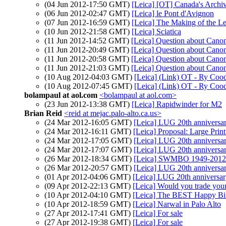
(04 Jun 2012-17:50 GMT)
[Leica] [OT] Canada's Archive
(06 Jun 2012-02:47 GMT)
[Leica] le Pont d'Avignon
(07 Jun 2012-16:59 GMT)
[Leica] The Making of the L
(10 Jun 2012-21:58 GMT)
[Leica] Sciatica
(11 Jun 2012-14:52 GMT)
[Leica] Question about Cano
(11 Jun 2012-20:49 GMT)
[Leica] Question about Cano
(11 Jun 2012-20:58 GMT)
[Leica] Question about Cano
(11 Jun 2012-21:03 GMT)
[Leica] Question about Cano
(10 Aug 2012-04:03 GMT)
[Leica] (Link) OT - Ry Coo
(10 Aug 2012-07:45 GMT)
[Leica] (Link) OT - Ry Coo
bolampaul at aol.com
<bolampaul at aol.com>
(23 Jun 2012-13:38 GMT)
[Leica] Rapidwinder for M2
Brian Reid
<reid at mejac.palo-alto.ca.us>
(24 Mar 2012-16:05 GMT)
[Leica] LUG 20th anniversa
(24 Mar 2012-16:11 GMT)
[Leica] Proposal: Large Pri
(24 Mar 2012-17:05 GMT)
[Leica] LUG 20th anniversa
(24 Mar 2012-17:07 GMT)
[Leica] LUG 20th anniversa
(26 Mar 2012-18:34 GMT)
[Leica] SWMBO 1949-2012
(26 Mar 2012-20:57 GMT)
[Leica] LUG 20th anniversa
(01 Apr 2012-04:06 GMT)
[Leica] LUG 20th anniversa
(09 Apr 2012-22:13 GMT)
[Leica] Would you trade you
(10 Apr 2012-04:10 GMT)
[Leica] The BEST Happy Bir
(10 Apr 2012-18:59 GMT)
[Leica] Narwal in Palo Alto
(27 Apr 2012-17:41 GMT)
[Leica] For sale
(27 Apr 2012-19:38 GMT)
[Leica] For sale