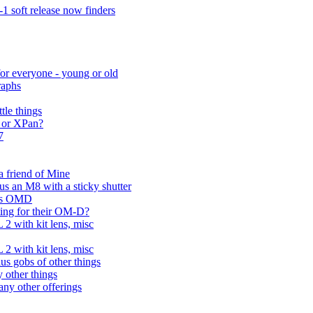
 soft release now finders
for everyone - young or old
raphs
tle things
 or XPan?
7
 a friend of Mine
us an M8 with a sticky shutter
pus OMD
ting for their OM-D?
2 with kit lens, misc
2 with kit lens, misc
us gobs of other things
 other things
ny other offerings