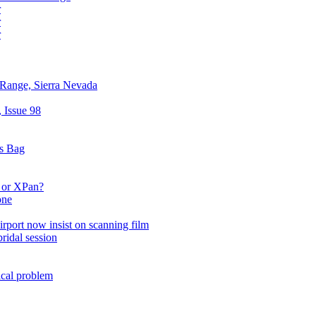
r
r
r
 Range, Sierra Nevada
 Issue 98
cs Bag
 or XPan?
one
irport now insist on scanning film
ridal session
ical problem