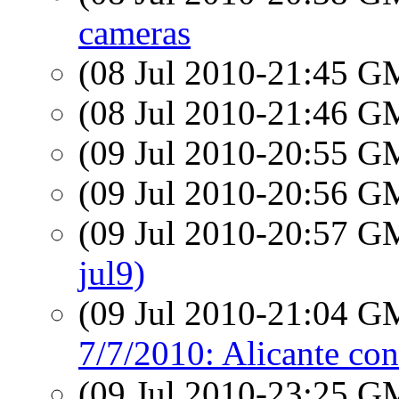
cameras
(08 Jul 2010-21:45 
(08 Jul 2010-21:46 
(09 Jul 2010-20:55 
(09 Jul 2010-20:56 
(09 Jul 2010-20:57 
jul9)
(09 Jul 2010-21:04 
7/7/2010: Alicante con
(09 Jul 2010-23:25 