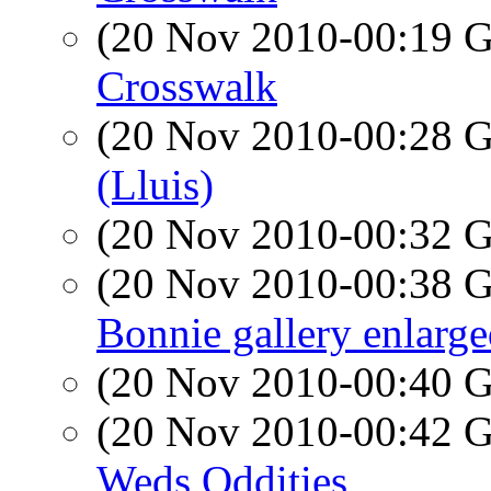
(20 Nov 2010-00:19
Crosswalk
(20 Nov 2010-00:28
(Lluis)
(20 Nov 2010-00:32
(20 Nov 2010-00:38
Bonnie gallery enlarg
(20 Nov 2010-00:40
(20 Nov 2010-00:42
Weds Oddities