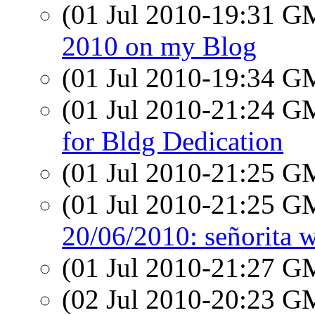
(01 Jul 2010-19:31 
2010 on my Blog
(01 Jul 2010-19:34 
(01 Jul 2010-21:24 
for Bldg Dedication
(01 Jul 2010-21:25 
(01 Jul 2010-21:25 
20/06/2010: señorita w
(01 Jul 2010-21:27 
(02 Jul 2010-20:23 