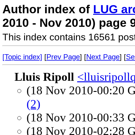
Author index of
LUG ar
2010 - Nov 2010) page 
This index contains 16561 pos
[Topic index]
[
Prev Page
] [
Next Page
] [
Se
Lluis Ripoll
<lluisripol
(18 Nov 2010-00:20
(2)
(18 Nov 2010-00:33
(18 Nov 2010-02:28