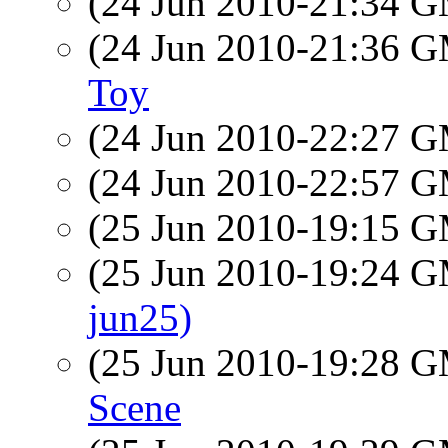
(24 Jun 2010-21:34 
(24 Jun 2010-21:36 
Toy
(24 Jun 2010-22:27 
(24 Jun 2010-22:57 
(25 Jun 2010-19:15 
(25 Jun 2010-19:24 
jun25)
(25 Jun 2010-19:28 
Scene