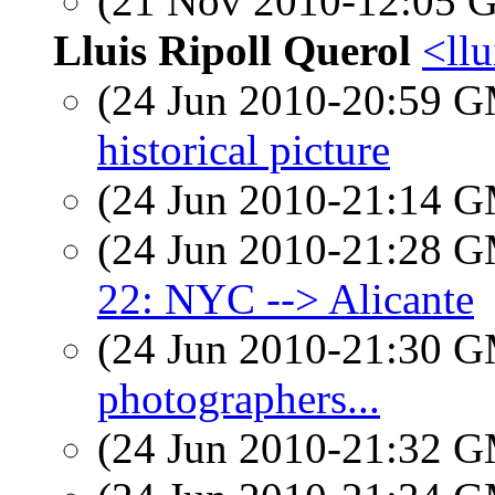
(21 Nov 2010-12:05
Lluis Ripoll Querol
<llu
(24 Jun 2010-20:59 
historical picture
(24 Jun 2010-21:14 
(24 Jun 2010-21:28 
22: NYC --> Alicante
(24 Jun 2010-21:30 
photographers...
(24 Jun 2010-21:32 