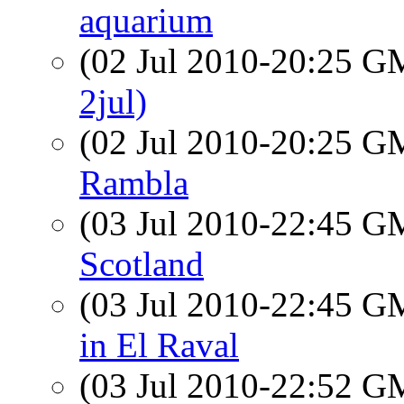
aquarium
(02 Jul 2010-20:25 
2jul)
(02 Jul 2010-20:25 
Rambla
(03 Jul 2010-22:45 
Scotland
(03 Jul 2010-22:45 
in El Raval
(03 Jul 2010-22:52 