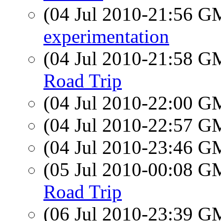
(04 Jul 2010-21:56 
experimentation
(04 Jul 2010-21:58 
Road Trip
(04 Jul 2010-22:00 
(04 Jul 2010-22:57 
(04 Jul 2010-23:46 
(05 Jul 2010-00:08 
Road Trip
(06 Jul 2010-23:39 