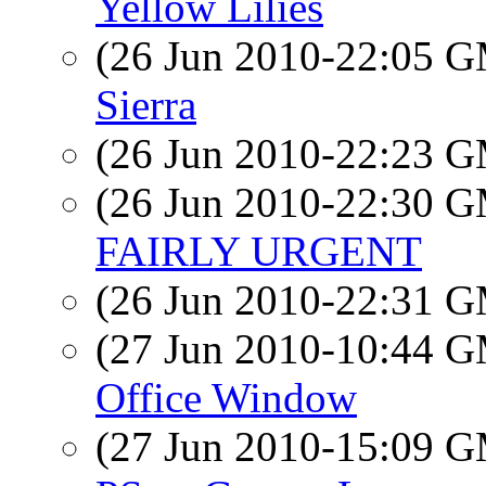
Yellow Lilies
(26 Jun 2010-22:05 
Sierra
(26 Jun 2010-22:23 
(26 Jun 2010-22:30 
FAIRLY URGENT
(26 Jun 2010-22:31 
(27 Jun 2010-10:44 
Office Window
(27 Jun 2010-15:09 