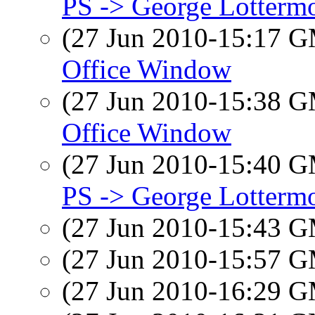
PS -> George Lotterm
(27 Jun 2010-15:17 
Office Window
(27 Jun 2010-15:38 
Office Window
(27 Jun 2010-15:40 
PS -> George Lotterm
(27 Jun 2010-15:43 
(27 Jun 2010-15:57 
(27 Jun 2010-16:29 