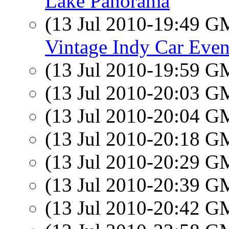
Lake Panorama
(13 Jul 2010-19:49 
Vintage Indy Car Even
(13 Jul 2010-19:59 
(13 Jul 2010-20:03 
(13 Jul 2010-20:04 
(13 Jul 2010-20:18 
(13 Jul 2010-20:29 
(13 Jul 2010-20:39 
(13 Jul 2010-20:42 