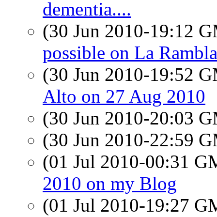
dementia....
(30 Jun 2010-19:12 
possible on La Rambl
(30 Jun 2010-19:52 
Alto on 27 Aug 2010
(30 Jun 2010-20:03 
(30 Jun 2010-22:59 
(01 Jul 2010-00:31 
2010 on my Blog
(01 Jul 2010-19:27 