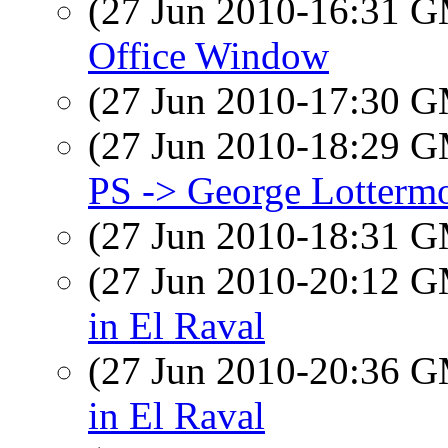
(27 Jun 2010-16:31 
Office Window
(27 Jun 2010-17:30 
(27 Jun 2010-18:29 
PS -> George Lotterm
(27 Jun 2010-18:31 
(27 Jun 2010-20:12 
in El Raval
(27 Jun 2010-20:36 
in El Raval