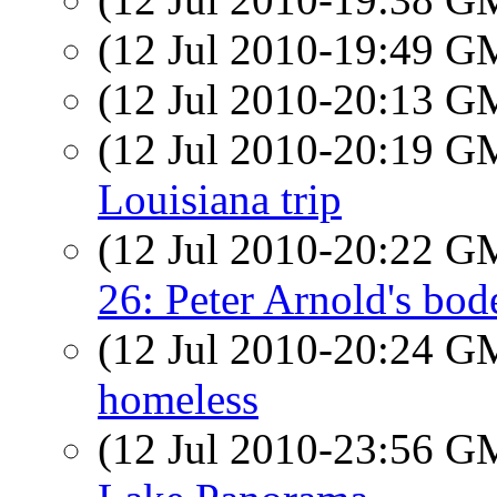
(12 Jul 2010-19:49 
(12 Jul 2010-20:13 
(12 Jul 2010-20:19 
Louisiana trip
(12 Jul 2010-20:22 
26: Peter Arnold's bod
(12 Jul 2010-20:24 
homeless
(12 Jul 2010-23:56 