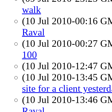
walk
(10 Jul 2010-00:16 
Raval
(10 Jul 2010-00:27 
100
(10 Jul 2010-12:47 
(10 Jul 2010-13:45 
site for a client yester
(10 Jul 2010-13:46 
Raval