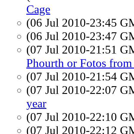
Cage
(06 Jul 2010-23:45 
(06 Jul 2010-23:47 
(07 Jul 2010-21:51 
Phourth or Fotos from
(07 Jul 2010-21:54 
(07 Jul 2010-22:07 
year
(07 Jul 2010-22:10 
(07 Jul 2010-22:12 