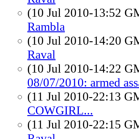
(10 Jul 2010-13:52 
Rambla
(10 Jul 2010-14:20 
Raval
(10 Jul 2010-14:22 
08/07/2010: armed ass
(11 Jul 2010-22:13 
COWGIRL...
(11 Jul 2010-22:15 
Raval