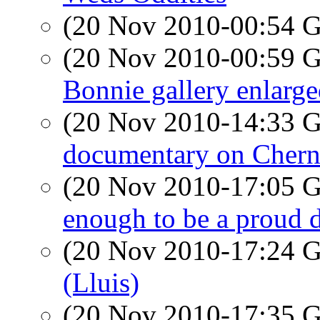
(20 Nov 2010-00:54
(20 Nov 2010-00:59
Bonnie gallery enlarg
(20 Nov 2010-14:33
documentary on Chern
(20 Nov 2010-17:05
enough to be a proud 
(20 Nov 2010-17:24
(Lluis)
(20 Nov 2010-17:35