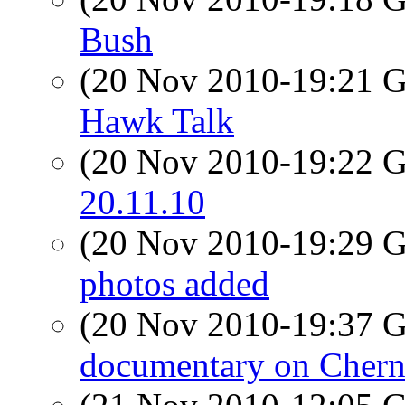
Bush
(20 Nov 2010-19:21
Hawk Talk
(20 Nov 2010-19:22
20.11.10
(20 Nov 2010-19:29
photos added
(20 Nov 2010-19:37
documentary on Chern