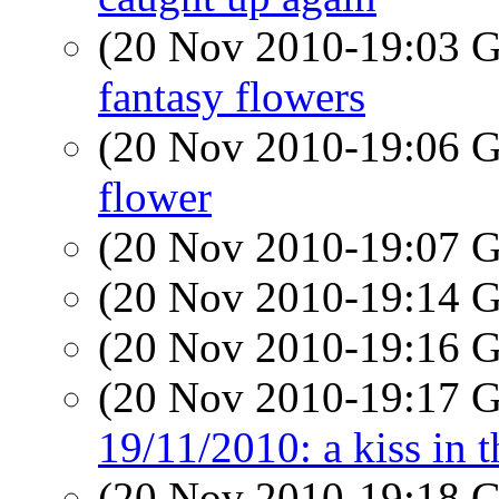
(20 Nov 2010-19:03
fantasy flowers
(20 Nov 2010-19:06
flower
(20 Nov 2010-19:07
(20 Nov 2010-19:14
(20 Nov 2010-19:16
(20 Nov 2010-19:17
19/11/2010: a kiss in t
(20 Nov 2010-19:18