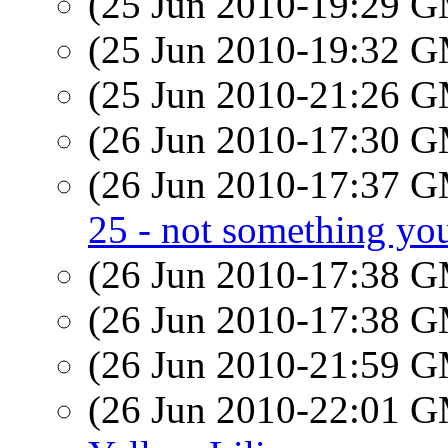
(25 Jun 2010-19:29 
(25 Jun 2010-19:32 
(25 Jun 2010-21:26 
(26 Jun 2010-17:30 
(26 Jun 2010-17:37 
25 - not something you
(26 Jun 2010-17:38 
(26 Jun 2010-17:38 
(26 Jun 2010-21:59 
(26 Jun 2010-22:01 