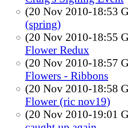
(20 Nov 2010-18:53
(spring)
(20 Nov 2010-18:55
Flower Redux
(20 Nov 2010-18:57
Flowers - Ribbons
(20 Nov 2010-18:58
Flower (ric nov19)
(20 Nov 2010-19:01
caught up again