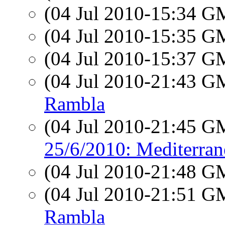
(04 Jul 2010-15:34 
(04 Jul 2010-15:35 
(04 Jul 2010-15:37 
(04 Jul 2010-21:43 
Rambla
(04 Jul 2010-21:45 
25/6/2010: Mediterrane
(04 Jul 2010-21:48 
(04 Jul 2010-21:51 
Rambla