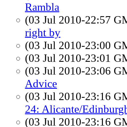
Rambla
(03 Jul 2010-22:57 
right by
(03 Jul 2010-23:00 
(03 Jul 2010-23:01 
(03 Jul 2010-23:06 
Advice
(03 Jul 2010-23:16 
24: Alicante/Edinbur
(03 Jul 2010-23:16 