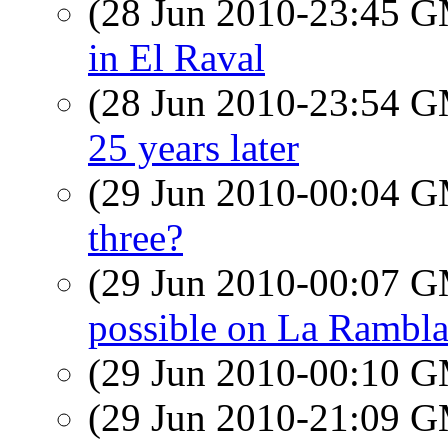
(28 Jun 2010-23:45 
in El Raval
(28 Jun 2010-23:54 
25 years later
(29 Jun 2010-00:04 
three?
(29 Jun 2010-00:07 
possible on La Rambl
(29 Jun 2010-00:10 
(29 Jun 2010-21:09 