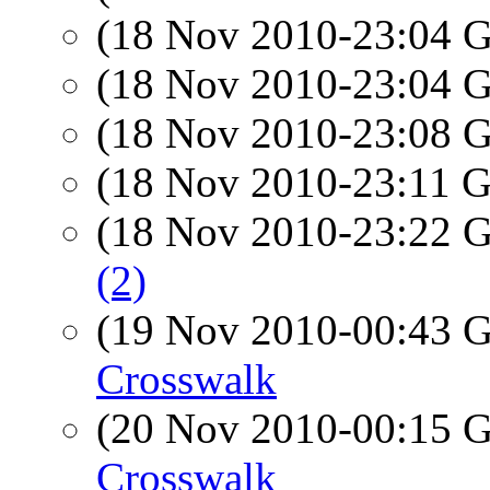
(18 Nov 2010-23:04
(18 Nov 2010-23:04
(18 Nov 2010-23:08
(18 Nov 2010-23:11
(18 Nov 2010-23:22
(2)
(19 Nov 2010-00:43
Crosswalk
(20 Nov 2010-00:15
Crosswalk