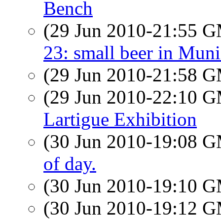
Bench
(29 Jun 2010-21:55 
23: small beer in Mun
(29 Jun 2010-21:58 
(29 Jun 2010-22:10 
Lartigue Exhibition
(30 Jun 2010-19:08 
of day.
(30 Jun 2010-19:10 
(30 Jun 2010-19:12 