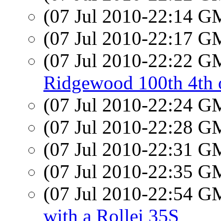
(07 Jul 2010-22:14 
(07 Jul 2010-22:17 
(07 Jul 2010-22:22 
Ridgewood 100th 4th o
(07 Jul 2010-22:24 
(07 Jul 2010-22:28 
(07 Jul 2010-22:31 
(07 Jul 2010-22:35 
(07 Jul 2010-22:54 
with a Rollei 35S