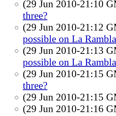
(29 Jun 2010-21:10 
three?
(29 Jun 2010-21:12 
possible on La Rambl
(29 Jun 2010-21:13 
possible on La Rambl
(29 Jun 2010-21:15 
three?
(29 Jun 2010-21:15 
(29 Jun 2010-21:16 