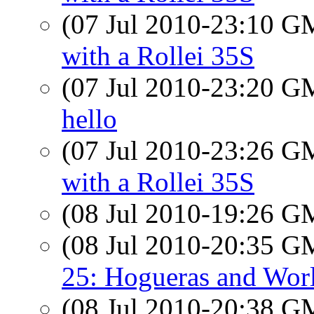
(07 Jul 2010-23:10 
with a Rollei 35S
(07 Jul 2010-23:20 
hello
(07 Jul 2010-23:26 
with a Rollei 35S
(08 Jul 2010-19:26 
(08 Jul 2010-20:35 
25: Hogueras and Wor
(08 Jul 2010-20:38 