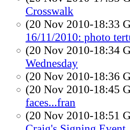
Crosswalk
(20 Nov 2010-18:33
16/11/2010: photo tert
(20 Nov 2010-18:34
Wednesday
(20 Nov 2010-18:36
(20 Nov 2010-18:45
faces...fran
(20 Nov 2010-18:51
Craig's Signing Event