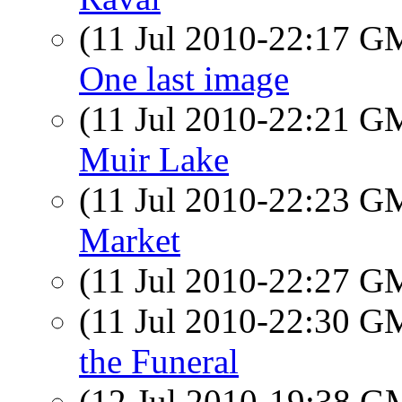
(11 Jul 2010-22:17 
One last image
(11 Jul 2010-22:21 
Muir Lake
(11 Jul 2010-22:23 
Market
(11 Jul 2010-22:27 
(11 Jul 2010-22:30 
the Funeral
(12 Jul 2010-19:38 