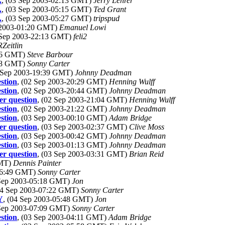
.
, (03 Sep 2003-02:13 GMT)
Jerry Lehrer
.
, (03 Sep 2003-05:15 GMT)
Ted Grant
.
, (03 Sep 2003-05:27 GMT)
tripspud
p 2003-01:20 GMT)
Emanuel Lowi
 Sep 2003-22:13 GMT)
feli2
Zeitlin
:06 GMT)
Steve Barbour
:08 GMT)
Sonny Carter
2 Sep 2003-19:39 GMT)
Johnny Deadman
stion
, (02 Sep 2003-20:29 GMT)
Henning Wulff
stion
, (02 Sep 2003-20:44 GMT)
Johnny Deadman
r question
, (02 Sep 2003-21:04 GMT)
Henning Wulff
stion
, (02 Sep 2003-21:22 GMT)
Johnny Deadman
stion
, (03 Sep 2003-00:10 GMT)
Adam Bridge
r question
, (03 Sep 2003-02:37 GMT)
Clive Moss
stion
, (03 Sep 2003-00:42 GMT)
Johnny Deadman
stion
, (03 Sep 2003-01:13 GMT)
Johnny Deadman
r question
, (03 Sep 2003-03:31 GMT)
Brian Reid
GMT)
Dennis Painter
-06:49 GMT)
Sonny Carter
 Sep 2003-05:18 GMT)
Jon
04 Sep 2003-07:22 GMT)
Sonny Carter
Y
, (04 Sep 2003-05:48 GMT)
Jon
 Sep 2003-07:09 GMT)
Sonny Carter
stion
, (03 Sep 2003-04:11 GMT)
Adam Bridge