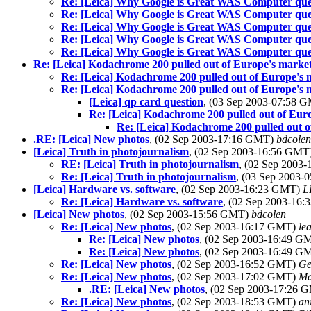
Re: [Leica] Why Google is Great WAS Computer que
Re: [Leica] Why Google is Great WAS Computer que
Re: [Leica] Why Google is Great WAS Computer que
Re: [Leica] Why Google is Great WAS Computer que
Re: [Leica] Why Google is Great WAS Computer que
Re: [Leica] Kodachrome 200 pulled out of Europe's market.
Re: [Leica] Kodachrome 200 pulled out of Europe's m
Re: [Leica] Kodachrome 200 pulled out of Europe's m
[Leica] qp card question
, (03 Sep 2003-07:58 
Re: [Leica] Kodachrome 200 pulled out of Euro
Re: [Leica] Kodachrome 200 pulled out o
.RE: [Leica] New photos
, (02 Sep 2003-17:16 GMT)
bdcolen
[Leica] Truth in photojournalism
, (02 Sep 2003-16:56 GMT
RE: [Leica] Truth in photojournalism
, (02 Sep 2003
Re: [Leica] Truth in photojournalism
, (03 Sep 2003
[Leica] Hardware vs. software
, (02 Sep 2003-16:23 GMT)
L
Re: [Leica] Hardware vs. software
, (02 Sep 2003-16
[Leica] New photos
, (02 Sep 2003-15:56 GMT)
bdcolen
Re: [Leica] New photos
, (02 Sep 2003-16:17 GMT)
le
Re: [Leica] New photos
, (02 Sep 2003-16:49 
Re: [Leica] New photos
, (02 Sep 2003-16:49 
Re: [Leica] New photos
, (02 Sep 2003-16:52 GMT)
Ge
Re: [Leica] New photos
, (02 Sep 2003-17:02 GMT)
Ma
.RE: [Leica] New photos
, (02 Sep 2003-17:26
Re: [Leica] New photos
, (02 Sep 2003-18:53 GMT)
an