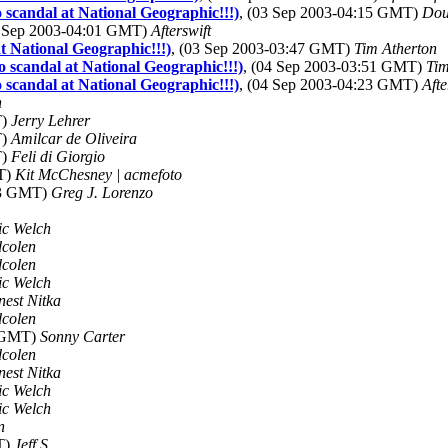
 scandal at National Geographic!!!)
, (03 Sep 2003-04:15 GMT)
Dou
3 Sep 2003-04:01 GMT)
Afterswift
t National Geographic!!!)
, (03 Sep 2003-03:47 GMT)
Tim Atherton
 scandal at National Geographic!!!)
, (04 Sep 2003-03:51 GMT)
Tim
 scandal at National Geographic!!!)
, (04 Sep 2003-04:23 GMT)
Afte
n
T)
Jerry Lehrer
T)
Amilcar de Oliveira
T)
Feli di Giorgio
MT)
Kit McChesney | acmefoto
43 GMT)
Greg J. Lorenzo
ic Welch
dcolen
dcolen
ic Welch
nest Nitka
dcolen
8 GMT)
Sonny Carter
dcolen
nest Nitka
ic Welch
ic Welch
n
T)
Jeff S