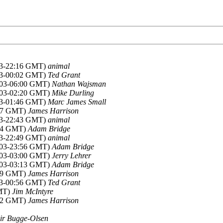
003-22:16 GMT)
animal
003-00:02 GMT)
Ted Grant
2003-06:00 GMT)
Nathan Wajsman
2003-02:20 GMT)
Mike Durling
003-01:46 GMT)
Marc James Small
:27 GMT)
James Harrison
003-22:43 GMT)
animal
:34 GMT)
Adam Bridge
003-22:49 GMT)
animal
2003-23:56 GMT)
Adam Bridge
2003-03:00 GMT)
Jerry Lehrer
2003-03:13 GMT)
Adam Bridge
:59 GMT)
James Harrison
003-00:56 GMT)
Ted Grant
GMT)
Jim McIntyre
:52 GMT)
James Harrison
ir Bugge-Olsen