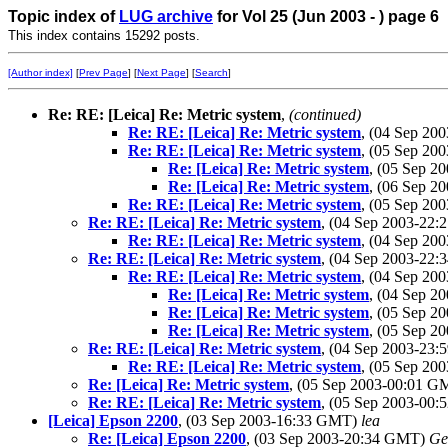
Topic index of
LUG archive
for Vol 25 (Jun 2003 - ) page 6
This index contains 15292 posts.
[Author index]
[
Prev Page
] [
Next Page
] [
Search
]
Re: RE: [Leica] Re: Metric system
,
(continued)
Re: RE: [Leica] Re: Metric system
, (04 Sep 2
Re: RE: [Leica] Re: Metric system
, (05 Sep 2
Re: [Leica] Re: Metric system
, (05 Sep 
Re: [Leica] Re: Metric system
, (06 Sep 
Re: RE: [Leica] Re: Metric system
, (05 Sep 2
Re: RE: [Leica] Re: Metric system
, (04 Sep 2003-22
Re: RE: [Leica] Re: Metric system
, (04 Sep 2
Re: RE: [Leica] Re: Metric system
, (04 Sep 2003-22
Re: RE: [Leica] Re: Metric system
, (04 Sep 2
Re: [Leica] Re: Metric system
, (04 Sep 
Re: [Leica] Re: Metric system
, (05 Sep 
Re: [Leica] Re: Metric system
, (05 Sep 
Re: RE: [Leica] Re: Metric system
, (04 Sep 2003-23
Re: RE: [Leica] Re: Metric system
, (05 Sep 2
Re: [Leica] Re: Metric system
, (05 Sep 2003-00:01 
Re: RE: [Leica] Re: Metric system
, (05 Sep 2003-00
[Leica] Epson 2200
, (03 Sep 2003-16:33 GMT)
lea
Re: [Leica] Epson 2200
, (03 Sep 2003-20:34 GMT)
Ge