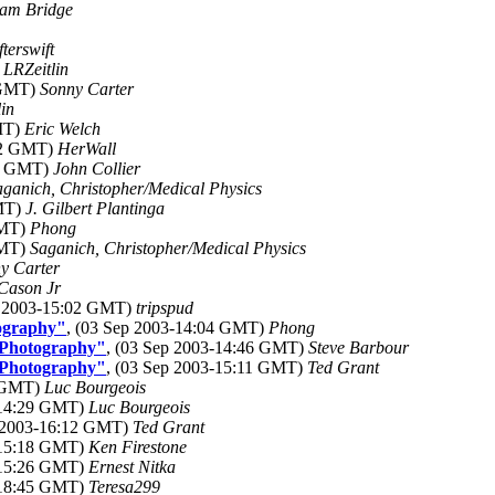
am Bridge
fterswift
)
LRZeitlin
 GMT)
Sonny Carter
in
GMT)
Eric Welch
:42 GMT)
HerWall
23 GMT)
John Collier
aganich, Christopher/Medical Physics
GMT)
J. Gilbert Plantinga
GMT)
Phong
GMT)
Saganich, Christopher/Medical Physics
y Carter
Cason Jr
p 2003-15:02 GMT)
tripspud
ography"
, (03 Sep 2003-14:04 GMT)
Phong
 Photography"
, (03 Sep 2003-14:46 GMT)
Steve Barbour
 Photography"
, (03 Sep 2003-15:11 GMT)
Ted Grant
8 GMT)
Luc Bourgeois
-14:29 GMT)
Luc Bourgeois
p 2003-16:12 GMT)
Ted Grant
-15:18 GMT)
Ken Firestone
-15:26 GMT)
Ernest Nitka
-18:45 GMT)
Teresa299