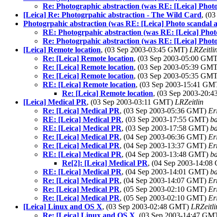
Re: Photographic abstraction (was RE: [Leica] Photo
[Leica] Re: Photogrpahic abstraction - The Wild Card
, (0
Photogrpahic abstraction (was RE: [Leica] Photo scandal a
RE: Photogrpahic abstraction (was RE: [Leica] Photo
Re: Photogrpahic abstraction (was RE: [Leica] Photo
[Leica] Remote location
, (03 Sep 2003-03:45 GMT)
LRZeitli
Re: [Leica] Remote location
, (03 Sep 2003-05:00 GM
Re: [Leica] Remote location
, (03 Sep 2003-05:39 GM
Re: [Leica] Remote location
, (03 Sep 2003-05:35 GM
RE: [Leica] Remote location
, (03 Sep 2003-15:41 G
Re: [Leica] Remote location
, (03 Sep 2003-20:
[Leica] Medical PR
, (03 Sep 2003-03:11 GMT)
LRZeitlin
Re: [Leica] Medical PR
, (03 Sep 2003-05:36 GMT)
Er
RE: [Leica] Medical PR
, (03 Sep 2003-17:55 GMT)
b
RE: [Leica] Medical PR
, (03 Sep 2003-17:58 GMT)
b
Re: [Leica] Medical PR
, (04 Sep 2003-06:36 GMT)
Er
Re: [Leica] Medical PR
, (04 Sep 2003-13:37 GMT)
Er
RE: [Leica] Medical PR
, (04 Sep 2003-13:48 GMT)
b
Re[2]: [Leica] Medical PR
, (04 Sep 2003-14:0
RE: [Leica] Medical PR
, (04 Sep 2003-14:01 GMT)
b
Re: [Leica] Medical PR
, (04 Sep 2003-14:07 GMT)
Er
Re: [Leica] Medical PR
, (05 Sep 2003-02:10 GMT)
Er
Re: [Leica] Medical PR
, (05 Sep 2003-02:10 GMT)
Er
[Leica] Linux and OS X
, (03 Sep 2003-02:48 GMT)
LRZeitli
Re: [Leica] Linux and OS X
, (03 Sep 2003-14:47 GM