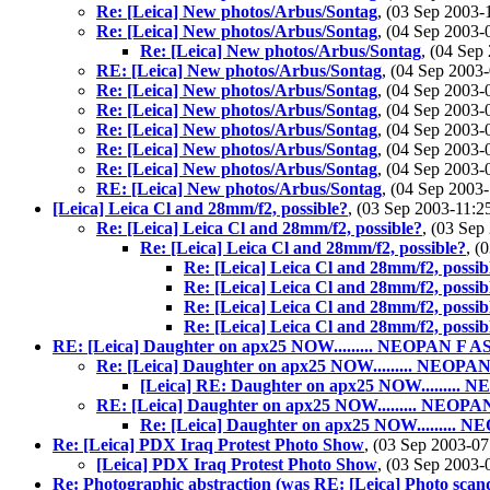
Re: [Leica] New photos/Arbus/Sontag
, (03 Sep 2003
Re: [Leica] New photos/Arbus/Sontag
, (04 Sep 2003
Re: [Leica] New photos/Arbus/Sontag
, (04 Se
RE: [Leica] New photos/Arbus/Sontag
, (04 Sep 200
Re: [Leica] New photos/Arbus/Sontag
, (04 Sep 2003
Re: [Leica] New photos/Arbus/Sontag
, (04 Sep 2003
Re: [Leica] New photos/Arbus/Sontag
, (04 Sep 2003
Re: [Leica] New photos/Arbus/Sontag
, (04 Sep 2003
Re: [Leica] New photos/Arbus/Sontag
, (04 Sep 2003
RE: [Leica] New photos/Arbus/Sontag
, (04 Sep 200
[Leica] Leica Cl and 28mm/f2, possible?
, (03 Sep 2003-11
Re: [Leica] Leica Cl and 28mm/f2, possible?
, (03 Se
Re: [Leica] Leica Cl and 28mm/f2, possible?
, (
Re: [Leica] Leica Cl and 28mm/f2, possib
Re: [Leica] Leica Cl and 28mm/f2, possib
Re: [Leica] Leica Cl and 28mm/f2, possib
Re: [Leica] Leica Cl and 28mm/f2, possib
RE: [Leica] Daughter on apx25 NOW......... NEOPAN F AS
Re: [Leica] Daughter on apx25 NOW......... NEOPAN
[Leica] RE: Daughter on apx25 NOW......... 
RE: [Leica] Daughter on apx25 NOW......... NEOPA
Re: [Leica] Daughter on apx25 NOW......... 
Re: [Leica] PDX Iraq Protest Photo Show
, (03 Sep 2003-
[Leica] PDX Iraq Protest Photo Show
, (03 Sep 2003
Re: Photographic abstraction (was RE: [Leica] Photo scand