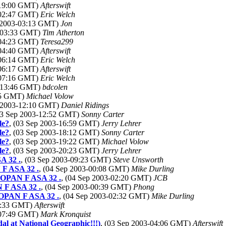
-19:00 GMT)
Afterswift
-02:47 GMT)
Eric Welch
p 2003-03:13 GMT)
Jon
3-03:33 GMT)
Tim Atherton
-04:23 GMT)
Teresa299
-04:40 GMT)
Afterswift
-06:14 GMT)
Eric Welch
-06:17 GMT)
Afterswift
-07:16 GMT)
Eric Welch
3-13:46 GMT)
bdcolen
:25 GMT)
Michael Volow
p 2003-12:10 GMT)
Daniel Ridings
03 Sep 2003-12:52 GMT)
Sonny Carter
le?
, (03 Sep 2003-16:59 GMT)
Jerry Lehrer
le?
, (03 Sep 2003-18:12 GMT)
Sonny Carter
le?
, (03 Sep 2003-19:22 GMT)
Michael Volow
le?
, (03 Sep 2003-20:23 GMT)
Jerry Lehrer
A 32 .
, (03 Sep 2003-09:23 GMT)
Steve Unsworth
 F ASA 32 .
, (04 Sep 2003-00:08 GMT)
Mike Durling
NEOPAN F ASA 32 .
, (04 Sep 2003-02:20 GMT)
JCB
N F ASA 32 .
, (04 Sep 2003-00:39 GMT)
Phong
NEOPAN F ASA 32 .
, (04 Sep 2003-02:32 GMT)
Mike Durling
07:33 GMT)
Afterswift
-07:49 GMT)
Mark Kronquist
al at National Geographic!!!)
, (03 Sep 2003-04:06 GMT)
Afterswift