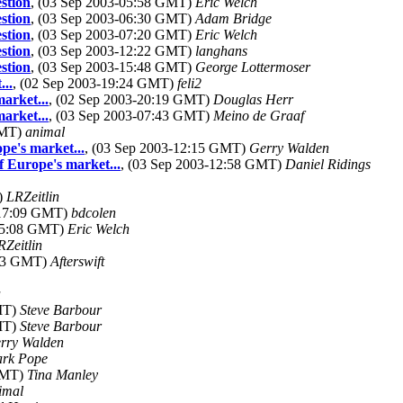
stion
, (03 Sep 2003-05:58 GMT)
Eric Welch
stion
, (03 Sep 2003-06:30 GMT)
Adam Bridge
stion
, (03 Sep 2003-07:20 GMT)
Eric Welch
stion
, (03 Sep 2003-12:22 GMT)
langhans
stion
, (03 Sep 2003-15:48 GMT)
George Lottermoser
..
, (02 Sep 2003-19:24 GMT)
feli2
arket...
, (02 Sep 2003-20:19 GMT)
Douglas Herr
arket...
, (03 Sep 2003-07:43 GMT)
Meino de Graaf
GMT)
animal
pe's market...
, (03 Sep 2003-12:15 GMT)
Gerry Walden
f Europe's market...
, (03 Sep 2003-12:58 GMT)
Daniel Ridings
)
LRZeitlin
-17:09 GMT)
bdcolen
-05:08 GMT)
Eric Welch
RZeitlin
:33 GMT)
Afterswift
a
GMT)
Steve Barbour
GMT)
Steve Barbour
rry Walden
rk Pope
 GMT)
Tina Manley
imal