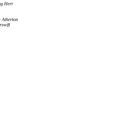
g Herr
 Atherton
rswift