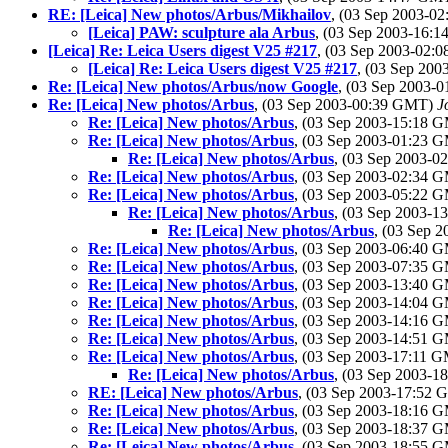
RE: [Leica] New photos/Arbus/Mikhailov
, (03 Sep 2003-
[Leica] PAW: sculpture ala Arbus
, (03 Sep 2003-16:
[Leica] Re: Leica Users digest V25 #217
, (03 Sep 2003-02
[Leica] Re: Leica Users digest V25 #217
, (03 Sep 20
Re: [Leica] New photos/Arbus/now Google
, (03 Sep 2003-
Re: [Leica] New photos/Arbus
, (03 Sep 2003-00:39 GMT)
J
Re: [Leica] New photos/Arbus
, (03 Sep 2003-15:18 
Re: [Leica] New photos/Arbus
, (03 Sep 2003-01:23 
Re: [Leica] New photos/Arbus
, (03 Sep 2003-
Re: [Leica] New photos/Arbus
, (03 Sep 2003-02:34 
Re: [Leica] New photos/Arbus
, (03 Sep 2003-05:22 
Re: [Leica] New photos/Arbus
, (03 Sep 2003-
Re: [Leica] New photos/Arbus
, (03 Sep 
Re: [Leica] New photos/Arbus
, (03 Sep 2003-06:40 
Re: [Leica] New photos/Arbus
, (03 Sep 2003-07:35 
Re: [Leica] New photos/Arbus
, (03 Sep 2003-13:40 
Re: [Leica] New photos/Arbus
, (03 Sep 2003-14:04 
Re: [Leica] New photos/Arbus
, (03 Sep 2003-14:16 
Re: [Leica] New photos/Arbus
, (03 Sep 2003-14:51 
Re: [Leica] New photos/Arbus
, (03 Sep 2003-17:11 
Re: [Leica] New photos/Arbus
, (03 Sep 2003-
RE: [Leica] New photos/Arbus
, (03 Sep 2003-17:52
Re: [Leica] New photos/Arbus
, (03 Sep 2003-18:16 
Re: [Leica] New photos/Arbus
, (03 Sep 2003-18:37 
Re: [Leica] New photos/Arbus
, (03 Sep 2003-18:55 