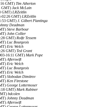
02:16 GMT)
Tim Atherton
14 GMT)
Jack McLain
:08 GMT)
LRZeitlin
03-02:26 GMT)
LRZeitlin
01:53 GMT)
J. Gilbert Plantinga
ohnny Deadman
GMT)
Steve Barbour
GMT)
John Collier
02:28 GMT)
Rolfe Tessem
GMT)
Luc Bourgeois
GMT)
Eric Welch
13:26 GMT)
Ted Grant
2003-16:11 GMT)
Mark Pope
GMT)
Afterswift
GMT)
Eric Welch
GMT)
Luc Bourgeois
GMT)
Eric Welch
GMT)
Slobodan Dimitrov
GMT)
Ken Firestone
GMT)
George Lottermoser
18:18 GMT)
Mark Rabiner
 GMT)
bdcolen
GMT)
Johnny Deadman
GMT)
Afterswift
GMT)
George Lottermoser