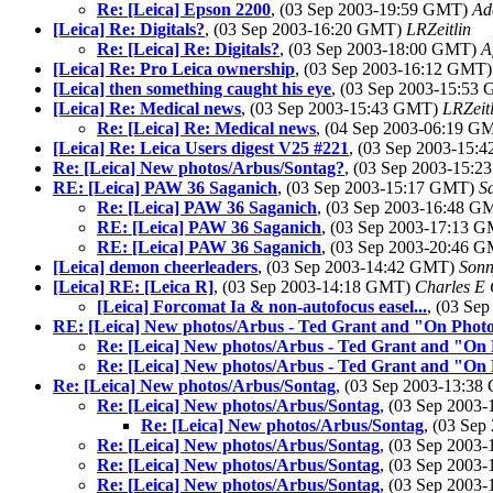
Re: [Leica] Epson 2200
, (03 Sep 2003-19:59 GMT)
Ad
[Leica] Re: Digitals?
, (03 Sep 2003-16:20 GMT)
LRZeitlin
Re: [Leica] Re: Digitals?
, (03 Sep 2003-18:00 GMT)
A
[Leica] Re: Pro Leica ownership
, (03 Sep 2003-16:12 GMT
[Leica] then something caught his eye
, (03 Sep 2003-15:53
[Leica] Re: Medical news
, (03 Sep 2003-15:43 GMT)
LRZeitl
Re: [Leica] Re: Medical news
, (04 Sep 2003-06:19 
[Leica] Re: Leica Users digest V25 #221
, (03 Sep 2003-15
Re: [Leica] New photos/Arbus/Sontag?
, (03 Sep 2003-15:
RE: [Leica] PAW 36 Saganich
, (03 Sep 2003-15:17 GMT)
S
Re: [Leica] PAW 36 Saganich
, (03 Sep 2003-16:48 
RE: [Leica] PAW 36 Saganich
, (03 Sep 2003-17:13 
RE: [Leica] PAW 36 Saganich
, (03 Sep 2003-20:46 
[Leica] demon cheerleaders
, (03 Sep 2003-14:42 GMT)
Sonn
[Leica] RE: [Leica R]
, (03 Sep 2003-14:18 GMT)
Charles E 
[Leica] Forcomat Ia & non-autofocus easel...
, (03 Se
RE: [Leica] New photos/Arbus - Ted Grant and "On Phot
Re: [Leica] New photos/Arbus - Ted Grant and "On
Re: [Leica] New photos/Arbus - Ted Grant and "On
Re: [Leica] New photos/Arbus/Sontag
, (03 Sep 2003-13:3
Re: [Leica] New photos/Arbus/Sontag
, (03 Sep 2003
Re: [Leica] New photos/Arbus/Sontag
, (03 Se
Re: [Leica] New photos/Arbus/Sontag
, (03 Sep 2003
Re: [Leica] New photos/Arbus/Sontag
, (03 Sep 2003
Re: [Leica] New photos/Arbus/Sontag
, (03 Sep 2003