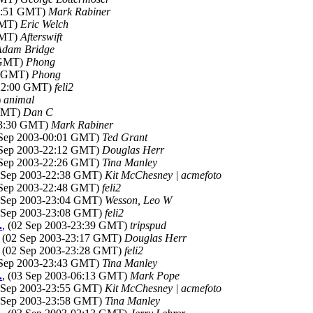
00:51 GMT)
Mark Rabiner
GMT)
Eric Welch
GMT)
Afterswift
Adam Bridge
7 GMT)
Phong
52 GMT)
Phong
-22:00 GMT)
feli2
)
animal
 GMT)
Dan C
23:30 GMT)
Mark Rabiner
 Sep 2003-00:01 GMT)
Ted Grant
 Sep 2003-22:12 GMT)
Douglas Herr
 Sep 2003-22:26 GMT)
Tina Manley
2 Sep 2003-22:38 GMT)
Kit McChesney | acmefoto
 Sep 2003-22:48 GMT)
feli2
2 Sep 2003-23:04 GMT)
Wesson, Leo W
2 Sep 2003-23:08 GMT)
feli2
.
, (02 Sep 2003-23:39 GMT)
tripspud
, (02 Sep 2003-23:17 GMT)
Douglas Herr
, (02 Sep 2003-23:28 GMT)
feli2
 Sep 2003-23:43 GMT)
Tina Manley
.
, (03 Sep 2003-06:13 GMT)
Mark Pope
2 Sep 2003-23:55 GMT)
Kit McChesney | acmefoto
2 Sep 2003-23:58 GMT)
Tina Manley