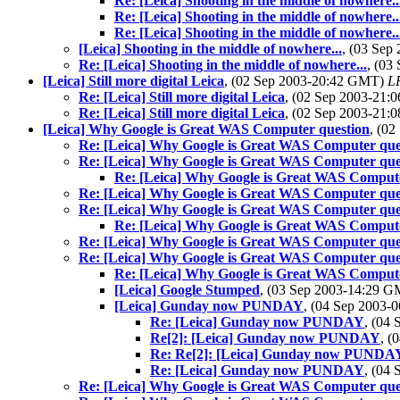
Re: [Leica] Shooting in the middle of nowhere..
Re: [Leica] Shooting in the middle of nowhere..
Re: [Leica] Shooting in the middle of nowhere..
[Leica] Shooting in the middle of nowhere...
, (03 Se
Re: [Leica] Shooting in the middle of nowhere...
, (03
[Leica] Still more digital Leica
, (02 Sep 2003-20:42 GMT)
LR
Re: [Leica] Still more digital Leica
, (02 Sep 2003-21
Re: [Leica] Still more digital Leica
, (02 Sep 2003-21
[Leica] Why Google is Great WAS Computer question
, (0
Re: [Leica] Why Google is Great WAS Computer que
Re: [Leica] Why Google is Great WAS Computer que
Re: [Leica] Why Google is Great WAS Compute
Re: [Leica] Why Google is Great WAS Computer que
Re: [Leica] Why Google is Great WAS Computer que
Re: [Leica] Why Google is Great WAS Compute
Re: [Leica] Why Google is Great WAS Computer que
Re: [Leica] Why Google is Great WAS Computer que
Re: [Leica] Why Google is Great WAS Compute
[Leica] Google Stumped
, (03 Sep 2003-14:29 
[Leica] Gunday now PUNDAY
, (04 Sep 2003
Re: [Leica] Gunday now PUNDAY
, (04
Re[2]: [Leica] Gunday now PUNDAY
, (
Re: Re[2]: [Leica] Gunday now PUNDA
Re: [Leica] Gunday now PUNDAY
, (04
Re: [Leica] Why Google is Great WAS Computer que