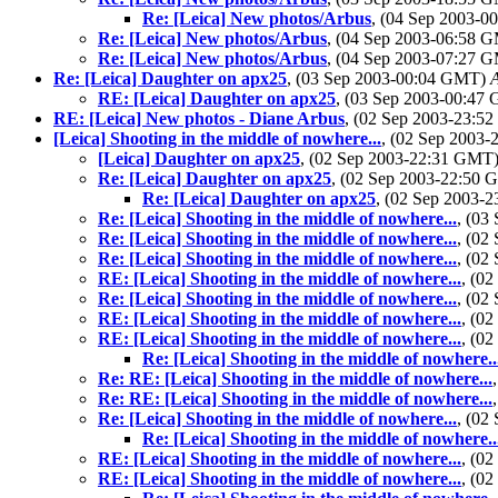
Re: [Leica] New photos/Arbus
, (04 Sep 2003-
Re: [Leica] New photos/Arbus
, (04 Sep 2003-06:58 
Re: [Leica] New photos/Arbus
, (04 Sep 2003-07:27 
Re: [Leica] Daughter on apx25
, (03 Sep 2003-00:04 GMT)
RE: [Leica] Daughter on apx25
, (03 Sep 2003-00:4
RE: [Leica] New photos - Diane Arbus
, (02 Sep 2003-23:
[Leica] Shooting in the middle of nowhere...
, (02 Sep 2003
[Leica] Daughter on apx25
, (02 Sep 2003-22:31 GMT
Re: [Leica] Daughter on apx25
, (02 Sep 2003-22:50
Re: [Leica] Daughter on apx25
, (02 Sep 2003-
Re: [Leica] Shooting in the middle of nowhere...
, (03
Re: [Leica] Shooting in the middle of nowhere...
, (02
Re: [Leica] Shooting in the middle of nowhere...
, (02
RE: [Leica] Shooting in the middle of nowhere...
, (0
Re: [Leica] Shooting in the middle of nowhere...
, (02
RE: [Leica] Shooting in the middle of nowhere...
, (0
RE: [Leica] Shooting in the middle of nowhere...
, (0
Re: [Leica] Shooting in the middle of nowhere..
Re: RE: [Leica] Shooting in the middle of nowhere...
Re: RE: [Leica] Shooting in the middle of nowhere...
Re: [Leica] Shooting in the middle of nowhere...
, (02
Re: [Leica] Shooting in the middle of nowhere..
RE: [Leica] Shooting in the middle of nowhere...
, (0
RE: [Leica] Shooting in the middle of nowhere...
, (0