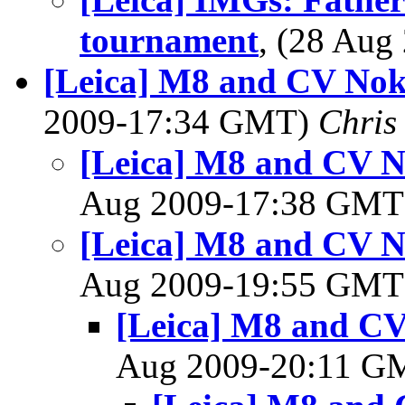
tournament
, (28 Au
[Leica] M8 and CV Nok
2009-17:34 GMT)
Chris
[Leica] M8 and CV N
Aug 2009-17:38 GM
[Leica] M8 and CV N
Aug 2009-19:55 GM
[Leica] M8 and CV
Aug 2009-20:11 