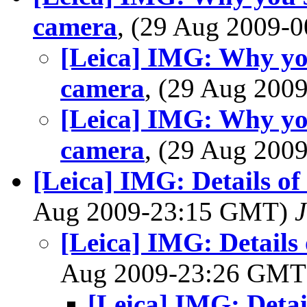
camera
, (29 Aug 2009
[Leica] IMG: Why yo
camera
, (29 Aug 20
[Leica] IMG: Why yo
camera
, (29 Aug 20
[Leica] IMG: Details o
Aug 2009-23:15 GMT)
J
[Leica] IMG: Details
Aug 2009-23:26 GM
[Leica] IMG: Deta