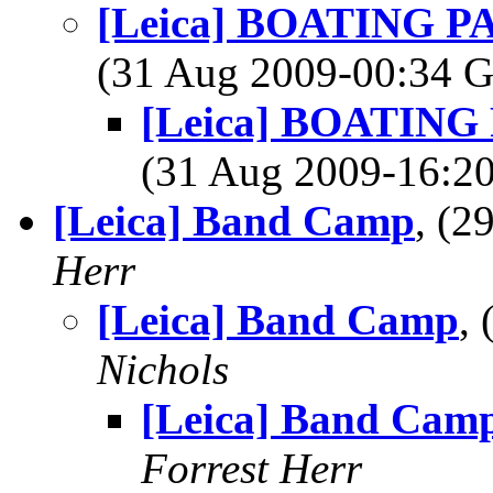
[Leica] BOATING PAD
(31 Aug 2009-00:34
[Leica] BOATING P
(31 Aug 2009-16:
[Leica] Band Camp
, (
Herr
[Leica] Band Camp
,
Nichols
[Leica] Band Cam
Forrest Herr