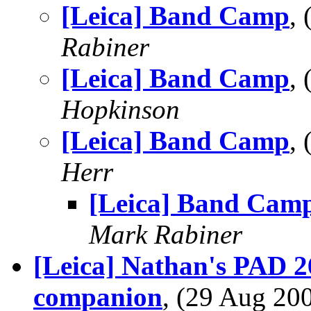
[Leica] Band Camp
,
Rabiner
[Leica] Band Camp
,
Hopkinson
[Leica] Band Camp
,
Herr
[Leica] Band Cam
Mark Rabiner
[Leica] Nathan's PAD 26
companion
, (29 Aug 2