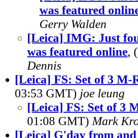
was featured onlin
Gerry Walden
[Leica] IMG: Just fo
was featured online
,
Dennis
[Leica] FS: Set of 3 M-
03:53 GMT)
joe leung
[Leica] FS: Set of 3 
01:08 GMT)
Mark Kro
[Leica] G'day from and 