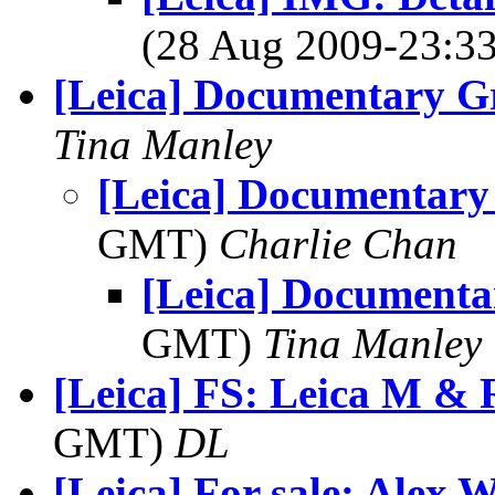
(28 Aug 2009-23:
[Leica] Documentary G
Tina Manley
[Leica] Documentary
GMT)
Charlie Chan
[Leica] Documenta
GMT)
Tina Manley
[Leica] FS: Leica M & 
GMT)
DL
[Leica] For sale: Alex W