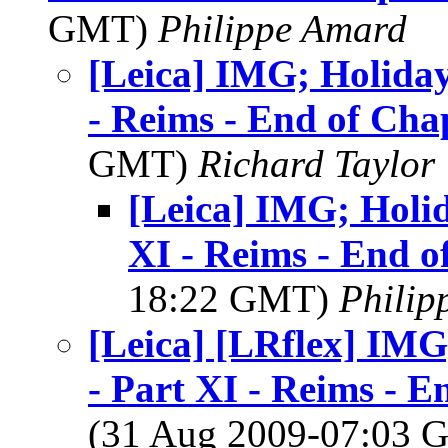
GMT)
Philippe Amard
[Leica] IMG; Holiday
- Reims - End of Cha
GMT)
Richard Taylor
[Leica] IMG; Holid
XI - Reims - End 
18:22 GMT)
Philip
[Leica] [LRflex] IMG
- Part XI - Reims -
(31 Aug 2009-07:03