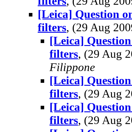
filters
, (29 Aug 20
[Leica] Question o
filters
, (29 Aug 20
[Leica] Question
filters
, (29 Aug
Filippone
[Leica] Question
filters
, (29 Aug
[Leica] Question
filters
, (29 Aug