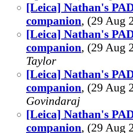
[Leica] Nathan's PAD 
companion
, (29 Aug
[Leica] Nathan's PAD 
companion
, (29 Aug
Taylor
[Leica] Nathan's PAD 
companion
, (29 Aug
Govindaraj
[Leica] Nathan's PAD 
companion
, (29 Aug