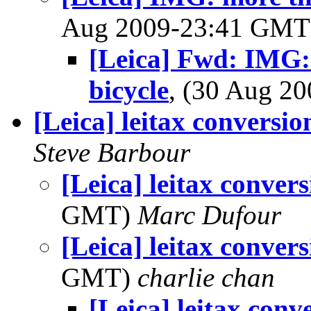
Aug 2009-23:41 GM
[Leica] Fwd: IMG:
bicycle
, (30 Aug 2
[Leica] leitax conversion
Steve Barbour
[Leica] leitax convers
GMT)
Marc Dufour
[Leica] leitax convers
GMT)
charlie chan
[Leica] leitax conve