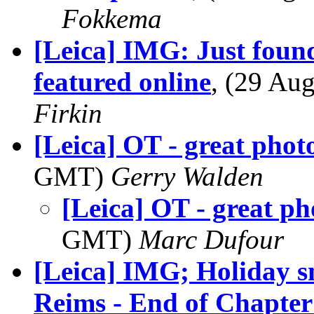
Fokkema
[Leica] IMG: Just foun
featured online
, (29 A
Firkin
[Leica] OT - great pho
GMT)
Gerry Walden
[Leica] OT - great p
GMT)
Marc Dufour
[Leica] IMG; Holiday sn
Reims - End of Chapte