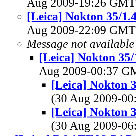
Aug 2009-19:26 GM
[Leica] Nokton 35/1.
Aug 2009-22:09 GM
Message not available
[Leica] Nokton 35/
Aug 2009-00:37 
[Leica] Nokton 
(30 Aug 2009-0
[Leica] Nokton 
(30 Aug 2009-0