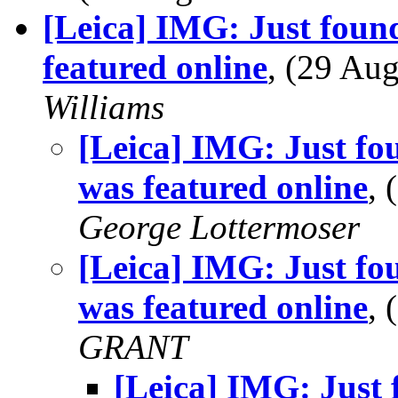
[Leica] IMG: Just foun
featured online
, (29 A
Williams
[Leica] IMG: Just fo
was featured online
,
George Lottermoser
[Leica] IMG: Just fo
was featured online
,
GRANT
[Leica] IMG: Just 