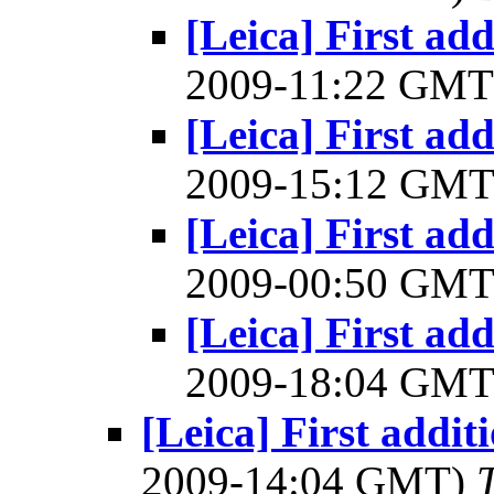
[Leica] First add
2009-11:22 GM
[Leica] First add
2009-15:12 GM
[Leica] First add
2009-00:50 GM
[Leica] First add
2009-18:04 GM
[Leica] First addit
2009-14:04 GMT)