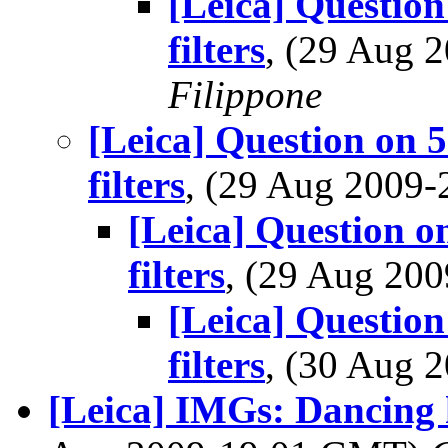
[Leica] Question
filters
, (29 Aug
Filippone
[Leica] Question on 
filters
, (29 Aug 2009
[Leica] Question o
filters
, (29 Aug 20
[Leica] Question
filters
, (30 Aug
[Leica] IMGs: Dancing h