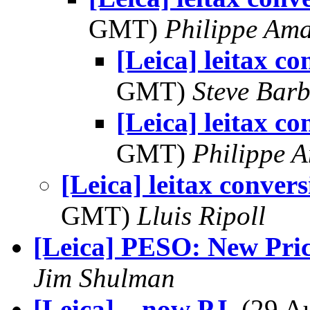
GMT)
Philippe Am
[Leica] leitax co
GMT)
Steve Bar
[Leica] leitax co
GMT)
Philippe 
[Leica] leitax convers
GMT)
Lluis Ripoll
[Leica] PESO: New Pric
Jim Shulman
[Leica] ...now PJ
, (29 