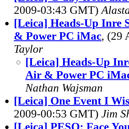
2009-03:43 GMT)
Alasta
[Leica] Heads-Up Inre
& Power PC iMac
, (29
Taylor
[Leica] Heads-Up In
Air & Power PC iMa
Nathan Wajsman
[Leica] One Event I Wi
2009-00:53 GMT)
Jim S
[Leica] PESO: Face Yo