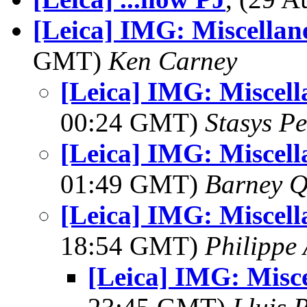
[Leica] IMG: Miscellan
GMT)
Ken Carney
[Leica] IMG: Miscell
00:24 GMT)
Stasys Pe
[Leica] IMG: Miscell
01:49 GMT)
Barney Q
[Leica] IMG: Miscell
18:54 GMT)
Philippe
[Leica] IMG: Misc