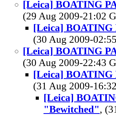
[Leica] BOATING PAD
(29 Aug 2009-21:02
[Leica] BOATING P
(30 Aug 2009-02:
[Leica] BOATING PAD
(30 Aug 2009-22:43
[Leica] BOATING P
(31 Aug 2009-16:
[Leica] BOATING
"Bewitched"
, (