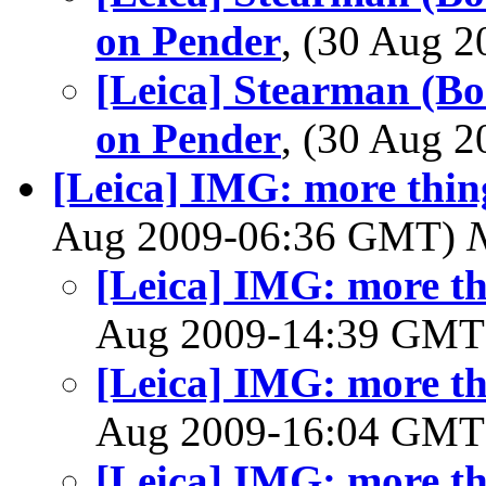
on Pender
, (30 Aug 
[Leica] Stearman (Bo
on Pender
, (30 Aug 
[Leica] IMG: more thin
Aug 2009-06:36 GMT)
[Leica] IMG: more th
Aug 2009-14:39 GM
[Leica] IMG: more th
Aug 2009-16:04 GM
[Leica] IMG: more th