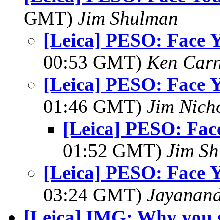
GMT)
Jim Shulman
[Leica] PESO: Face 
00:53 GMT)
Ken Car
[Leica] PESO: Face 
01:46 GMT)
Jim Nich
[Leica] PESO: Fa
01:52 GMT)
Jim S
[Leica] PESO: Face 
03:24 GMT)
Jayanand
[Leica] IMG: Why you 