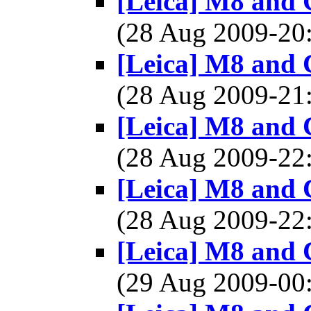
[Leica] M8 and 
(28 Aug 2009-2
[Leica] M8 and 
(28 Aug 2009-2
[Leica] M8 and 
(28 Aug 2009-2
[Leica] M8 and 
(28 Aug 2009-2
[Leica] M8 and 
(29 Aug 2009-0