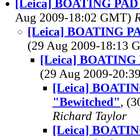
[Leica] BOATING PAD -
Aug 2009-18:02 GMT)
R
[Leica] BOATING PAD
(29 Aug 2009-18:13
[Leica] BOATING P
(29 Aug 2009-20:
[Leica] BOATING
"Bewitched"
, (
Richard Taylor
[Leica] BOATING