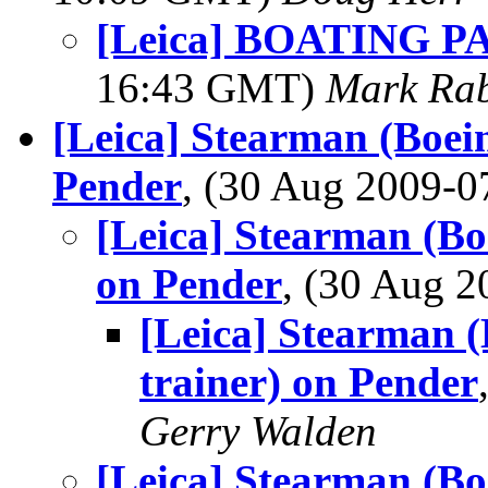
[Leica] BOATING PAD
16:43 GMT)
Mark Rab
[Leica] Stearman (Boei
Pender
, (30 Aug 2009-
[Leica] Stearman (Bo
on Pender
, (30 Aug 
[Leica] Stearman 
trainer) on Pender
Gerry Walden
[Leica] Stearman (Bo