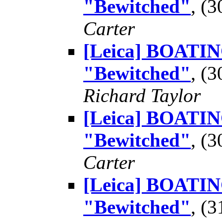
"Bewitched"
, (
Carter
[Leica] BOATING
"Bewitched"
, (
Richard Taylor
[Leica] BOATING
"Bewitched"
, (
Carter
[Leica] BOATING
"Bewitched"
, (