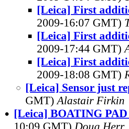
[Leica] First addit
2009-16:07 GMT)
[Leica] First addit
2009-17:44 GMT)
[Leica] First addit
2009-18:08 GMT)
[Leica] Sensor just r
GMT)
Alastair Firkin
[Leica] BOATING PAD -
10:09 GMT)
Doug Herr