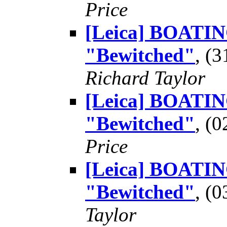
Price
[Leica] BOATING
"Bewitched"
, (
Richard Taylor
[Leica] BOATING
"Bewitched"
, (
Price
[Leica] BOATING
"Bewitched"
, (
Taylor