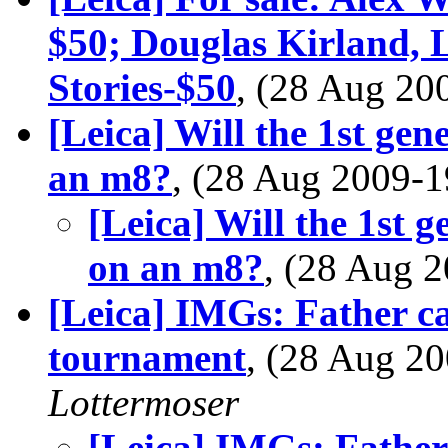
$50; Douglas Kirland, 
Stories-$50
, (28 Aug 2
[Leica] Will the 1st ge
an m8?
, (28 Aug 2009
[Leica] Will the 1st 
on an m8?
, (28 Aug
[Leica] IMGs: Father cad
tournament
, (28 Aug 
Lottermoser
[Leica] IMGs: Father 