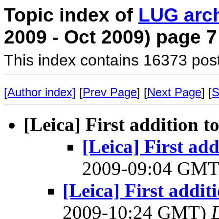
Topic index of
LUG arc
2009 - Oct 2009) page 7
This index contains 16373 pos
[Author index]
[
Prev Page
] [
Next Page
] [
S
[Leica] First addition t
[Leica] First add
2009-09:04 GM
[Leica] First addit
2009-10:24 GMT)