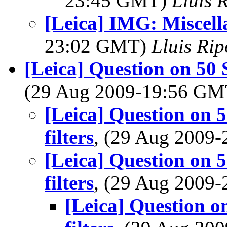
23:45 GMT)
Lluis R
[Leica] IMG: Miscell
23:02 GMT)
Lluis Rip
[Leica] Question on 50 
(29 Aug 2009-19:56 G
[Leica] Question on 
filters
, (29 Aug 2009
[Leica] Question on 
filters
, (29 Aug 2009
[Leica] Question o