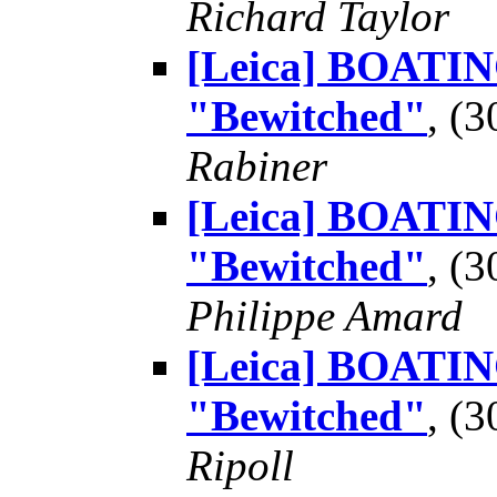
Richard Taylor
[Leica] BOATING
"Bewitched"
, (
Rabiner
[Leica] BOATING
"Bewitched"
, (
Philippe Amard
[Leica] BOATING
"Bewitched"
, (
Ripoll