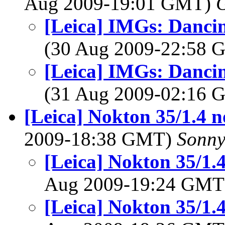
Aug 2009-19:01 GMT)
G
[Leica] IMGs: Dancin
(30 Aug 2009-22:58
[Leica] IMGs: Dancin
(31 Aug 2009-02:16
[Leica] Nokton 35/1.4 
2009-18:38 GMT)
Sonny
[Leica] Nokton 35/1.
Aug 2009-19:24 GM
[Leica] Nokton 35/1.