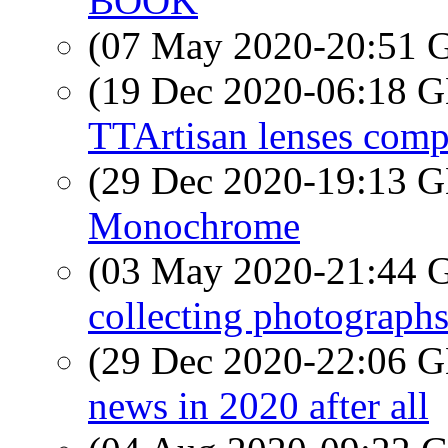
BOOK
(07 May 2020-20:51
(19 Dec 2020-06:18
TTArtisan lenses comp
(29 Dec 2020-19:13
Monochrome
(03 May 2020-21:44
collecting photograph
(29 Dec 2020-22:06
news in 2020 after all