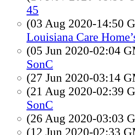
45
(03 Aug 2020-14:50
Louisiana Care Home’
(05 Jun 2020-02:04 
SonC
(27 Jun 2020-03:14 
(21 Aug 2020-02:39
SonC
(26 Aug 2020-03:03
(12 Jun 2020-02:33 