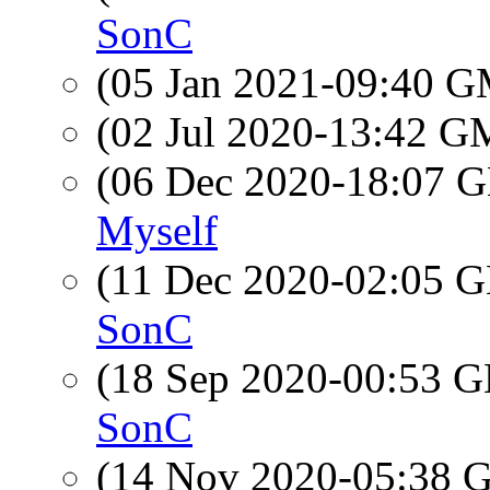
SonC
(05 Jan 2021-09:40 
(02 Jul 2020-13:42 
(06 Dec 2020-18:07
Myself
(11 Dec 2020-02:05
SonC
(18 Sep 2020-00:53
SonC
(14 Nov 2020-05:38