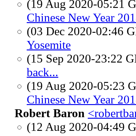
(19 Aug 2020-05:21
Chinese New Year 201
(03 Dec 2020-02:46
Yosemite
(15 Sep 2020-23:22
back...
(19 Aug 2020-05:23
Chinese New Year 201
Robert Baron
<robertba
(12 Aug 2020-04:49