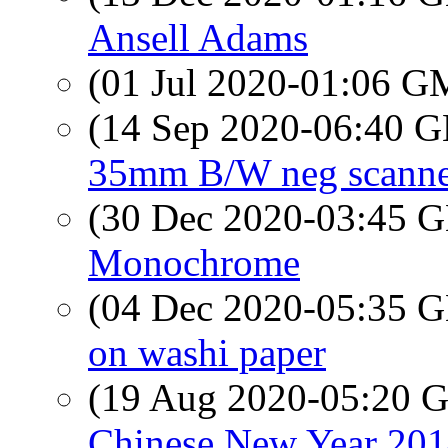
Ansell Adams
(01 Jul 2020-01:06 
(14 Sep 2020-06:40
35mm B/W neg scanne
(30 Dec 2020-03:45
Monochrome
(04 Dec 2020-05:35
on washi paper
(19 Aug 2020-05:20
Chinese New Year 201