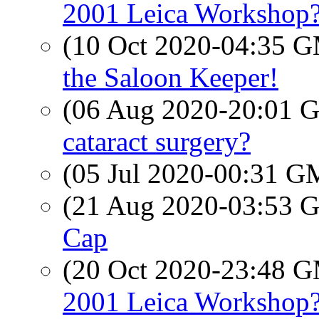
2001 Leica Workshop
(10 Oct 2020-04:35 
the Saloon Keeper!
(06 Aug 2020-20:01
cataract surgery?
(05 Jul 2020-00:31 
(21 Aug 2020-03:53
Cap
(20 Oct 2020-23:48 
2001 Leica Workshop