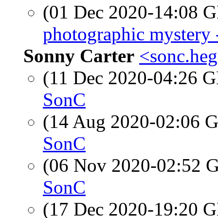
(01 Dec 2020-14:08
photographic mystery
Sonny Carter
<sonc.heg
(11 Dec 2020-04:26
SonC
(14 Aug 2020-02:06
SonC
(06 Nov 2020-02:52
SonC
(17 Dec 2020-19:20