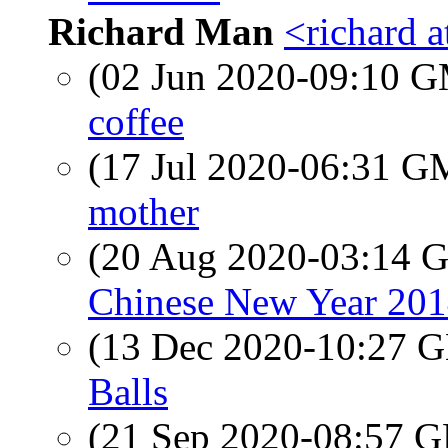
Richard Man
<richard 
(02 Jun 2020-09:10 
coffee
(17 Jul 2020-06:31 
mother
(20 Aug 2020-03:14
Chinese New Year 201
(13 Dec 2020-10:27
Balls
(21 Sep 2020-08:57