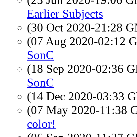
Earlier Subjects
(30 Oct 2020-21:28 
(07 Aug 2020-02:12
SonC
(18 Sep 2020-02:36
SonC
(14 Dec 2020-03:33
(07 May 2020-11:38
color!