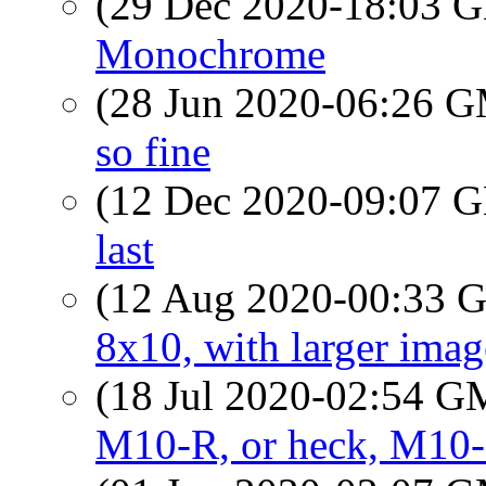
(29 Dec 2020-18:03
Monochrome
(28 Jun 2020-06:26 
so fine
(12 Dec 2020-09:07
last
(12 Aug 2020-00:33
8x10, with larger image
(18 Jul 2020-02:54 
M10-R, or heck, M10