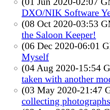
(01 Jun 2020-02:07 
DXO/NIK Software Ye
(08 Oct 2020-03:53 
the Saloon Keeper!
(06 Dec 2020-06:01
Myself
(04 Aug 2020-15:54
taken with another mode
(03 May 2020-21:47
collecting photograph