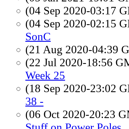
(04 Sep 2020-03:17
(04 Sep 2020-02:15
SonC
(21 Aug 2020-04:39
(22 Jul 2020-18:56 
Week 25
(18 Sep 2020-23:02
38 -
(06 Oct 2020-20:23 
Stuff on Power Poles