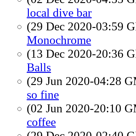
local dive bar
(29 Dec 2020-03:59
Monochrome
(13 Dec 2020-20:36
Balls
(29 Jun 2020-04:28 
so fine
(02 Jun 2020-20:10 
coffee
(29 Dec 2020-02:40