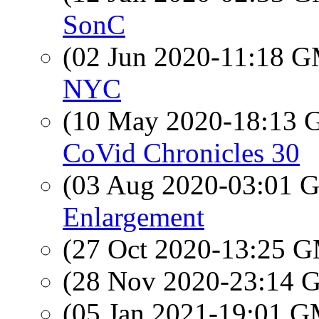
SonC
(02 Jun 2020-11:18 
NYC
(10 May 2020-18:13
CoVid Chronicles 30
(03 Aug 2020-03:01
Enlargement
(27 Oct 2020-13:25 
(28 Nov 2020-23:14
(05 Jan 2021-19:01 