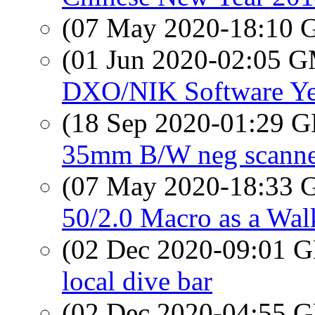
(07 May 2020-18:10
(01 Jun 2020-02:05 
DXO/NIK Software Ye
(18 Sep 2020-01:29
35mm B/W neg scann
(07 May 2020-18:33
50/2.0 Macro as a Wa
(02 Dec 2020-09:01
local dive bar
(02 Dec 2020-04:55