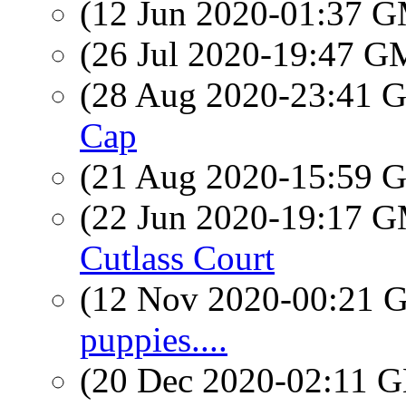
(12 Jun 2020-01:37 
(26 Jul 2020-19:47 
(28 Aug 2020-23:41
Cap
(21 Aug 2020-15:59
(22 Jun 2020-19:17 
Cutlass Court
(12 Nov 2020-00:21
puppies....
(20 Dec 2020-02:11