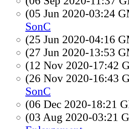
(06 Sep 2020-11:37 
(05 Jun 2020-03:24 
SonC
(25 Jun 2020-04:16 
(27 Jun 2020-13:53 
(12 Nov 2020-17:42
(26 Nov 2020-16:43
SonC
(06 Dec 2020-18:21
(03 Aug 2020-03:21