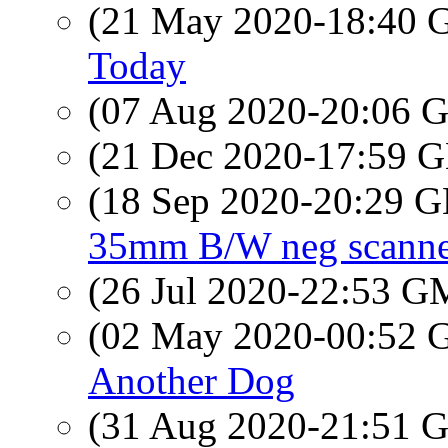
(21 May 2020-18:40
Today
(07 Aug 2020-20:06
(21 Dec 2020-17:59
(18 Sep 2020-20:29
35mm B/W neg scann
(26 Jul 2020-22:53 
(02 May 2020-00:52
Another Dog
(31 Aug 2020-21:51