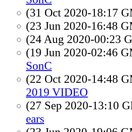
(31 Oct 2020-18:17 
(23 Jun 2020-16:48 
(24 Aug 2020-00:23
(19 Jun 2020-02:46 
SonC
(22 Oct 2020-14:48 
2019 VIDEO
(27 Sep 2020-13:10
ears
(23 Jun 2020-19:06 