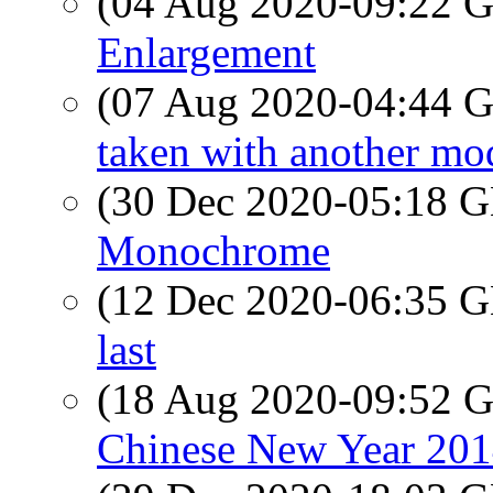
(04 Aug 2020-09:22
Enlargement
(07 Aug 2020-04:44
taken with another mode
(30 Dec 2020-05:18
Monochrome
(12 Dec 2020-06:35
last
(18 Aug 2020-09:52
Chinese New Year 201