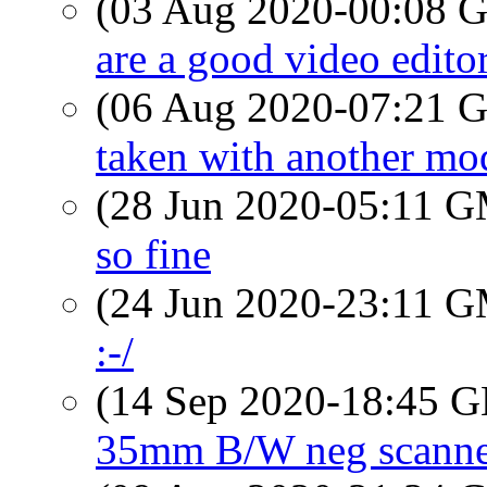
(03 Aug 2020-00:08
are a good video edito
(06 Aug 2020-07:21
taken with another mode
(28 Jun 2020-05:11 
so fine
(24 Jun 2020-23:11 
:-/
(14 Sep 2020-18:45
35mm B/W neg scanne