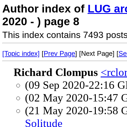
Author index of
LUG ar
2020 - ) page 8
This index contains 7493 posts
[Topic index]
[
Prev Page
] [Next Page] [
Se
Richard Clompus
<rclo
(09 Sep 2020-22:16
(02 May 2020-15:47
(21 May 2020-19:58
Solitude