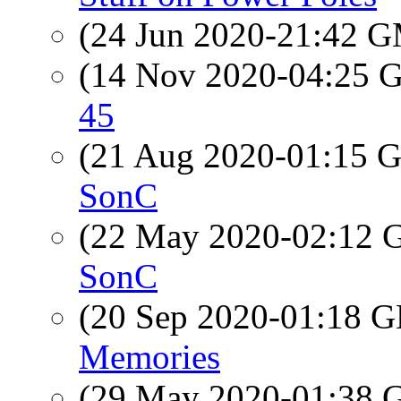
(24 Jun 2020-21:42 
(14 Nov 2020-04:25
45
(21 Aug 2020-01:15
SonC
(22 May 2020-02:12
SonC
(20 Sep 2020-01:18
Memories
(29 May 2020-01:38