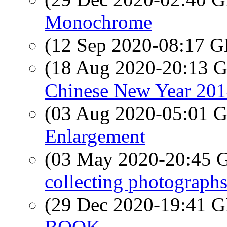
Monochrome
(12 Sep 2020-08:17
(18 Aug 2020-20:13
Chinese New Year 201
(03 Aug 2020-05:01
Enlargement
(03 May 2020-20:45
collecting photograph
(29 Dec 2020-19:41