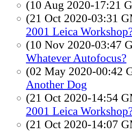
(10 Aug 2020-17:21
(21 Oct 2020-03:31 
2001 Leica Workshop
(10 Nov 2020-03:47
Whatever Autofocus?
(02 May 2020-00:42
Another Dog
(21 Oct 2020-14:54 
2001 Leica Workshop
(21 Oct 2020-14:07 