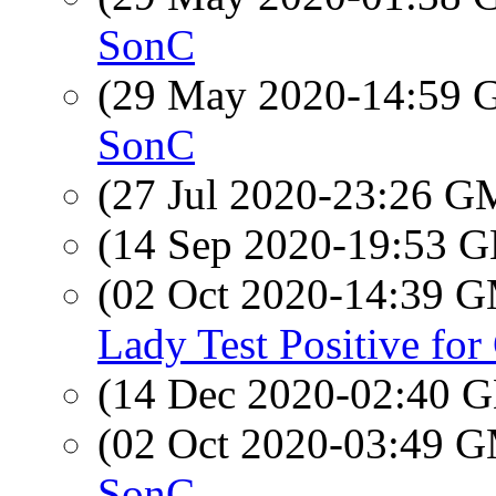
SonC
(29 May 2020-14:59
SonC
(27 Jul 2020-23:26 
(14 Sep 2020-19:53
(02 Oct 2020-14:39 
Lady Test Positive fo
(14 Dec 2020-02:40
(02 Oct 2020-03:49 
SonC