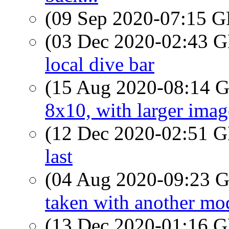
(09 Sep 2020-07:15
(03 Dec 2020-02:43
local dive bar
(15 Aug 2020-08:14
8x10, with larger image
(12 Dec 2020-02:51
last
(04 Aug 2020-09:23
taken with another mode
(13 Dec 2020-01:16