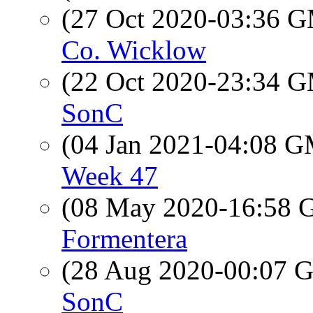
(27 Oct 2020-03:36 
Co. Wicklow
(22 Oct 2020-23:34 
SonC
(04 Jan 2021-04:08 
Week 47
(08 May 2020-16:58
Formentera
(28 Aug 2020-00:07
SonC