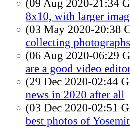
(09 Aug 2020-21:34
8x10, with larger image
(03 May 2020-20:38
collecting photograph
(06 Aug 2020-06:29
are a good video edito
(29 Dec 2020-02:44
news in 2020 after all
(03 Dec 2020-02:51
best photos of Yosemit