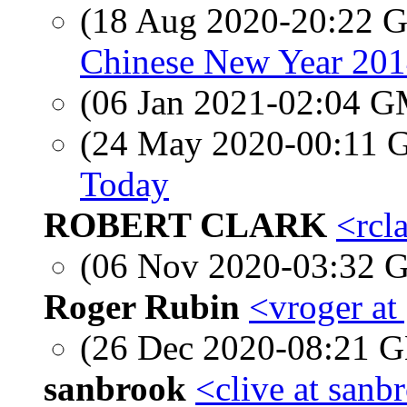
(18 Aug 2020-20:22
Chinese New Year 201
(06 Jan 2021-02:04 
(24 May 2020-00:11
Today
ROBERT CLARK
<rcl
(06 Nov 2020-03:32
Roger Rubin
<vroger at
(26 Dec 2020-08:21
sanbrook
<clive at sanb