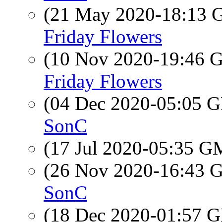
(21 May 2020-18:13
Friday Flowers
(10 Nov 2020-19:46
Friday Flowers
(04 Dec 2020-05:05
SonC
(17 Jul 2020-05:35 
(26 Nov 2020-16:43
SonC
(18 Dec 2020-01:57