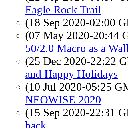
Eagle Rock Trail
(18 Sep 2020-02:00
(07 May 2020-20:44
50/2.0 Macro as a Wa
(25 Dec 2020-22:22
and Happy Holidays
(10 Jul 2020-05:25 
NEOWISE 2020
(15 Sep 2020-22:31
back...