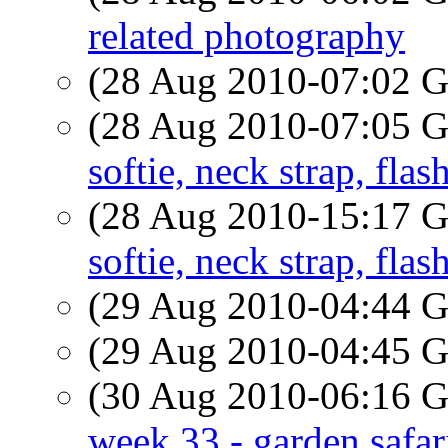
related photography
(28 Aug 2010-07:02
(28 Aug 2010-07:05
softie, neck strap, flas
(28 Aug 2010-15:17
softie, neck strap, flas
(29 Aug 2010-04:44
(29 Aug 2010-04:45
(30 Aug 2010-06:16
week 33 - garden safar