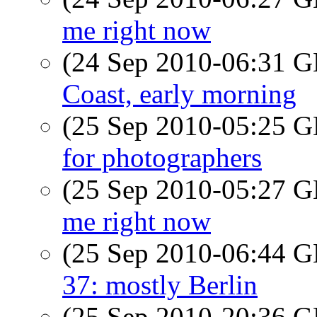
me right now
(24 Sep 2010-06:31
Coast, early morning
(25 Sep 2010-05:25
for photographers
(25 Sep 2010-05:27
me right now
(25 Sep 2010-06:44
37: mostly Berlin
(25 Sep 2010-20:36