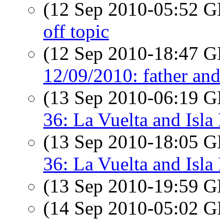
(12 Sep 2010-05:52
off topic
(12 Sep 2010-18:47
12/09/2010: father an
(13 Sep 2010-06:19
36: La Vuelta and Isla
(13 Sep 2010-18:05
36: La Vuelta and Isla
(13 Sep 2010-19:59
(14 Sep 2010-05:02