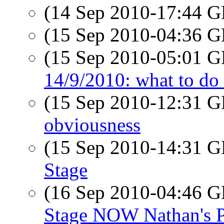
(14 Sep 2010-17:44
(15 Sep 2010-04:36
(15 Sep 2010-05:01
14/9/2010: what to do 
(15 Sep 2010-12:31
obviousness
(15 Sep 2010-14:31
Stage
(16 Sep 2010-04:46
Stage NOW Nathan's 