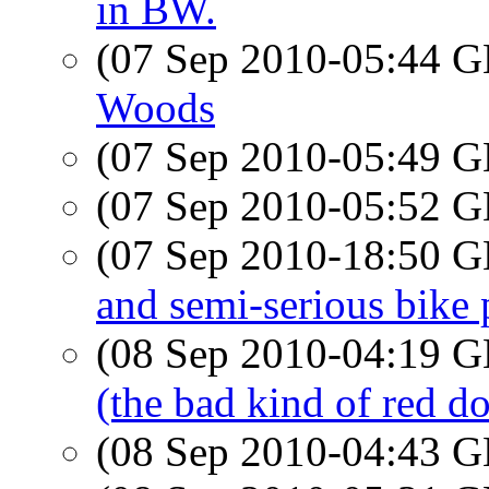
in BW.
(07 Sep 2010-05:44
Woods
(07 Sep 2010-05:49
(07 Sep 2010-05:52
(07 Sep 2010-18:50
and semi-serious bike 
(08 Sep 2010-04:19
(the bad kind of red do
(08 Sep 2010-04:43