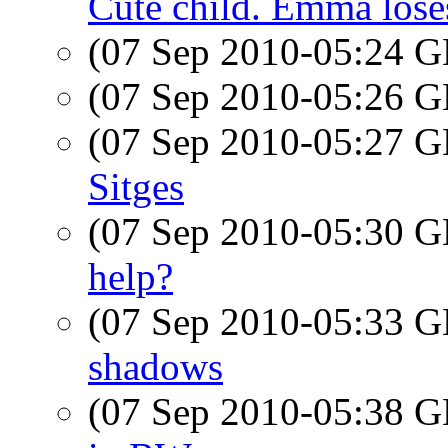
Cute child. Emma loses
(07 Sep 2010-05:24
(07 Sep 2010-05:26
(07 Sep 2010-05:27
Sitges
(07 Sep 2010-05:30
help?
(07 Sep 2010-05:33
shadows
(07 Sep 2010-05:38