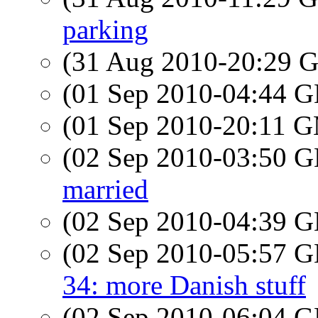
parking
(31 Aug 2010-20:29
(01 Sep 2010-04:44
(01 Sep 2010-20:11 
(02 Sep 2010-03:50
married
(02 Sep 2010-04:39
(02 Sep 2010-05:57
34: more Danish stuff
(02 Sep 2010-06:04