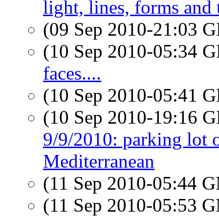
light, lines, forms and
(09 Sep 2010-21:03
(10 Sep 2010-05:34
faces....
(10 Sep 2010-05:41
(10 Sep 2010-19:16
9/9/2010: parking lot o
Mediterranean
(11 Sep 2010-05:44 
(11 Sep 2010-05:53 