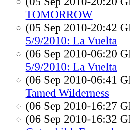
(05 Sep 2010-20:20
TOMORROW
(05 Sep 2010-20:42
5/9/2010: La Vuelta
(06 Sep 2010-06:20
5/9/2010: La Vuelta
(06 Sep 2010-06:41
Tamed Wilderness
(06 Sep 2010-16:27
(06 Sep 2010-16:32