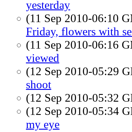
yesterday
(11 Sep 2010-06:10 
Friday, flowers with s
(11 Sep 2010-06:16 
viewed
(12 Sep 2010-05:29
shoot
(12 Sep 2010-05:32
(12 Sep 2010-05:34
my eye